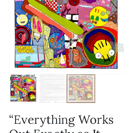
“Everything Works