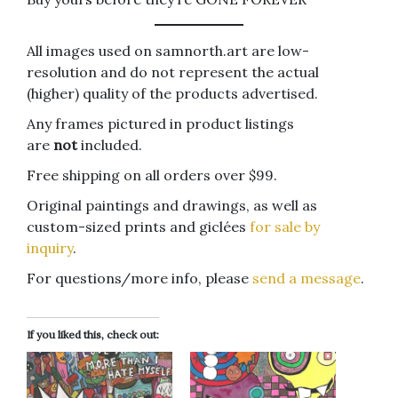
All images used on samnorth.art are low-
resolution and do not represent the actual
(higher) quality of the products advertised.
Any frames pictured in product listings
are
not
included.
Free shipping on all orders over $99.
Original paintings and drawings, as well as
custom-sized prints and giclées
for sale by
inquiry
.
For questions/more info, please
send a message
.
If you liked this, check out: