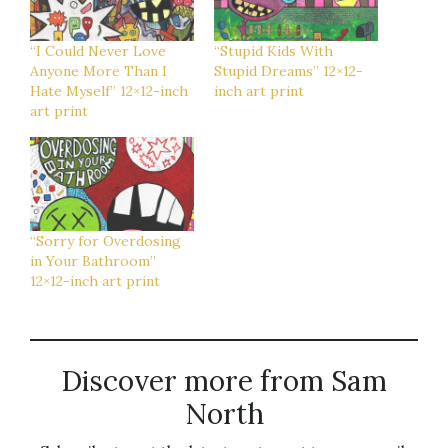
“I Could Never Love
“Stupid Kids With
Anyone More Than I
Stupid Dreams” 12×12-
Hate Myself” 12×12-inch
inch art print
art print
“Sorry for Overdosing
in Your Bathroom”
12×12-inch art print
Discover more from Sam
North