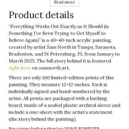
Read more
Product details
“Everything Works Out Exactly as It Should (is
Something I’ve Been Trying to Get Myself to
Believe Again)” is a 40×40-inch acrylic painting,
created by artist Sam North in Tampa, Sarasota,
Bradenton, and St Petersburg, FL from January to
March 2025. The full story behind it is featured
right here
on samnorth.art.
There are only 100 limited-edition prints of this
painting. They measure 12×12-inches. Each is
individually signed and hand-numbered by the
artist. All prints are packaged with a backing
board, inside of a sealed plastic archival sleeve and
include a one-sheet with the artist’s statement
(the story behind the painting).
Buy yours before they’re GONE FOREVER