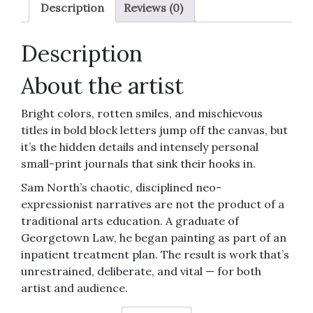
Believe
Description
Reviews (0)
Again)"
12x12-
Description
inch
art
About the artist
print
quantity
Bright colors, rotten smiles, and mischievous
titles in bold block letters jump off the canvas, but
it’s the hidden details and intensely personal
small-print journals that sink their hooks in.
Sam North’s chaotic, disciplined neo-
expressionist narratives are not the product of a
traditional arts education. A graduate of
Georgetown Law, he began painting as part of an
inpatient treatment plan. The result is work that’s
unrestrained, deliberate, and vital — for both
artist and audience.