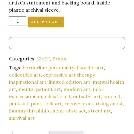
artist’s statement and backing board, inside
plastic archival sleeve.
"Everything
ADD TO CART
Works
Out
Exactly
as
It
Categories:
12x12"
,
Prints
Should
Tags:
borderline personality disorder art
,
(is
collectible art
,
expressive art therapy
,
Something
inspirational art
,
limited edition art
,
mental health
I've
art
,
mental patient art
,
modern art
,
neo-
Been
expressionism
,
nihlistic art
,
outsider art
,
pop art
,
Trying
punk art
,
punk rock art
,
recovery art
,
rising artist
,
to
Sammy thrashLife
,
semi-abstract
,
street art
,
Get
survival art
Myself
to