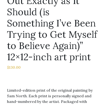
Out Exactly as It
Should (is
Something I’ve Been
Trying to Get Myself
to Believe Again)”
12×12-inch art print
$
130.00
Limited-edition print of the original painting by
Sam North. Each print is personally signed and
hand-numbered by the artist. Packaged with