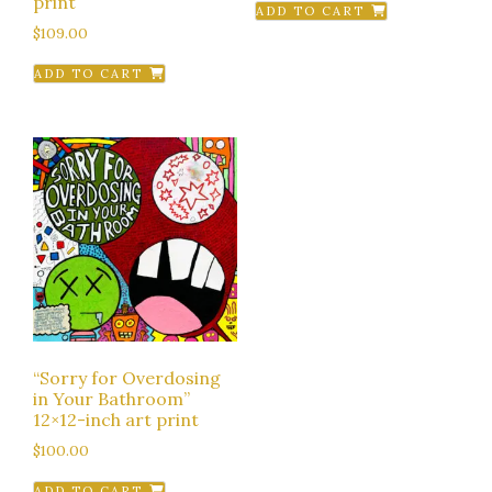
print
ADD TO CART
$
109.00
ADD TO CART
“Sorry for Overdosing
in Your Bathroom”
12×12-inch art print
$
100.00
ADD TO CART