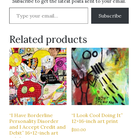
Subscribe to get the latest posts sent to your email.
Type your email…
Subscribe
Related products
“I Have Borderline
“I Look Cool Doing It”
Personality Disorder
12×16-inch art print
and I Accept Credit and
$
110.00
Debit” 16×12-inch art