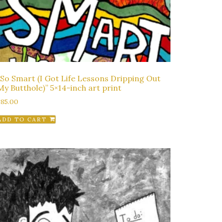
“So Smart (I Got Life Lessons Dripping Out
My Butthole)” 5×14-inch art print
$
85.00
ADD TO CART