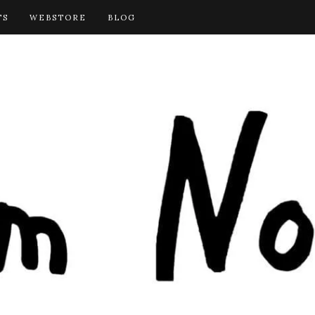
TS
WEBSTORE
BLOG