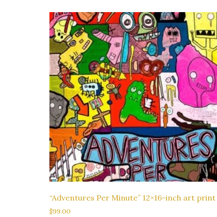
“Adventures Per Minute” 12×16-inch art print
$
99.00