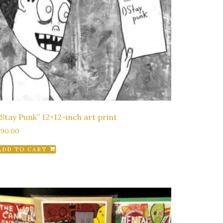
“Stay Punk” 12×12-inch art print
$
90.00
ADD TO CART