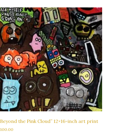
“Beyond the Pink Cloud” 12×16-inch art print
$
100.00