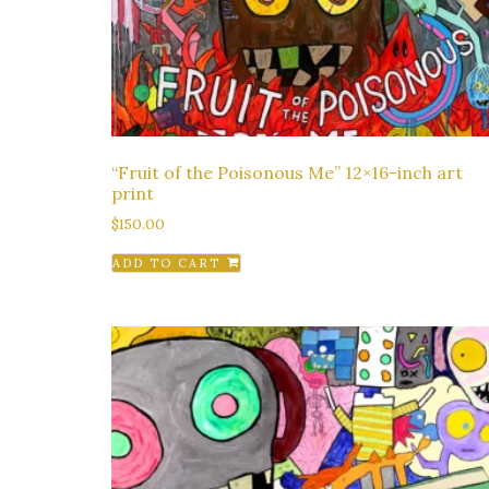
“Fruit of the Poisonous Me” 12×16-inch art
print
$
150.00
ADD TO CART