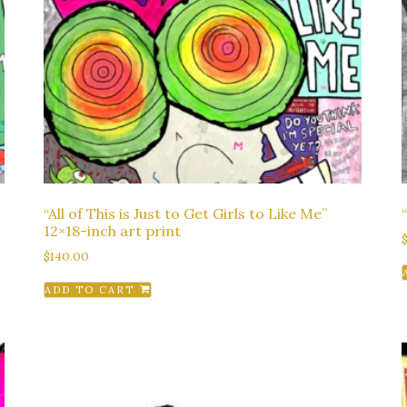
“All of This is Just to Get Girls to Like Me”
12×18-inch art print
$
140.00
ADD TO CART