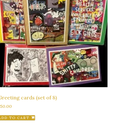
Greeting cards (set of 8)
$
50.00
ADD TO CART