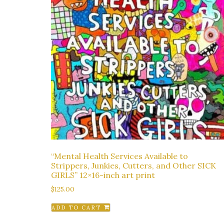
“Mental Health Services Available to
Strippers, Junkies, Cutters, and Other SICK
GIRLS” 12×16-inch art print
$
125.00
ADD TO CART