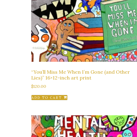
“You’ll Miss Me When I’m Gone (and Other
Lies)” 16×12-inch art print
$
120.00
ADD TO CART