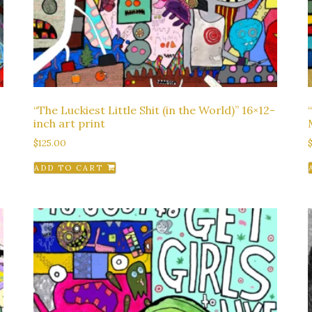
“The Luckiest Little Shit (in the World)” 16×12-
inch art print
$
125.00
ADD TO CART