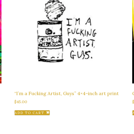
“I’m a Fucking Artist, Guys” 4×4-inch art print
$
45.00
ADD TO CART