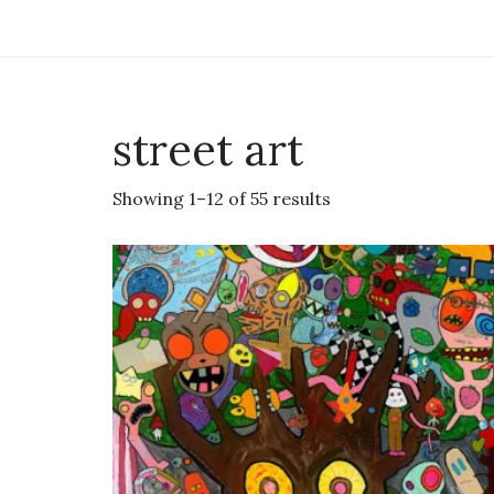
street art
Showing 1–12 of 55 results