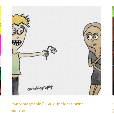
“Autobiography” 16×12-inch art print
$
100.00