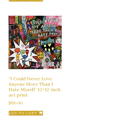
“I Could Never Love
Anyone More Than I
Hate Myself” 12×12-inch
art print
$
150.00
ADD TO CART