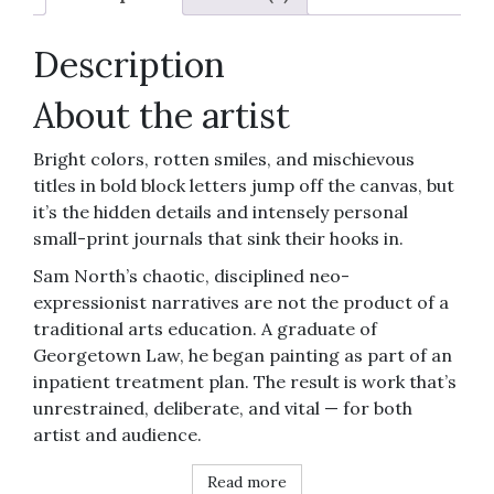
quantity
Description
About the artist
Bright colors, rotten smiles, and mischievous
titles in bold block letters jump off the canvas, but
it’s the hidden details and intensely personal
small-print journals that sink their hooks in.
Sam North’s chaotic, disciplined neo-
expressionist narratives are not the product of a
traditional arts education. A graduate of
Georgetown Law, he began painting as part of an
inpatient treatment plan. The result is work that’s
unrestrained, deliberate, and vital — for both
artist and audience.
Read more