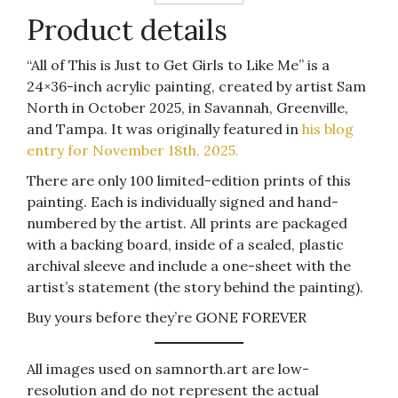
Product details
“All of This is Just to Get Girls to Like Me” is a
24×36-inch acrylic painting, created by artist Sam
North in October 2025, in Savannah, Greenville,
and Tampa. It was originally featured in
his blog
entry for November 18th, 2025.
There are only 100 limited-edition prints of this
painting. Each is individually signed and hand-
numbered by the artist. All prints are packaged
with a backing board, inside of a sealed, plastic
archival sleeve and include a one-sheet with the
artist’s statement (the story behind the painting).
Buy yours before they’re GONE FOREVER
All images used on samnorth.art are low-
resolution and do not represent the actual