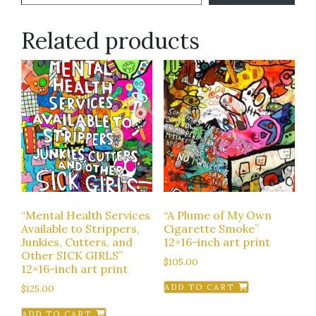
Related products
“Mental Health Services
“A Plume of My Own
Available to Strippers,
Cigarette Smoke”
Junkies, Cutters, and
12×16-inch art print
Other SICK GIRLS”
$
105.00
12×16-inch art print
$
125.00
ADD TO CART
ADD TO CART