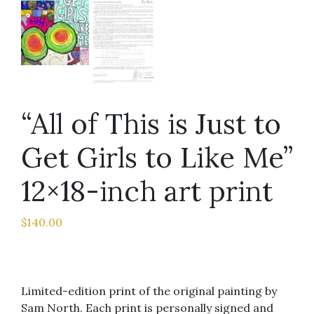
“All of This is Just to
Get Girls to Like Me”
12×18-inch art print
$
140.00
Limited-edition print of the original painting by
Sam North. Each print is personally signed and