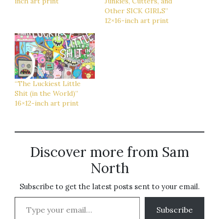
inch art print
Junkies, Cutters, and
Other SICK GIRLS”
12×16-inch art print
“The Luckiest Little
Shit (in the World)”
16×12-inch art print
Discover more from Sam
North
Subscribe to get the latest posts sent to your email.
Type your email…
Subscribe