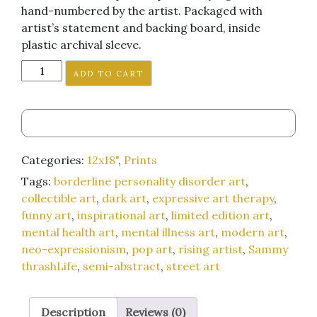
hand-numbered by the artist. Packaged with
artist’s statement and backing board, inside
plastic archival sleeve.
"All
ADD TO CART
of
This
is
Just
to
Categories:
12x18"
,
Prints
Get
Tags:
borderline personality disorder art
,
Girls
collectible art
,
dark art
,
expressive art therapy
,
to
funny art
,
inspirational art
,
limited edition art
,
Like
mental health art
,
mental illness art
,
modern art
,
Me"
neo-expressionism
,
pop art
,
rising artist
,
Sammy
12x18-
thrashLife
,
semi-abstract
,
street art
inch
art
print
Description
Reviews (0)