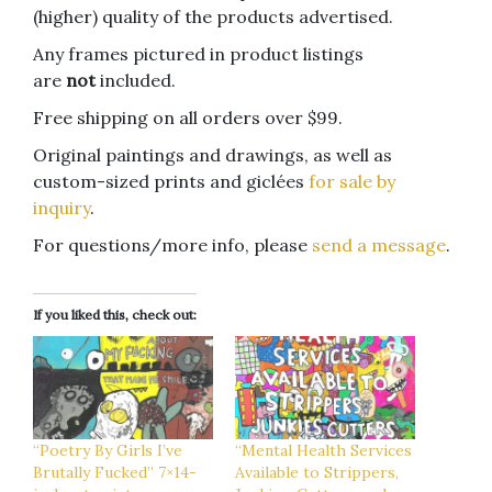
(higher) quality of the products advertised.
Any frames pictured in product listings
are
not
included.
Free shipping on all orders over $99.
Original paintings and drawings, as well as
custom-sized prints and giclées
for sale by
inquiry
.
For questions/more info, please
send a message
.
If you liked this, check out:
“Poetry By Girls I’ve
“Mental Health Services
Brutally Fucked” 7×14-
Available to Strippers,