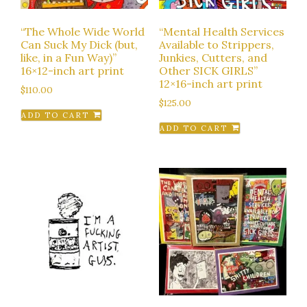
“The Whole Wide World
“Mental Health Services
Can Suck My Dick (but,
Available to Strippers,
like, in a Fun Way)”
Junkies, Cutters, and
16×12-inch art print
Other SICK GIRLS”
12×16-inch art print
$
110.00
$
125.00
ADD TO CART
ADD TO CART