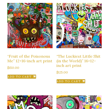
“Fruit of the Poisonous
“The Luckiest Little Shit
Me” 12×16-inch art print
(in the World)” 16×12-
inch art print
$
150.00
$
125.00
ADD TO CART
ADD TO CART