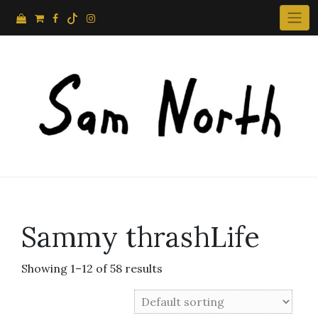
Skip
to
content
Sammy thrashLife
Showing 1–12 of 58 results