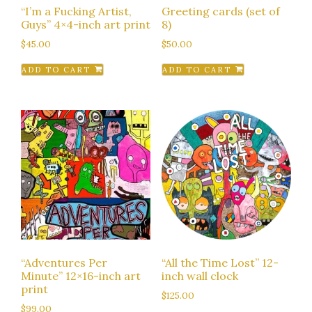
“I’m a Fucking Artist,
Greeting cards (set of
Guys” 4×4-inch art print
8)
$
45.00
$
50.00
ADD TO CART
ADD TO CART
“Adventures Per
“All the Time Lost” 12-
Minute” 12×16-inch art
inch wall clock
print
$
125.00
$
99.00