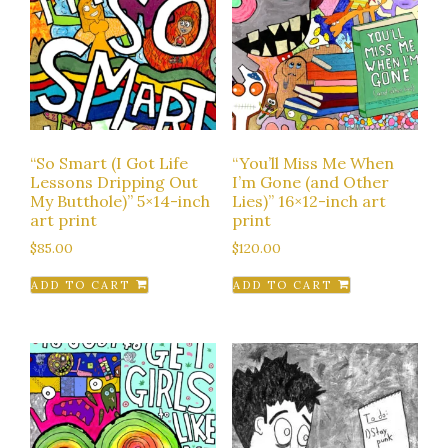
“So Smart (I Got Life
“You’ll Miss Me When
Lessons Dripping Out
I’m Gone (and Other
My Butthole)” 5×14-inch
Lies)” 16×12-inch art
art print
print
$
85.00
$
120.00
ADD TO CART
ADD TO CART