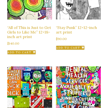
“All of This is Just to Get
“Stay Punk” 12×12-inch
Girls to Like Me” 12×18-
art print
inch art print
$
90.00
$
140.00
ADD TO CART
ADD TO CART