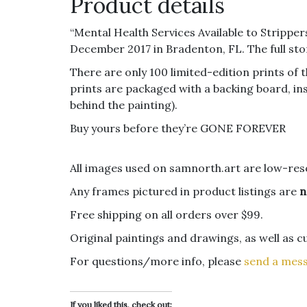
Product details
“Mental Health Services Available to Stripper
December 2017 in Bradenton, FL. The full stor
There are only 100 limited-edition prints of 
prints are packaged with a backing board, insi
behind the painting).
Buy yours before they’re GONE FOREVER
All images used on samnorth.art are low-reso
Any frames pictured in product listings are
n
Free shipping on all orders over $99.
Original paintings and drawings, as well as 
For questions/more info, please
send a mes
If you liked this, check out: