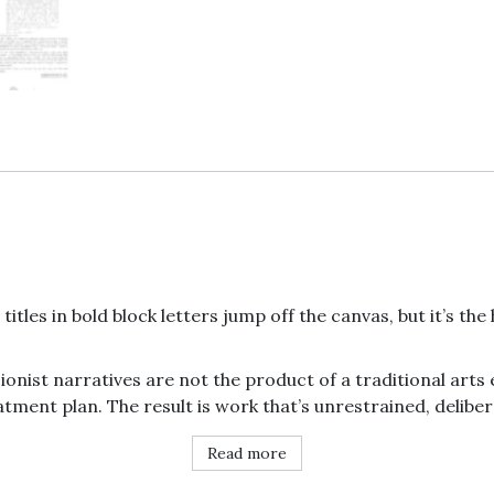
print
quantity
titles in bold block letters jump off the canvas, but it’s th
ionist narratives are not the product of a traditional ar
tment plan. The result is work that’s unrestrained, deliber
Read more