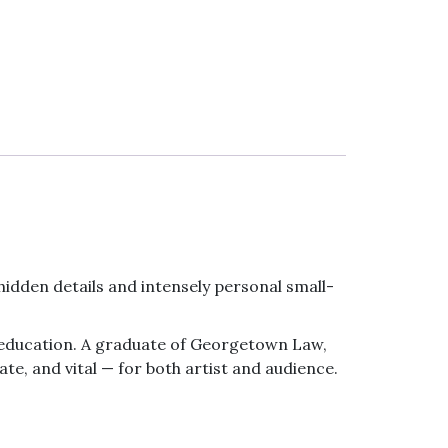
e hidden details and intensely personal small-
ts education. A graduate of Georgetown Law,
ate, and vital — for both artist and audience.