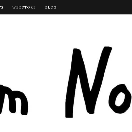
TS
WEBSTORE
BLOG