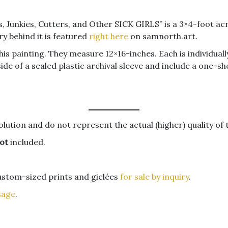
s, Junkies, Cutters, and Other SICK GIRLS” is a 3×4-foot acr
y behind it is featured
right here
on samnorth.art.
this painting. They measure 12×16-inches. Each is individual
de of a sealed plastic archival sleeve and include a one-sh
lution and do not represent the actual (higher) quality of 
ot
included.
custom-sized prints and giclées
for sale by inquiry
.
sage
.