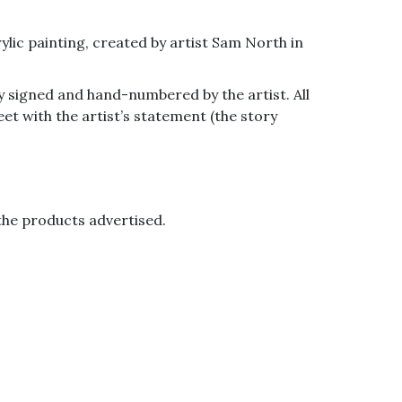
ylic painting, created by artist Sam North in
ly signed and hand-numbered by the artist. All
eet with the artist’s statement (the story
the products advertised.