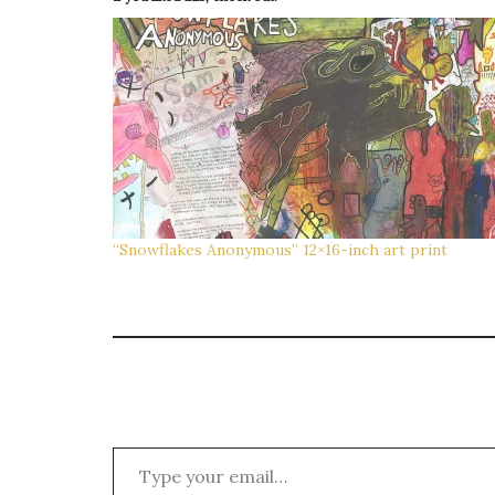
“Snowflakes Anonymous” 12×16-inch art print
Type your email…