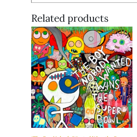
Related products