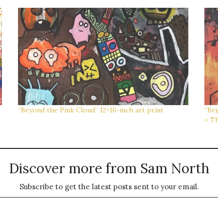
“Beyond the Pink Cloud” 12×16-inch art print
“Bri
< Th
Discover more from Sam North
Subscribe to get the latest posts sent to your email.