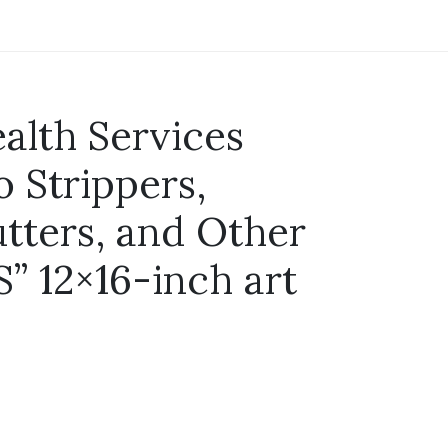
alth Services
o Strippers,
utters, and Other
” 12×16-inch art