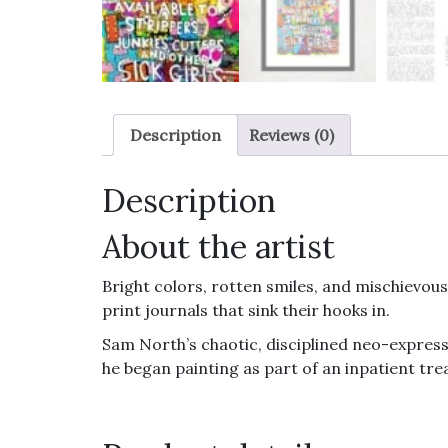
Description
Reviews (0)
Description
About the artist
Bright colors, rotten smiles, and mischievous 
print journals that sink their hooks in.
Sam North’s chaotic, disciplined neo-express
he began painting as part of an inpatient trea