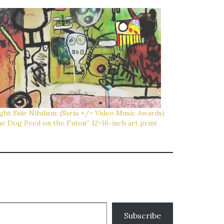
ght Side Nihilism: (Syria +/= Video Music Awards)
e Dog Peed on the Futon” 12×16-inch art print
Subscribe