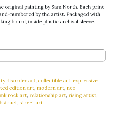
he original painting by Sam North. Each print
hand-numbered by the artist. Packaged with
ing board, inside plastic archival sleeve.
ty disorder art
,
collectible art
,
expressive
ited edition art
,
modern art
,
neo-
nk rock art
,
relationship art
,
rising artist
,
bstract
,
street art