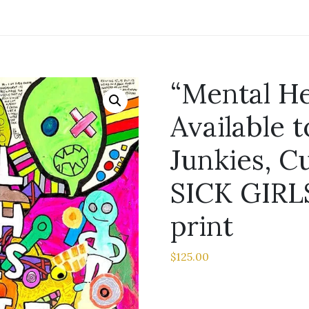
“Mental He
Available t
Junkies, C
SICK GIRLS
print
$
125.00