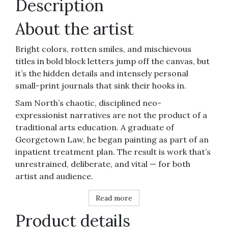
Description
About the artist
Bright colors, rotten smiles, and mischievous
titles in bold block letters jump off the canvas, but
it’s the hidden details and intensely personal
small-print journals that sink their hooks in.
Sam North’s chaotic, disciplined neo-
expressionist narratives are not the product of a
traditional arts education. A graduate of
Georgetown Law, he began painting as part of an
inpatient treatment plan. The result is work that’s
unrestrained, deliberate, and vital — for both
artist and audience.
Read more
Product details