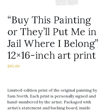
“Buy This Painting
or They’ll Put Me in
Jail Where I Belong”
12×16-inch art print
$
95.00
Limited-edition print of the original painting by
Sam North. Each print is personally signed and
hand-numbered by the artist. Packaged with
artist’s statement and backing board, inside