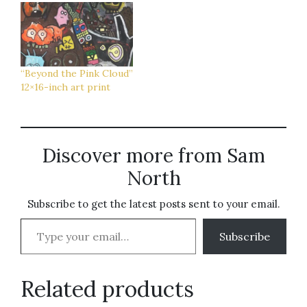
“Beyond the Pink Cloud”
12×16-inch art print
Discover more from Sam
North
Subscribe to get the latest posts sent to your email.
Type your email…
Subscribe
Related products