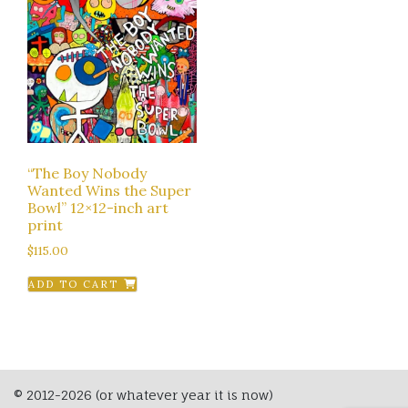
“The Boy Nobody
Wanted Wins the Super
Bowl” 12×12-inch art
print
$
115.00
ADD TO CART
© 2012-2026 (or whatever year it is now)