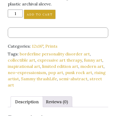
plastic archival sleeve.
"Buy
ADD TO CART
This
Painting
or
They'll
Put
Categories:
12x16"
,
Prints
Me
Tags:
borderline personality disorder art
,
in
collectible art
,
expressive art therapy
,
funny art
,
Jail
inspirational art
,
limited edition art
,
modern art
,
Where
neo-expressionism
,
pop art
,
punk rock art
,
rising
I
artist
,
Sammy thrashLife
,
semi-abstract
,
street
Belong"
art
12x16-
inch
art
Description
Reviews (0)
print
quantity