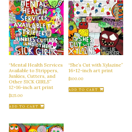
“Mental Health Services
“She’s Cut with Xylazine”
Available to Strippers,
16×12-inch art print
Junkies, Cutters, and
$
100.00
Other SICK GIRLS”
12×16-inch art print
ADD TO CART
$
125.00
ADD TO CART