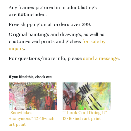
Any frames pictured in product listings
are
not
included.
Free shipping on all orders over $99.
Original paintings and drawings, as well as
custom-sized prints and giclées
for sale by
inquiry
.
For questions/more info, please
send a message
.
If you liked this, check out:
“Snowflakes
“I Look Cool Doing It”
Anonymous” 12×16-inch
12×16-inch art print
art print