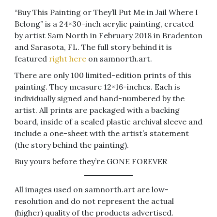
“Buy This Painting or They’ll Put Me in Jail Where I
Belong” is a 24×30-inch acrylic painting, created
by artist Sam North in February 2018 in Bradenton
and Sarasota, FL. The full story behind it is
featured
right here
on samnorth.art.
There are only 100 limited-edition prints of this
painting. They measure 12×16-inches. Each is
individually signed and hand-numbered by the
artist. All prints are packaged with a backing
board, inside of a sealed plastic archival sleeve and
include a one-sheet with the artist’s statement
(the story behind the painting).
Buy yours before they’re GONE FOREVER
All images used on samnorth.art are low-
resolution and do not represent the actual
(higher) quality of the products advertised.