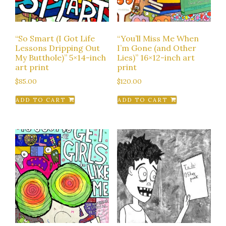
“So Smart (I Got Life
“You’ll Miss Me When
Lessons Dripping Out
I’m Gone (and Other
My Butthole)” 5×14-inch
Lies)” 16×12-inch art
art print
print
$
85.00
$
120.00
ADD TO CART
ADD TO CART