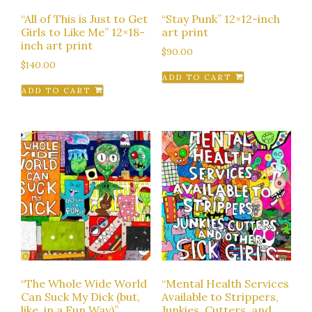
“All of This is Just to Get
“Stay Punk” 12×12-inch
Girls to Like Me” 12×18-
art print
inch art print
$
90.00
$
140.00
ADD TO CART
ADD TO CART
“The Whole Wide World
“Mental Health Services
Can Suck My Dick (but,
Available to Strippers,
like, in a Fun Way)”
Junkies, Cutters, and