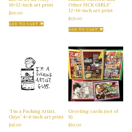
16×12-inch art print
Other SICK GIRLS”
12×16-inch art print
$
110.00
$
125.00
ADD TO CART
ADD TO CART
“I’m a Fucking Artist,
Greeting cards (set of
Guys” 4×4-inch art print
8)
$
45.00
$
50.00