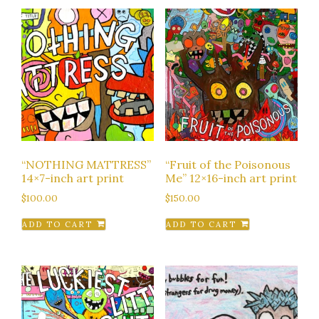
“NOTHING MATTRESS”
“Fruit of the Poisonous
14×7-inch art print
Me” 12×16-inch art print
$
100.00
$
150.00
ADD TO CART
ADD TO CART