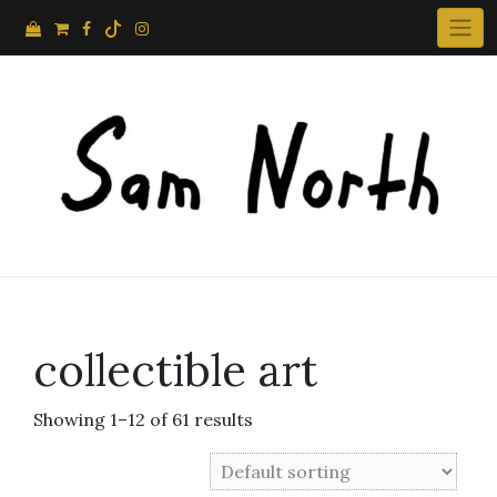
Skip
to
content
collectible art
Showing 1–12 of 61 results