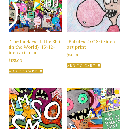
“The Luckiest Little Shit
“Bubbles 2.0” 8×6-inch
(in the World)” 16×12-
art print
inch art print
$
60.00
$
125.00
ADD TO CART
ADD TO CART