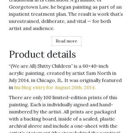
Georgetown Law, he began painting as part of an
inpatient treatment plan. The result is work that’s
unrestrained, deliberate, and vital — for both
artist and audience.
Read more
Product details
“(We are All) Shitty Children” is a 60×40-inch
acrylic painting, created by artist Sam North in
July 2014, in Chicago, IL. It was originally featured
in
his blog entry for August 26th, 2014.
There are only 100 limited-edition prints of this
painting. Each is individually signed and hand-
numbered by the artist. All prints are packaged
with a backing board, inside of a sealed, plastic
archival sleeve and include a one-sheet with the
artist’s statement (the story behind the painting).