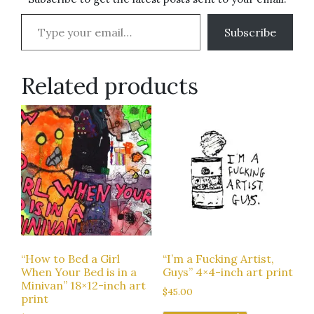
Type your email…
Subscribe
Related products
“How to Bed a Girl
“I’m a Fucking Artist,
When Your Bed is in a
Guys” 4×4-inch art print
Minivan” 18×12-inch art
$
45.00
print