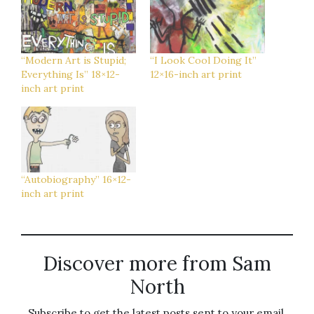
“Modern Art is Stupid;
“I Look Cool Doing It”
Everything Is” 18×12-
12×16-inch art print
inch art print
“Autobiography” 16×12-
inch art print
Discover more from Sam
North
Subscribe to get the latest posts sent to your email.