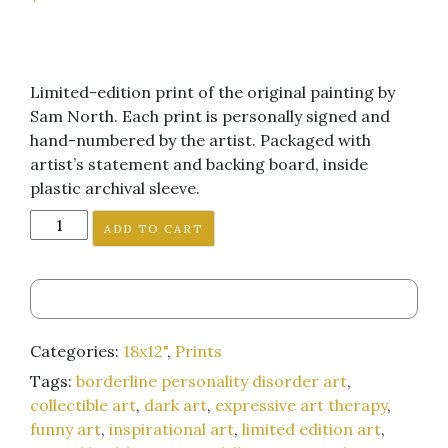
Limited-edition print of the original painting by
Sam North. Each print is personally signed and
hand-numbered by the artist. Packaged with
artist’s statement and backing board, inside
plastic archival sleeve.
"
ADD TO CART
(We
are
All)
Shitty
Children"
Categories:
18x12"
,
Prints
18x12-
Tags:
borderline personality disorder art
,
inch
collectible art
,
dark art
,
expressive art therapy
,
art
funny art
,
inspirational art
,
limited edition art
,
print