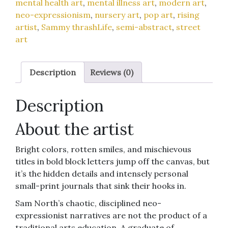
mental health art
,
mental illness art
,
modern art
,
quantity
neo-expressionism
,
nursery art
,
pop art
,
rising
artist
,
Sammy thrashLife
,
semi-abstract
,
street
art
Description
Reviews (0)
Description
About the artist
Bright colors, rotten smiles, and mischievous
titles in bold block letters jump off the canvas, but
it’s the hidden details and intensely personal
small-print journals that sink their hooks in.
Sam North’s chaotic, disciplined neo-
expressionist narratives are not the product of a
traditional arts education. A graduate of