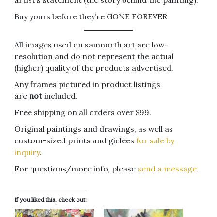
Buy yours before they’re GONE FOREVER
All images used on samnorth.art are low-
resolution and do not represent the actual
(higher) quality of the products advertised.
Any frames pictured in product listings
are
not
included.
Free shipping on all orders over $99.
Original paintings and drawings, as well as
custom-sized prints and giclées
for sale by
inquiry
.
For questions/more info, please
send a message
.
If you liked this, check out: