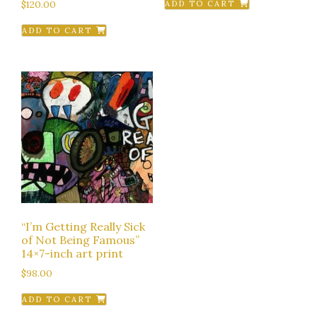
$
120.00
ADD TO CART
ADD TO CART
“I’m Getting Really Sick
of Not Being Famous”
14×7-inch art print
$
98.00
ADD TO CART