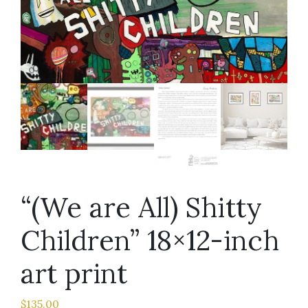
“(We are All) Shitty
Children” 18×12-inch
art print
$
135.00