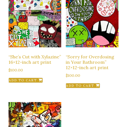
“She’s Cut with Xylazine”
“Sorry for Overdosing
16×12-inch art print
in Your Bathroom”
12×12-inch art print
$
100.00
$
100.00
ADD TO CART
ADD TO CART