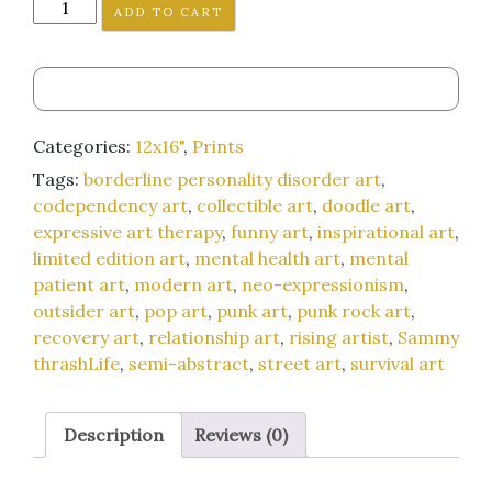
"Adventures
ADD TO CART
Per
Minute"
12x16-
inch
art
Categories:
12x16"
,
Prints
print
Tags:
borderline personality disorder art
,
quantity
codependency art
,
collectible art
,
doodle art
,
expressive art therapy
,
funny art
,
inspirational art
,
limited edition art
,
mental health art
,
mental
patient art
,
modern art
,
neo-expressionism
,
outsider art
,
pop art
,
punk art
,
punk rock art
,
recovery art
,
relationship art
,
rising artist
,
Sammy
thrashLife
,
semi-abstract
,
street art
,
survival art
Description
Reviews (0)