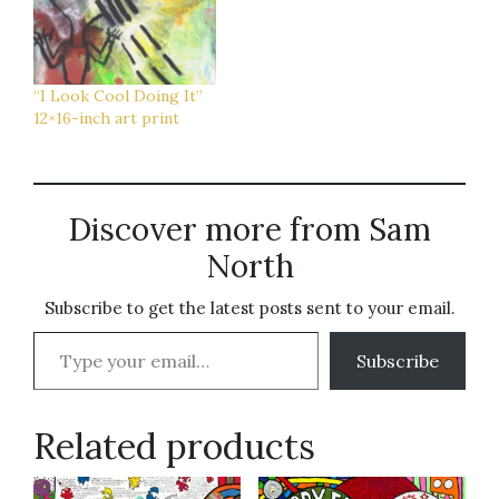
“I Look Cool Doing It”
12×16-inch art print
Discover more from Sam
North
Subscribe to get the latest posts sent to your email.
Type your email…
Subscribe
Related products