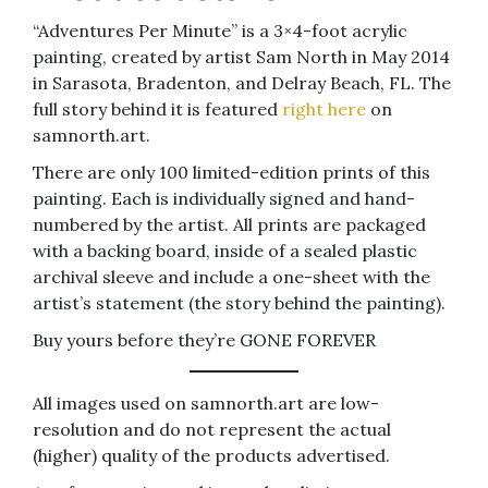
“Adventures Per Minute” is a 3×4-foot acrylic
painting, created by artist Sam North in May 2014
in Sarasota, Bradenton, and Delray Beach, FL. The
full story behind it is featured
right here
on
samnorth.art.
There are only 100 limited-edition prints of this
painting. Each is individually signed and hand-
numbered by the artist. All prints are packaged
with a backing board, inside of a sealed plastic
archival sleeve and include a one-sheet with the
artist’s statement (the story behind the painting).
Buy yours before they’re GONE FOREVER
All images used on samnorth.art are low-
resolution and do not represent the actual
(higher) quality of the products advertised.