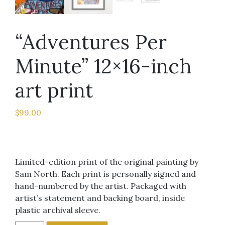
“Adventures Per
Minute” 12×16-inch
art print
$
99.00
Limited-edition print of the original painting by
Sam North. Each print is personally signed and
hand-numbered by the artist. Packaged with
artist’s statement and backing board, inside
plastic archival sleeve.