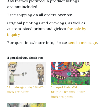
Any frames pictured in product listings
are
not
included.
Free shipping on all orders over $99.
Original paintings and drawings, as well as
custom-sized prints and giclées
for sale by
inquiry
.
For questions/more info, please
send a message
.
If you liked this, check out:
“Autobiography” 16×12-
“Stupid Kids With
inch art print
Stupid Dreams” 12×12-
inch art print