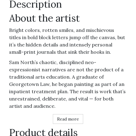
Description
About the artist
Bright colors, rotten smiles, and mischievous
titles in bold block letters jump off the canvas, but
it’s the hidden details and intensely personal
small-print journals that sink their hooks in.
Sam North’s chaotic, disciplined neo-
expressionist narratives are not the product of a
traditional arts education. A graduate of
Georgetown Law, he began painting as part of an
inpatient treatment plan. The result is work that’s
unrestrained, deliberate, and vital — for both
artist and audience.
Read more
Product details