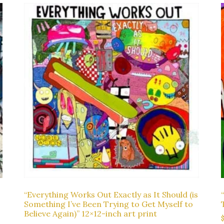
“Everything Works Out Exactly as It Should (is
Something I’ve Been Trying to Get Myself to
Believe Again)” 12×12-inch art print