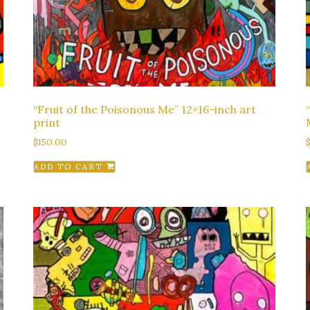
“Fruit of the Poisonous Me” 12×16-inch art
print
$
150.00
ADD TO CART