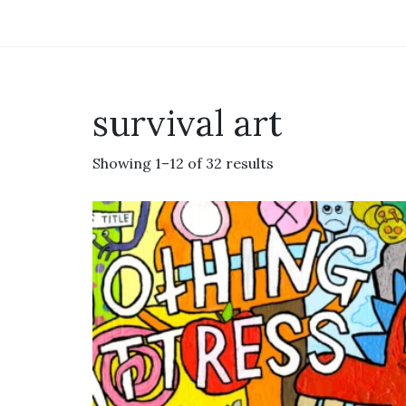
survival art
Showing 1–12 of 32 results