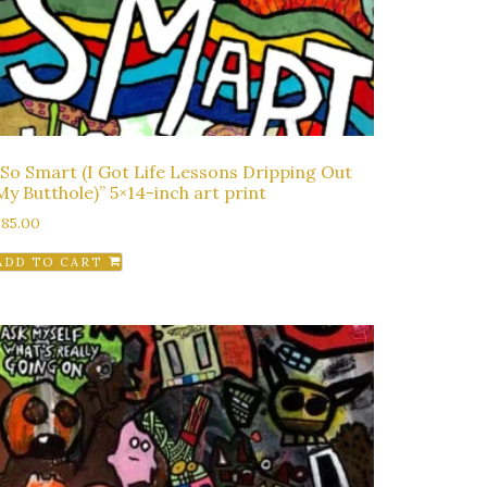
“So Smart (I Got Life Lessons Dripping Out
My Butthole)” 5×14-inch art print
$
85.00
ADD TO CART