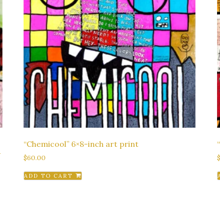
“Chemicool” 6×8-inch art print
-
$
60.00
ADD TO CART