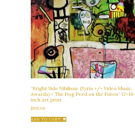
“Bright Side Nihilism: (Syria +/= Video Music
Awards) < The Dog Peed on the Futon” 12×16
inch art print
$
105.00
ADD TO CART