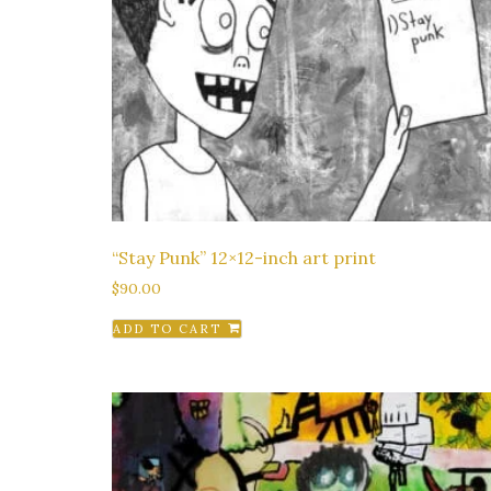
“Stay Punk” 12×12-inch art print
$
90.00
ADD TO CART