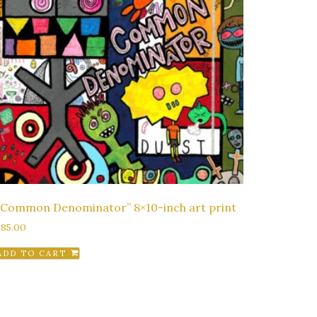
“Common Denominator” 8×10-inch art print
$
85.00
ADD TO CART