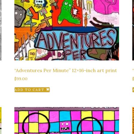
“Adventures Per Minute” 12×16-inch art print
$
99.00
ADD TO CART