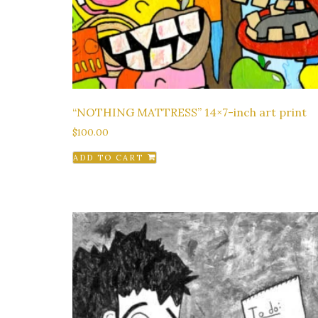
“NOTHING MATTRESS” 14×7-inch art print
$
100.00
ADD TO CART