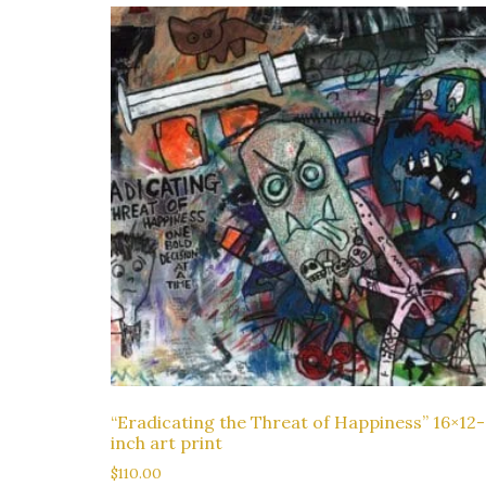
“Eradicating the Threat of Happiness” 16×12-
inch art print
$
110.00