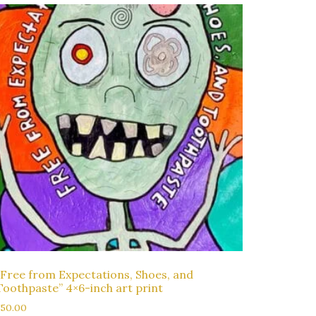
“Free from Expectations, Shoes, and
Toothpaste” 4×6-inch art print
$
50.00