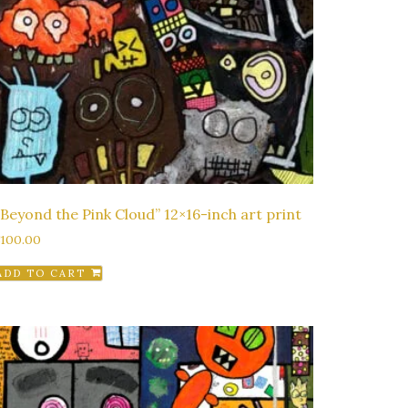
“Beyond the Pink Cloud” 12×16-inch art print
$
100.00
ADD TO CART