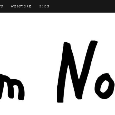
TS
WEBSTORE
BLOG