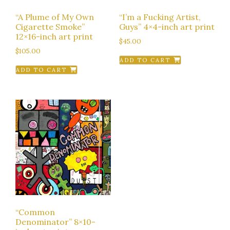
“A Plume of My Own
“I’m a Fucking Artist,
Cigarette Smoke”
Guys” 4×4-inch art print
12×16-inch art print
$
45.00
$
105.00
ADD TO CART
ADD TO CART
“Common
Denominator” 8×10-