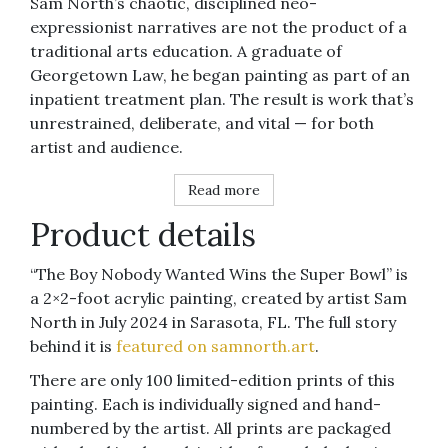
Sam North’s chaotic, disciplined neo-
expressionist narratives are not the product of a
traditional arts education. A graduate of
Georgetown Law, he began painting as part of an
inpatient treatment plan. The result is work that’s
unrestrained, deliberate, and vital — for both
artist and audience.
Read more
Product details
“The Boy Nobody Wanted Wins the Super Bowl” is
a 2×2-foot acrylic painting, created by artist Sam
North in July 2024 in Sarasota, FL. The full story
behind it is
featured on samnorth.art
.
There are only 100 limited-edition prints of this
painting. Each is individually signed and hand-
numbered by the artist. All prints are packaged