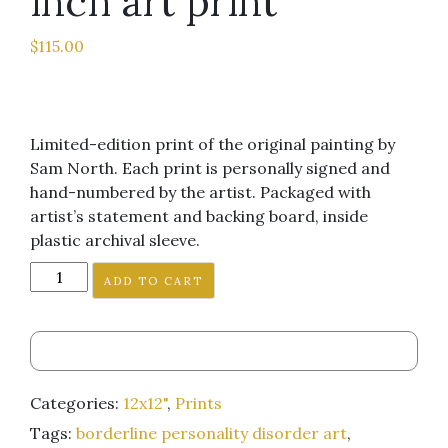
inch art print
$
115.00
Limited-edition print of the original painting by
Sam North. Each print is personally signed and
hand-numbered by the artist. Packaged with
artist’s statement and backing board, inside
plastic archival sleeve.
"The
ADD TO CART
Boy
Nobody
Wanted
Wins
the
Categories:
12x12"
,
Prints
Super
Tags:
borderline personality disorder art
,
Bowl"