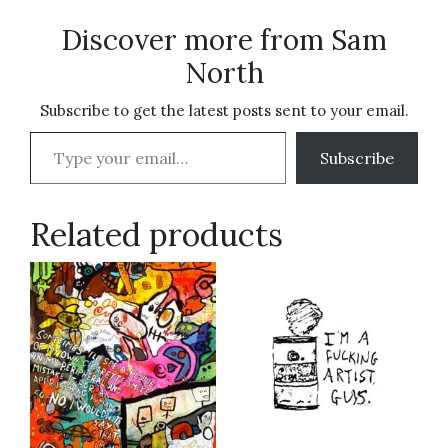
Discover more from Sam
North
Subscribe to get the latest posts sent to your email.
Type your email…
Subscribe
Related products