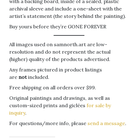
with a backing board, inside of a sealed, plastic
archival sleeve and include a one-sheet with the
artist’s statement (the story behind the painting).
Buy yours before they’re GONE FOREVER
All images used on samnorth.art are low-
resolution and do not represent the actual
(higher) quality of the products advertised.
Any frames pictured in product listings
are
not
included.
Free shipping on all orders over $99.
Original paintings and drawings, as well as
custom-sized prints and giclées
for sale by
inquiry
.
For questions/more info, please
send a message
.