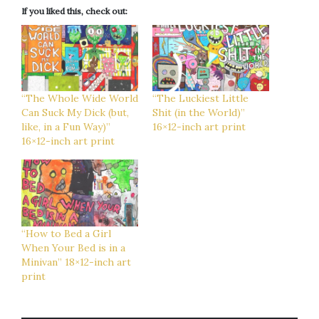
If you liked this, check out:
“The Whole Wide World
“The Luckiest Little
Can Suck My Dick (but,
Shit (in the World)”
like, in a Fun Way)”
16×12-inch art print
16×12-inch art print
“How to Bed a Girl
When Your Bed is in a
Minivan” 18×12-inch art
print