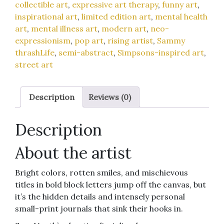
collectible art
,
expressive art therapy
,
funny art
,
12x12-
inspirational art
,
limited edition art
,
mental health
inch
art
,
mental illness art
,
modern art
,
neo-
art
expressionism
,
pop art
,
rising artist
,
Sammy
print
thrashLife
,
semi-abstract
,
Simpsons-inspired art
,
quantity
street art
Description
Reviews (0)
Description
About the artist
Bright colors, rotten smiles, and mischievous
titles in bold block letters jump off the canvas, but
it’s the hidden details and intensely personal
small-print journals that sink their hooks in.