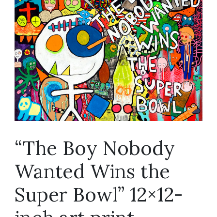
“The Boy Nobody
Wanted Wins the
Super Bowl” 12×12-