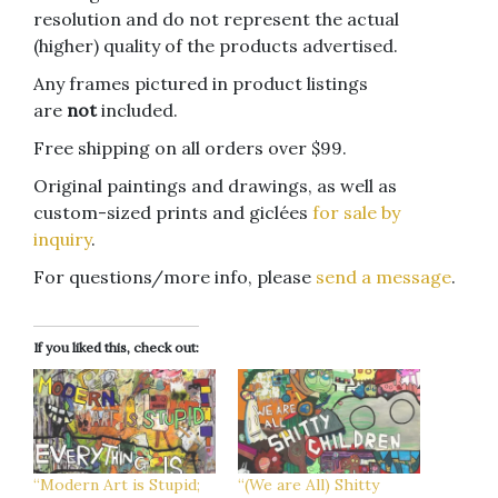
resolution and do not represent the actual
(higher) quality of the products advertised.
Any frames pictured in product listings
are
not
included.
Free shipping on all orders over $99.
Original paintings and drawings, as well as
custom-sized prints and giclées
for sale by
inquiry
.
For questions/more info, please
send a message
.
If you liked this, check out:
“Modern Art is Stupid;
“(We are All) Shitty