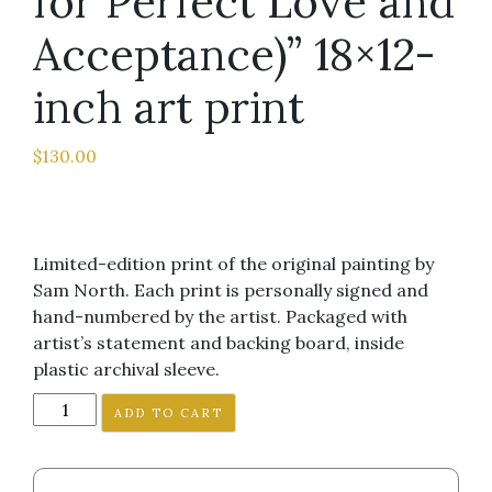
for Perfect Love and
Acceptance)” 18×12-
inch art print
$
130.00
Limited-edition print of the original painting by
Sam North. Each print is personally signed and
hand-numbered by the artist. Packaged with
artist’s statement and backing board, inside
plastic archival sleeve.
"Motivation
ADD TO CART
(Will
Work
for