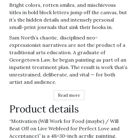
quantity
Bright colors, rotten smiles, and mischievous
titles in bold block letters jump off the canvas, but
it’s the hidden details and intensely personal
small-print journals that sink their hooks in.
Sam North’s chaotic, disciplined neo-
expressionist narratives are not the product of a
traditional arts education. A graduate of
Georgetown Law, he began painting as part of an
inpatient treatment plan. The result is work that’s
unrestrained, deliberate, and vital — for both
artist and audience.
Read more
Product details
“Motivation (Will Work for Food (maybe) / Will
Beat Off on Live Webfeed for Perfect Love and
Acceptance)” is a 48×30-inch acrylic painting,