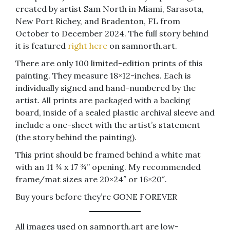
created by artist Sam North in Miami, Sarasota,
New Port Richey, and Bradenton, FL from
October to December 2024. The full story behind
it is featured
right here
on samnorth.art.
There are only 100 limited-edition prints of this
painting. They measure 18×12-inches. Each is
individually signed and hand-numbered by the
artist. All prints are packaged with a backing
board, inside of a sealed plastic archival sleeve and
include a one-sheet with the artist’s statement
(the story behind the painting).
This print should be framed behind a white mat
with an 11 ¾ x 17 ¾” opening. My recommended
frame/mat sizes are 20×24″ or 16×20″.
Buy yours before they’re GONE FOREVER
All images used on samnorth.art are low-