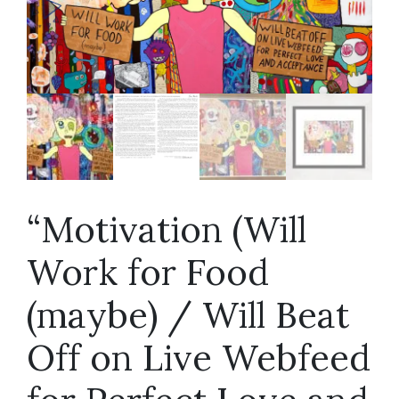
“Motivation (Will
Work for Food
(maybe) / Will Beat
Off on Live Webfeed