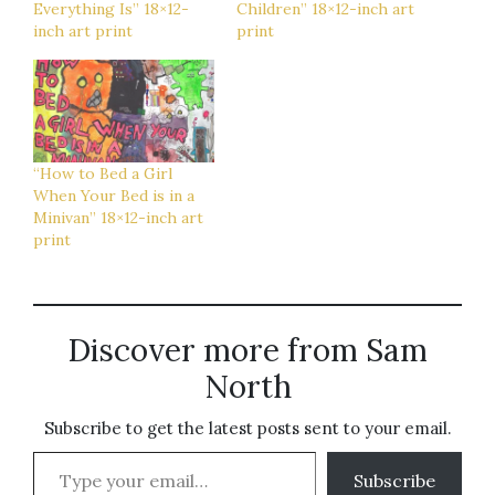
Everything Is” 18×12-
Children” 18×12-inch art
inch art print
print
“How to Bed a Girl
When Your Bed is in a
Minivan” 18×12-inch art
print
Discover more from Sam
North
Subscribe to get the latest posts sent to your email.
Type your email…
Subscribe