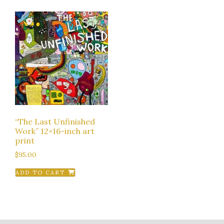
“The Last Unfinished
Work” 12×16-inch art
print
$
95.00
ADD TO CART