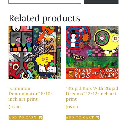
Related products
“Common
“Stupid Kids With Stupid
Denominator” 8×10-
Dreams” 12×12-inch art
inch art print
print
$
85.00
$
95.00
ADD TO CART
ADD TO CART