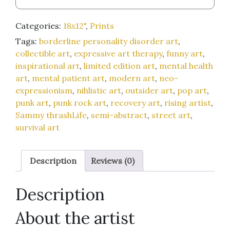
Food
(maybe)
Categories:
18x12"
,
Prints
/
Tags:
borderline personality disorder art
,
Will
collectible art
,
expressive art therapy
,
funny art
,
Beat
inspirational art
,
limited edition art
,
mental health
Off
art
,
mental patient art
,
modern art
,
neo-
on
expressionism
,
nihlistic art
,
outsider art
,
pop art
,
Live
punk art
,
punk rock art
,
recovery art
,
rising artist
,
Webfeed
Sammy thrashLife
,
semi-abstract
,
street art
,
for
survival art
Perfect
Love
and
Description
Reviews (0)
Acceptance)"
18x12-
Description
inch
art
About the artist
print