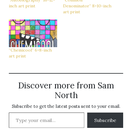
“Autobiography” 16×12-
“Common
inch art print
Denominator” 8×10-inch
art print
“Chemicool” 6×8-inch
art print
Discover more from Sam
North
Subscribe to get the latest posts sent to your email.
Type your email…
Subscribe