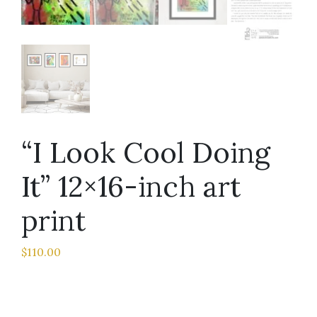
“I Look Cool Doing
It” 12×16-inch art
print
$
110.00