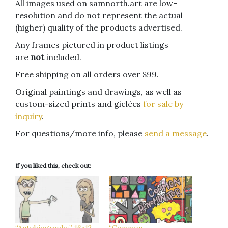
All images used on samnorth.art are low-
resolution and do not represent the actual
(higher) quality of the products advertised.
Any frames pictured in product listings
are
not
included.
Free shipping on all orders over $99.
Original paintings and drawings, as well as
custom-sized prints and giclées
for sale by
inquiry
.
For questions/more info, please
send a message
.
If you liked this, check out: