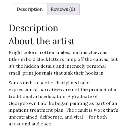
Description
Reviews (0)
Description
About the artist
Bright colors, rotten smiles, and mischievous
titles in bold block letters jump off the canvas, but
it’s the hidden details and intensely personal
small-print journals that sink their hooks in.
Sam North’s chaotic, disciplined neo-
expressionist narratives are not the product of a
traditional arts education. A graduate of
Georgetown Law, he began painting as part of an
inpatient treatment plan. The result is work that’s
unrestrained, deliberate, and vital — for both
artist and audience.