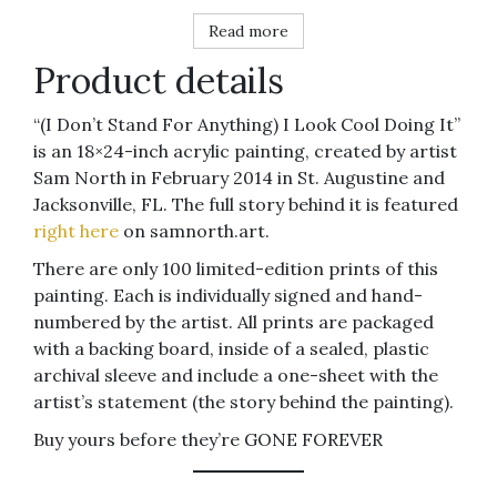
Read more
Product details
“(I Don’t Stand For Anything) I Look Cool Doing It”
is an 18×24-inch acrylic painting, created by artist
Sam North in February 2014 in St. Augustine and
Jacksonville, FL. The full story behind it is featured
right here
on samnorth.art.
There are only 100 limited-edition prints of this
painting. Each is individually signed and hand-
numbered by the artist. All prints are packaged
with a backing board, inside of a sealed, plastic
archival sleeve and include a one-sheet with the
artist’s statement (the story behind the painting).
Buy yours before they’re GONE FOREVER