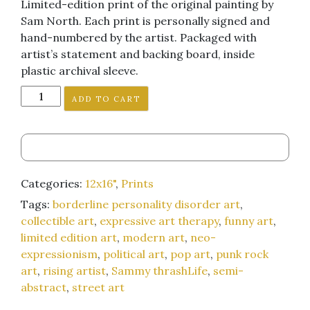
Limited-edition print of the original painting by
Sam North. Each print is personally signed and
hand-numbered by the artist. Packaged with
artist’s statement and backing board, inside
plastic archival sleeve.
"I
ADD TO CART
Look
Cool
Doing
It"
12x16-
Categories:
12x16"
,
Prints
inch
Tags:
borderline personality disorder art
,
art
collectible art
,
expressive art therapy
,
funny art
,
print
limited edition art
,
modern art
,
neo-
quantity
expressionism
,
political art
,
pop art
,
punk rock
art
,
rising artist
,
Sammy thrashLife
,
semi-
abstract
,
street art