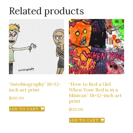
Related products
“Autobiography” 16×12-
“How to Bed a Girl
inch art print
When Your Bed is in a
Minivan” 18×12-inch art
$
100.00
print
$
120.00
ADD TO CART
ADD TO CART