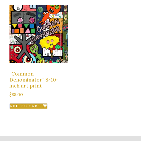
“Common
Denominator” 8×10-
inch art print
$
85.00
ADD TO CART