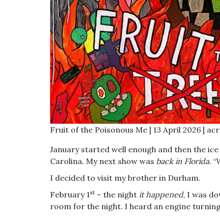
Fruit of the Poisonous Me | 13 April 2026 | ac
January started well enough and then the ice
Carolina. My next show was
back in Florida.
“
I decided to visit my brother in Durham.
st
February 1
– the night
it happened
, I was d
room for the night. I heard an engine turning