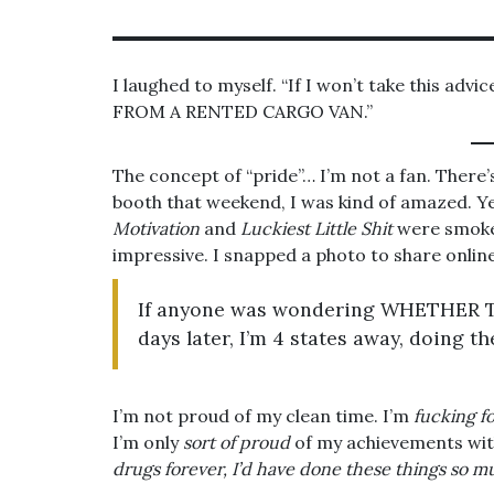
I laughed to myself. “If I won’t take this advi
FROM A RENTED CARGO VAN.”
The concept of “pride”… I’m not a fan. There
booth that weekend, I was kind of amazed. Ye
Motivation
and
Luckiest Little Shit
were smok
impressive. I snapped a photo to share online
If anyone was wondering WHETHER 
days later, I’m 4 states away, doing 
I’m not proud of my clean time. I’m
fucking f
I’m only
sort of proud
of my achievements with
drugs forever, I’d have done these things so 