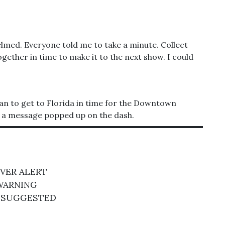
elmed. Everyone told me to take a minute. Collect
ogether in time to make it to the next show. I could
 van to get to Florida in time for the Downtown
t, a message popped up on the dash.
IVER ALERT
WARNING
 SUGGESTED