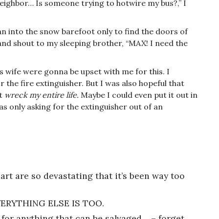
neighbor… Is someone trying to hotwire my bus?,” I
n into the snow barefoot only to find the doors of
 and shout to my sleeping brother, “MAX! I need the
s wife were gonna be upset with me for this. I
the fire extinguisher. But I was also hopeful that
ot
wreck my entire life.
Maybe I could even put it out in
 was only asking for the extinguisher out of an
rt are so devastating that it’s been way too
ERYTHING ELSE IS TOO.
for anything that can be salvaged… – forget