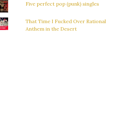
Five perfect pop (punk) singles
That Time I Fucked Over Rational
Anthem in the Desert