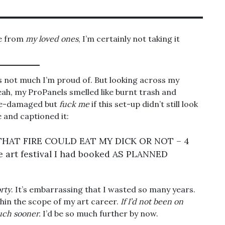
ce from
my loved ones
, I’m certainly not taking it
’s not much I’m proud of. But looking across my
ah, my ProPanels smelled like burnt trash and
e-damaged but
fuck me
if this set-up didn’t still look
 and captioned it:
THAT FIRE COULD EAT MY DICK OR NOT – 4
the art festival I had booked AS PLANNED
orty
. It’s embarrassing that I wasted so many years.
in the scope of my art career.
If I’d not been on
much sooner.
I’d be so much further by now.