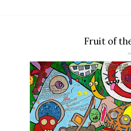
Fruit of t
AP