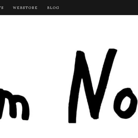
TS
WEBSTORE
BLOG