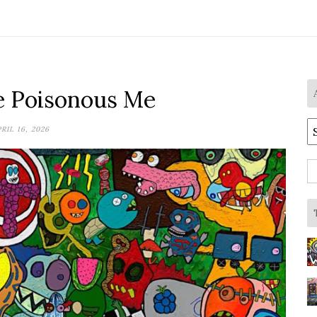
he Poisonous Me
A
RIL 16, 2026
S
fo