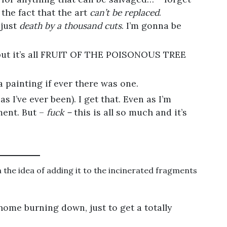
the fact that the art
can’t be replaced
.
 just
death by a thousand cuts
. I’m gonna be
 but it’s all FRUIT OF THE POISONOUS TREE
a painting if ever there was one.
 as I’ve ever been). I get that. Even as I’m
oment. But –
fuck –
this is all so much and it’s
 the idea of adding it to the incinerated fragments
ome burning down, just to get a totally