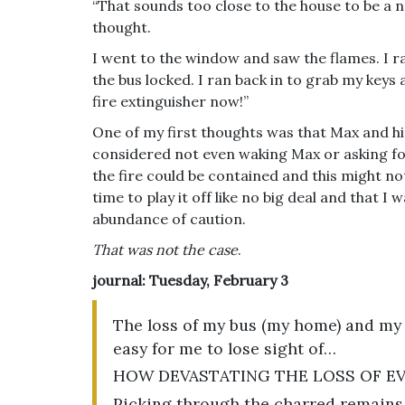
“That sounds too close to the house to be a 
thought.
I went to the window and saw the flames. I ra
the bus locked. I ran back in to grab my keys
fire extinguisher now!”
One of my first thoughts was that Max and hi
considered not even waking Max or asking for 
the fire could be contained and this might n
time to play it off like no big deal and that I
abundance of caution.
That was not the case
.
journal: Tuesday, February 3
The loss of my bus (my home) and my a
easy for me to lose sight of…
HOW DEVASTATING THE LOSS OF EV
Picking through the charred remains 