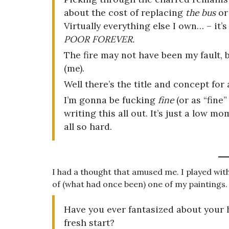
about the cost of replacing
the bus
or 
Virtually everything else I own… – it’s
POOR FOREVER.
The fire may not have been my fault,
(me).
Well there’s the title and concept for 
I’m gonna be fucking
fine
(or as “fine”
writing this all out. It’s just a low m
all so hard.
I had a thought that amused me. I played with
of (what had once been) one of my paintings.
Have you ever fantasized about your h
fresh start?