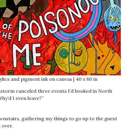
rylics and pigment ink on canvas | 40 x 60 in
 storm canceled three events I’d booked in North
Why’d I even leave?”
ownstairs, gathering my things to go up to the guest
 over.