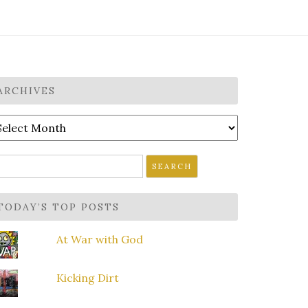
ARCHIVES
rchives
earch
r:
TODAY’S TOP POSTS
At War with God
Kicking Dirt