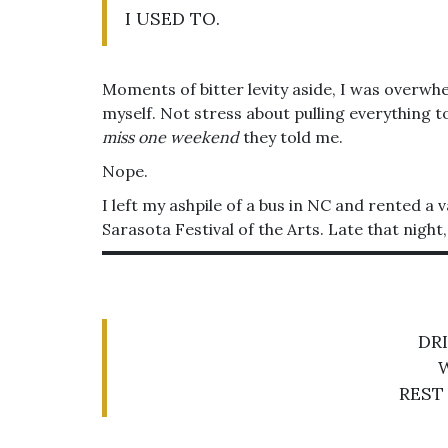
I USED TO.
Moments of bitter levity aside, I was overwh
myself. Not stress about pulling everything t
miss one weekend
they told me.
Nope.
I left my ashpile of a bus in NC and rented a
Sarasota Festival of the Arts. Late that nigh
DR
REST