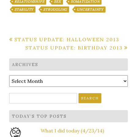
RELATIONSHIPS
SEX
SOMATIZATION
STABILITY
STRUGGLING
UNCERTAINTY
Post
STATUS UPDATE: HALLOWEEN 2013
STATUS UPDATE: BIRTHDAY 2013
navigation
ARCHIVES
Archives
Search
for:
TODAY’S TOP POSTS
What I did today (4/23/14)