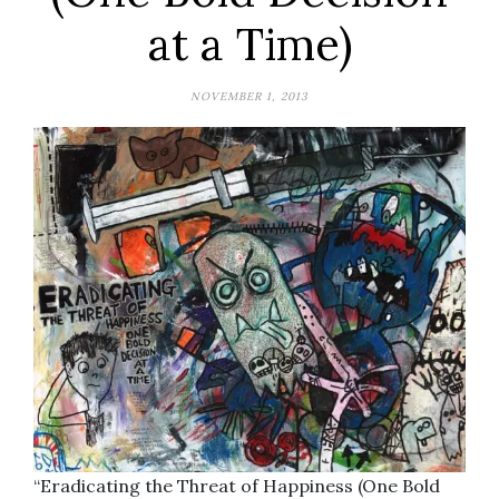
at a Time)
NOVEMBER 1, 2013
“Eradicating the Threat of Happiness (One Bold