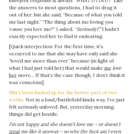
kneejerk response is always “
WHAT’D I DO??”
Like
the answers to most questions, I had to drag it
out of her, but she said, “Because of what you told
me last night.” “The thing about me loving you
‘cause you love me?” I asked. “
Seriously?”
I hadn’t
exactly expected her to find it endearing.
[Quick interjection: For the first time, it’s
occurred to me that she may have only said she
“loved me more than ever” because (in light of
what I had just told her) that would make
me
love
her
more… If that’s the case though, I don’t think it
was conscious].
Shit’s been fucked up for the better part of two
weeks.
Not in a loud/battlefield kinda way, I’ve just
felt seriously unloved. But, yesterday morning,
things did get hostile.
I’m not happy and she doesn’t love me – or doesn’t
treat
me like it anyway – so why the fuck am I even