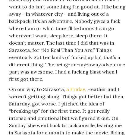
want to do isn’t something I’m good at. I like being
away – in whatever city – and living out of a
backpack. It’s an adventure. Nobody gives a fuck
where I am or what time I’ll be home. I can go
wherever I want, sleep here, sleep there. It
doesn’t matter. The last time I did that was in
Sarasota, for “No Real Than You Are.” Things
eventually got ten kinds of fucked up but that’s a
different thing. The being-on-my-own/adventure
part was awesome. I had a fucking blast when I
first got there.
On our way to Sarasota,
a Friday,
Heather and I
weren’t getting along. Things got better but then,
Saturday, got worse. I pitched the idea of
“breaking up” for the first time. It got really
intense and emotional but we figured it out. On
Sunday, she went back to Jacksonville, leaving me
in Sarasota for a month to make the movie. Riding