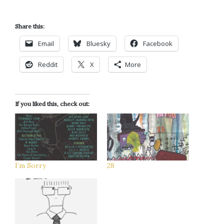
Share this:
Email
Bluesky
Facebook
Reddit
X
More
If you liked this, check out:
I’m Sorry
28