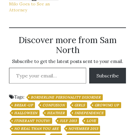
Milo Goes to See an
Attorney
Discover more from Sam
North
Subscribe to get the latest posts sent to your email.
Type your email…
Subscribe
Tags:
BORDERLINE PERSONALITY DISORDER
BREAK-UP
CONFUSION
GIRLS
GROWING UP
HALLOWEEN
HEATHER
INDEPENDENCE
ITINERANT YOUTH!
JULY 2013
LOVE
NO REAL THAN YOU ARE
NOVEMBER 2013