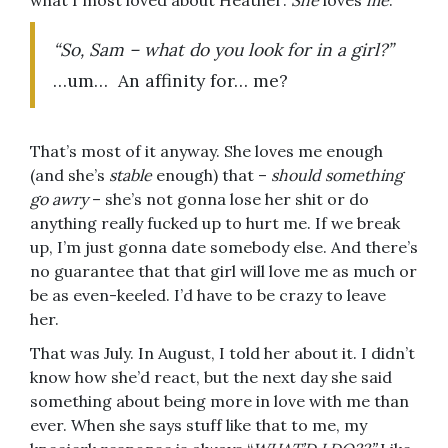
what I most loved about Heather:
She
loves
me
.
“So, Sam – what do you look for in a girl?”
…um… An affinity for… me?
That’s most of it anyway. She loves me enough
(and she’s
stable
enough) that –
should something
go awry
– she’s not gonna lose her shit or do
anything really fucked up to hurt me. If we break
up, I’m just gonna date somebody else. And there’s
no guarantee that that girl will love me as much or
be as even-keeled. I’d have to be crazy to leave
her.
That was July. In August, I told her about it. I didn’t
know how she’d react, but the next day she said
something about being more in love with me than
ever. When she says stuff like that to me, my