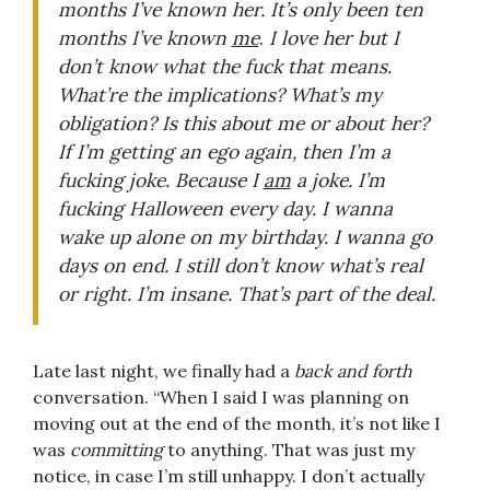
months I’ve known her. It’s only been ten
months I’ve known
me
.
I love her but I
don’t know what the fuck that means.
What’re the implications? What’s my
obligation? Is this about me or about her?
If I’m getting an ego again, then I’m a
fucking joke. Because I
am
a joke. I’m
fucking Halloween every day. I wanna
wake up alone on my birthday. I wanna go
days on end. I still don’t know what’s real
or right. I’m insane. That’s part of the deal.
Late last night, we finally had a
back and forth
conversation. “When I said I was planning on
moving out at the end of the month, it’s not like I
was
committing
to anything. That was just my
notice, in case I’m still unhappy. I don’t actually