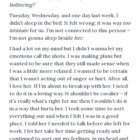
bothering?
Tuesday, Wednesday, and one day last week, I
didn’t sleep in the bed. It felt wrong; it was
way too
intimate
for us. I’m not connected to this person –
I’m not gonna
sleep beside her
.
I had a lot on my mind but I didn’t wanna let my
emotions call the shots. I was making plans but
wanted to be sure that they still made sense when
I was a little more relaxed. I wanted to be certain
that I wasn’t acting out of anger or hurt. After all,
I love her. If I’m about to break up with her, I need
to do it in a loving way. It shouldn’t be cavalier – if
it’s really what’s right for me then I wouldn’t do it
in a way that hurts her. I took some time to sort
everything out and when I felt I was in a good
place, I told her I needed to talk before she left for
work. I let her take her time getting ready and
continued to sort out my feelings, in my head and