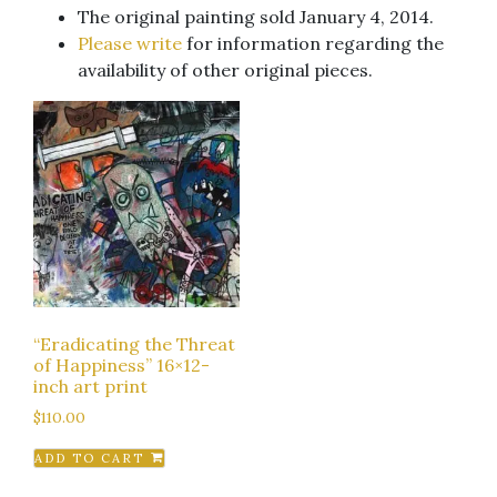
The original painting sold January 4, 2014.
Please write
for information regarding the
availability of other original pieces.
“Eradicating the Threat
of Happiness” 16×12-
inch art print
$
110.00
ADD TO CART