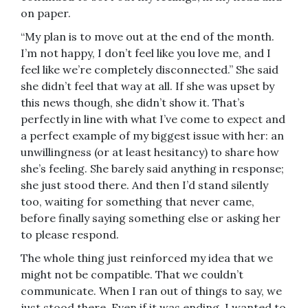
on paper.
“My plan is to move out at the end of the month.
I’m not happy, I don’t feel like you love me, and I
feel like we’re completely disconnected.” She said
she didn’t feel that way at all. If she was upset by
this news though, she didn’t show it. That’s
perfectly in line with what I’ve come to expect and
a perfect example of my biggest issue with her: an
unwillingness (or at least hesitancy) to share how
she’s feeling. She barely said anything in response;
she just stood there. And then I’d stand silently
too, waiting for something that never came,
before finally saying something else or asking her
to please respond.
The whole thing just reinforced my idea that we
might not be compatible. That we couldn’t
communicate. When I ran out of things to say, we
just stood there. Even if it was ending, I wanted to