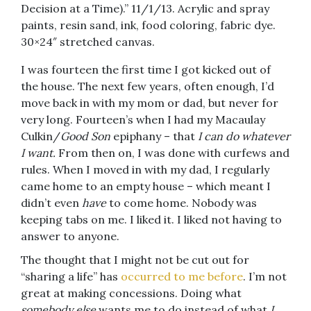
Decision at a Time).” 11/1/13. Acrylic and spray
paints, resin sand, ink, food coloring, fabric dye.
30×24″ stretched canvas.
I was fourteen the first time I got kicked out of
the house. The next few years, often enough, I’d
move back in with my mom or dad, but never for
very long. Fourteen’s when I had my Macaulay
Culkin/
Good Son
epiphany – that
I can do whatever
I want.
From then on, I was done with curfews and
rules. When I moved in with my dad, I regularly
came home to an empty house – which meant I
didn’t even
have
to come home. Nobody was
keeping tabs on me. I liked it. I liked not having to
answer to anyone.
The thought that I might not be cut out for
“sharing a life” has
occurred to me before
. I’m not
great at making concessions. Doing what
somebody else
wants me to do instead of what
I