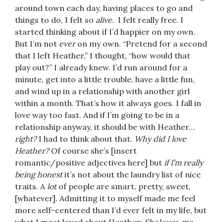
around town each day, having places to go and
things to do, I felt so
alive
. I felt really free. I
started thinking about if I’d happier on my own.
But I’m not
ever
on my own. “Pretend for a second
that I left Heather,” I thought, “how would that
play out?” I already knew. I’d run around for a
minute, get into a little trouble, have a little fun,
and wind up in a relationship with another girl
within a month. That’s how it always goes. I fall in
love way too fast. And if I’m going to be in a
relationship anyway, it should be with Heather…
right?
I had to think about that.
Why did I love
Heather?
Of course she’s [insert
romantic/positive adjectives here] but
if I’m really
being honest
it’s not about the laundry list of nice
traits. A
lot
of people are smart, pretty, sweet,
[whatever]. Admitting it to myself made me feel
more self-centered than I’d ever felt in my life, but