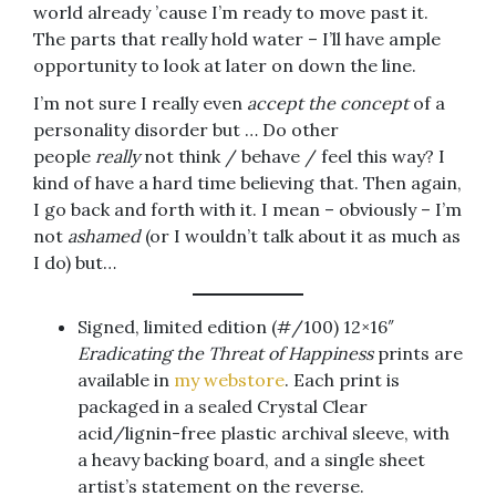
world already ’cause I’m ready to move past it.
The parts that really hold water – I’ll have ample
opportunity to look at later on down the line.
I’m not sure I really even
accept the concept
of a
personality disorder but … Do other
people
really
not think / behave / feel this way? I
kind of have a hard time believing that. Then again,
I go back and forth with it. I mean – obviously – I’m
not
ashamed
(or I wouldn’t talk about it as much as
I do) but…
Signed, limited edition (#/100) 12×16″
Eradicating the Threat of Happiness
prints are
available in
my webstore
. Each print is
packaged in a sealed Crystal Clear
acid/lignin-free plastic archival sleeve, with
a heavy backing board, and a single sheet
artist’s statement on the reverse.