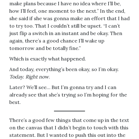
make plans because I have no idea where I’ll be,
how I’ll feel, one moment to the next.” In the end,
she said if she was gonna make an effort that I had
to try too. That I couldn’t still be upset. “I can’t
just flip a switch in an instant and be okay. Then
again, there’s a good chance I’ll wake up
tomorrow and be totally fine.”
Which is exactly what happened.
And today, everything’s been okay, so I’m okay.
Today
.
Right now
.
Later? We’ll see… But I’m gonna try and I can
already see that she’s trying so I’m hoping for the
best.
There’s a good few things that come up in the text
on the canvas that I didn’t begin to touch with this
statement. But I wanted to push this out into the