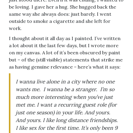
be loving. I gave her a hug. She hugged back the
same way she always does: just barely. I went
outside to smoke a cigarette and she left for
work.
I thought about it all day as I painted. I’ve written
a lot about it the last few days, but I wrote more
on my canvas. A lot of it’s been obscured by paint
but – of the (still visible) statements that strike me
as having genuine relevance – here’s what it says:
I wanna live alone in a city where no one
wants me. I wanna be a stranger. I’m so
much more interesting when you’ve just
met me. I want a recurring guest role (for
just one season) in your life. And yours.
And yours. I like long distance friendships.
I like sex for the first time. It’s only been 9