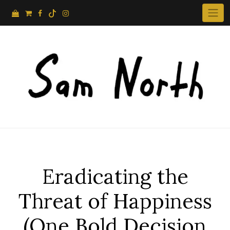
Skip
to
content
Eradicating the
Threat of Happiness
(One Bold Decision