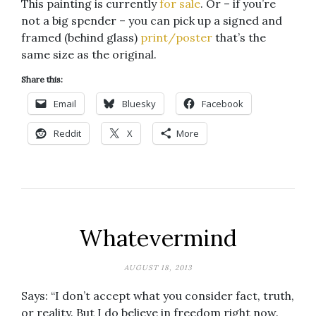
This painting is currently
for sale
. Or – if you’re
not a big spender – you can pick up a signed and
framed (behind glass)
print/poster
that’s the
same size as the original.
Share this:
Email
Bluesky
Facebook
Reddit
X
More
Whatevermind
AUGUST 18, 2013
Says: “I don’t accept what you consider fact, truth,
or reality. But I do believe in freedom right now.