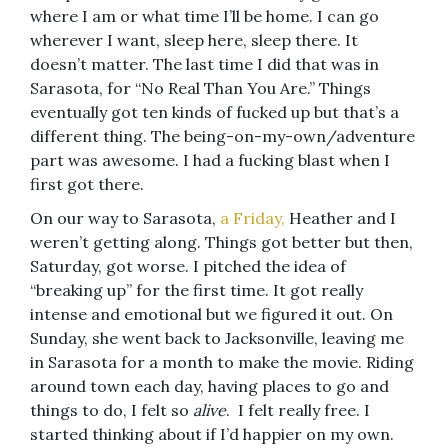
where I am or what time I’ll be home. I can go
wherever I want, sleep here, sleep there. It
doesn’t matter. The last time I did that was in
Sarasota, for “No Real Than You Are.” Things
eventually got ten kinds of fucked up but that’s a
different thing. The being-on-my-own/adventure
part was awesome. I had a fucking blast when I
first got there.
On our way to Sarasota,
a Friday,
Heather and I
weren’t getting along. Things got better but then,
Saturday, got worse. I pitched the idea of
“breaking up” for the first time. It got really
intense and emotional but we figured it out. On
Sunday, she went back to Jacksonville, leaving me
in Sarasota for a month to make the movie. Riding
around town each day, having places to go and
things to do, I felt so
alive
. I felt really free. I
started thinking about if I’d happier on my own.