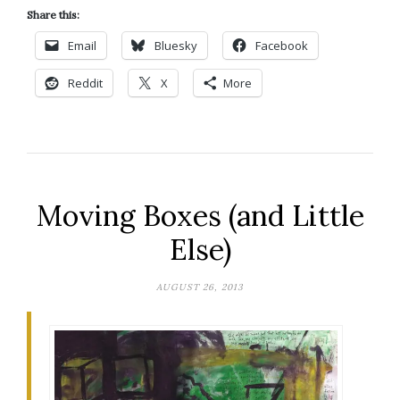
Share this:
Email
Bluesky
Facebook
Reddit
X
More
Moving Boxes (and Little
Else)
AUGUST 26, 2013