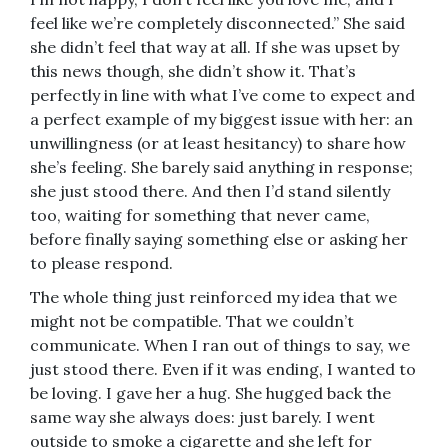
feel like we’re completely disconnected.” She said
she didn’t feel that way at all. If she was upset by
this news though, she didn’t show it. That’s
perfectly in line with what I’ve come to expect and
a perfect example of my biggest issue with her: an
unwillingness (or at least hesitancy) to share how
she’s feeling. She barely said anything in response;
she just stood there. And then I’d stand silently
too, waiting for something that never came,
before finally saying something else or asking her
to please respond.
The whole thing just reinforced my idea that we
might not be compatible. That we couldn’t
communicate. When I ran out of things to say, we
just stood there. Even if it was ending, I wanted to
be loving. I gave her a hug. She hugged back the
same way she always does: just barely. I went
outside to smoke a cigarette and she left for