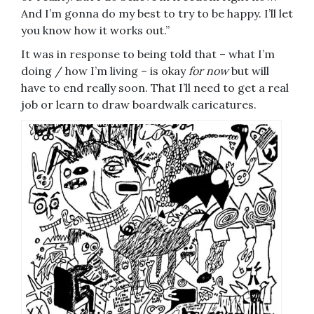
And I’m gonna do my best to try to be happy. I’ll let
you know how it works out.”
It was in response to being told that – what I’m
doing / how I’m living – is okay
for now
but will
have to end really soon. That I’ll need to get a real
job or learn to draw boardwalk caricatures.