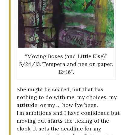
“Moving Boxes (and Little Else).”
5/24/13. Tempera and pen on paper.
12×16″.
She might be scared, but that has
nothing to do with me, my choices, my
attitude, or my … how I’ve been.
I’m ambitious and I have confidence but
moving out starts the ticking of the
clock. It sets the deadline for my