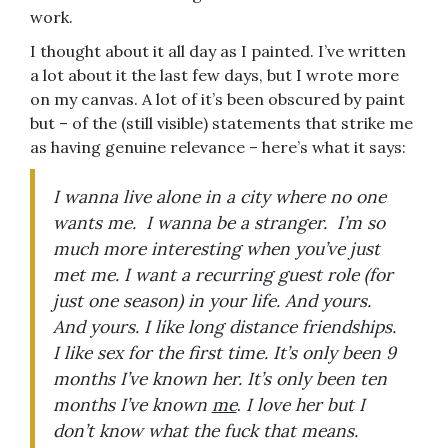
work.
I thought about it all day as I painted. I’ve written
a lot about it the last few days, but I wrote more
on my canvas. A lot of it’s been obscured by paint
but – of the (still visible) statements that strike me
as having genuine relevance – here’s what it says:
I wanna live alone in a city where no one
wants me. I wanna be a stranger. I’m so
much more interesting when you’ve just
met me. I want a recurring guest role (for
just one season) in your life. And yours.
And yours. I like long distance friendships.
I like sex for the first time. It’s only been 9
months I’ve known her. It’s only been ten
months I’ve known
me
.
I love her but I
don’t know what the fuck that means.