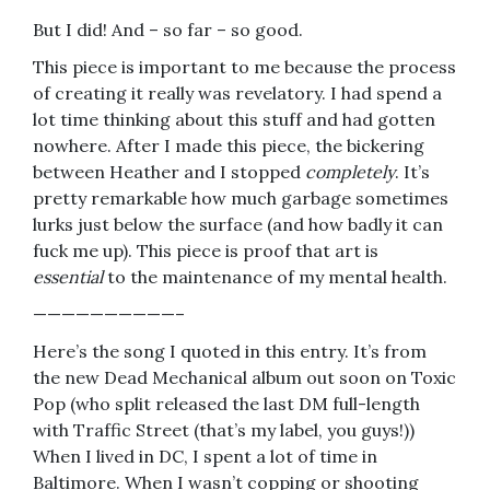
But I did! And – so far – so good.
This piece is important to me because the process
of creating it really was revelatory. I had spend a
lot time thinking about this stuff and had gotten
nowhere. After I made this piece, the bickering
between Heather and I stopped
completely
. It’s
pretty remarkable how much garbage sometimes
lurks just below the surface (and how badly it can
fuck me up). This piece is proof that art is
essential
to the maintenance of my mental health.
——————————–
Here’s the song I quoted in this entry. It’s from
the new Dead Mechanical album out soon on Toxic
Pop (who split released the last DM full-length
with Traffic Street (that’s my label, you guys!))
When I lived in DC, I spent a lot of time in
Baltimore. When I wasn’t copping or shooting