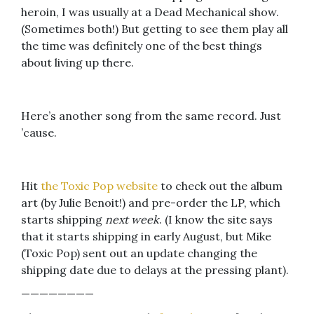
heroin, I was usually at a Dead Mechanical show.
(Sometimes both!) But getting to see them play all
the time was definitely one of the best things
about living up there.
Here’s another song from the same record. Just
’cause.
Hit
the Toxic Pop website
to check out the album
art (by Julie Benoit!) and pre-order the LP, which
starts shipping
next week
. (I know the site says
that it starts shipping in early August, but Mike
(Toxic Pop) sent out an update changing the
shipping date due to delays at the pressing plant).
————————