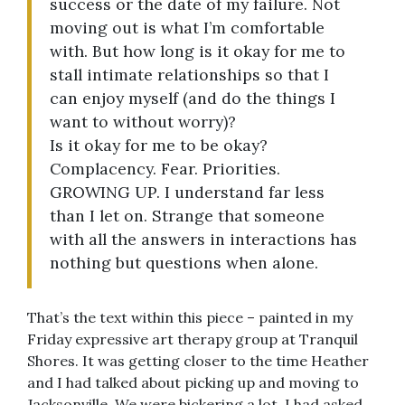
success or the date of my failure. Not
moving out is what I’m comfortable
with. But how long is it okay for me to
stall intimate relationships so that I
can enjoy myself (and do the things I
want to without worry)?
Is it okay for me to be okay?
Complacency. Fear. Priorities.
GROWING UP. I understand far less
than I let on. Strange that someone
with all the answers in interactions has
nothing but questions when alone.
That’s the text within this piece – painted in my
Friday expressive art therapy group at Tranquil
Shores. It was getting closer to the time Heather
and I had talked about picking up and moving to
Jacksonville. We were bickering a lot. I had asked