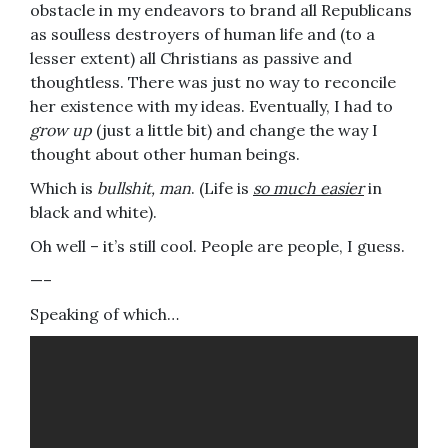
obstacle in my endeavors to brand all Republicans
as soulless destroyers of human life and (to a
lesser extent) all Christians as passive and
thoughtless. There was just no way to reconcile
her existence with my ideas. Eventually, I had to
grow up
(just a little bit) and change the way I
thought about other human beings.
Which is
bullshit, man
. (Life is
so much easier
in
black and white).
Oh well – it’s still cool. People are people, I guess.
—–
Speaking of which…