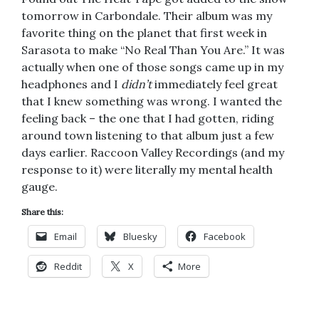
tomorrow in Carbondale. Their album was my
favorite thing on the planet that first week in
Sarasota to make “No Real Than You Are.” It was
actually when one of those songs came up in my
headphones and I
didn’t
immediately feel great
that I knew something was wrong. I wanted the
feeling back – the one that I had gotten, riding
around town listening to that album just a few
days earlier. Raccoon Valley Recordings (and my
response to it) were literally my mental health
gauge.
Share this:
Email
Bluesky
Facebook
Reddit
X
More