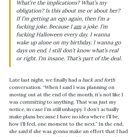
What’re the implications? What’s my
obligation? Is this about me or about her?
If I’m getting an ego again, then I’m a
fucking joke. Because I
am
a joke. I’m
fucking Halloween every day. I wanna
wake up alone on my birthday. I wanna go
days on end. I still don’t know what’s real
or right. I’m insane. That’s part of the deal.
Late last night, we finally had a
back and forth
conversation. “When I said I was planning on
moving out at the end of the month, it’s not like I
was
committing
to anything. That was just my
notice, in case I’m still unhappy. I don’t actually
make plans because I have no idea where I’ll be,
how I’ll feel, one moment to the next.” In the end,
she said if she was gonna make an effort that I had