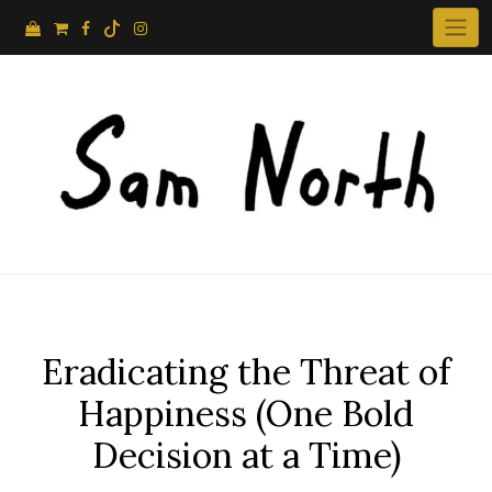
Skip
to
content
Eradicating the Threat of
Happiness (One Bold
Decision at a Time)