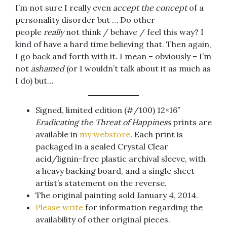
I’m not sure I really even
accept the concept
of a
personality disorder but … Do other
people
really
not think / behave / feel this way? I
kind of have a hard time believing that. Then again,
I go back and forth with it. I mean – obviously – I’m
not
ashamed
(or I wouldn’t talk about it as much as
I do) but…
Signed, limited edition (#/100) 12×16″
Eradicating the Threat of Happiness
prints are
available in
my webstore
. Each print is
packaged in a sealed Crystal Clear
acid/lignin-free plastic archival sleeve, with
a heavy backing board, and a single sheet
artist’s statement on the reverse.
The original painting sold January 4, 2014.
Please write
for information regarding the
availability of other original pieces.