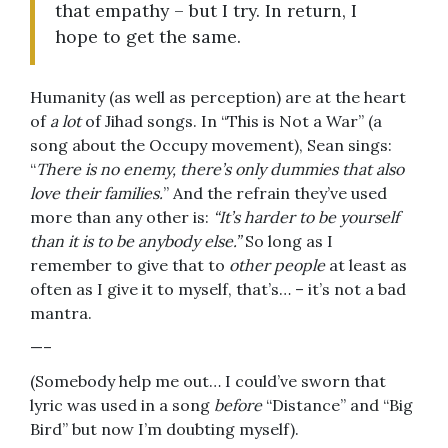
that empathy – but I try. In return, I
hope to get the same.
Humanity (as well as perception) are at the heart
of
a lot
of Jihad songs. In “This is Not a War” (a
song about the Occupy movement), Sean sings:
“
There is no enemy, there’s only dummies that also
love their families.
” And the refrain they’ve used
more than any other is:
“It’s harder to be yourself
than it is to be anybody else.”
So long as I
remember to give that to
other people
at least as
often as I give it to myself, that’s… – it’s not a bad
mantra.
—–
(Somebody help me out… I could’ve sworn that
lyric was used in a song
before
“Distance” and “Big
Bird” but now I’m doubting myself).