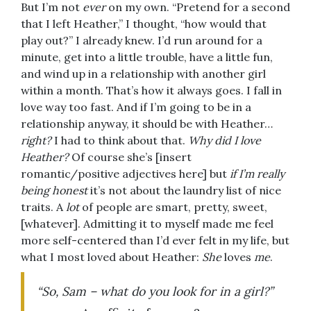
But I’m not
ever
on my own. “Pretend for a second
that I left Heather,” I thought, “how would that
play out?” I already knew. I’d run around for a
minute, get into a little trouble, have a little fun,
and wind up in a relationship with another girl
within a month. That’s how it always goes. I fall in
love way too fast. And if I’m going to be in a
relationship anyway, it should be with Heather…
right?
I had to think about that.
Why did I love
Heather?
Of course she’s [insert
romantic/positive adjectives here] but
if I’m really
being honest
it’s not about the laundry list of nice
traits. A
lot
of people are smart, pretty, sweet,
[whatever]. Admitting it to myself made me feel
more self-centered than I’d ever felt in my life, but
what I most loved about Heather:
She
loves
me
.
“So, Sam – what do you look for in a girl?”