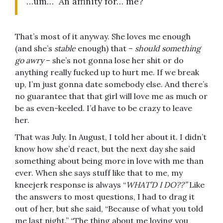
…um… An affinity for… me?
That’s most of it anyway. She loves me enough
(and she’s
stable
enough) that –
should something
go awry
– she’s not gonna lose her shit or do
anything really fucked up to hurt me. If we break
up, I’m just gonna date somebody else. And there’s
no guarantee that that girl will love me as much or
be as even-keeled. I’d have to be crazy to leave
her.
That was July. In August, I told her about it. I didn’t
know how she’d react, but the next day she said
something about being more in love with me than
ever. When she says stuff like that to me, my
kneejerk response is always “
WHAT’D I DO??”
Like
the answers to most questions, I had to drag it
out of her, but she said, “Because of what you told
me last night.” “The thing about me loving you