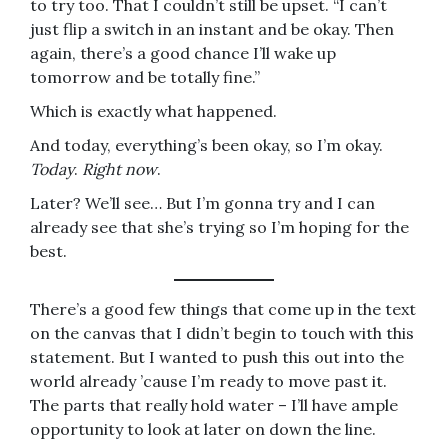
to try too. That I couldn’t still be upset. “I can’t
just flip a switch in an instant and be okay. Then
again, there’s a good chance I’ll wake up
tomorrow and be totally fine.”
Which is exactly what happened.
And today, everything’s been okay, so I’m okay.
Today
.
Right now
.
Later? We’ll see… But I’m gonna try and I can
already see that she’s trying so I’m hoping for the
best.
There’s a good few things that come up in the text
on the canvas that I didn’t begin to touch with this
statement. But I wanted to push this out into the
world already ’cause I’m ready to move past it.
The parts that really hold water – I’ll have ample
opportunity to look at later on down the line.