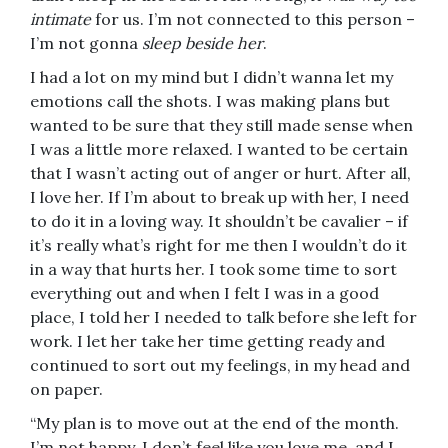
intimate
for us. I’m not connected to this person –
I’m not gonna
sleep beside her
.
I had a lot on my mind but I didn’t wanna let my
emotions call the shots. I was making plans but
wanted to be sure that they still made sense when
I was a little more relaxed. I wanted to be certain
that I wasn’t acting out of anger or hurt. After all,
I love her. If I’m about to break up with her, I need
to do it in a loving way. It shouldn’t be cavalier – if
it’s really what’s right for me then I wouldn’t do it
in a way that hurts her. I took some time to sort
everything out and when I felt I was in a good
place, I told her I needed to talk before she left for
work. I let her take her time getting ready and
continued to sort out my feelings, in my head and
on paper.
“My plan is to move out at the end of the month.
I’m not happy, I don’t feel like you love me, and I