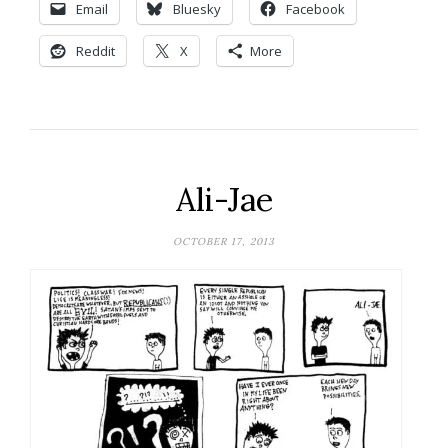
Email
Bluesky
Facebook
Reddit
X
More
Ali-Jae
OCTOBER 17, 2013