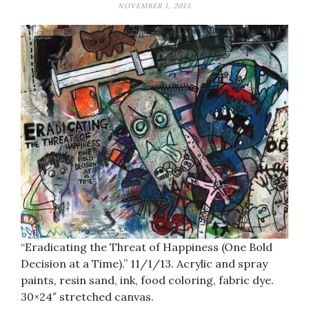
NOVEMBER 1, 2013
“Eradicating the Threat of Happiness (One Bold
Decision at a Time).” 11/1/13. Acrylic and spray
paints, resin sand, ink, food coloring, fabric dye.
30×24″ stretched canvas.