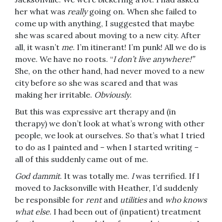
her what was
really
going on. When she failed to
come up with anything, I suggested that maybe
she was scared about moving to a new city. After
all, it wasn’t
me
. I’m itinerant! I’m punk! All we do is
move. We have no roots. “
I don’t live anywhere!”
She, on the other hand, had never moved to a new
city before so she was scared and that was
making her irritable.
Obviously
.
But this was expressive art therapy and (in
therapy) we don’t look at what’s wrong with other
people, we look at ourselves. So that’s what I tried
to do as I painted and – when I started writing –
all of this suddenly came out of me.
God dammit
. It was totally me.
I
was terrified. If I
moved to Jacksonville with Heather, I’d suddenly
be responsible for
rent
and
utilities
and
who knows
what else
. I had been out of (inpatient) treatment