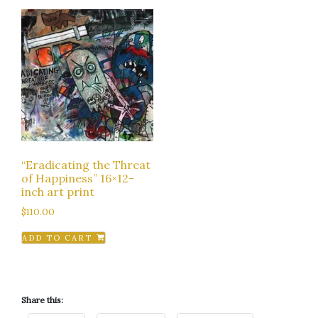
“Eradicating the Threat
of Happiness” 16×12-
inch art print
$
110.00
ADD TO CART
Share this: