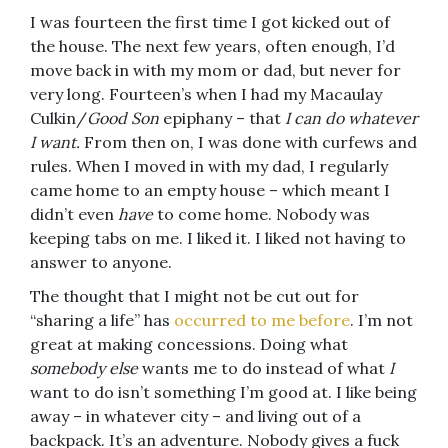
I was fourteen the first time I got kicked out of
the house. The next few years, often enough, I’d
move back in with my mom or dad, but never for
very long. Fourteen’s when I had my Macaulay
Culkin/
Good Son
epiphany – that
I can do whatever
I want.
From then on, I was done with curfews and
rules. When I moved in with my dad, I regularly
came home to an empty house – which meant I
didn’t even
have
to come home. Nobody was
keeping tabs on me. I liked it. I liked not having to
answer to anyone.
The thought that I might not be cut out for
“sharing a life” has
occurred to me before
. I’m not
great at making concessions. Doing what
somebody else
wants me to do instead of what
I
want to do isn’t something I’m good at. I like being
away – in whatever city – and living out of a
backpack. It’s an adventure. Nobody gives a fuck