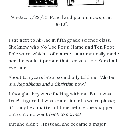
“Ali-Jae.” 7/22/13. Pencil and pen on newsprint.
8×13″.
I sat next to Ali-Jae in fifth grade science class.
She knew who No Use For a Name and Ten Foot
Pole were, which – of course – automatically made
her the coolest person that ten year-old Sam had
ever met.
About ten years later, somebody told me: “Ali-Jae
is a
Republican and a Christian
now.”
I thought they were fucking with me! But it was
true! I figured it was some kind of a weird phase;
it’d only be a matter of time before she snapped
out of it and went
back to normal.
But she didn’t… Instead, she became a major