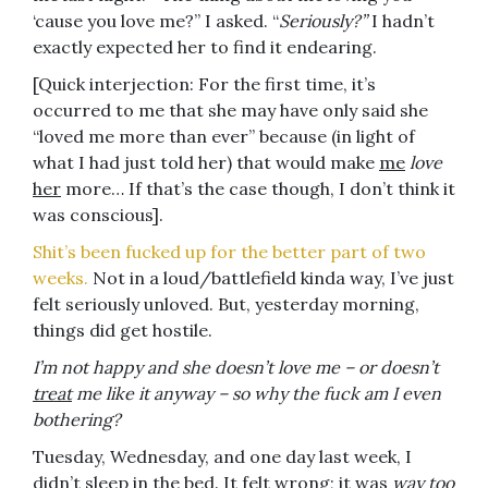
‘cause you love me?” I asked. “
Seriously?”
I hadn’t
exactly expected her to find it endearing.
[Quick interjection: For the first time, it’s
occurred to me that she may have only said she
“loved me more than ever” because (in light of
what I had just told her) that would make
me
love
her
more… If that’s the case though, I don’t think it
was conscious].
Shit’s been fucked up for the better part of two
weeks.
Not in a loud/battlefield kinda way, I’ve just
felt seriously unloved. But, yesterday morning,
things did get hostile.
I’m not happy and she doesn’t love me – or doesn’t
treat
me like it anyway – so why the fuck am I even
bothering?
Tuesday, Wednesday, and one day last week, I
didn’t sleep in the bed. It felt wrong; it was
way too