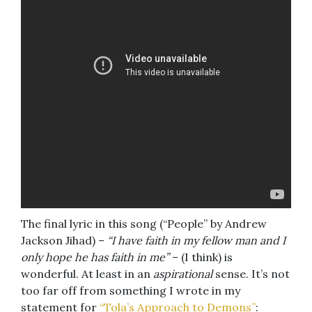
The final lyric in this song (“People” by Andrew
Jackson Jihad) –
“I have faith in my fellow man and I
only hope he has faith in me”
– (I think) is
wonderful. At least in an
aspirational
sense. It’s not
too far off from something I wrote in my
statement for
“Tola’s Approach to Demons”
: