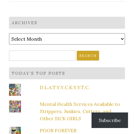
ARCHIVES
Archives
Search
for:
TODAY’S TOP POSTS
D.L.A.T.Y.Y.C.K.Y.Y.T.C.
Mental Health Services Available to
Strippers, Junkies, Cutters, and
Other SICK GIRLS
Subscribe
POOR FOREVER