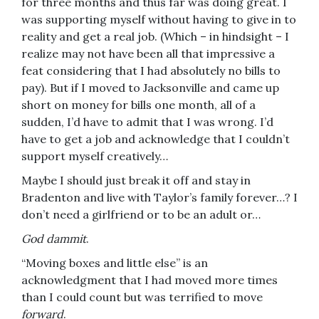
for three months and thus far was doing great. I
was supporting myself without having to give in to
reality and get a real job. (Which – in hindsight – I
realize may not have been all that impressive a
feat considering that I had absolutely no bills to
pay). But if I moved to Jacksonville and came up
short on money for bills one month, all of a
sudden, I’d have to admit that I was wrong. I’d
have to get a job and acknowledge that I couldn’t
support myself creatively…
Maybe I should just break it off and stay in
Bradenton and live with Taylor’s family forever…? I
don’t need a girlfriend or to be an adult or…
God dammit
.
“Moving boxes and little else” is an
acknowledgment that I had moved more times
than I could count but was terrified to move
forward
.