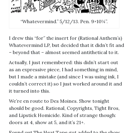
“Whatevermind.” 5/12/13. Pen. 9×10¼”.
I drew this “for” the insert for (Rational Anthem’s)
Whatevermind LP, but decided that it didn’t fit and
– beyond that – almost seemed antithetical to it.
Actually, I just remembered: this didn’t start out
as an expressive piece, I had something in mind,
but I made a mistake (and since I was using ink, I
couldn’t correct it) so I just worked around it and
it turned into this.
We’re en route to Des Moines. Show tonight
should be good. Rational, Copyrights, Tight Bros,
and Lipstick Homicide. Kind of strange though:
doors at 4, show at 5, and it’s 21+.
Found out The Heat Tape got added to the show