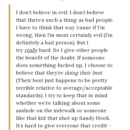
I don’t believe in evil. I don’t believe
that there’s such a thing as bad people.
I have to think that way ’cause if I’m
wrong, then I’m most certainly evil (I’m
definitely a bad person). But I
try
really
hard. So I give other people
the benefit of the doubt. If someone
does something fucked up, I choose to
believe that they’re
doing their best
.
(Their best just happens to be pretty
terrible relative to average/acceptable
standards). I try to keep that in mind
whether we’re talking about some
asshole on the sidewalk or someone
like that kid that shot up Sandy Hook.
It’s hard to give everyone that credit –