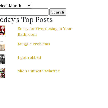
chives
arch
r:
oday’s Top Posts
Sorry for Overdosing in Your
Bathroom
Muggle Problems
I got robbed
She's Cut with Xylazine