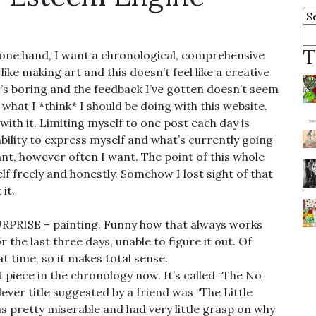
Ar
Se
fo
T
 one hand, I want a chronological, comprehensive
ike making art and this doesn’t feel like a creative
 it’s boring and the feedback I’ve gotten doesn’t seem
k what I *think* I should be doing with this website.
 with it. Limiting myself to one post each day is
bility to express myself and what’s currently going
want, however often I want. The point of this whole
lf freely and honestly. Somehow I lost sight of that
it.
 SURPRISE – painting. Funny how that always works
r the last three days, unable to figure it out. Of
t time, so it makes total sense.
t piece in the chronology now. It’s called “The No
ever title suggested by a friend was “The Little
s pretty miserable and had very little grasp on why