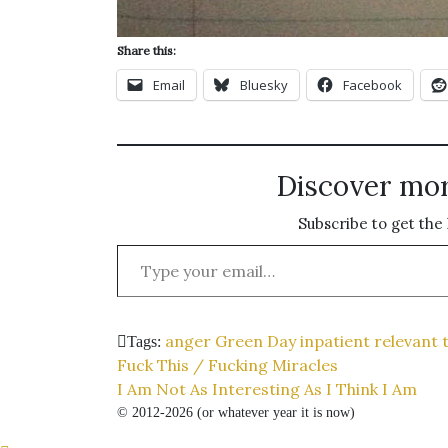
Share this:
Email
Bluesky
Facebook
Discover mo
Subscribe to get the 
Type your email…
anger
Green Day
inpatient
relevant 
Tags:
Post
Fuck This / Fucking Miracles
I Am Not As Interesting As I Think I Am
navigation
© 2012-2026 (or whatever year it is now)