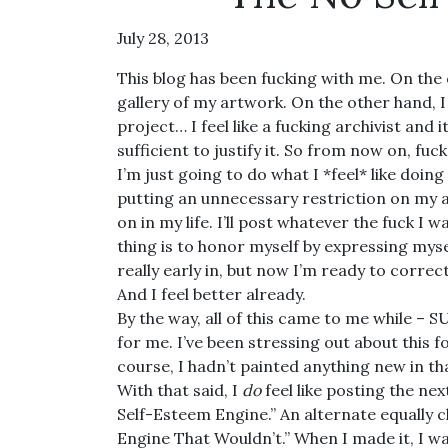
July 28, 2013
This blog has been fucking with me. On the
gallery of my artwork. On the other hand, I l
project… I feel like a fucking archivist and
sufficient to justify it. So from now on, fuc
I’m just going to do what I *feel* like doing
putting an unnecessary restriction on my a
on in my life. I’ll post whatever the fuck I 
thing is to honor myself by expressing myse
really early in, but now I’m ready to correct 
And I feel better already.
By the way, all of this came to me while –
for me. I’ve been stressing out about this fo
course, I hadn’t painted anything new in tha
With that said, I
do
feel like posting the nex
Self-Esteem Engine.” An alternate equally cl
Engine That Wouldn’t.” When I made it, I wa