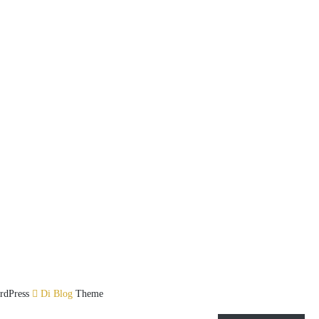
rdPress
Di Blog
Theme