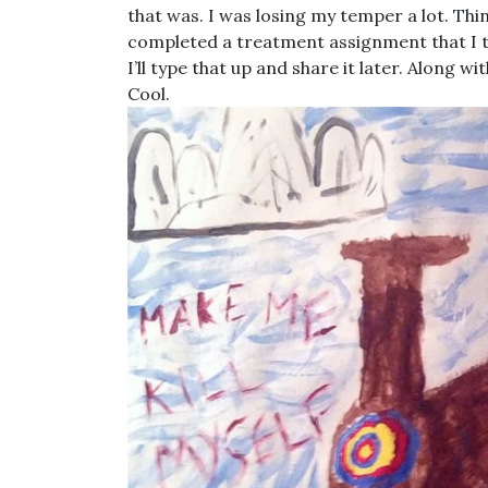
that was. I was losing my temper a lot. Thi
completed a treatment assignment that I thi
I’ll type that up and share it later. Along 
Cool.