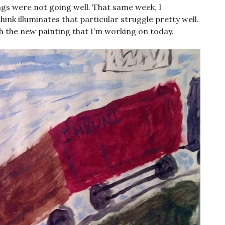
ngs were not going well. That same week, I
nk illuminates that particular struggle pretty well.
with the new painting that I’m working on today.