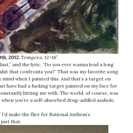
th, 2012.
Tempera. 12×18″.
st,” and the lyric, “Do you ever wanna lead a long
shit that confronts you?” That was my favorite song
 mind when I painted this. And that’s a target on
 must have had a fucking target painted on my face for
 constantly hitting me with. The world, of course, was
ut when you’re a self-absorbed drug-addled asshole,
 I’d make the flier for Rational Anthem’s
just that.