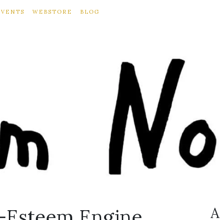
EVENTS
WEBSTORE
BLOG
f-Esteem Engine
A