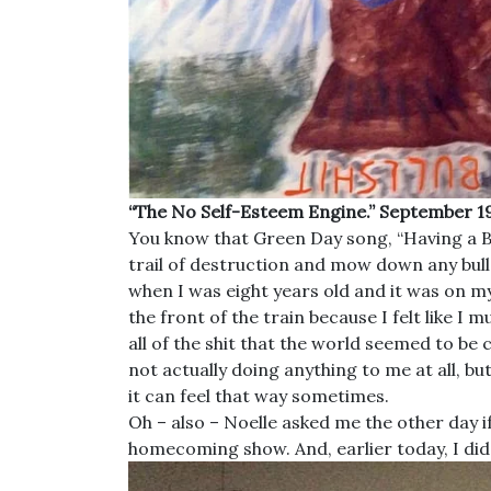
“The No Self-Esteem Engine.” September 19
You know that Green Day song, “Having a Bla
trail of destruction and mow down any bull
when I was eight years old and it was on my
the front of the train because I felt like I
all of the shit that the world seemed to be
not actually doing anything to me at all, b
it can feel that way sometimes.
Oh – also – Noelle asked me the other day if
homecoming show. And, earlier today, I did 