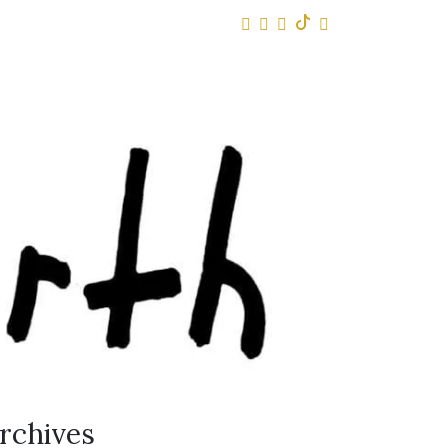
rchives