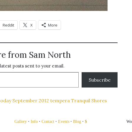
Reddit
X
More
re from Sam North
latest posts sent to your email.
Subscribe
today
September 2012
tempera
Tranquil Shores
Gallery
·
Info
·
Contact
·
Events
·
Blog
·
$
Wo