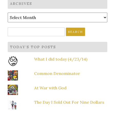
ARCHIVES
Archives
Search
for:
TODAY’S TOP POSTS
What I did today (4/23/14)
Common Denominator
At War with God
The Day I Sold Out For Nine Dollars