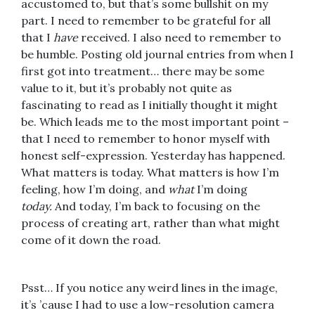
accustomed to, but that’s some bullshit on my
part. I need to remember to be grateful for all
that I
have
received. I also need to remember to
be humble. Posting old journal entries from when I
first got into treatment… there may be some
value to it, but it’s probably not quite as
fascinating to read as I initially thought it might
be. Which leads me to the most important point –
that I need to remember to honor myself with
honest self-expression. Yesterday has happened.
What matters is today. What matters is how I’m
feeling, how I’m doing, and
what
I’m doing
today.
And today, I’m back to focusing on the
process of creating art, rather than what might
come of it down the road.
Psst… If you notice any weird lines in the image,
it’s ’cause I had to use a low-resolution camera