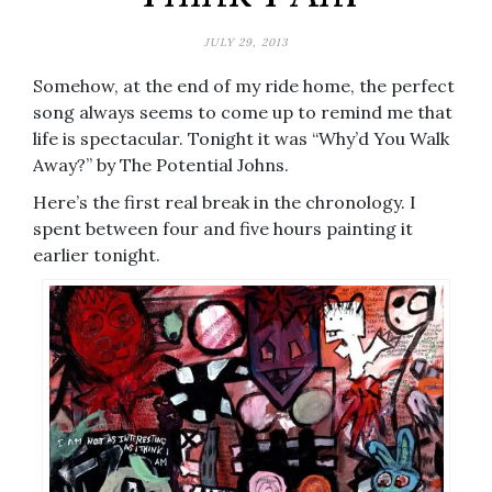
JULY 29, 2013
Somehow, at the end of my ride home, the perfect
song always seems to come up to remind me that
life is spectacular. Tonight it was “Why’d You Walk
Away?” by The Potential Johns.
Here’s the first real break in the chronology. I
spent between four and five hours painting it
earlier tonight.