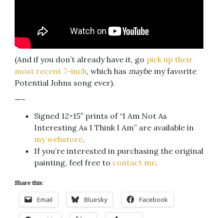
(And if you don’t already have it, go
pick up their
most recent 7-inch
, which has
maybe
my favorite
Potential Johns song ever).
—–
Signed 12×15″ prints of “I Am Not As
Interesting As I Think I Am” are available in
my webstore
.
If you’re interested in purchasing the original
painting, feel free to
contact me
.
Share this:
Email
Bluesky
Facebook