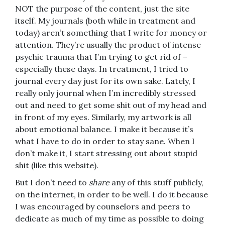
NOT the purpose of the content, just the site
itself. My journals (both while in treatment and
today) aren’t something that I write for money or
attention. They’re usually the product of intense
psychic trauma that I’m trying to get rid of –
especially these days. In treatment, I tried to
journal every day just for its own sake. Lately, I
really only journal when I’m incredibly stressed
out and need to get some shit out of my head and
in front of my eyes. Similarly, my artwork is all
about emotional balance. I make it because it’s
what I have to do in order to stay sane. When I
don’t make it, I start stressing out about stupid
shit (like this website).
But I don’t need to
share
any of this stuff publicly,
on the internet, in order to be well. I do it because
I was encouraged by counselors and peers to
dedicate as much of my time as possible to doing