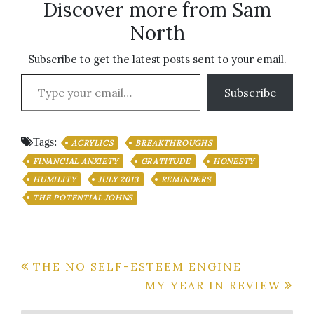
Discover more from Sam
North
Subscribe to get the latest posts sent to your email.
Type your email…
Subscribe
Tags:
ACRYLICS
BREAKTHROUGHS
FINANCIAL ANXIETY
GRATITUDE
HONESTY
HUMILITY
JULY 2013
REMINDERS
THE POTENTIAL JOHNS
Post
THE NO SELF-ESTEEM ENGINE
MY YEAR IN REVIEW
navigation