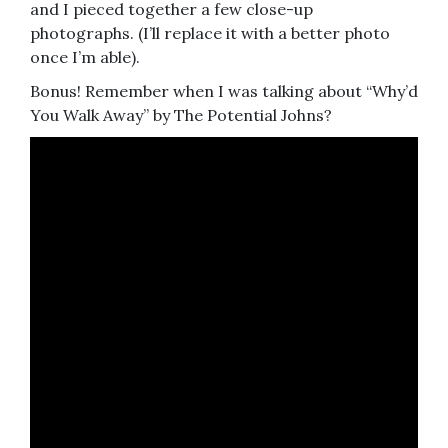
and I pieced together a few close-up
photographs. (I’ll replace it with a better photo
once I’m able).
Bonus! Remember when I was talking about “Why’d
You Walk Away” by The Potential Johns?