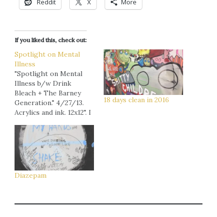
Reddit
X
More
If you liked this, check out:
Spotlight on Mental
Illness
"Spotlight on Mental
Illness b/w Drink
Bleach + The Barney
18 days clean in 2016
Generation." 4/27/13.
Acrylics and ink. 12x12". I
made this piece on the
least successful of my
four art-fair-days back
in St. Pete. The text on
the left says, "Nobody
likes me, everybody
Diazepam
hates me, guess I'll go
drink bleach." From…