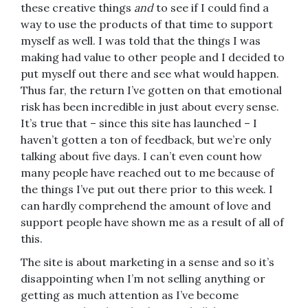
these creative things
and
to see if I could find a
way to use the products of that time to support
myself as well. I was told that the things I was
making had value to other people and I decided to
put myself out there and see what would happen.
Thus far, the return I’ve gotten on that emotional
risk has been incredible in just about every sense.
It’s true that – since this site has launched – I
haven’t gotten a ton of feedback, but we’re only
talking about five days. I can’t even count how
many people have reached out to me because of
the things I’ve put out there prior to this week. I
can hardly comprehend the amount of love and
support people have shown me as a result of all of
this.
The site is about marketing in a sense and so it’s
disappointing when I’m not selling anything or
getting as much attention as I’ve become