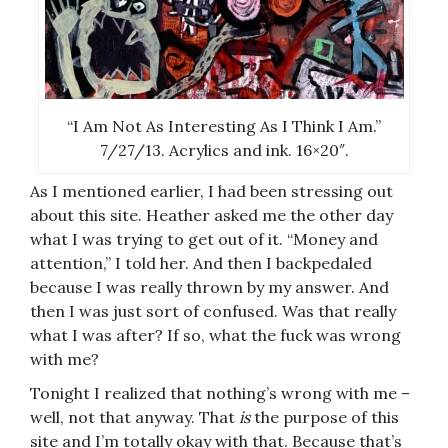
“I Am Not As Interesting As I Think I Am.”
7/27/13. Acrylics and ink. 16×20″.
As I mentioned earlier, I had been stressing out
about this site. Heather asked me the other day
what I was trying to get out of it. “Money and
attention,” I told her. And then I backpedaled
because I was really thrown by my answer. And
then I was just sort of confused. Was that really
what I was after? If so, what the fuck was wrong
with me?
Tonight I realized that nothing’s wrong with me –
well, not that anyway. That
is
the purpose of this
site and I’m totally okay with that. Because that’s