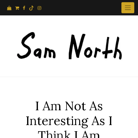
Skip
to
content
I Am Not As
Interesting As I
Think I Am