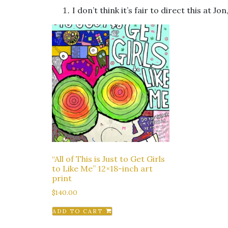
I don’t think it’s fair to direct this at Jon
“All of This is Just to Get Girls
to Like Me” 12×18-inch art
print
$
140.00
ADD TO CART