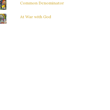
Common Denominator
At War with God