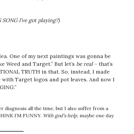
ONG I’ve got playing?)
dea. One of my next paintings was gonna be
ike Weed and Target.” But let’s
be real
– that’s
TIONAL TRUTH in that. So, instead, I made
ace with Target logos and pot leaves. And now I
GING.”
r diagnosis all the time, but I also suffer from a
 THINK I’M FUNNY.
With god’s help
, maybe one day