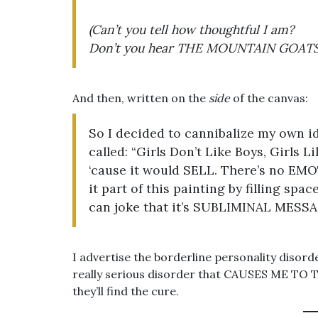
(Can’t you tell how thoughtful I am?
Don’t you hear THE MOUNTAIN GOATS S
And then, written on the
side
of the canvas:
So I decided to cannibalize my own i
called: “Girls Don’t Like Boys, Girls L
‘cause it would SELL. There’s no EMO
it part of this painting by filling sp
can joke that it’s SUBLIMINAL MESSA
I advertise the borderline personality disorde
really serious disorder that CAUSES ME TO
they’ll find the cure.