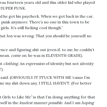
s fourteen years old and this older kid who played
as SUPER PUNK.
 he got his paycheck. When we got back in the car,
ss punk anymore. There’s no one in this town to be
irls. It’s still fucking cool though.”
that Jon was wrong. That you should be yourself no
nce and figuring shit out (even if, to
me
, he couldn’t
 mean,
come on
, he was in ELEVENTH GRADE).
ut
clothing
. An
expression
of identity but not
identity
).
d said. (OBVIOUSLY IT STUCK WITH ME ‘cause I’m
 tone my shit down any. I STILL HAVEN’T. (For better
et Girls to Like Me” is that I’m doing anything for that
self in the
loudest manner possible
. And I am
hoping