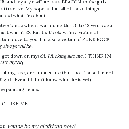
R, and my style will act as a BEACON to the girls
ttractive. My hope is that all of these things
m and what I’m about.
ective tactic when I was doing this 10 to 12 years ago.
 it was at 28. But that’s okay. I’m a victim of
on does to you. I’m also a victim of PUNK ROCK
ly
always will be.
s get down on myself,
I fucking like me
. I THINK I’M
ALLY PUNK
).
me along, see, and appreciate that too. ‘Cause I’m not
irl. (Even if I don’t know who she is yet).
the painting reads:
TO LIKE ME
you
wanna be my girlfriend now?