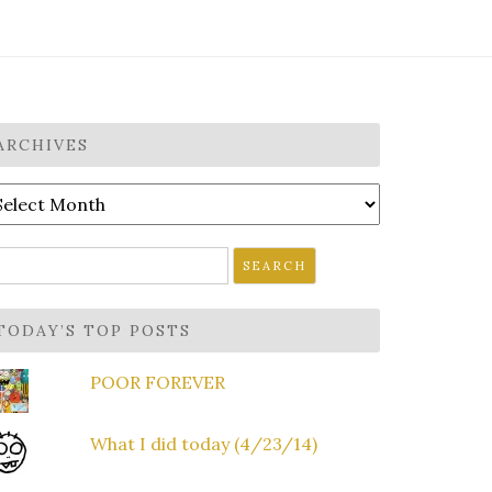
ARCHIVES
rchives
earch
r:
TODAY’S TOP POSTS
POOR FOREVER
What I did today (4/23/14)