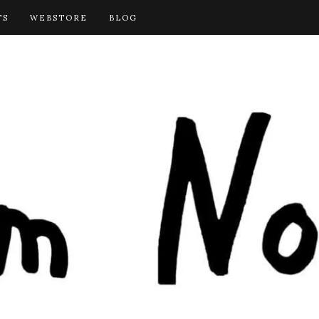
TS
WEBSTORE
BLOG