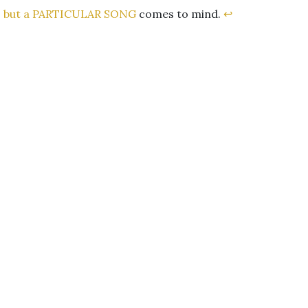
,
but a PARTICULAR SONG
comes to mind.
↩︎