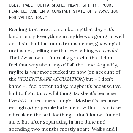
UGLY, PALE, OUTTA SHAPE, MEAN, SHITTY, POOR, 
FEARFUL, AND IN A CONSTANT STATE OF STARVATION 
FOR VALIDATION.”
Reading that now, remembering that day – it’s
kinda scary. Everything in my life was going so well
and I still had this monster inside me, gnawing at
my insides, telling me that everything was
awful
.
That
I
was awful. I’m really grateful that I don’t
feel that way about myself all the time. Arguably,
my life is
way
more fucked up now (on account of
the
VIOLENT RAPE ACCUSATION
) but – I don’t
know – I feel better today. Maybe it’s because I’ve
had to fight this awful thing. Maybe it’s because
I’ve
had
to become stronger. Maybe it’s because
enough
other
people hate me now that I can take
a break on the self-loathing. I don’t know. I’m not
sure. But after separating in late-June and
spending two months mostly apart, Wallis and I