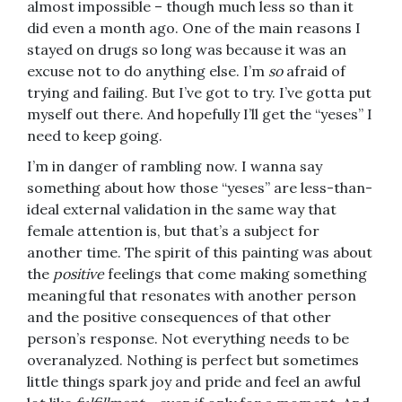
almost impossible – though much less so than it
did even a month ago. One of the main reasons I
stayed on drugs so long was because it was an
excuse not to do anything else. I’m
so
afraid of
trying and failing. But I’ve got to try. I’ve gotta put
myself out there. And hopefully I’ll get the “yeses” I
need to keep going.
I’m in danger of rambling now. I wanna say
something about how those “yeses” are less-than-
ideal external validation in the same way that
female attention is, but that’s a subject for
another time. The spirit of this painting was about
the
positive
feelings that come making something
meaningful that resonates with another person
and the positive consequences of that other
person’s response. Not everything needs to be
overanalyzed. Nothing is perfect but sometimes
little things spark joy and pride and feel an awful