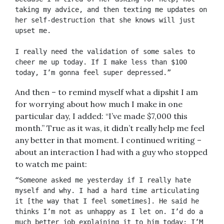
taking my advice, and then texting me updates on 
her self-destruction that she knows will just 
upset me. 
I really need the validation of some sales to 
cheer me up today. If I make less than $100 
today, I’m gonna feel super depressed.”
And then – to remind myself what a dipshit I am
for worrying about how much I make in one
particular day, I added: “I’ve made $7,000 this
month.” True as it was, it didn’t really help me feel
any better in that moment. I continued writing –
about an interaction I had with a guy who stopped
to watch me paint:
“Someone asked me yesterday if I really hate 
myself and why. I had a hard time articulating 
it [the way that I feel sometimes]. He said he 
thinks I’m not as unhappy as I let on. I’d do a 
much better job explaining it to him today: I’M 