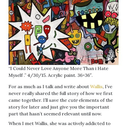
“I Could Never Love Anyone More Than i Hate
Myself .” 4/30/15. Acrylic paint. 36×36″.
For as much as I talk and write about
Wallis
, I’ve
never really shared the full story of how we first
came together. I’ll save the
cute
elements of the
story for later and just give you the important
part that hasn’t seemed relevant until now.
When I met Wallis, she was actively addicted to