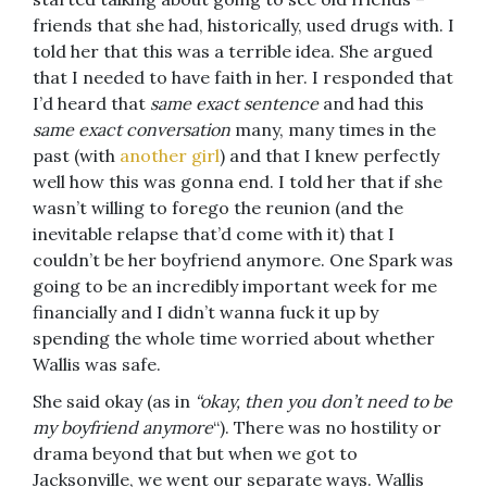
friends that she had, historically, used drugs with. I
told her that this was a terrible idea. She argued
that I needed to have faith in her. I responded that
I’d heard that
same exact sentence
and had this
same exact conversation
many, many times in the
past (with
another girl
) and that I knew perfectly
well how this was gonna end. I told her that if she
wasn’t willing to forego the reunion (and the
inevitable relapse that’d come with it) that I
couldn’t be her boyfriend anymore. One Spark was
going to be an incredibly important week for me
financially and I didn’t wanna fuck it up by
spending the whole time worried about whether
Wallis was safe.
She said okay (as in
“okay, then you don’t need to be
my boyfriend anymore
“). There was no hostility or
drama beyond that but when we got to
Jacksonville, we went our separate ways. Wallis