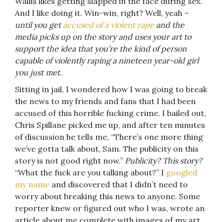
Wallis likes getting slapped in the face during sex.
And I like doing it. Win-win, right? Well, yeah –
until you get
accused of a violent rape
and the
media picks up on the story and uses your art to
support the idea that you’re the kind of person
capable of violently raping a nineteen year-old girl
you just met.
Sitting in jail, I wondered how I was going to break
the news to my friends and fans that I had been
accused of this horrible fucking crime. I bailed out,
Chris Spillane picked me up, and after ten minutes
of discussion he tells me, “There’s one more thing
we’ve gotta talk about, Sam. The publicity on this
story is not good right now.”
Publicity? This story?
“What the fuck are you talking about?” I
googled
my name
and discovered that I didn’t need to
worry about breaking this news to anyone. Some
reporter knew or figured out who I was, wrote an
article about me complete with images of my art