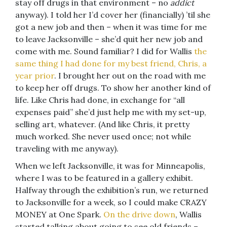
stay off drugs in that environment – no
addict
anyway). I told her I’d cover her (financially) ’til she
got a new job and then – when it was time for me
to leave Jacksonville – she’d quit her new job and
come with me. Sound familiar? I did for Wallis
the
same thing I had done for my best friend, Chris, a
year prior
. I brought her out on the road with me
to keep her off drugs. To show her another kind of
life. Like Chris had done, in exchange for “all
expenses paid” she’d just help me with my set-up,
selling art, whatever. (And like Chris, it pretty
much worked. She never used once; not while
traveling with me anyway).
When we left Jacksonville, it was for Minneapolis,
where I was to be featured in a gallery exhibit.
Halfway through the exhibition’s run, we returned
to Jacksonville for a week, so I could make CRAZY
MONEY at One Spark.
On the drive down
, Wallis
started talking about going to see old friends –