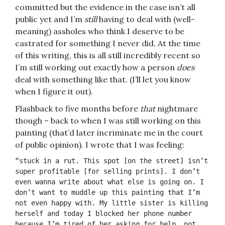
committed but the evidence in the case isn’t all
public yet and I’m
still
having to deal with (well-
meaning) assholes who think I deserve to be
castrated for something I never did. At the time
of this writing, this is all still incredibly recent so
I’m still working out exactly how a person
does
deal with something like that. (I’ll let you know
when I figure it out).
Flashback to five months before
that
nightmare
though – back to when I was still working on this
painting (that’d later incriminate me in the court
of public opinion). I wrote that I was
feeling:
“stuck in a rut. This spot [on the street] isn’t 
super profitable [for selling prints]. I don’t 
even wanna write about what else is going on. I 
don’t want to muddle up this painting that I’m 
not even happy with. My little sister is killing 
herself and today I blocked her phone number 
because I’m tired of her asking for help, not 