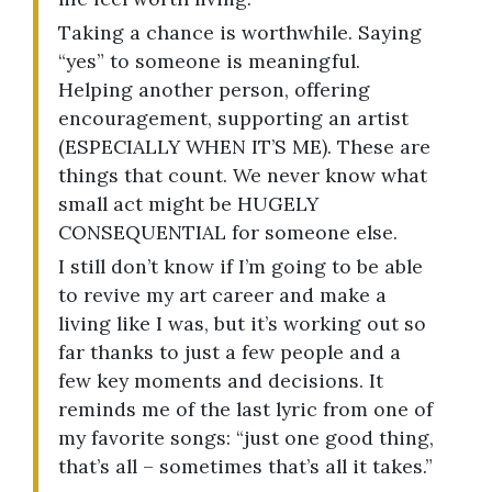
Taking a chance is worthwhile. Saying
“yes” to someone is meaningful.
Helping another person, offering
encouragement, supporting an artist
(ESPECIALLY WHEN IT’S ME). These are
things that count. We never know what
small act might be HUGELY
CONSEQUENTIAL for someone else.
I still don’t know if I’m going to be able
to revive my art career and make a
living like I was, but it’s working out so
far thanks to just a few people and a
few key moments and decisions. It
reminds me of the last lyric from one of
my favorite songs: “just one good thing,
that’s all – sometimes that’s all it takes.”