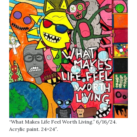
“What Makes Life Feel Worth Living.” 6/16/24.
Acrylic paint. 24×24″.