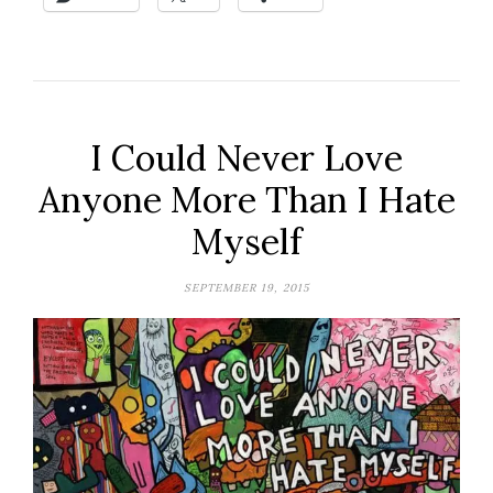
I Could Never Love
Anyone More Than I Hate
Myself
SEPTEMBER 19, 2015