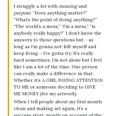
I struggle a lot with
meaning
and
purpose
. “Does anything matter?”
“What’s the point of doing anything?”
“The world’s a mess,” “I’m a mess,” “is
anybody really happy?” I don’t know the
answers to those questions but – as
long as I’m gonna not-kill-myself and
keep living – I’ve gotta try. It’s really
hard sometimes. I’m not alone but I feel
like I am a lot of the time. One person
can really make a difference in that.
Whether it’s A GIRL PAYING ATTENTION
TO ME or someone deciding to GIVE
ME MONEY (for my artwork).
When I tell people about my first month
clean and making art again, it’s a
success story, mostly on account of the