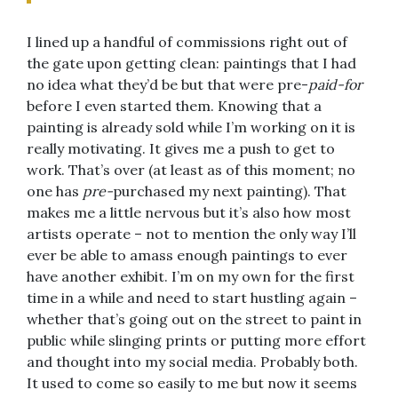
I lined up a handful of commissions right out of
the gate upon getting clean: paintings that I had
no idea what they’d be but that were pre-
paid-for
before I even started them. Knowing that a
painting is already sold while I’m working on it is
really motivating. It gives me a push to get to
work. That’s over (at least as of this moment; no
one has
pre-
purchased my next painting). That
makes me a little nervous but it’s also how most
artists operate – not to mention the only way I’ll
ever be able to amass enough paintings to ever
have another exhibit. I’m on my own for the first
time in a while and need to start hustling again –
whether that’s going out on the street to paint in
public while slinging prints or putting more effort
and thought into my social media. Probably both.
It used to come so easily to me but now it seems