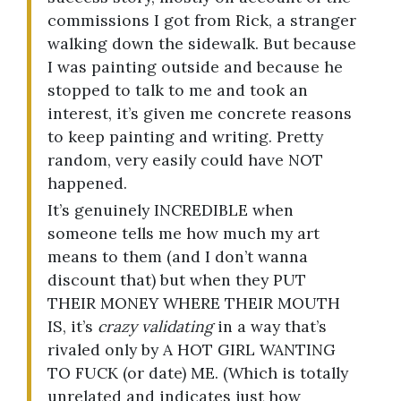
commissions I got from Rick, a stranger
walking down the sidewalk. But because
I was painting outside and because he
stopped to talk to me and took an
interest, it’s given me concrete reasons
to keep painting and writing. Pretty
random, very easily could have NOT
happened.
It’s genuinely INCREDIBLE when
someone tells me how much my art
means to them (and I don’t wanna
discount that) but when they PUT
THEIR MONEY WHERE THEIR MOUTH
IS, it’s
crazy validating
in a way that’s
rivaled only by A HOT GIRL WANTING
TO FUCK (or date) ME. (Which is totally
unrelated and indicates just how