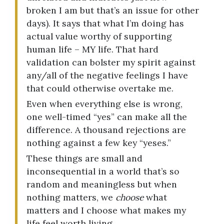
broken I am but that’s an issue for other
days). It says that what I’m doing has
actual value worthy of supporting
human life – MY life. That hard
validation can bolster my spirit against
any/all of the negative feelings I have
that could otherwise overtake me.
Even when everything else is wrong,
one well-timed “yes” can make all the
difference. A thousand rejections are
nothing against a few key “yeses.”
These things are small and
inconsequential in a world that’s so
random and meaningless but when
nothing matters, we
choose
what
matters and I choose what makes my
life feel worth living.