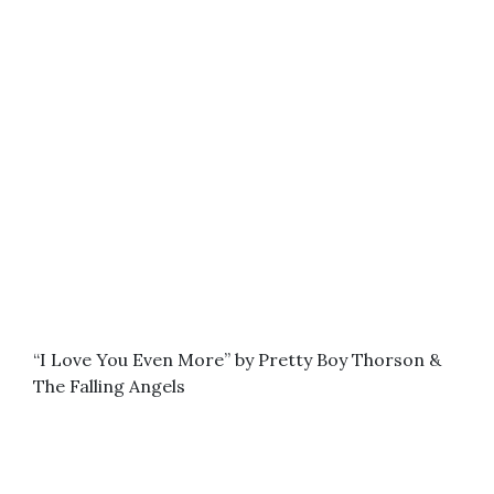
“I Love You Even More” by Pretty Boy Thorson &
The Falling Angels