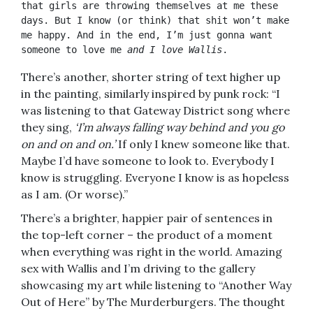
that girls are throwing themselves at me these 
days. But I know (or think) that shit won’t make 
me happy. And in the end, I’m just gonna want 
someone to love me 
and I love Wallis
.
There’s another, shorter string of text higher up
in the painting, similarly inspired by punk rock: “I
was listening to that Gateway District song where
they sing,
‘I’m always falling way behind and you go
on and on and on.’
If only I knew someone like that.
Maybe I’d have someone to look to. Everybody I
know is struggling. Everyone I know is as hopeless
as I am. (Or worse).”
There’s a brighter, happier pair of sentences in
the top-left corner – the product of a moment
when everything was right in the world. Amazing
sex with Wallis and I’m driving to the gallery
showcasing my art while listening to “Another Way
Out of Here” by The Murderburgers. The thought