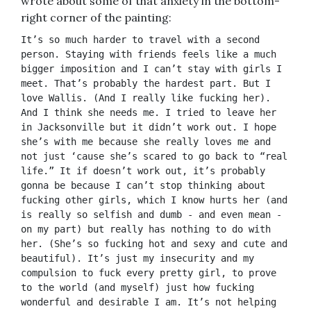
wrote about some of that anxiety in the bottom-
right corner of the painting:
It’s so much harder to travel with a second 
person. Staying with friends feels like a much 
bigger imposition and I can’t stay with girls I 
meet. That’s probably the hardest part. But I 
love Wallis. (And I really like fucking her). 
And I think she needs me. I tried to leave her 
in Jacksonville but it didn’t work out. I hope 
she’s with me because she really loves me and 
not just ‘cause she’s scared to go back to “real 
life.” It if doesn’t work out, it’s probably 
gonna be because I can’t stop thinking about 
fucking other girls, which I know hurts her (and 
is really so selfish and dumb - and even mean - 
on my part) but really has nothing to do with 
her. (She’s so fucking hot and sexy and cute and 
beautiful). It’s just my insecurity and my 
compulsion to fuck every pretty girl, to prove 
to the world (and myself) just how fucking 
wonderful and desirable I am. It’s not helping 