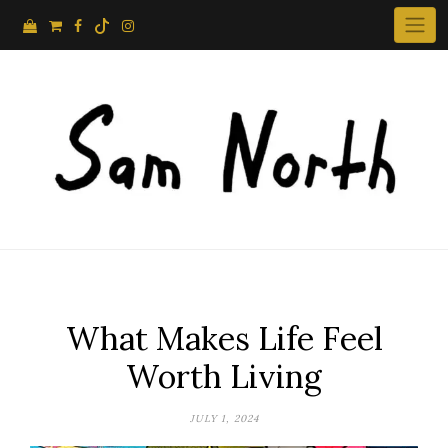
Skip
to
content
What Makes Life Feel
Worth Living
JULY 1, 2024