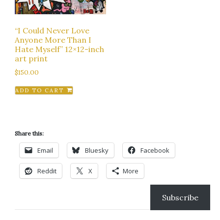
“I Could Never Love
Anyone More Than I
Hate Myself” 12×12-inch
art print
$
150.00
ADD TO CART
Share this:
Email
Bluesky
Facebook
Reddit
X
More
Subscribe