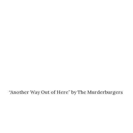
“Another Way Out of Here” by The Murderburgers