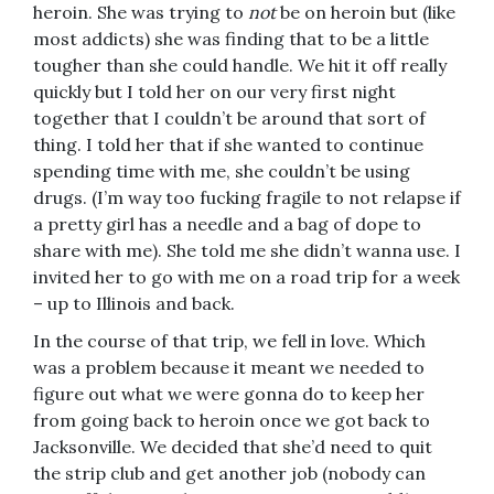
heroin. She was trying to
not
be on heroin but (like
most addicts) she was finding that to be a little
tougher than she could handle. We hit it off really
quickly but I told her on our very first night
together that I couldn’t be around that sort of
thing. I told her that if she wanted to continue
spending time with me, she couldn’t be using
drugs. (I’m way too fucking fragile to not relapse if
a pretty girl has a needle and a bag of dope to
share with me). She told me she didn’t wanna use. I
invited her to go with me on a road trip for a week
– up to Illinois and back.
In the course of that trip, we fell in love. Which
was a problem because it meant we needed to
figure out what we were gonna do to keep her
from going back to heroin once we got back to
Jacksonville. We decided that she’d need to quit
the strip club and get another job (nobody can