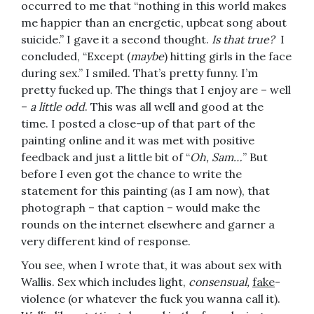
occurred to me that “nothing in this world makes
me happier than an energetic, upbeat song about
suicide.” I gave it a second thought.
Is that true?
I
concluded, “Except (
maybe
) hitting girls in the face
during sex.” I smiled. That’s pretty funny. I’m
pretty fucked up. The things that I enjoy are – well
–
a little odd
. This was all well and good at the
time. I posted a close-up of that part of the
painting online and it was met with positive
feedback and just a little bit of “
Oh, Sam…
” But
before I even got the chance to write the
statement for this painting (as I am now), that
photograph – that caption – would make the
rounds on the internet elsewhere and garner a
very different kind of response.
You see, when I wrote that, it was about sex with
Wallis. Sex which includes light,
consensual,
fake
-
violence (or whatever the fuck you wanna call it).