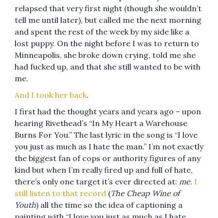
relapsed that very first night (though she wouldn’t
tell me until later), but called me the next morning
and spent the rest of the week by my side like a
lost puppy. On the night before I was to return to
Minneapolis, she broke down crying, told me she
had fucked up, and that she still wanted to be with
me.
And I took her back
.
I first had the thought years and years ago – upon
hearing Rivethead’s “In My Heart a Warehouse
Burns For You.” The last lyric in the song is “I love
you just as much as I hate the man.” I’m not exactly
the biggest fan of cops or authority figures of any
kind but when I’m really fired up and full of hate,
there’s only one target it’s ever directed at:
me
.
I
still listen to that record
(
The Cheap Wine of
Youth
) all the time so the idea of captioning a
painting with “I love you just as much as I hate