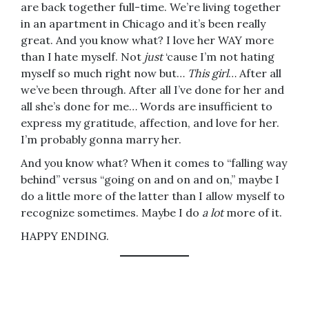
are back together full-time. We’re living together
in an apartment in Chicago and it’s been really
great. And you know what? I love her WAY more
than I hate myself. Not
just
‘cause I’m not hating
myself so much right now but…
This girl
… After all
we’ve been through. After all I’ve done for her and
all she’s done for me… Words are insufficient to
express my gratitude, affection, and love for her.
I’m probably gonna marry her.
And you know what? When it comes to “falling way
behind” versus “going on and on and on,” maybe I
do a little more of the latter than I allow myself to
recognize sometimes. Maybe I do
a lot
more of it.
HAPPY ENDING.