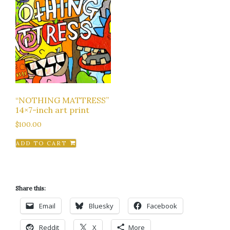
“NOTHING MATTRESS”
14×7-inch art print
$
100.00
ADD TO CART
Share this:
Email
Bluesky
Facebook
Reddit
X
More