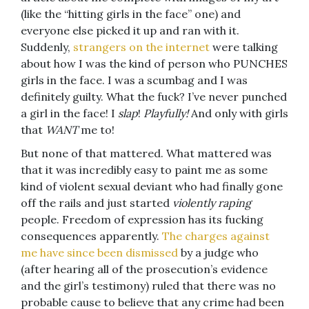
(like the “hitting girls in the face” one) and
everyone else picked it up and ran with it.
Suddenly,
strangers on the internet
were talking
about how I was the kind of person who PUNCHES
girls in the face. I was a scumbag and I was
definitely guilty. What the fuck? I’ve never punched
a girl in the face! I
slap
!
Playfully!
And only with girls
that
WANT
me to!
But none of that mattered. What mattered was
that it was incredibly easy to paint me as some
kind of violent sexual deviant who had finally gone
off the rails and just started
violently raping
people. Freedom of expression has its fucking
consequences apparently.
The charges against
me have since been dismissed
by a judge who
(after hearing all of the prosecution’s evidence
and the girl’s testimony) ruled that there was no
probable cause to believe that any crime had been