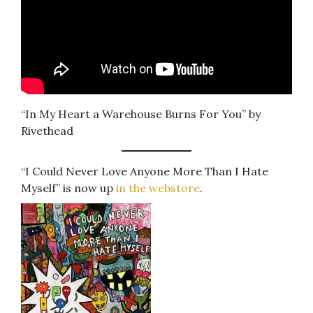
“In My Heart a Warehouse Burns For You” by
Rivethead
“I Could Never Love Anyone More Than I Hate
Myself” is now up
in the webstore
.