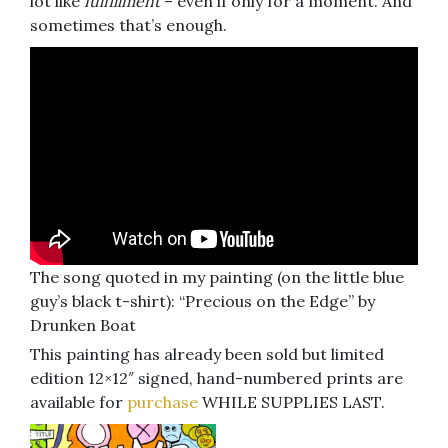
lot like
fulfillment
– even if only for a moment. And
sometimes that’s enough.
The song quoted in my painting (on the little blue
guy’s black t-shirt): “Precious on the Edge” by
Drunken Boat
This painting has already been sold but limited
edition 12×12″ signed, hand-numbered prints are
available for
purchase
WHILE SUPPLIES LAST.