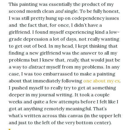
This painting was essentially the product of my
second month clean
and
single. To be fully honest,
I was still pretty hung up on codependency issues
and the fact that, for once, I didn’t have a
girlfriend. I found myself experiencing kind a low-
grade depression a lot of days, not really wanting
to get out of bed. In my head, I kept thinking that
finding a new girlfriend was the answer to all my
problems but I knew that,
really,
that would just be
a way to
distract
myself from my problems. In any
case, I was too embarrassed to make a painting
about that immediately following
one about my ex
.
I pushed myself to really try to get at something
deeper in my journal writing. It took a couple
weeks and quite a few attempts before I felt like I
got at anything remotely meaningful. That’s
what’s written across this canvas (in the upper left
and just to the left of the very bottom center).