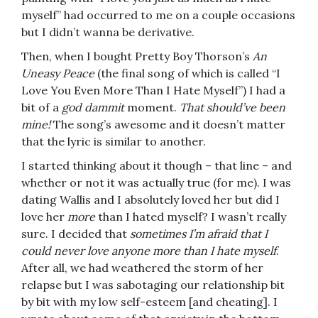
myself” had occurred to me on a couple occasions
but I didn’t wanna be derivative.
Then, when I bought Pretty Boy Thorson’s
An
Uneasy Peace
(the final song of which is called “I
Love You Even More Than I Hate Myself”) I had a
bit of a
god dammit
moment.
That should’ve been
mine!
The song’s awesome and it doesn’t matter
that the lyric is similar to another.
I started thinking about it though – that line – and
whether or not it was actually true (for me). I was
dating Wallis and I absolutely loved her but did I
love her
more
than I hated myself? I wasn’t really
sure. I decided that
sometimes I’m afraid that I
could never love anyone more than I hate myself
.
After all, we had weathered the storm of her
relapse but I was sabotaging our relationship bit
by bit with my low self-esteem [and cheating]. I