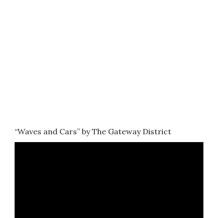
“Waves and Cars” by The Gateway District