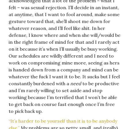
acknowledged that a lot of the problem – what I
felt – was sexual rejection. I’ll decide in an instant,
at anytime, that I want to fool around, make some
gesture toward that, she’ll shoot me down for
whatever reason, and I’ll feel like shit. In her
defense, I know where and when she will/would be
in the right frame of mind for that and I rarely act
on it because it’s when I’ll usually be busy working.
Our schedules are wildly different and I need to
work on compromising mine more, seeing as hers
is handed down from a company and mind can be
whatever the fuck I want it to be. It sucks but I feel
constantly burdened with a
need
to be productive
and I’m rarely willing to set aside and stop
working because I’m terrified that I won’t be able
to get back on course fast enough once I’m free
to pick back up.
“It’s harder to be yourself than it is to be anybody
else.”
My problems are so petty, small, and (really)