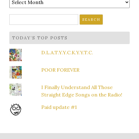
Search
for:
TODAY’S TOP POSTS
D.L.A.T.Y.Y.C.K.Y.Y.T.C.
POOR FOREVER
I Finally Understand All Those
Straight Edge Songs on the Radio!
Paid update #1