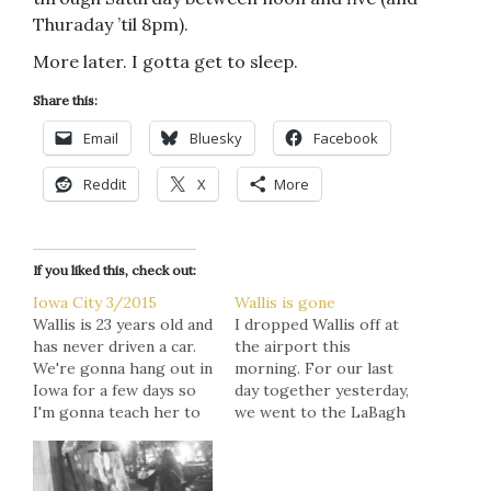
Thuraday ’til 8pm).
More later. I gotta get to sleep.
Share this:
Email
Bluesky
Facebook
Reddit
X
More
If you liked this, check out:
Iowa City 3/2015
Wallis is gone
Wallis is 23 years old and
I dropped Wallis off at
has never driven a car.
the airport this
We're gonna hang out in
morning. For our last
Iowa for a few days so
day together yesterday,
I'm gonna teach her to
we went to the LaBagh
drive before we had
Woods, rode the Ferris
back to Minneapolis.
Wheel at Navy Pier, and
Her response: "I feel
walked through