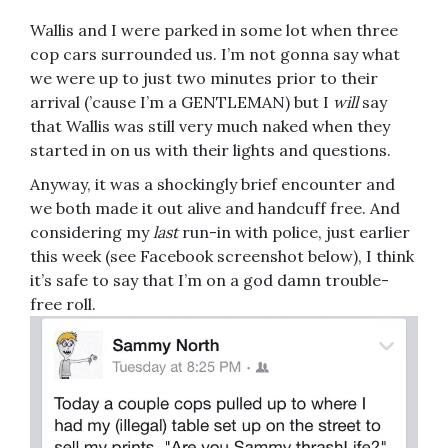
Wallis and I were parked in some lot when three
cop cars surrounded us. I’m not gonna say what
we were up to just two minutes prior to their
arrival (’cause I’m a GENTLEMAN) but I
will
say
that Wallis was still very much naked when they
started in on us with their lights and questions.
Anyway, it was a shockingly brief encounter and
we both made it out alive and handcuff free. And
considering my
last
run-in with police, just earlier
this week (see Facebook screenshot below), I think
it’s safe to say that I’m on a god damn trouble-
free roll.