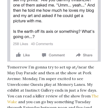
Tomorrow I’m gonna try to set up at/near the
May Day Parade and then at the show at Pork
Avenue. Monday, I’m super excited to see
Unwelcome Guests play at Memory Lanes. My
exhibit at Instinct Gallery ends in just a few days.
You can read a killer review of the show from
The
Wake
and you can go buy something Tuesday
through Saturday between noon and five (and