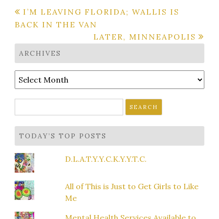
Post
I’M LEAVING FLORIDA; WALLIS IS
BACK IN THE VAN
navigation
LATER, MINNEAPOLIS
ARCHIVES
Archives
Search
for:
TODAY’S TOP POSTS
D.L.A.T.Y.Y.C.K.Y.Y.T.C.
All of This is Just to Get Girls to Like
Me
Mental Health Services Available to