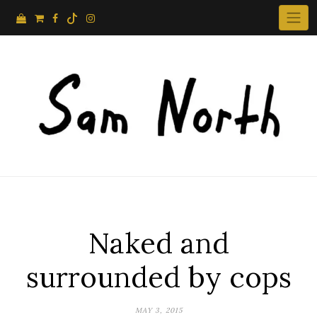
Skip
to
content
Naked and
surrounded by cops
MAY 3, 2015