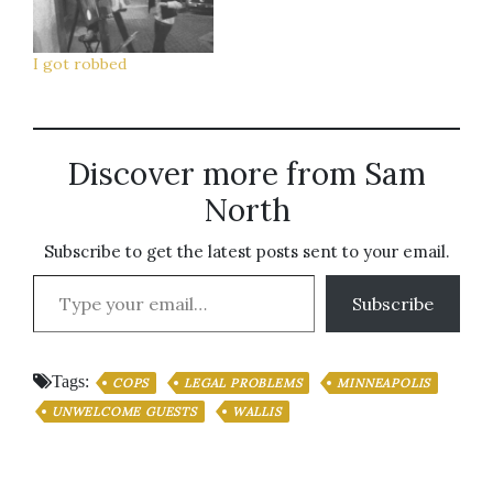
like I'm gonna have a
Millenium Park. I'm
heart attack. I don't
gonna miss her a lot.
know if I'm…
Writing this short blog
I got robbed
post will probably be
the most active…
Discover more from Sam
North
Subscribe to get the latest posts sent to your email.
Type your email…
Subscribe
Tags:
COPS
LEGAL PROBLEMS
MINNEAPOLIS
UNWELCOME GUESTS
WALLIS