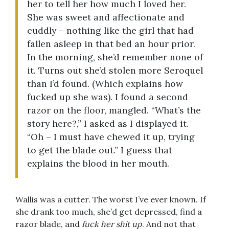
her to tell her how much I loved her.
She was sweet and affectionate and
cuddly – nothing like the girl that had
fallen asleep in that bed an hour prior.
In the morning, she’d remember none of
it. Turns out she’d stolen more Seroquel
than I’d found. (Which explains how
fucked up she was). I found a second
razor on the floor, mangled. “What’s the
story here?,” I asked as I displayed it.
“Oh – I must have chewed it up, trying
to get the blade out.” I guess that
explains the blood in her mouth.
Wallis was a cutter. The worst I’ve ever known. If
she drank too much, she’d get depressed, find a
razor blade, and
fuck her shit up
. And not that