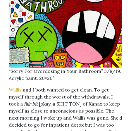
“Sorry For Overdosing in Your Bathroom” 3/8/19.
Acrylic paint. 20×20″.
Wallis
and I both wanted to get clean. To get
myself through the worst of the withdrawals, I
took a
fair bit
[okay, a SHIT TON] of Xanax to keep
myself as close to unconscious as possible. The
next morning I woke up and Wallis was gone. She’d
decided to go for inpatient detox but I was too