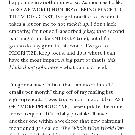
happening in another universe. As much as I’d like
to SOLVE WORLD HUNGER or BRING PEACE TO
THE MIDDLE EAST, I’ve got one life to live and it
takes a lot for me to not
fuck it up
. I don’t lack
empathy, I’m not self-absorbed (okay, that second
part might not be ENTIRELY true), but if I’m
gonna do any good in this world, I’ve gotta
PRIORITIZE, keep focus, and do it where I can
have the most impact. A big part of that is
this
kinda thing right here –
what you just read.
I’m gonna have to take that “no more than 12
emails per month” thing off of my mailing list
sign-up sheet. It was true when I made it but, AS I
GET MORE PRODUCTIVE, these updates become
more frequent. It’s totally possible I’ll have
another one within a week for that new painting I
mentioned (it’s called
“The Whole Wide World Can