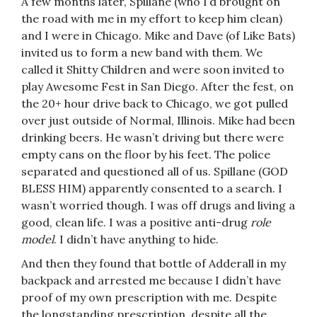
A few months later, Spillane (who I’d brought on
the road with me in my effort to keep him clean)
and I were in Chicago. Mike and Dave (of Like Bats)
invited us to form a new band with them. We
called it Shitty Children and were soon invited to
play Awesome Fest in San Diego. After the fest, on
the 20+ hour drive back to Chicago, we got pulled
over just outside of Normal, Illinois. Mike had been
drinking beers. He wasn’t driving but there were
empty cans on the floor by his feet. The police
separated and questioned all of us. Spillane (GOD
BLESS HIM) apparently consented to a search. I
wasn’t worried though. I was off drugs and living a
good, clean life. I was a positive anti-drug
role
model
. I didn’t have anything to hide.
And then they found that bottle of Adderall in my
backpack and arrested me because I didn’t have
proof of my own prescription with me. Despite
the longstanding prescription, despite all the