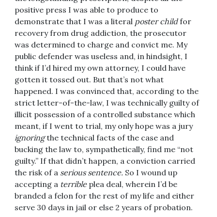
positive press I was able to produce to
demonstrate that I was a literal
poster child
for
recovery from drug addiction, the prosecutor
was determined to charge and convict me. My
public defender was useless and, in hindsight, I
think if I’d hired my own attorney, I could have
gotten it tossed out. But that’s not what
happened. I was convinced that, according to the
strict letter-of-the-law, I was technically guilty of
illicit possession of a controlled substance which
meant, if I went to trial, my only hope was a jury
ignoring
the technical facts of the case and
bucking the law to, sympathetically, find me “not
guilty.” If that didn’t happen, a conviction carried
the risk of a
serious sentence.
So I wound up
accepting a
terrible
plea deal, wherein I’d be
branded a felon for the rest of my life and either
serve 30 days in jail or else 2 years of probation.