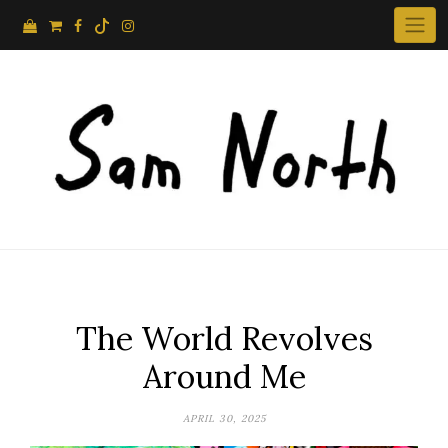
Skip
to
content
The World Revolves
Around Me
APRIL 30, 2025