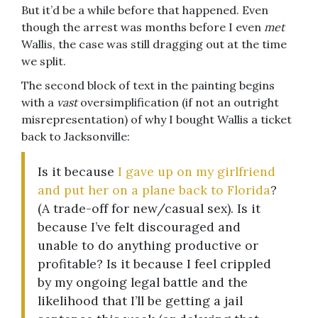
But it’d be a while before that happened. Even
though the arrest was months before I even
met
Wallis, the case was still dragging out at the time
we split.
The second block of text in the painting begins
with a
vast
oversimplification (if not an outright
misrepresentation) of why I bought Wallis a ticket
back to Jacksonville:
Is it because
I gave up on my girlfriend
and put her on a plane back to Florida
?
(A trade-off for new/casual sex). Is it
because I’ve felt discouraged and
unable to do anything productive or
profitable? Is it because I feel crippled
by my ongoing legal battle and the
likelihood that I’ll be getting a jail