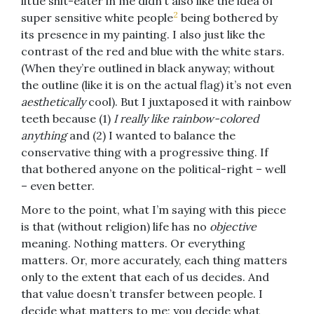
little shit-eater in me didn’t also like the idea of
2
super sensitive white people
being bothered by
its presence in my painting. I also just like the
contrast of the red and blue with the white stars.
(When they’re outlined in black anyway; without
the outline (like it is on the actual flag) it’s not even
aesthetically
cool). But I juxtaposed it with rainbow
teeth because (1)
I really like rainbow-colored
anything
and (2) I wanted to balance the
conservative thing with a progressive thing. If
that bothered anyone on the political-right – well
– even better.
More to the point, what I’m saying with this piece
is that (without religion) life has no
objective
meaning. Nothing matters. Or everything
matters. Or, more accurately, each thing matters
only to the extent that each of us decides. And
that value doesn’t transfer between people. I
decide what matters to me; you decide what