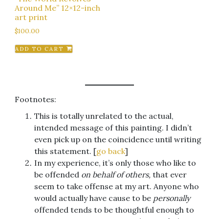
Around Me” 12×12-inch
art print
$
100.00
ADD TO CART
Footnotes:
This is totally unrelated to the actual,
intended message of this painting. I didn’t
even pick up on the coincidence until writing
this statement. [
go back
]
In my experience, it’s only those who like to
be offended
on behalf of others,
that ever
seem to take offense at my art. Anyone who
would actually have cause to be
personally
offended tends to be thoughtful enough to