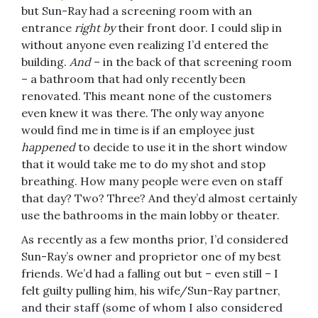
but Sun-Ray had a screening room with an
entrance
right by
their front door. I could slip in
without anyone even realizing I’d entered the
building.
And
– in the back of that screening room
– a bathroom that had only recently been
renovated. This meant none of the customers
even knew it was there. The only way anyone
would find me in time is if an employee just
happened
to decide to use it in the short window
that it would take me to do my shot and stop
breathing. How many people were even on staff
that day? Two? Three? And they’d almost certainly
use the bathrooms in the main lobby or theater.
As recently as a few months prior, I’d considered
Sun-Ray’s owner and proprietor one of my best
friends. We’d had a falling out but – even still – I
felt guilty pulling him, his wife/Sun-Ray partner,
and their staff (some of whom I also considered