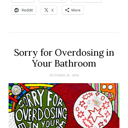
Reddit
X
More
Sorry for Overdosing in
Your Bathroom
OCTOBER 16, 2024