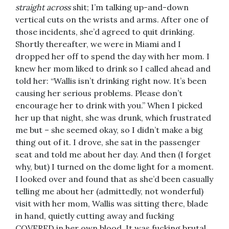
straight across
shit; I’m talking up-and-down
vertical cuts on the wrists and arms. After one of
those incidents, she’d agreed to quit drinking.
Shortly thereafter, we were in Miami and I
dropped her off to spend the day with her mom. I
knew her mom liked to drink so I called ahead and
told her: “Wallis isn’t drinking right now. It’s been
causing her serious problems. Please don’t
encourage her to drink with you.” When I picked
her up that night, she was drunk, which frustrated
me but – she seemed okay, so I didn’t make a big
thing out of it. I drove, she sat in the passenger
seat and told me about her day. And then (I forget
why, but) I turned on the dome light for a moment.
I looked over and found that as she’d been casually
telling me about her (admittedly, not wonderful)
visit with her mom, Wallis was sitting there, blade
in hand, quietly cutting away and fucking
COVERED in her own blood. It was fucking brutal.