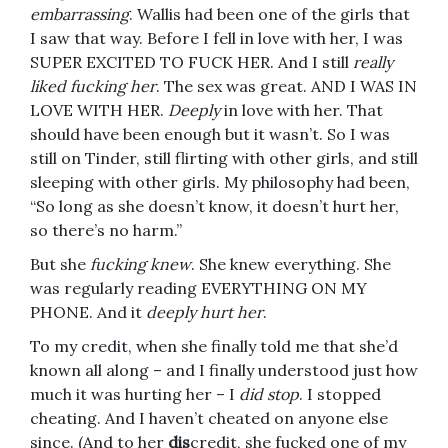
embarrassing
. Wallis had been one of the girls that
I saw that way. Before I fell in love with her, I was
SUPER EXCITED TO FUCK HER. And I still
really
liked fucking her
. The sex was great. AND I WAS IN
LOVE WITH HER.
Deeply
in love with her. That
should have been enough but it wasn’t. So I was
still on Tinder, still flirting with other girls, and still
sleeping with other girls. My philosophy had been,
“So long as she doesn’t know, it doesn’t hurt her,
so there’s no harm.”
But she
fucking knew
. She knew everything. She
was regularly reading EVERYTHING ON MY
PHONE. And it
deeply hurt her
.
To my credit, when she finally told me that she’d
known all along – and I finally understood just how
much it was hurting her – I
did stop
. I stopped
cheating. And I haven’t cheated on anyone else
since. (And to her
dis
credit, she fucked one of my