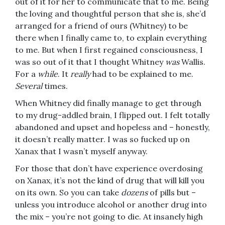
out of it for her to communicate that to me. Being
the loving and thoughtful person that she is, she’d
arranged for a friend of ours (Whitney) to be
there when I finally came to, to explain everything
to me. But when I first regained consciousness, I
was so out of it that I thought Whitney
was
Wallis.
For a
while
. It
really
had to be explained to me.
Several
times.
When Whitney did finally manage to get through
to my drug-addled brain, I flipped out. I felt totally
abandoned and upset and hopeless and – honestly,
it doesn’t really matter. I was so fucked up on
Xanax that I wasn’t myself anyway.
For those that don’t have experience overdosing
on Xanax, it’s not the kind of drug that will kill you
on its own. So you can take
dozens
of pills but –
unless you introduce alcohol or another drug into
the mix – you’re not going to die. At insanely high