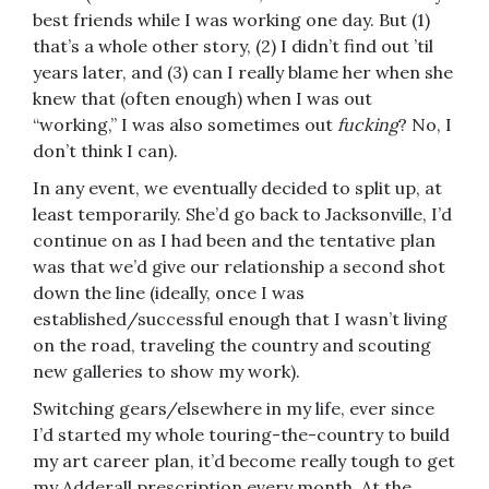
best friends while I was working one day. But (1)
that’s a whole other story, (2) I didn’t find out ’til
years later, and (3) can I really blame her when she
knew that (often enough) when I was out
“working,” I was also sometimes out
fucking
? No, I
don’t think I can).
In any event, we eventually decided to split up, at
least temporarily. She’d go back to Jacksonville, I’d
continue on as I had been and the tentative plan
was that we’d give our relationship a second shot
down the line (ideally, once I was
established/successful enough that I wasn’t living
on the road, traveling the country and scouting
new galleries to show my work).
Switching gears/elsewhere in my life, ever since
I’d started my whole touring-the-country to build
my art career plan, it’d become really tough to get
my Adderall prescription every month. At the