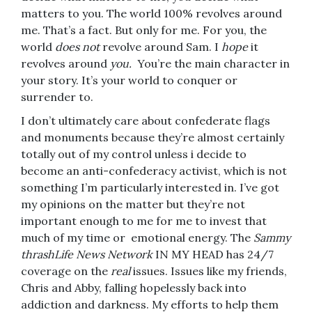
matters to you. The world 100% revolves around
me. That’s a fact. But only for me. For you, the
world
does not
revolve around Sam. I
hope
it
revolves around
you.
You’re the main character in
your story. It’s your world to conquer or
surrender to.
I don’t ultimately care about confederate flags
and monuments because they’re almost certainly
totally out of my control unless i decide to
become an anti-confederacy activist, which is not
something I’m particularly interested in. I’ve got
my opinions on the matter but they’re not
important enough to me for me to invest that
much of my time or emotional energy. The
Sammy
thrashLife News Network
IN MY HEAD has 24/7
coverage on the
real
issues. Issues like my friends,
Chris and Abby, falling hopelessly back into
addiction and darkness. My efforts to help them