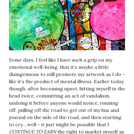
Some days, I feel like I have such a grip on my
emotional well-being, that it’s maybe a little
disingenuous to still promote my artwork as I do –
like it’s the product of mental illness. Earlier today
though, after becoming upset, hitting myself in the
head twice, committing an act of vandalism,
undoing it before anyone would notice, running
off, pulling off the road to get out of my bus and
journal on the side of the road, and then starting
to cry… well – it just might be possible that I
CONTINUE TO EARN
the right to market myself as