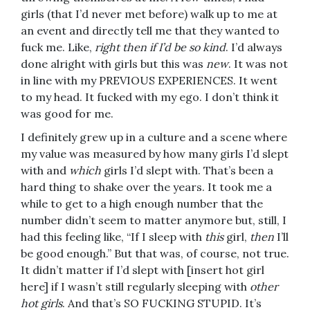
girls (that I’d never met before) walk up to me at
an event and directly tell me that they wanted to
fuck me. Like,
right then if I’d be so kind
. I’d always
done alright with girls but this was
new
. It was not
in line with my PREVIOUS EXPERIENCES. It went
to my head. It fucked with my ego. I don’t think it
was good for me.
I definitely grew up in a culture and a scene where
my value was measured by how many girls I’d slept
with and
which
girls I’d slept with. That’s been a
hard thing to shake over the years. It took me a
while to get to a high enough number that the
number didn’t seem to matter anymore but, still, I
had this feeling like, “If I sleep with
this
girl,
then
I’ll
be good enough.” But that was, of course, not true.
It didn’t matter if I’d slept with [insert hot girl
here] if I wasn’t still regularly sleeping with
other
hot girls
. And that’s SO FUCKING STUPID. It’s