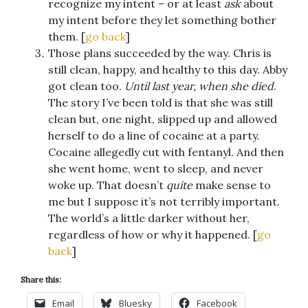
recognize my intent – or at least
ask
about
my intent before they let something bother
them. [
go back
]
Those plans succeeded by the way. Chris is
still clean, happy, and healthy to this day. Abby
got clean too.
Until last year, when she died
.
The story I’ve been told is that she was still
clean but, one night, slipped up and allowed
herself to do a line of cocaine at a party.
Cocaine allegedly cut with fentanyl. And then
she went home, went to sleep, and never
woke up. That doesn’t
quite
make sense to
me but I suppose it’s not terribly important.
The world’s a little darker without her,
regardless of how or why it happened. [
go
back
]
Share this:
Email
Bluesky
Facebook