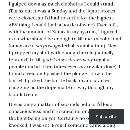
I gulped down as much alcohol as I could stand.
(Turns out it was a Sunday and the liquor stores
were closed, so I’d had to settle for the highest
ABV thing I could find: a bottle of wine). Even still,
with the amount of Xanax in my system, I figured
even wine should be enough to kill me. (Alcohol and
Xanax are a
surprisingly
lethal combination). Next,
I prepped my shot with enough heroin (actually,
fentanyl) to kill
god-knows-how-many
regular
people (and still ten times even
my
regular dose). I
found a vein and pushed the plunger down the
barrel. I picked the bottle back up and started
chugging as the dope made its way through my
bloodstream.
It was only a matter of seconds before I’d lose
consciousness and it seemed no one had noticed
Subscribe
the light being on yet. Certainly no one had
knocked. I was set. Even if someone came along