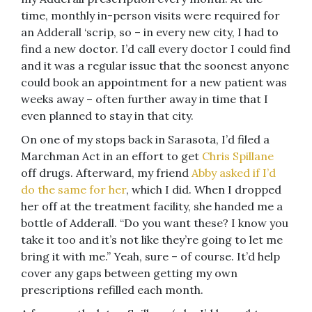
time, monthly in-person visits were required for
an Adderall ‘scrip, so – in every new city, I had to
find a new doctor. I’d call every doctor I could find
and it was a regular issue that the soonest anyone
could book an appointment for a new patient was
weeks away – often further away in time that I
even planned to stay in that city.
On one of my stops back in Sarasota, I’d filed a
Marchman Act in an effort to get
Chris Spillane
off drugs. Afterward, my friend
Abby asked if I’d
do the same for her
, which I did. When I dropped
her off at the treatment facility, she handed me a
bottle of Adderall. “Do you want these? I know you
take it too and it’s not like they’re going to let me
bring it with me.” Yeah, sure – of course. It’d help
cover any gaps between getting my own
prescriptions refilled each month.