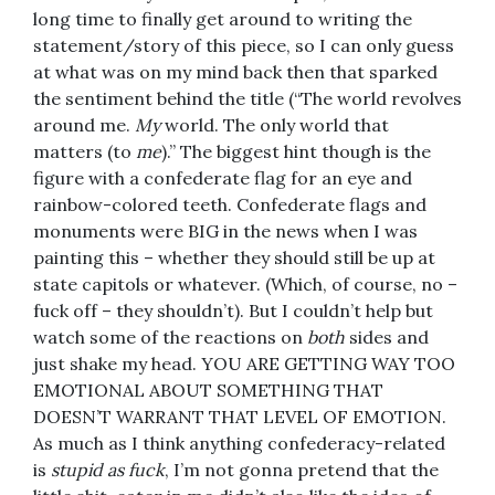
long time to finally get around to writing the
statement/story of this piece, so I can only guess
at what was on my mind back then that sparked
the sentiment behind the title (“The world revolves
around me.
My
world. The only world that
matters (to
me
).” The biggest hint though is the
figure with a confederate flag for an eye and
rainbow-colored teeth. Confederate flags and
monuments were BIG in the news when I was
painting this – whether they should still be up at
state capitols or whatever. (Which, of course, no –
fuck off – they shouldn’t). But I couldn’t help but
watch some of the reactions on
both
sides and
just shake my head. YOU ARE GETTING WAY TOO
EMOTIONAL ABOUT SOMETHING THAT
DOESN’T WARRANT THAT LEVEL OF EMOTION.
As much as I think anything confederacy-related
is
stupid as fuck
, I’m not gonna pretend that the