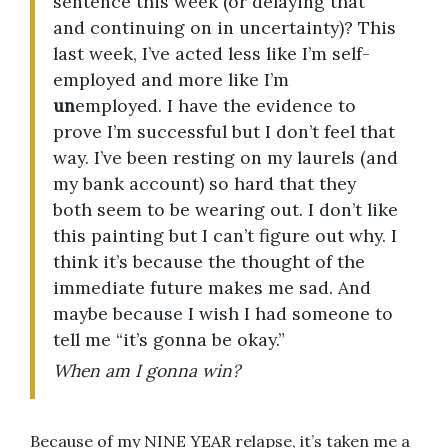
sentence this week (or delaying that
and continuing on in uncertainty)? This
last week, I’ve acted less like I’m self-
employed and more like I’m
un
employed. I have the evidence to
prove I’m successful but I don’t feel that
way. I’ve been resting on my laurels (and
my bank account) so hard that they
both seem to be wearing out. I don’t like
this painting but I can’t figure out why. I
think it’s because the thought of the
immediate future makes me sad. And
maybe because I wish I had someone to
tell me “it’s gonna be okay.”
When am I gonna win?
Because of my NINE YEAR relapse, it’s taken me a