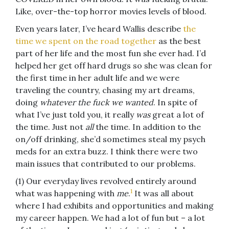
Like, over-the-top horror movies levels of blood.
Even years later, I’ve heard Wallis describe
the
time we spent on the road together
as the best
part of her life and the most fun she ever had. I’d
helped her get off hard drugs so she was clean for
the first time in her adult life and we were
traveling the country, chasing my art dreams,
doing
whatever the fuck we wanted
. In spite of
what I’ve just told you, it really
was
great a lot of
the time. Just not
all
the time. In addition to the
on/off drinking, she’d sometimes steal my psych
meds for an extra buzz. I think there were two
main issues that contributed to our problems.
(1) Our everyday lives revolved entirely around
1
what was happening with
me
.
It was all about
where I had exhibits and opportunities and making
my career happen. We had a lot of fun but – a lot