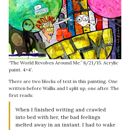
“The World Revolves Around Me.” 8/21/15. Acrylic
paint. 4×4′.
There are two blocks of text in this painting. One
written before Wallis and I split up, one after. The
first reads:
When I finished writing and crawled
into bed with her, the bad feelings
melted away in an instant. I had to wake