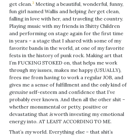
3
get clean.
Meeting a beautiful, wonderful, funny,
fun girl named Wallis and helping
her
get clean,
falling in love with her, and traveling the country.
Playing music with my friends in Shitty Children
and performing on stage again for the first time
in years – a stage that I shared with some of my
favorite bands in the world, at one of my favorite
fests in the history of punk rock. Making art that
I’m FUCKING STOKED on, that helps me work
through my issues, makes me happy (USUALLY),
frees me from having to work a regular JOB, and
gives me a sense of fulfillment and the only kind of
genuine
self-esteem and confidence that I’ve
probably ever known. And then all the other shit –
whether monumental or petty, positive or
devastating that
is
worth investing my emotional
energy into. AT LEAST ACCORDING TO ME.
That’s
my
world. Everything else – that shit’s