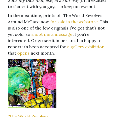
Suck My Dick (but, like, in a Fun Way”)
. I’m excited
to share it with you guys, so keep an eye out.
In the meantime, prints of “The World Revolves
Around Me” are now
for sale in the webstore
. This
is also one of the few originals I’ve got that’s not
yet sold, so
shoot me a message
if you’re
interested. Or go see it in person. I’m happy to
report it’s been accepted for
a gallery exhibition
that
opens
next month.
“The World Revolves