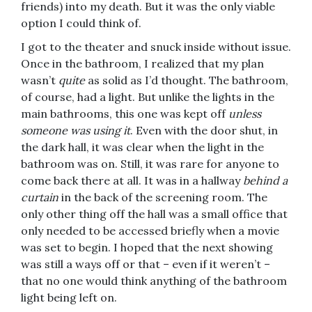
friends) into my death. But it was the only viable
option I could think of.
I got to the theater and snuck inside without issue.
Once in the bathroom, I realized that my plan
wasn’t
quite
as solid as I’d thought. The bathroom,
of course, had a light. But unlike the lights in the
main bathrooms, this one was kept off
unless
someone was using it
. Even with the door shut, in
the dark hall, it was clear when the light in the
bathroom was on. Still, it was rare for anyone to
come back there at all. It was in a hallway
behind a
curtain
in the back of the screening room. The
only other thing off the hall was a small office that
only needed to be accessed briefly when a movie
was set to begin. I hoped that the next showing
was still a ways off or that – even if it weren’t –
that no one would think anything of the bathroom
light being left on.