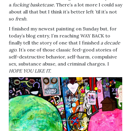
a
fucking basketcase.
There’s a lot more I could say
about all that but I think it’s better left ’til it’s not
so
fresh
.
I finished my newest painting on Sunday but, for
today’s blog entry, I’m reaching WAY BACK to
finally tell the story of one that I finished
a decade
ago
. It’s one of those classic feel-good stories of
self-destructive behavior, self-harm, compulsive
sex, substance abuse, and criminal charges. I
HOPE YOU LIKE IT.