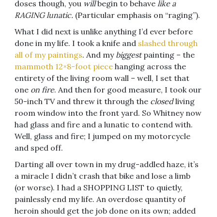
doses though, you
will
begin to behave
like a
RAGING lunatic.
(Particular emphasis on “raging”).
What I did next is unlike anything I’d ever before
done in my life. I took a knife and
slashed through
all of my paintings
. And my
biggest
painting – the
mammoth 12×8-foot piece
hanging across the
entirety of the living room wall – well, I set that
one
on fire
. And then for good measure, I took our
50-inch TV and threw it through the
closed
living
room window into the front yard. So Whitney now
had glass and fire and a lunatic to contend with.
Well, glass and fire; I jumped on my motorcycle
and sped off.
Darting all over town in my drug-addled haze, it’s
a miracle I didn’t crash that bike and lose a limb
(or worse). I had a SHOPPING LIST to quietly,
painlessly end my life. An overdose quantity of
heroin should get the job done on its own; added