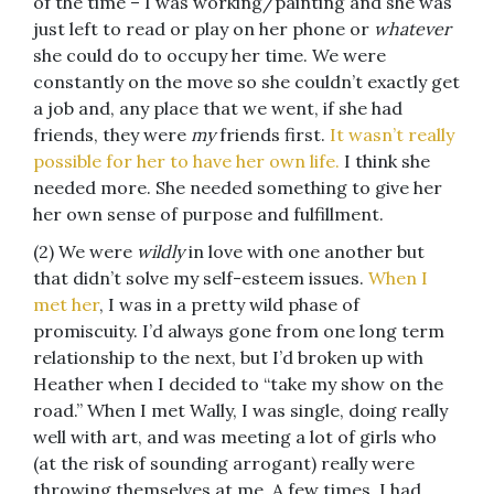
of the time – I was working/painting and she was
just left to read or play on her phone or
whatever
she could do to occupy her time. We were
constantly on the move so she couldn’t exactly get
a job and, any place that we went, if she had
friends, they were
my
friends first.
It wasn’t really
possible for her to have her own life.
I think she
needed more. She needed something to give her
her own sense of purpose and fulfillment.
(2) We were
wildly
in love with one another but
that didn’t solve my self-esteem issues.
When I
met her
, I was in a pretty wild phase of
promiscuity. I’d always gone from one long term
relationship to the next, but I’d broken up with
Heather when I decided to “take my show on the
road.” When I met Wally, I was single, doing really
well with art, and was meeting a lot of girls who
(at the risk of sounding arrogant) really were
throwing themselves at me. A few times, I had