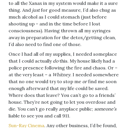
to all the Xanax in my system would make it a sure
thing. And
just
for good measure, I’d also chug as
much alcohol as I could stomach (just before
shooting up – and in the time before I lost
consciousness). Having thrown all my syringes
away in preparation for the detox/getting clean,
I’d also need to find one of those.
Once I had all of my supplies, I needed someplace
that I could actually
do
this. My house likely had a
police presence following the fire and chaos. Or –
at the very least – a
Whitney
. I needed somewhere
that no one would try to stop me
or
find me soon
enough afterward that my life could be saved.
Where does that leave? You can’t go to a friends’
house. They’re not going to let you overdose and
die. You can’t go really
any
place public;
someone’s
liable to see you and call 911.
Sun-Ray Cinema
. Any other business, I’d be found,