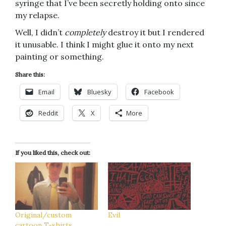
syringe that I’ve been secretly holding onto since
my relapse.
Well, I didn’t
completely
destroy it but I rendered
it unusable. I think I might glue it onto my next
painting or something.
Share this:
Email
Bluesky
Facebook
Reddit
X
More
If you liked this, check out:
Original/custom
Evil
cartoon T-shirts