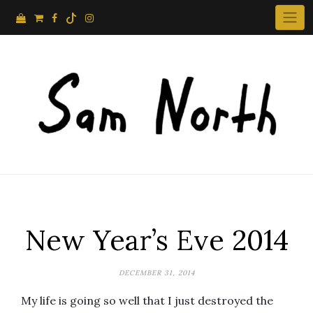
Skip
to
content
New Year’s Eve 2014
DECEMBER 31, 2014
My life is going so well that I just destroyed the