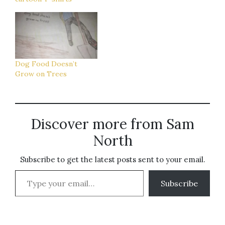
Dog Food Doesn’t
Grow on Trees
Discover more from Sam
North
Subscribe to get the latest posts sent to your email.
Type your email…
Subscribe