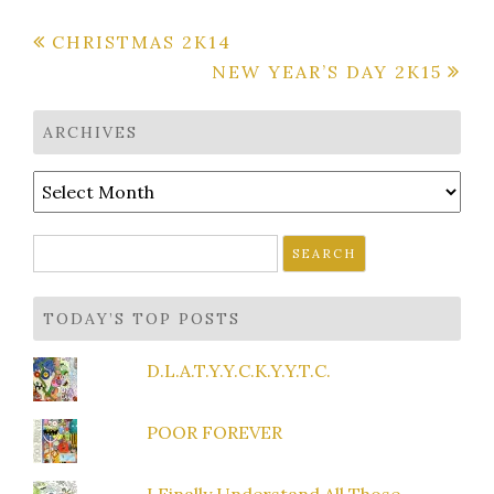
Post
CHRISTMAS 2K14
NEW YEAR’S DAY 2K15
navigation
ARCHIVES
Archives
Search
for:
TODAY’S TOP POSTS
D.L.A.T.Y.Y.C.K.Y.Y.T.C.
POOR FOREVER