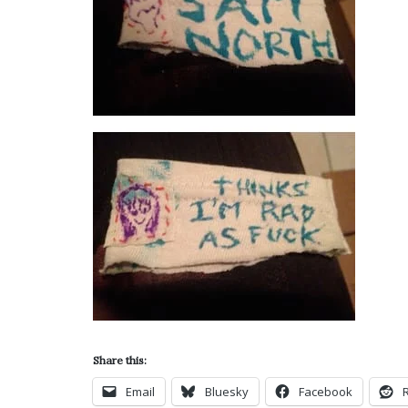
Share this:
Email
Bluesky
Facebook