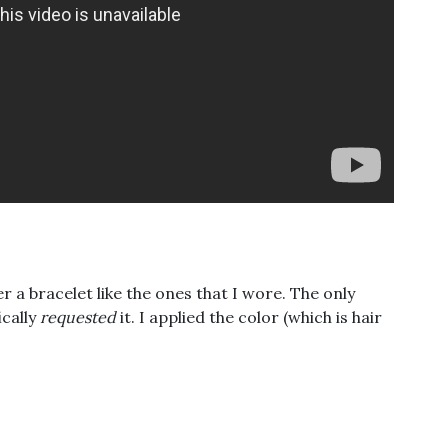
 a bracelet like the ones that I wore. The only
ically
requested
it. I applied the color (which is hair