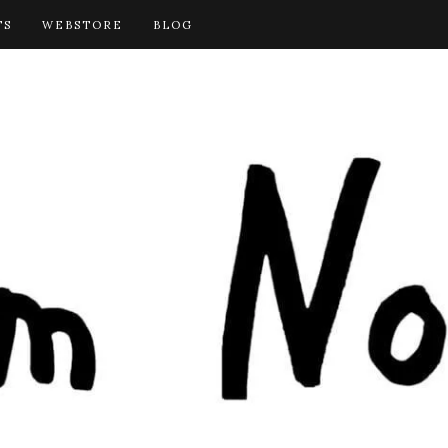
TS
WEBSTORE
BLOG