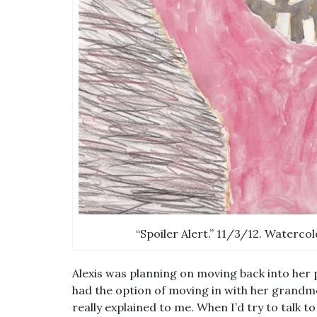
“Spoiler Alert.” 11/3/12. Watercol
Alexis was planning on moving back into her 
had the option of moving in with her grandmo
really explained to me. When I’d try to talk t