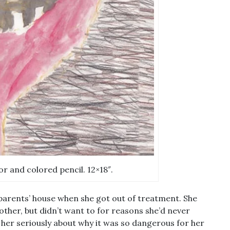
or and colored pencil. 12×18″.
parents’ house when she got out of treatment. She
ther, but didn’t want to for reasons she’d never
o her seriously about why it was so dangerous for her