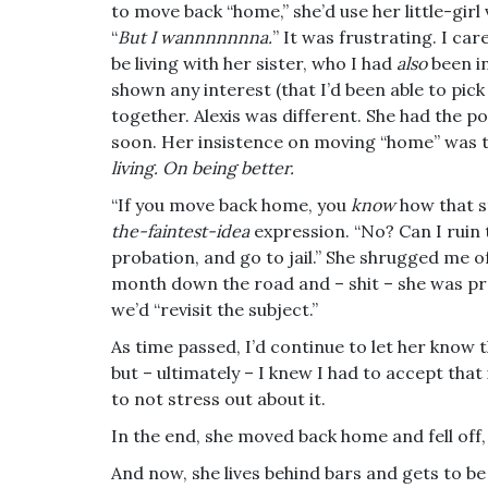
to move back “home,” she’d use her little-girl
“
But I wannnnnnna.
” It was frustrating. I ca
be living with her sister, who I had
also
been in
shown any interest (that I’d been able to pick
together. Alexis was different. She had the pot
soon. Her insistence on moving “home” was t
living. On being better.
“If you move back home, you
know
how that s
the-faintest-idea
expression. “No? Can I ruin t
probation, and go to jail.” She shrugged me of
month down the road and – shit – she was pret
we’d “revisit the subject.”
As time passed, I’d continue to let her know 
but – ultimately – I knew I had to accept tha
to not stress out about it.
In the end, she moved back home and fell off,
And now, she lives behind bars and gets to be