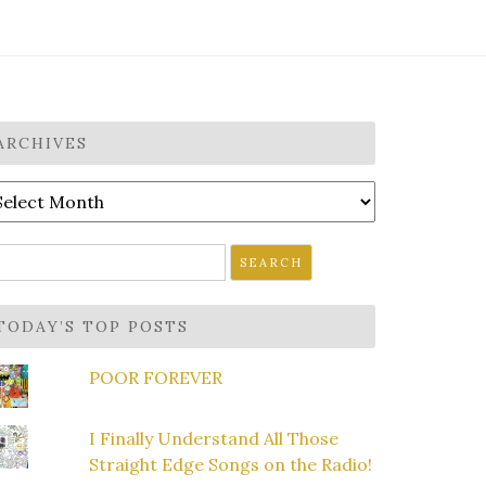
ARCHIVES
rchives
earch
r:
TODAY’S TOP POSTS
POOR FOREVER
I Finally Understand All Those
Straight Edge Songs on the Radio!