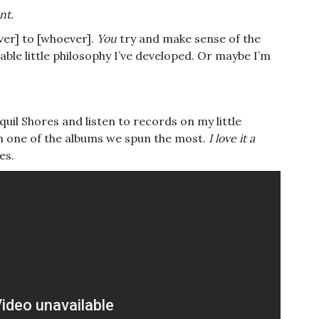
nt.
tever] to [whoever].
You
try and make sense of the
ble little philosophy I’ve developed. Or maybe I’m
quil Shores and listen to records on my little
om one of the albums we spun the most.
I love it a
es.