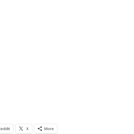
Reddit
X
More