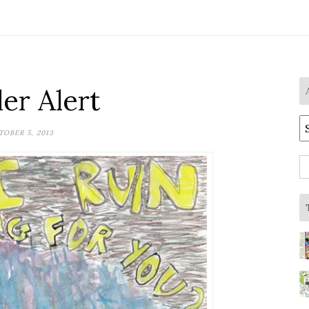
ler Alert
A
OBER 5, 2013
S
fo