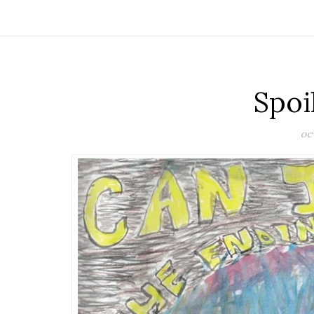
Spoi
OCT