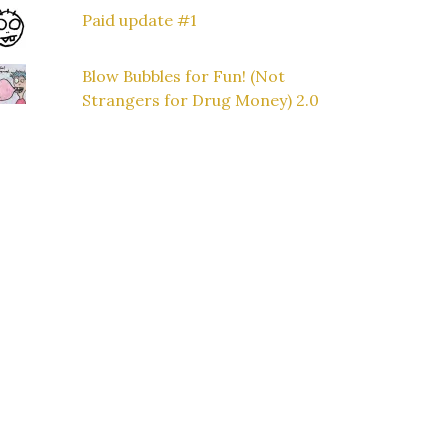
Paid update #1
Blow Bubbles for Fun! (Not
Strangers for Drug Money) 2.0