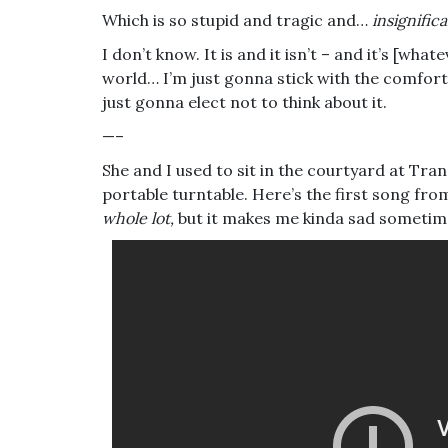
Which is so stupid and tragic and…
insignifica
I don’t know. It is and it isn’t – and it’s [wha
world… I’m just gonna stick with the comforta
just gonna elect not to think about it.
—–
She and I used to sit in the courtyard at Tran
portable turntable. Here’s the first song fr
whole lot,
but it makes me kinda sad sometim