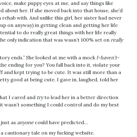
 voice, make puppy eyes at me, and say things like
red about her. If she moved back into that house, she’d
 rehab with. And unlike this girl, her sister had never
 up on anyway) in getting clean and getting her life
ential to do really great things with her life really
he only indication that was wasn’t 100% set on
really
tory ends.” She looked at me with a mock
I-haven’t-
he ending for you? You fall back into it, violate your
f and kept trying to be cute. It was still more than a
ty good at being cute. I gave in, laughed, told her
that I cared and
try
to lead her in a better direction
t it wasn’t something I could control and do my best
 just as
anyone
could have predicted…
 a cautionary tale on my fucking website.