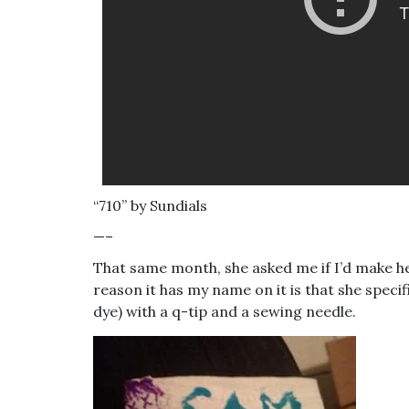
“710” by Sundials
—–
That same month, she asked me if I’d make her
reason it has my name on it is that she specif
dye) with a q-tip and a sewing needle.