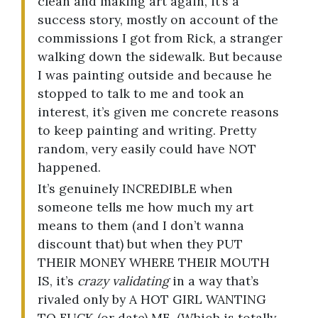
clean and making art again, it’s a
success story, mostly on account of the
commissions I got from Rick, a stranger
walking down the sidewalk. But because
I was painting outside and because he
stopped to talk to me and took an
interest, it’s given me concrete reasons
to keep painting and writing. Pretty
random, very easily could have NOT
happened.
It’s genuinely INCREDIBLE when
someone tells me how much my art
means to them (and I don’t wanna
discount that) but when they PUT
THEIR MONEY WHERE THEIR MOUTH
IS, it’s
crazy validating
in a way that’s
rivaled only by A HOT GIRL WANTING
TO FUCK (or date) ME. (Which is totally