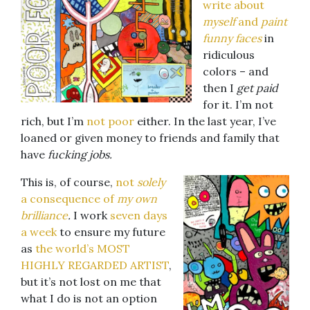
write about
myself
and
paint
funny faces
in
ridiculous
colors – and
then I
get
paid
for it. I’m not
rich, but I’m
not poor
either. In the last year, I’ve
loaned or given money to friends and family that
have
fucking jobs.
This is, of course,
not
solely
a consequence of
my own
brilliance
.
I work
seven days
a week
to ensure my future
as
the world’s MOST
HIGHLY REGARDED ARTIST
,
but it’s not lost on me that
what I do is not an option