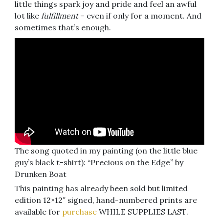
little things spark joy and pride and feel an awful
lot like
fulfillment
– even if only for a moment. And
sometimes that’s enough.
The song quoted in my painting (on the little blue
guy’s black t-shirt): “Precious on the Edge” by
Drunken Boat
This painting has already been sold but limited
edition 12×12″ signed, hand-numbered prints are
available for
purchase
WHILE SUPPLIES LAST.