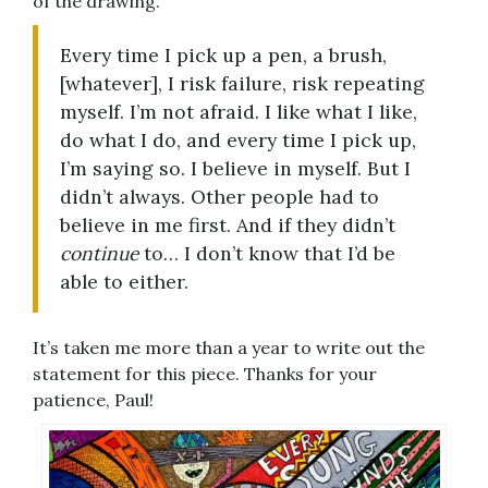
of the drawing.
Every time I pick up a pen, a brush,
[whatever], I risk failure, risk repeating
myself. I’m not afraid. I like what I like,
do what I do, and every time I pick up,
I’m saying so. I believe in myself. But I
didn’t always. Other people had to
believe in me first. And if they didn’t
continue
to… I don’t know that I’d be
able to either.
It’s taken me more than a year to write out the
statement for this piece. Thanks for your
patience, Paul!