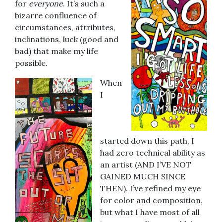
for
everyone
. It’s such a
bizarre confluence of
circumstances, attributes,
inclinations, luck (good and
bad) that make my life
possible.
When
I
started down this path, I
had zero technical ability as
an artist (AND I’VE NOT
GAINED MUCH SINCE
THEN). I’ve refined my eye
for color and composition,
but what I have most of all