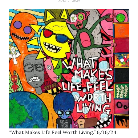
JULY 1, 2024
“What Makes Life Feel Worth Living.” 6/16/24.