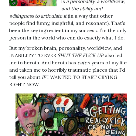
is
a personality, a worldview,
and the ability and
willingness to articulate it
(in a way that other
people find funny, insightful, and resonant). That’s
been the key ingredient in my success. I’m the only
person in the world who can do exactly what I do.
But my broken brain, personality, worldview, and
INABILITY TO EVER
SHUT THE FUCK UP
also led
me to heroin. And heroin has
eaten
years of my life
and taken me to horribly traumatic places that I’d
tell you about
IF
I WANTED TO START CRYING
RIGHT NOW.