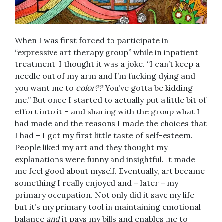
When I was first forced to participate in
“expressive art therapy group” while in inpatient
treatment, I thought it was a joke. “I can’t keep a
needle out of my arm and I’m fucking dying and
you want me to
color??
You’ve gotta be kidding
me.” But once I started to actually put a little bit of
effort into it – and sharing with the group what I
had made and the reasons I made the choices that
I had – I got my first little taste of self-esteem.
People liked my art and they thought my
explanations were funny and insightful. It made
me feel good about myself. Eventually, art became
something I really enjoyed and – later – my
primary occupation. Not only did it save my life
but it’s my primary tool in maintaining emotional
balance
and
it pays my bills and enables me to