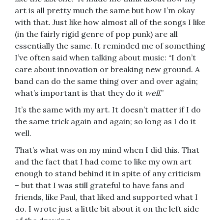
art is all pretty much the same but how I’m okay
with that. Just like how almost all of the songs I like
(in the fairly rigid genre of pop punk) are all
essentially the same. It reminded me of something
I’ve often said when talking about music: “I don’t
care about innovation or breaking new ground. A
band can do the same thing over and over again;
what’s important is that they do it
well
.”
It’s the same with my art. It doesn’t matter if I do
the same trick again and again; so long as I do it
well.
That’s what was on my mind when I did this. That
and the fact that I had come to like my own art
enough to stand behind it in spite of any criticism
– but that I was still grateful to have fans and
friends, like Paul, that liked and supported what I
do. I wrote just a little bit about it on the left side