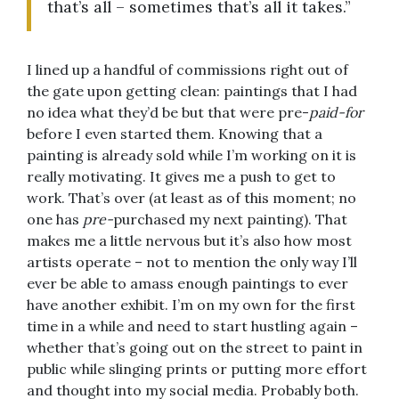
that’s all – sometimes that’s all it takes.”
I lined up a handful of commissions right out of
the gate upon getting clean: paintings that I had
no idea what they’d be but that were pre-
paid-for
before I even started them. Knowing that a
painting is already sold while I’m working on it is
really motivating. It gives me a push to get to
work. That’s over (at least as of this moment; no
one has
pre-
purchased my next painting). That
makes me a little nervous but it’s also how most
artists operate – not to mention the only way I’ll
ever be able to amass enough paintings to ever
have another exhibit. I’m on my own for the first
time in a while and need to start hustling again –
whether that’s going out on the street to paint in
public while slinging prints or putting more effort
and thought into my social media. Probably both.