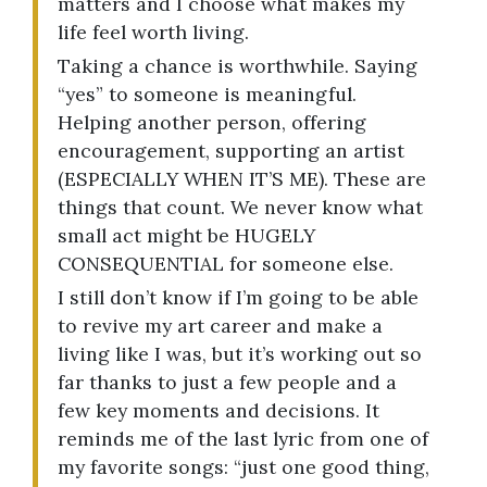
matters and I choose what makes my
life feel worth living.
Taking a chance is worthwhile. Saying
“yes” to someone is meaningful.
Helping another person, offering
encouragement, supporting an artist
(ESPECIALLY WHEN IT’S ME). These are
things that count. We never know what
small act might be HUGELY
CONSEQUENTIAL for someone else.
I still don’t know if I’m going to be able
to revive my art career and make a
living like I was, but it’s working out so
far thanks to just a few people and a
few key moments and decisions. It
reminds me of the last lyric from one of
my favorite songs: “just one good thing,