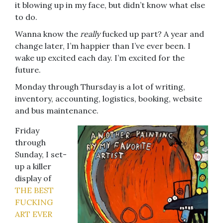
it blowing up in my face, but didn’t know what else
to do.
Wanna know the
really
fucked up part? A year and
change later, I’m happier than I’ve ever been. I
wake up excited each day. I’m excited for the
future.
Monday through Thursday is a lot of writing,
inventory, accounting, logistics, booking, website
and bus maintenance.
Friday
through
Sunday, I set-
up a killer
display of
THE BEST
FUCKING
ART EVER