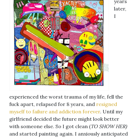
years
later,
I
experienced the worst trauma of my life, fell the
fuck apart, relapsed for 8 years, and
resigned
myself to failure and addiction forever
. Until my
girlfriend decided the future might look better
with someone else. So I got clean (
TO SHOW HER)
and started painting again. I anxiously anticipated