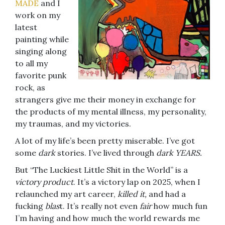
MADE
and I
work on my
latest
painting while
singing along
to all my
favorite punk
rock, as
strangers give me their money in exchange for
the products of my mental illness, my personality,
my traumas, and my victories.
A lot of my life’s been pretty miserable. I’ve got
some
dark
stories. I’ve lived through
dark YEARS.
But “The Luckiest Little Shit in the World” is a
victory product
. It’s a victory lap on 2025, when I
relaunched my art career,
killed it,
and had a
fucking
blas
t. It’s really not even
fair
how much fun
I’m having and how much the world rewards me