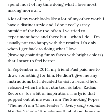
spend most of my time doing what I love most:
making more art.
A lot of my work looks like a lot of my other work. I
have a distinct style and I don’t really stray
outside of the box too often. I’ve tried to
experiment here and there but – when I do – I’m
usually not too happy with the results. It’s only
when I get back to doing what I love
(drawing/painting funny faces with bright colors)
that I start to feel better.
In September of 2014, my friend Paul paid me to
draw something for him. He didn’t give me any
instructions but I decided to visit a record he’d
released when he first started his label, Radius
Records, for a bit of inspiration. The lyric that
popped out at me was from The Smoking Popes’
“Theme From ‘Cheerleader’”: “
Every song sounds
like the last one.”
It made me think about how my