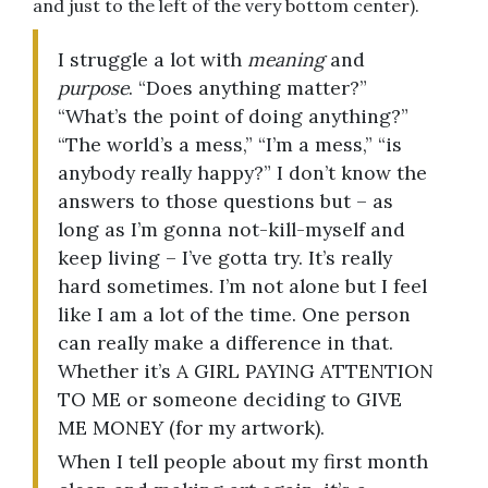
and just to the left of the very bottom center).
I struggle a lot with
meaning
and
purpose
. “Does anything matter?”
“What’s the point of doing anything?”
“The world’s a mess,” “I’m a mess,” “is
anybody really happy?” I don’t know the
answers to those questions but – as
long as I’m gonna not-kill-myself and
keep living – I’ve gotta try. It’s really
hard sometimes. I’m not alone but I feel
like I am a lot of the time. One person
can really make a difference in that.
Whether it’s A GIRL PAYING ATTENTION
TO ME or someone deciding to GIVE
ME MONEY (for my artwork).
When I tell people about my first month