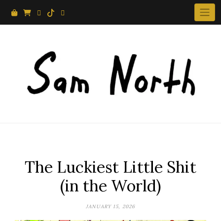
Skip
to
content
The Luckiest Little Shit
(in the World)
JANUARY 15, 2026