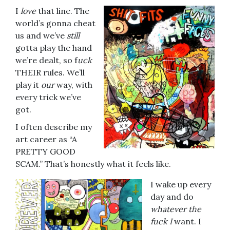
I
love
that line. The
world’s gonna cheat
us and we’ve
still
gotta play the hand
we’re dealt, so f
uck
THEIR rules. We’ll
play it
our
way, with
every trick we’ve
got.
I often describe my
art career as “A
PRETTY GOOD
SCAM.” That’s honestly what it feels like.
I wake up every
day and do
whatever the
fuck I
want. I