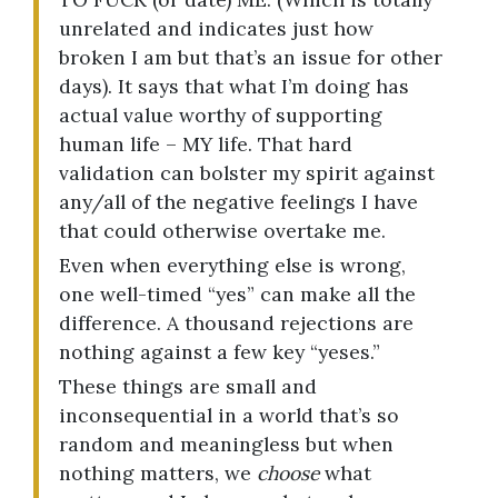
unrelated and indicates just how
broken I am but that’s an issue for other
days). It says that what I’m doing has
actual value worthy of supporting
human life – MY life. That hard
validation can bolster my spirit against
any/all of the negative feelings I have
that could otherwise overtake me.
Even when everything else is wrong,
one well-timed “yes” can make all the
difference. A thousand rejections are
nothing against a few key “yeses.”
These things are small and
inconsequential in a world that’s so
random and meaningless but when
nothing matters, we
choose
what