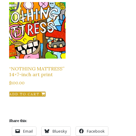
“NOTHING MATTRESS”
14×7-inch art print
$
100.00
ADD TO CART
Share this:
Email
Bluesky
Facebook