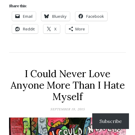
Share this:
Email
Bluesky
Facebook
Reddit
X
More
I Could Never Love
Anyone More Than I Hate
Myself
SEPTEMBER 19, 2015
Subscribe