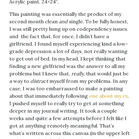
Acrylic paint. 24×24″.
This painting was essentially the product of my
second month clean
and
single. To be fully honest,
I was still pretty hung up on codependency issues
and the fact that, for once, I didn’t have a
girlfriend. I found myself experiencing kind a low-
grade depression a lot of days, not really wanting
to get out of bed. In my head, I kept thinking that
finding a new girlfriend was the answer to all my
problems but I knew that,
really,
that would just be
a way to
distract
myself from my problems. In any
case, I was too embarrassed to make a painting
about that immediately following
one about my ex
.
I pushed myself to really try to get at something
deeper in my journal writing. It took a couple
weeks and quite a few attempts before I felt like I
got at anything remotely meaningful. That’s
what’s written across this canvas (in the upper left