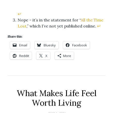
↩︎
Nope – it’s in the statement for “
All the Time
Lost
,” which I’ve not yet published online.
↩︎
Share this:
Email
Bluesky
Facebook
Reddit
X
More
What Makes Life Feel
Worth Living