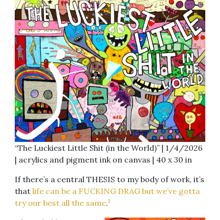
“The Luckiest Little Shit (in the World)” | 1/4/2026
| acrylics and pigment ink on canvas | 40 x 30 in
If there’s a central THESIS to my body of work, it’s
that
life can be a FUCKING DRAG but we’ve gotta
1
try our best all the same
.