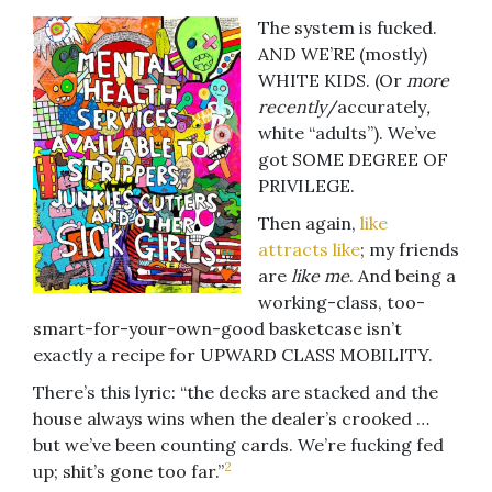
The system is fucked.
AND WE’RE (mostly)
WHITE KIDS. (Or
more
recently
/accurately
,
white “adults”). We’ve
got SOME DEGREE OF
PRIVILEGE.
Then again,
like
attracts like
; my friends
are
like me
. And being a
working-class, too-
smart-for-your-own-good basketcase isn’t
exactly a recipe for UPWARD CLASS MOBILITY.
There’s this lyric: “the decks are stacked and the
house always wins when the dealer’s crooked …
but we’ve been counting cards. We’re fucking fed
2
up; shit’s gone too far.”