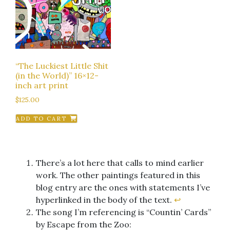
“The Luckiest Little Shit
(in the World)” 16×12-
inch art print
$
125.00
ADD TO CART
There’s a lot here that calls to mind earlier
work. The other paintings featured in this
blog entry are the ones with statements I’ve
hyperlinked in the body of the text.
↩︎
The song I’m referencing is “Countin’ Cards”
by Escape from the Zoo: