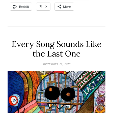
Reddit
X
More
Every Song Sounds Like
the Last One
DECEMBER 22, 2015