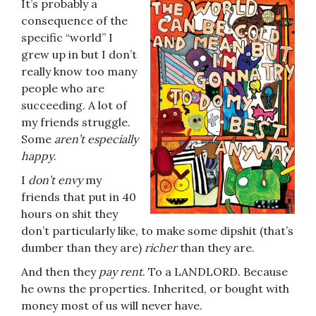
It’s probably a
consequence of the
specific “world” I
grew up in but I don’t
really know too many
people who are
succeeding. A lot of
my friends struggle.
Some
aren’t especially
happy
.
I
don’t envy
my
friends that put in 40
hours on shit they
don’t particularly like, to make some dipshit (that’s
dumber than they are)
richer
than they are.
And then they
pay rent
. To a LANDLORD. Because
he owns the properties. Inherited, or bought with
money most of us will never have.