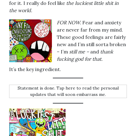
for it. I really do feel like
the luckiest little shit in
the world.
FOR NOW.
Fear and anxiety
are never far from my mind.
These good feelings are fairly
new and I’m still sorta broken
– I’m
still me –
and
thank
fucking god for that.
It’s the key ingredient.
Statement is done. Tap here to read the personal
updates that will soon embarrass me.