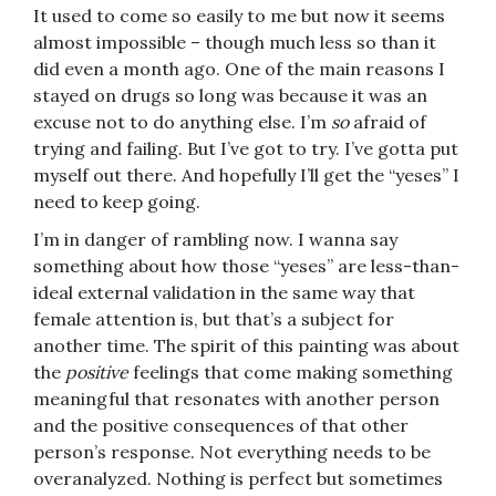
It used to come so easily to me but now it seems
almost impossible – though much less so than it
did even a month ago. One of the main reasons I
stayed on drugs so long was because it was an
excuse not to do anything else. I’m
so
afraid of
trying and failing. But I’ve got to try. I’ve gotta put
myself out there. And hopefully I’ll get the “yeses” I
need to keep going.
I’m in danger of rambling now. I wanna say
something about how those “yeses” are less-than-
ideal external validation in the same way that
female attention is, but that’s a subject for
another time. The spirit of this painting was about
the
positive
feelings that come making something
meaningful that resonates with another person
and the positive consequences of that other
person’s response. Not everything needs to be
overanalyzed. Nothing is perfect but sometimes