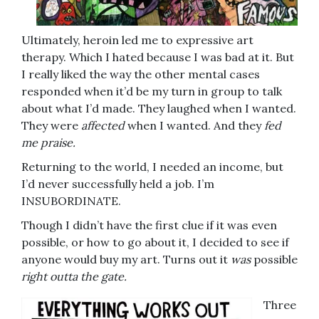
Ultimately, heroin led me to expressive art
therapy. Which I hated because I was bad at it. But
I really liked the way the other mental cases
responded when it’d be my turn in group to talk
about what I’d made. They laughed when I wanted.
They were
affected
when I wanted. And they
fed
me praise.
Returning to the world, I needed an income, but
I’d never successfully held a job. I’m
INSUBORDINATE.
Though I didn’t have the first clue if it was even
possible, or how to go about it, I decided to see if
anyone would buy my art. Turns out it
was
possible
right outta the gate.
Three