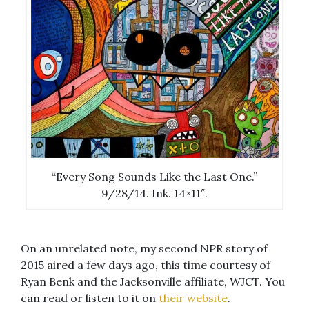
“Every Song Sounds Like the Last One.”
9/28/14. Ink. 14×11″.
On an unrelated note, my second NPR story of
2015 aired a few days ago, this time courtesy of
Ryan Benk and the Jacksonville affiliate, WJCT. You
can read or listen to it on
their website
.