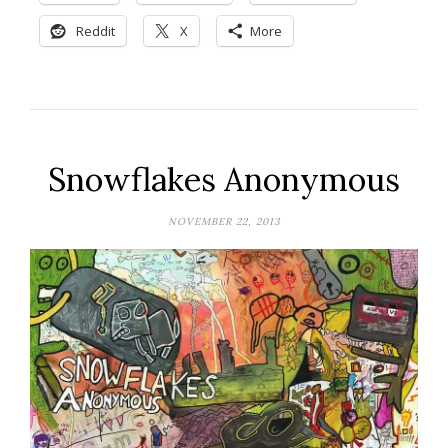
Reddit
X
More
Snowflakes Anonymous
NOVEMBER 22, 2013