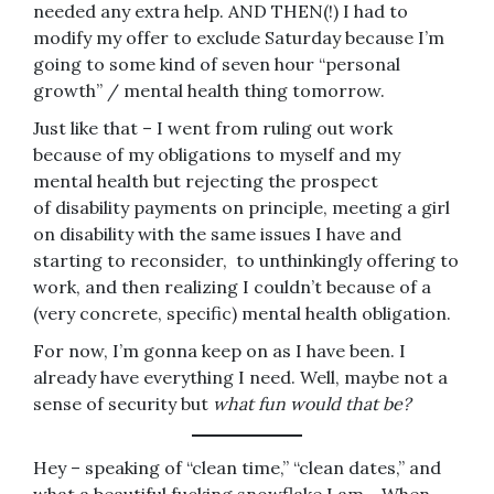
needed any extra help. AND THEN(!) I had to
modify my offer to exclude Saturday because I’m
going to some kind of seven hour “personal
growth” / mental health thing tomorrow.
Just like that – I went from ruling out work
because of my obligations to myself and my
mental health but rejecting the prospect
of disability payments on principle, meeting a girl
on disability with the same issues I have and
starting to reconsider, to unthinkingly offering to
work, and then realizing I couldn’t because of a
(very concrete, specific) mental health obligation.
For now, I’m gonna keep on as I have been. I
already have everything I need. Well, maybe not a
sense of security but
what fun would that be?
Hey – speaking of “clean time,” “clean dates,” and