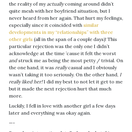
the reality of my
actually
coming around didn’t
quite mesh with her boyfriend situation, but I
never heard from her again. That hurt my feelings,
especially since it coincided with
similar
developments in my “relationships” with three
other girls
(all in the span of a couple days)! This
particular rejection was the only one I didn’t
acknowledge at the time ’cause it felt the worst
and
struck me as being the most petty / trivial. On
the one hand, it was
really
casual and I obviously
wasn’t taking it too seriously. On the other hand,
I
really liked her!
I did my best to not let it get to me
but it made the next rejection hurt that much
more.
Luckily, I fell in love with another girl a few days
later and everything was okay again.
—-