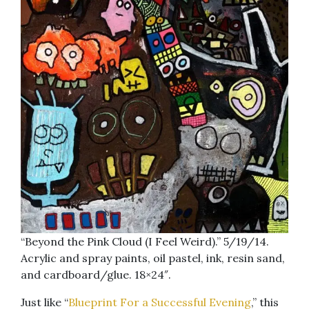
“Beyond the Pink Cloud (I Feel Weird).” 5/19/14.
Acrylic and spray paints, oil pastel, ink, resin sand,
and cardboard/glue. 18×24″.
Just like “
Blueprint For a Successful Evening
,” this