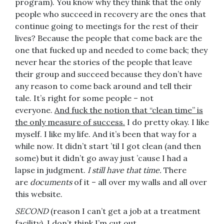
program). You know why they think that the only
people who succeed in recovery are the ones that
continue going to meetings for the rest of their
lives? Because the people that come back are the
one that fucked up and needed to come back; they
never hear the stories of the people that leave
their group and succeed because they don’t have
any reason to come back around and tell their
tale. It’s right for some people – not
everyone.
And fuck the notion that “clean time” is
the only measure of success.
I do pretty okay. I like
myself. I like my life. And it’s been that way for a
while now. It didn’t start ’til I got clean (and then
some) but it didn’t go away just ’cause I had a
lapse in judgment.
I still have that time.
There
are
documents
of it – all over my walls and all over
this website.
SECOND
(reason I can’t get a job at a treatment
facility), I don’t think I’m cut out