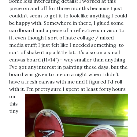
Some less interesting details: I worked at this
piece on and off for three months because I just
couldn’t seem to get it to look like anything I could
be happy with. Somewhere in there, I glued some
cardboard and a piece of a reflective sun visor to
it, even though I sort of hate collage / mixed
media stuff; I just felt like I needed something
to
sort of shake it up a little bit. It’s also on a small
canvas board (11×14″) – way smaller than anything
I’ve got any interest in painting these days, but the
board was given to me on a night when I didn’t
have a fresh canvas with me and I figured I’d roll
with it. I’m pretty sure I spent at least forty hours
on
this
tiny