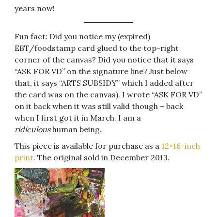
years now!
Fun fact: Did you notice my (expired)
EBT/foodstamp card glued to the top-right
corner of the canvas? Did you notice that it says
“ASK FOR VD” on the signature line? Just below
that, it says “ARTS SUBSIDY” which I added after
the card was on the canvas). I wrote “ASK FOR VD”
on it back when it was still valid though – back
when I first got it in March. I am a
ridiculous
human being.
This piece is available for purchase as a
12×16-inch
print
. The original sold in December 2013.