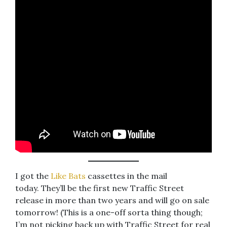
I got the
Like Bats
cassettes in the mail
today. They’ll be the first new Traffic Street
release in more than two years and will go on sale
tomorrow! (This is a one-off sorta thing though;
I’m not picking back up with Traffic Street for real