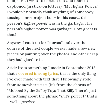
dumpster. I went to check it out and found it
captioned (in stick-on letters), “My Higher Power.”
I wouldn’t normally think anything of somebody
tossing some project but – in this case… this
person’s
higher power
was in the garbage. This
person’s higher power
was
garbage. How great is
that?
Anyway, I cut it up for “canvas” and over the
course of the next couple weeks made a few new
pieces by painting over the photos and other crap
they had glued to it.
Aside from something I made in September 2012
that’s
covered in song lyrics
, this is the only thing
I’ve ever made with text that I knowingly stole
from somewhere else. (It’s from the chorus of
“Mobbed By the 3s” by Toys That Kill). There’s just
something about the phrase “shit’s perfect” that’s
– well –
perfect
.