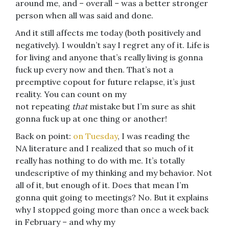
around me, and – overall – was a better stronger
person when all was said and done.
And it still affects me today (both positively and
negatively). I wouldn’t say I regret any of it. Life is
for living and anyone that’s really living is gonna
fuck up every now and then. That’s not a
preemptive copout for future relapse, it’s just
reality. You can count on my
not repeating
that
mistake but I’m sure as shit
gonna fuck up at one thing or another!
Back on point:
on Tuesday
, I was reading the
NA literature and I realized that so much of it
really has nothing to do with me. It’s totally
undescriptive of my thinking and my behavior. Not
all of it, but enough of it. Does that mean I’m
gonna quit going to meetings? No. But it explains
why I stopped going more than once a week back
in February – and why my