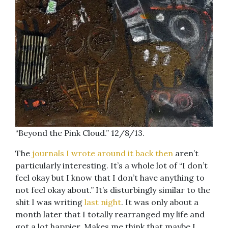
“Beyond the Pink Cloud.” 12/8/13.
The
journals I wrote around it back then
aren’t
particularly interesting. It’s a whole lot of “I don’t
feel okay but I know that I don’t have anything to
not feel okay about.” It’s disturbingly similar to the
shit I was writing
last night
. It was only about a
month later that I totally rearranged my life and
got a lot happier. Makes me think that maybe I