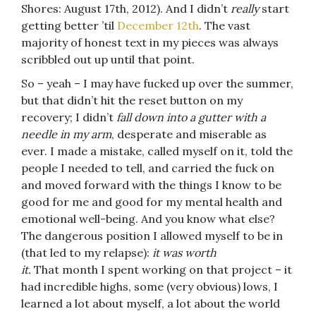
Shores: August 17th, 2012). And I didn’t
really
start
getting better ’til
December 12th
. The vast
majority of honest text in my pieces was always
scribbled out up until that point.
So – yeah – I may have fucked up over the summer,
but that didn’t hit the reset button on my
recovery; I didn’t
fall down into a gutter with a
needle in my arm
, desperate and miserable as
ever. I made a mistake, called myself on it, told the
people I needed to tell, and carried the fuck on
and moved forward with the things I know to be
good for me and good for my mental health and
emotional well-being. And you know what else?
The dangerous position I allowed myself to be in
(that led to my relapse):
it was worth
it.
That month I spent working on that project – it
had incredible highs, some (very obvious) lows, I
learned a lot about myself, a lot about the world