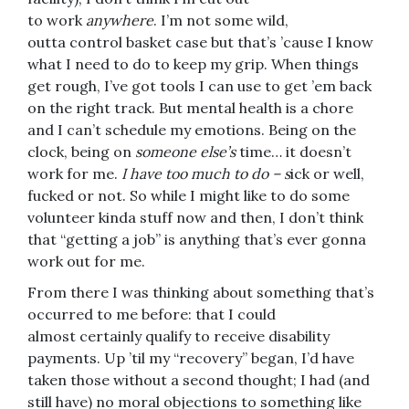
to work
anywhere
. I’m not some wild,
outta control basket case but that’s ’cause I know
what I need to do to keep my grip. When things
get rough, I’ve got tools I can use to get ’em back
on the right track. But mental health is a chore
and I can’t schedule my emotions. Being on the
clock, being on
someone else’s
time… it doesn’t
work for me.
I have too much to do – s
ick or well,
fucked or not. So while I might like to do some
volunteer kinda stuff now and then, I don’t think
that “getting a job” is anything that’s ever gonna
work out for me.
From there I was thinking about something that’s
occurred to me before: that I could
almost certainly qualify to receive disability
payments. Up ’til my “recovery” began, I’d have
taken those without a second thought; I had (and
still have) no moral objections to something like