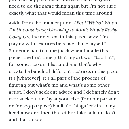
need to do the same thing again but I’m not sure
exactly what that would mean this time around.
Aside from the main caption,
I Feel “Weird” When
I’m Unconsciously Unwilling to Admit What’s Really
Going On
, the only text in this piece says: “I’m
playing with textures because I hate myself.”
Someone had told me (back when I made this
piece “the first time”)| that my art was “too flat”;
for some reason, I listened and that’s why I
created a bunch of different textures in this piece.
It’s [whatever]. It’s all part of the process of
figuring out what’s me and what’s some other
artist. I don’t seek out advice and I definitely don’t
ever seek out art by anyone else (for comparison
or for
any
purpose) but little things leak in to my
head now and then that either take hold or don’t
and that’s okay.