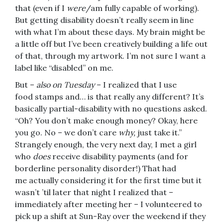
that (even if I
were
/am fully capable of working).
But getting disability doesn’t really seem in line
with what I’m about these days. My brain might be
a little off but I’ve been creatively building a life out
of that, through my artwork. I’m not sure I want a
label like “disabled” on me.
But –
also on Tuesday
– I realized that I use
food stamps and… is that really any different? It’s
basically partial-disability with no questions asked.
“Oh? You don’t make enough money? Okay, here
you go. No – we don’t care
why,
just take it.”
Strangely enough, the very next day, I met a girl
who
does
receive disability payments (and for
borderline personality disorder!) That had
me actually considering it for the first time but it
wasn’t ’til later that night I realized that –
immediately after meeting her – I volunteered to
pick up a shift at Sun-Ray over the weekend if they