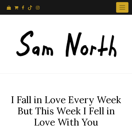
Skip
to
content
I Fall in Love Every Week
But This Week I Fell in
Love With You