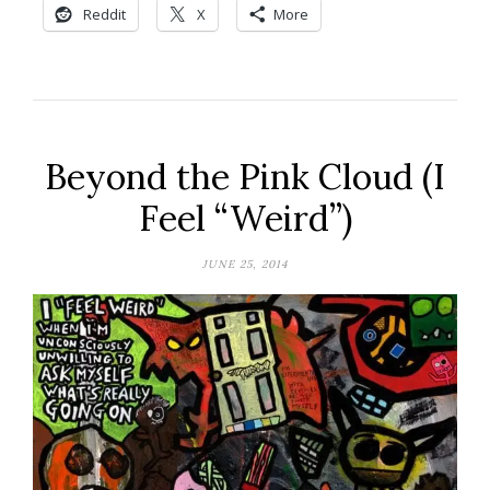
Reddit
X
More
Beyond the Pink Cloud (I
Feel “Weird”)
JUNE 25, 2014