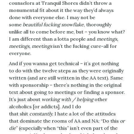
counselors at Tranquil Shores didn’t throw a
monumental fit about it the way they’d always
done with everyone else. I may not be
some
beautiful fucking snowflake
, thoroughly
unlike all to come before me, but – you know what?
I am different than a lotta people and
meetings,
meetings, meetings
isn’t the fucking cure-all for
everyone.
And if you wanna get technical – it’s got nothing
to do with the twelve steps as they were originally
written (and are still written in the AA text). Same
with sponsorship – there’s nothing in the original
text about going to meetings or finding a sponsor.
It’s just about
working with / helping
other
alcoholics [or addicts]. And I do
that shit
constantly.
I hate a lot of the attitudes
that dominate the rooms of AA and NA: “Do this
or
die
” (especially when “this” isn’t even part of the