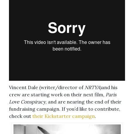
Vincent Dale (writer/director of
NRTYA
)and his
crew are starting work on their next film,
Paris
Love Conspiracy
, and are nearing the end of their
fundraising campaign. If you’d like to contribute,
check out
their Kickstarter campaign
.