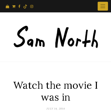
Skip
to
content
Watch the movie I
was in
JULY 14, 2014