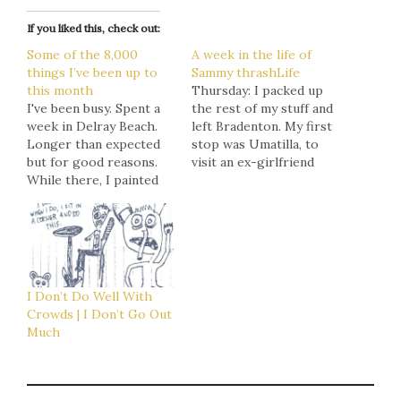
If you liked this, check out:
Some of the 8,000
A week in the life of
things I’ve been up to
Sammy thrashLife
this month
Thursday: I packed up
I've been busy. Spent a
the rest of my stuff and
week in Delray Beach.
left Bradenton. My first
Longer than expected
stop was Umatilla, to
but for good reasons.
visit an ex-girlfriend
While there, I painted
in rehab. I had dropped
another 60x40" piece
her off there myself
that'll go up in Ettra
after visiting friends
later this week, along
in Boca Raton and
with three of my other
discovering that she
pieces (two of which
wasn't quite as clean and
are among my favorites
stable as she had
I Don’t Do Well With
and have yet to appear
been telling me. After
Crowds | I Don’t Go Out
online…
that, I…
Much