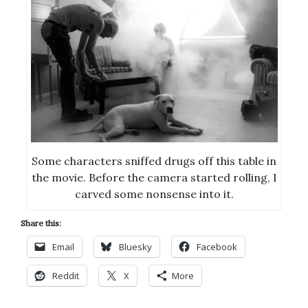
Some characters sniffed drugs off this table in
the movie. Before the camera started rolling, I
carved some nonsense into it.
Share this:
Email
Bluesky
Facebook
Reddit
X
More