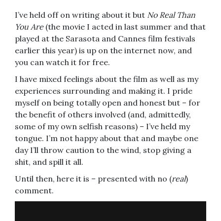
I’ve held off on writing about it but
No Real Than
You Are
(the movie I acted in last summer and that
played at the Sarasota and Cannes film festivals
earlier this year) is up on the internet now, and
you can watch it for free.
I have mixed feelings about the film as well as my
experiences surrounding and making it. I pride
myself on being totally open and honest but – for
the benefit of others involved (and, admittedly,
some of my own selfish reasons) – I’ve held my
tongue. I’m not happy about that and maybe one
day I’ll throw caution to the wind, stop giving a
shit, and spill it all.
Until then, here it is – presented with no (
real
)
comment.