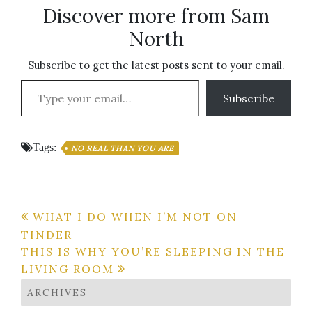
Discover more from Sam
North
Subscribe to get the latest posts sent to your email.
Type your email…
Subscribe
Tags:
NO REAL THAN YOU ARE
Post
WHAT I DO WHEN I’M NOT ON
TINDER
navigation
THIS IS WHY YOU’RE SLEEPING IN THE
LIVING ROOM
ARCHIVES