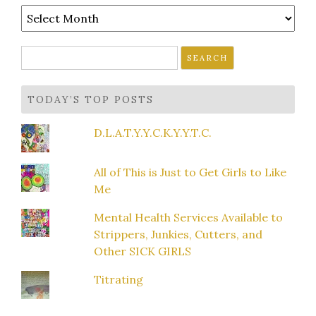
Archives
Search
for:
TODAY’S TOP POSTS
D.L.A.T.Y.Y.C.K.Y.Y.T.C.
All of This is Just to Get Girls to Like
Me
Mental Health Services Available to
Strippers, Junkies, Cutters, and
Other SICK GIRLS
Titrating