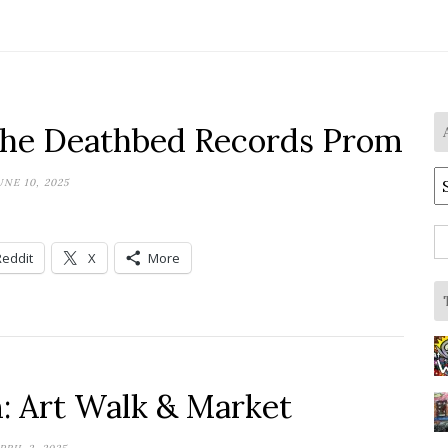
the Deathbed Records Prom
A
UNE 10, 2025
S
Reddit
X
More
fo
m: Art Walk & Market