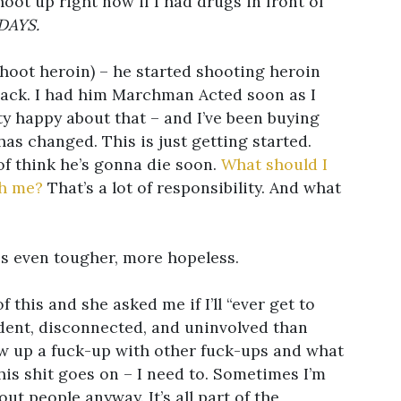
hoot up right now if I had drugs in front of
DAYS.
shoot heroin) – he started shooting heroin
rack. I had him Marchman Acted soon as I
ty happy about that – and I’ve been buying
 has changed. This is just getting started.
 of think he’s gonna die soon.
What should I
th me?
That’s a lot of responsibility. And what
 is even tougher, more hopeless.
 this and she asked me if I’ll “ever get to
ndent, disconnected, and uninvolved than
ew up a fuck-up with other fuck-ups and what
this shit goes on – I need to. Sometimes I’m
out people anyway. It’s all part of the