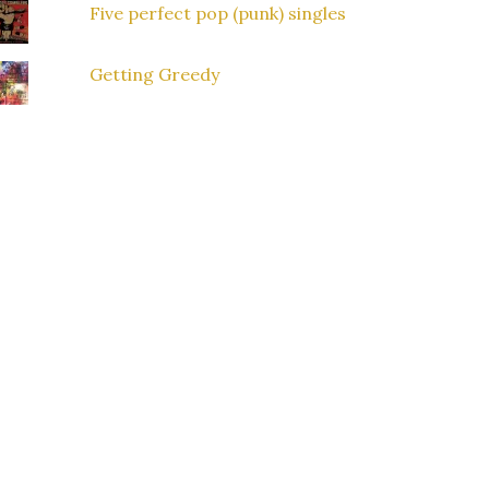
Five perfect pop (punk) singles
Getting Greedy