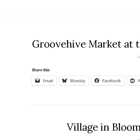
Groovehive Market at 
J
Share this:
Email
Bluesky
Facebook
Village in Bloo