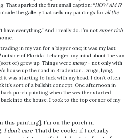
 That sparked the first small caption: “
HOW AM I?
outside the gallery that sells my paintings for
all the
I have everything.” And I really do. I’m not
super rich
 some.
trading in my van for a bigger one; it was my last
d
outside of Florida. I changed my mind about the van
I (sort of) grew up. Things were
messy
– not only with
y’s house up the road in Bradenton. Drugs, lying,
 it was starting to fuck with my head. I don’t often
nk it’s sort of a bullshit concept. One afternoon in
e back porch painting when the weather started
back into the house. I took to the top corner of my
on this painting]. I’m on the porch in
g.
I don’t care
. That’d be cooler if I actually