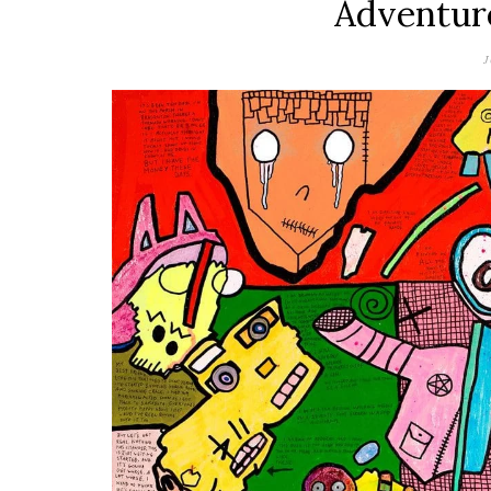
Adventur
J