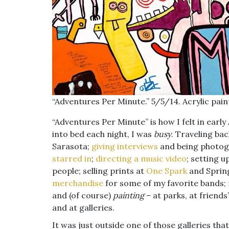
“Adventures Per Minute.” 5/5/14. Acrylic paint
“Adventures Per Minute” is how I felt in earl
into bed each night, I was
busy
. Traveling ba
Sarasota;
giving
interviews
and being photog
starred in
;
directing a music video
; setting u
people; selling prints at
One Spark
and Sprin
merchandise
for some of my favorite bands; 
and (of course)
painting
– at parks, at friends
and at galleries.
It was just outside one of those galleries tha