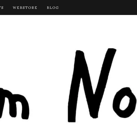
TS
WEBSTORE
BLOG