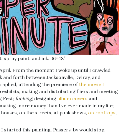
, spray paint, and ink. 36×48″.
y April. From the moment I woke up until I crawled
ck and forth between Jacksonville, Delray, and
raphed; attending the premiere of
the movie I
p exhibits; making and distributing fliers and meeting
g Fest;
fucking
; designing
album
covers
and
making more money than I’ve ever made in my life;
’ houses, on the streets, at punk shows,
on rooftops
,
t I started this painting. Passers-by would stop,