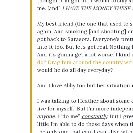
thought it might hit. I would totally s
me. [and]
I HAVE THE MONEY THESE 
My best friend (the one that used to 
again. And smoking [and shooting] c
got back to Sarasota. Everyone’s pret
into it too. But let’s get real. Nothing
And it’s gonna get a lot worse. I kind
do? Drag him around the country wi
would he do all day everyday?
And I love Abby too but her situation
I was talking to Heather about some of
live for myself.” But I’m more indepe
anyone
. I “do me”
constantly
. But I gr
little I’m able to do these days when 
the only one that can. I can’t live with