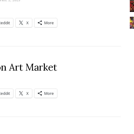
PRIL 2, 2025
Reddit
X
More
n Art Market
Reddit
X
More