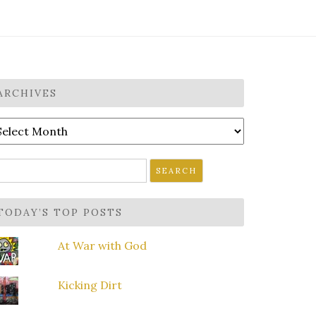
ARCHIVES
rchives
earch
r:
TODAY’S TOP POSTS
At War with God
Kicking Dirt