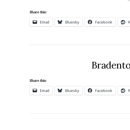
A
Share this:
Email
Bluesky
Facebook
Bradento
Share this:
Email
Bluesky
Facebook