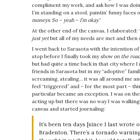
compliment my work, and ask how I was doing.
I’m standing on a stool, paintin’ funny faces 
moneys
. So –
yeah
–
I’m okay
.”
At the other end of the canvas, I elaborated: “
just yet
but all of my needs are met and then
I went back to Sarasota with the intention of 
stop before I finally took my
show on the roa
but had quite a time back in that city where 
friends in Sarasota but in my “adoptive” famil
screaming, stealing… it was all around me and
feel “triggered” and – for the most part – thi
particular became an exception. I was on th
acting up but there was no way I was walking 
canvas and started journaling:
It’s been ten days [since I last wrote 
Bradenton. There’s a tornado warnin