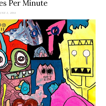
es Per Minute
UNE 3, 2014