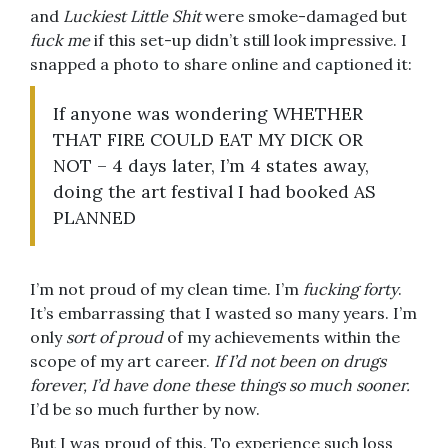
and
Luckiest Little Shit
were smoke-damaged but
fuck me
if this set-up didn’t still look impressive. I
snapped a photo to share online and captioned it:
If anyone was wondering WHETHER
THAT FIRE COULD EAT MY DICK OR
NOT – 4 days later, I’m 4 states away,
doing the art festival I had booked AS
PLANNED
I’m not proud of my clean time. I’m
fucking forty
.
It’s embarrassing that I wasted so many years. I’m
only
sort of proud
of my achievements within the
scope of my art career.
If I’d not been on drugs
forever, I’d have done these things so much sooner.
I’d be so much further by now.
But I was proud of this. To experience such loss