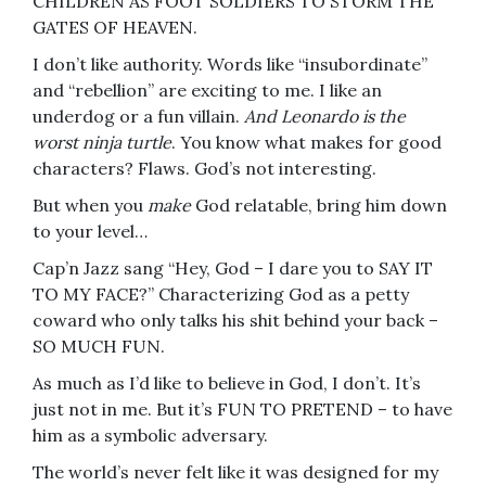
CHILDREN AS FOOT SOLDIERS TO STORM THE
GATES OF HEAVEN.
I don’t like authority. Words like “insubordinate”
and “rebellion” are exciting to me. I like an
underdog or a fun villain.
And Leonardo is the
worst ninja turtle
. You know what makes for good
characters? Flaws. God’s not interesting.
But when you
make
God relatable, bring him down
to your level…
Cap’n Jazz sang “Hey, God – I dare you to SAY IT
TO MY FACE?” Characterizing God as a petty
coward who only talks his shit behind your back –
SO MUCH FUN.
As much as I’d like to believe in God, I don’t. It’s
just not in me. But it’s FUN TO PRETEND – to have
him as a symbolic adversary.
The world’s never felt like it was designed for my