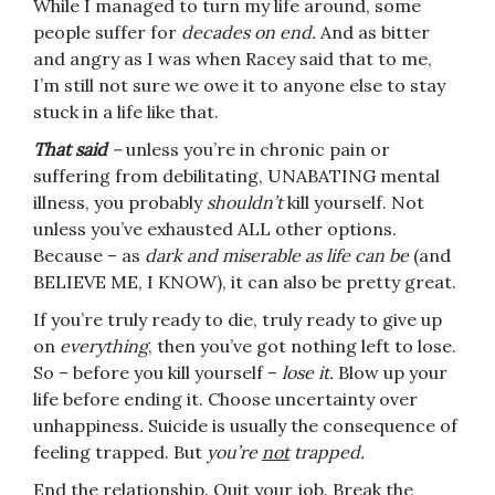
While I managed to turn my life around, some
people suffer for
decades on end.
And as bitter
and angry as I was when Racey said that to me,
I’m still not sure we owe it to anyone else to stay
stuck in a life like that.
That said
–
unless you’re in chronic pain or
suffering from debilitating, UNABATING mental
illness, you probably
shouldn’t
kill yourself. Not
unless you’ve exhausted ALL other options.
Because – as
dark and miserable as life can be
(and
BELIEVE ME, I KNOW), it can also be pretty great.
If you’re truly ready to die, truly ready to give up
on
everything
, then you’ve got nothing left to lose.
So – before you kill yourself –
lose it.
Blow up your
life before ending it. Choose uncertainty over
unhappiness
.
Suicide is usually the consequence of
feeling trapped. But
you’re
not
trapped.
End the relationship. Quit your job. Break the