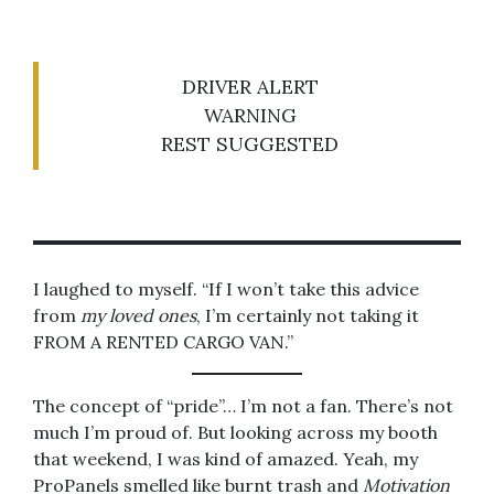
DRIVER ALERT
WARNING
REST SUGGESTED
I laughed to myself. “If I won’t take this advice
from
my loved ones
, I’m certainly not taking it
FROM A RENTED CARGO VAN.”
The concept of “pride”… I’m not a fan. There’s not
much I’m proud of. But looking across my booth
that weekend, I was kind of amazed. Yeah, my
ProPanels smelled like burnt trash and
Motivation