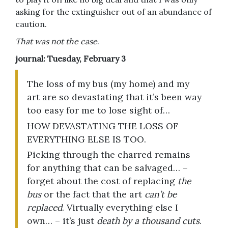
asking for the extinguisher out of an abundance of
caution.
That was not the case
.
journal: Tuesday, February 3
The loss of my bus (my home) and my
art are so devastating that it’s been way
too easy for me to lose sight of…
HOW DEVASTATING THE LOSS OF
EVERYTHING ELSE IS TOO.
Picking through the charred remains
for anything that can be salvaged… –
forget about the cost of replacing
the
bus
or the fact that the art
can’t be
replaced
. Virtually everything else I
own… – it’s just
death by a thousand cuts
.