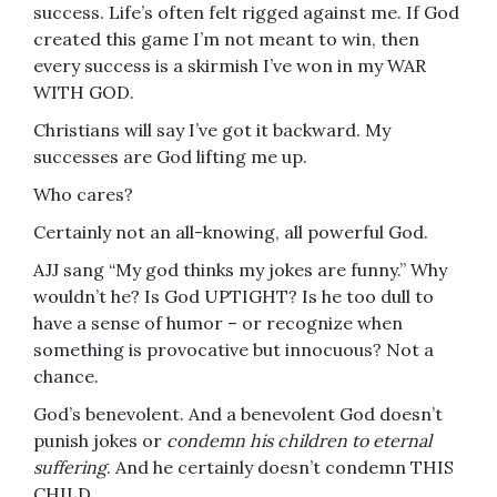
success. Life’s often felt rigged against me. If God
created this game I’m not meant to win, then
every success is a skirmish I’ve won in my WAR
WITH GOD.
Christians will say I’ve got it backward. My
successes are God lifting me up.
Who cares?
Certainly not an all-knowing, all powerful God.
AJJ sang “My god thinks my jokes are funny.” Why
wouldn’t he? Is God UPTIGHT? Is he too dull to
have a sense of humor – or recognize when
something is provocative but innocuous? Not a
chance.
God’s benevolent. And a benevolent God doesn’t
punish jokes or
condemn his children to eternal
suffering
. And he certainly doesn’t condemn THIS
CHILD.