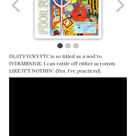
DLATYYCKYYTC is so titled as a nod to
IYDKMRNIGE. I can rattle off either acronym
LIKE IT’S NOTHIN’. (Yes, I’ve
practiced
).