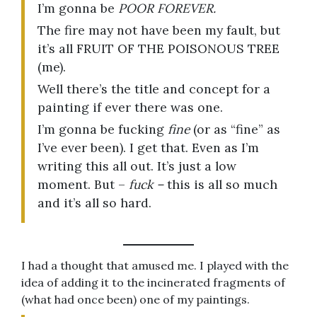
I’m gonna be
POOR FOREVER.
The fire may not have been my fault, but
it’s all FRUIT OF THE POISONOUS TREE
(me).
Well there’s the title and concept for a
painting if ever there was one.
I’m gonna be fucking
fine
(or as “fine” as
I’ve ever been). I get that. Even as I’m
writing this all out. It’s just a low
moment. But –
fuck –
this is all so much
and it’s all so hard.
I had a thought that amused me. I played with the
idea of adding it to the incinerated fragments of
(what had once been) one of my paintings.