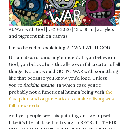
At War with God | 7-23-2026 | 12 x 36 in | acrylics
and pigment ink on canvas
I’m so bored of explaining AT WAR WITH GOD.
It’s an absurd, amusing concept. If you believe in
God, you believe he’s the all-powerful creator of all
things. No one would GO TO WAR with something
like that because you know you’d lose. Unless
you’re
fucking insane
. In which case you’re
probably not a functional human being with
the
discipline and organization to make a living as a
full-time artist
.
And yet people see this painting and get upset.
Like it’s literal. Like I’m trying to RECRUIT THEIR