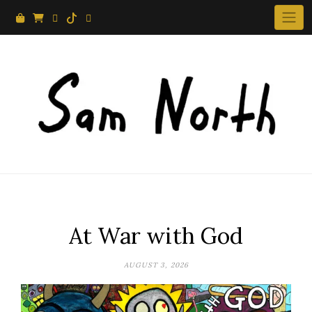
Skip
to
content
At War with God
AUGUST 3, 2026