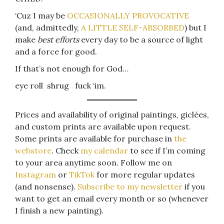
‘Cuz I may be
OCCASIONALLY PROVOCATIVE
(and, admittedly,
A LITTLE SELF-ABSORBED
) but I
make
best efforts
every day to be a source of light
and a force for good.
If that’s not enough for God…
eye roll shrug fuck ‘im.
Prices and availability of original paintings, giclées,
and custom prints are available upon request.
Some prints are available for purchase in
the
webstore
. Check
my calendar
to see if I’m coming
to your area anytime soon. Follow me on
Instagram
or
TikTok
for more regular updates
(and nonsense).
Subscribe to my newsletter
if you
want to get an email every month or so (whenever
I finish a new painting).