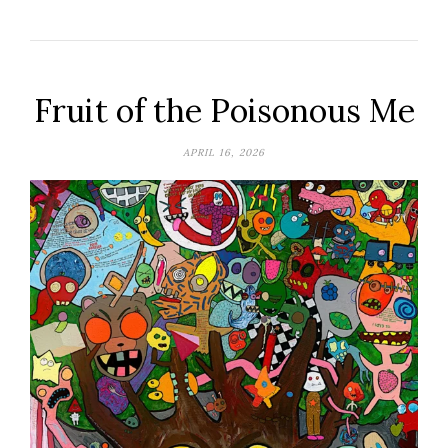
Fruit of the Poisonous Me
APRIL 16, 2026