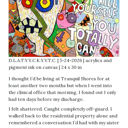
D.L.A.T.Y.Y.C.K.Y.Y.T.C. | 5-24-2026 | acrylics and
pigment ink on canvas | 24 x 30 in
I thought I’d be living at Tranquil Shores for at
least another two months but when I went into
the clinical office that morning, I found out I only
had ten days before my discharge.
I felt shattered. Caught completely off-guard. I
walked back to the residential property alone and
remembered a conversation I’d had with my sister