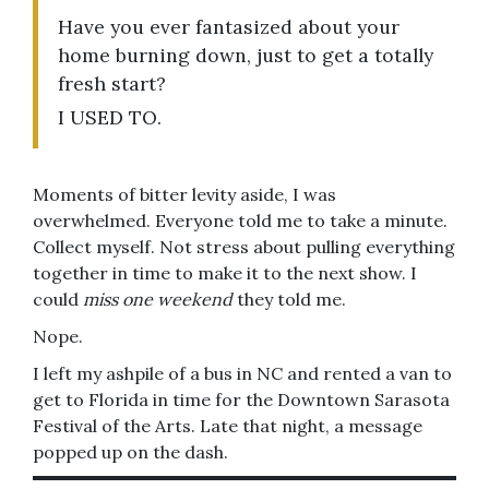
Have you ever fantasized about your
home burning down, just to get a totally
fresh start?
I USED TO.
Moments of bitter levity aside, I was
overwhelmed. Everyone told me to take a minute.
Collect myself. Not stress about pulling everything
together in time to make it to the next show. I
could
miss one weekend
they told me.
Nope.
I left my ashpile of a bus in NC and rented a van to
get to Florida in time for the Downtown Sarasota
Festival of the Arts. Late that night, a message
popped up on the dash.