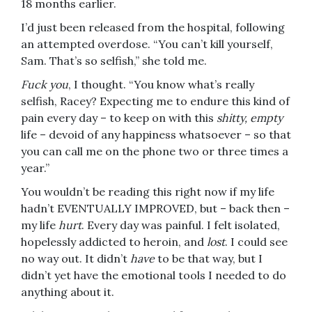
18 months earlier.
I’d just been released from the hospital, following
an attempted overdose. “You can’t kill yourself,
Sam. That’s so selfish,” she told me.
Fuck you
, I thought. “You know what’s really
selfish, Racey? Expecting me to endure this kind of
pain every day – to keep on with this
shitty, empty
life – devoid of any happiness whatsoever – so that
you can call me on the phone two or three times a
year.”
You wouldn’t be reading this right now if my life
hadn’t EVENTUALLY IMPROVED, but – back then –
my life
hurt
. Every day was painful. I felt isolated,
hopelessly addicted to heroin, and
lost
. I could see
no way out. It didn’t
have
to be that way, but I
didn’t yet have the emotional tools I needed to do
anything about it.