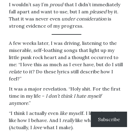
I wouldn’t say I’m
proud
that I didn’t immediately
fall apart and want to use, but I am
pleased
by it.
That it was never even
under consideration
is
strong evidence of my progress.
A few weeks later, I was driving, listening to the
miserable, self-loathing songs that light up my
little punk rock heart and a thought occurred to
me: “I love this as much as I ever have, but do I still
relate
to it? Do these lyrics still describe how I
feel?”
It was a major revelation. “Holy shit. For the first
time in my life –
I don’t think I hate myself
anymore
.”
“I think I actually even
like
myself. I like what I do. I
Subscribe
like how I behave. And I
really
like what I make.”
(Actually, I
love
what I make).