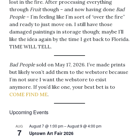
lost in the fire. After processing everything
through
Fruit
though – and now having done
Bad
People
– I’m feeling like I’m sort of “over the fire”
and ready to just move on. I still have those
damaged paintings in storage though; maybe I’ll
like the idea again by the time I get back to Florida.
TIME WILL TELL.
Bad People
sold on May 17, 2026. I’ve made prints
but likely won’t add them to the webstore because
I’m not sure I want the webstore to exist
anymore. If you’d like one, your best bet is to
COME FIND ME
.
Upcoming Events
August 7 @ 1:00 pm
–
August 9 @ 4:00 pm
AUG
7
Uptown Art Fair 2026