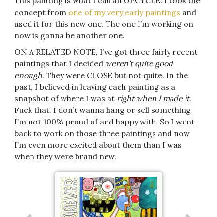
This painting is what I call an UPCYCLE. I took the
concept from
one of my very early paintings
and
used it for this new one. The one I’m working on
now is gonna be another one.
ON A RELATED NOTE, I’ve got three fairly recent
paintings that I decided
weren’t quite good
enough
. They were CLOSE but not quite. In the
past, I believed in leaving each painting as a
snapshot of where I was at
right when I made it
.
Fuck that. I don’t wanna hang or sell something
I’m not 100% proud of and happy with. So I went
back to work on those three paintings and now
I’m even more excited about them than I was
when they were brand new.