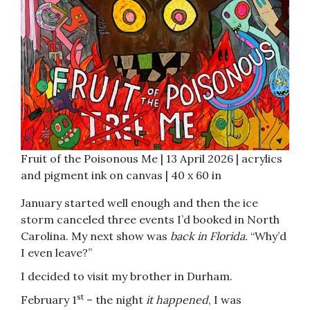
Fruit of the Poisonous Me | 13 April 2026 | acrylics
and pigment ink on canvas | 40 x 60 in
January started well enough and then the ice
storm canceled three events I’d booked in North
Carolina. My next show was
back in Florida.
“Why’d
I even leave?”
I decided to visit my brother in Durham.
st
February 1
– the night
it happened
, I was