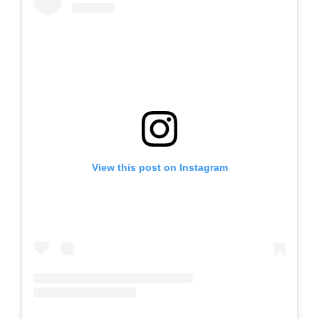
View this post on Instagram