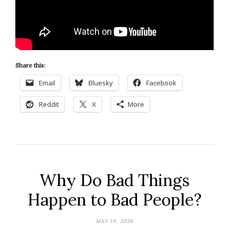
Share this:
Email
Bluesky
Facebook
Reddit
X
More
Why Do Bad Things
Happen to Bad People?
MAY 19, 2026