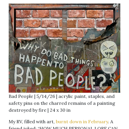
Bad People | 5/14/26 | acrylic paint, staples, and
safety pins on the charred remains of a painting
destroyed by fire | 24 x 30 in
My RV, filled with art,
burnt down in February
. A
friend joked: “HOW MUCH PERSONAL LORE CAN