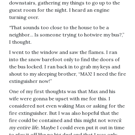
downstairs, gathering my things to go up to the
guest room for the night. I heard an engine
turning over.
“That sounds too close to the house to be a
neighbor… Is someone trying to hotwire my bus?,”
I thought.
I went to the window and saw the flames. I ran
into the snow barefoot only to find the doors of
the bus locked. I ran back in to grab my keys and
shout to my sleeping brother, “MAX! I need the fire
extinguisher now!”
One of my first thoughts was that Max and his
wife were gonna be upset with me for this. I
considered not even waking Max or asking for the
fire extinguisher. But I was also hopeful that the
fire could be contained and this might not
wreck
my entire life.
Maybe I could even put it out in time
to play it off like no big deal and that I was only