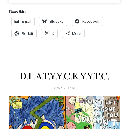
Share this:
Email
Bluesky
Facebook
Reddit
X
More
D.L.A.T.Y.Y.C.K.Y.Y.T.C.
JUNE 4, 2026