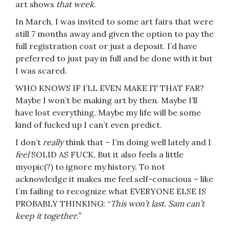
art shows
that week
.
In March, I was invited to some art fairs that were
still 7 months away and given the option to pay the
full registration cost or just a deposit. I’d have
preferred to just pay in full and be done with it but
I was scared.
WHO KNOWS IF I’LL EVEN MAKE IT THAT FAR?
Maybe I won’t be making art by then. Maybe I’ll
have lost everything. Maybe my life will be some
kind of fucked up I can’t even predict.
I don’t
really
think that – I’m doing well lately and I
feel
SOLID AS FUCK
.
But it also feels a little
myopic(?) to ignore my history. To not
acknowledge it makes me feel self-conscious – like
I’m failing to recognize what EVERYONE ELSE IS
PROBABLY THINKING: “
This won’t last. Sam can’t
keep it together.”