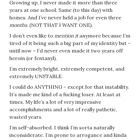
Growing up, I never made it more than three
years at one school. Same (to this day) with
homes. And I’ve never held a job for even three
months
. (NOT THAT I WANT ONE).
I don’t even like to
mention it
anymore because I’m
tired of it being such a big part of my identity but –
until now – I’d never even made it two years off
heroin (or fentanyl).
I’m extremely bright, extremely competent, and
extremely UNSTABLE.
I could do ANYTHING – except for that instability.
It’s made me kind of a fucking loser. At least at
times. My life’s a lot of very impressive
accomplishments and a lot of really pathetic,
wasted years.
I’m self-absorbed. I think I’m sorta naturally
inconsiderate. I’m prone to arrogance and kinda