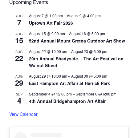
Upcoming Events
August 7 @ 1:00 pm
–
August 9 @ 4:00 pm
AUG
7
Uptown Art Fair 2026
August 15 @ 9:00 am
–
August 16 @ 5:00 pm
AUG
15
52nd Annual Mount Gretna Outdoor Art Show
August 22 @ 10:00 am
–
August 23 @ 5:00 pm
AUG
22
29th Annual Shadyside… The Art Festival on
Walnut Street
August 29 @ 10:00 am
–
August 30 @ 5:00 pm
AUG
29
East Hampton Art Affair at Herrick Park
September 4 @ 12:00 pm
–
September 6 @ 6:00 pm
SEP
4
4th Annual Bridgehampton Art Affair
View Calendar