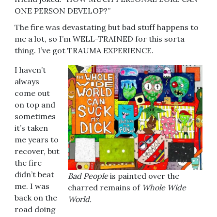
ONE PERSON DEVELOP?”
The fire was devastating but bad stuff happens to
me a lot, so I’m WELL-TRAINED for this sorta
thing. I’ve got TRAUMA EXPERIENCE.
I haven’t
always
come out
on top and
sometimes
it’s taken
me years to
recover, but
the fire
didn’t beat
Bad People
is painted over the
me. I was
charred remains of
Whole Wide
back on the
World.
road doing