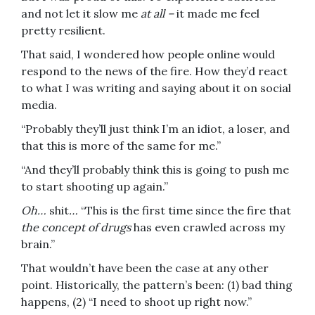
and not let it slow me
at all –
it made me feel
pretty resilient.
That said, I wondered how people online would
respond to the news of the fire. How they’d react
to what I was writing and saying about it on social
media.
“Probably they’ll just think I’m an idiot, a loser, and
that this is more of the same for me.”
“And they’ll probably think this is going to push me
to start shooting up again.”
Oh…
shit
…
“This is the first time since the fire that
the concept of drugs
has even crawled across my
brain.”
That wouldn’t have been the case at any other
point. Historically, the pattern’s been: (1) bad thing
happens, (2) “I need to shoot up right now.”