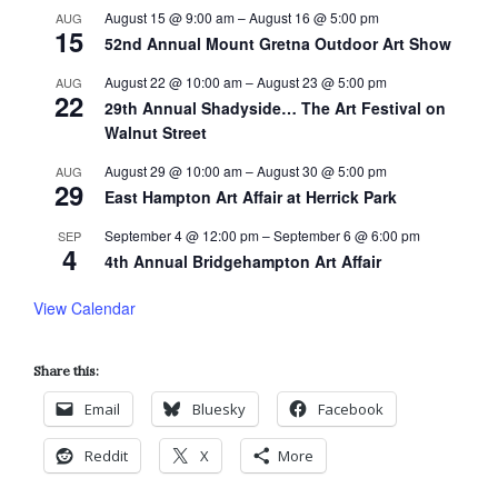
August 15 @ 9:00 am
–
August 16 @ 5:00 pm
AUG
15
52nd Annual Mount Gretna Outdoor Art Show
August 22 @ 10:00 am
–
August 23 @ 5:00 pm
AUG
22
29th Annual Shadyside… The Art Festival on
Walnut Street
August 29 @ 10:00 am
–
August 30 @ 5:00 pm
AUG
29
East Hampton Art Affair at Herrick Park
September 4 @ 12:00 pm
–
September 6 @ 6:00 pm
SEP
4
4th Annual Bridgehampton Art Affair
View Calendar
Share this:
Email
Bluesky
Facebook
Reddit
X
More