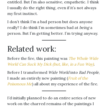
entitled. But I’m also sensitive, empathetic. I think
I usually do the right thing, even if it’s not always
my first instinct.
I don’t think I’m a bad person but does anyone
really? I do think I’m sometimes bad at
being
a
person. But I’m getting better. I’m trying anyway.
Related work:
Before the fire, this painting was
The Whole Wide
World Can Suck My Dick (but, like, in a Fun Way)
.
Before I transformed
Wide World
into
Bad People
,
I made an entirely new painting (
Fruit of the
Poisonous Me
) all about my experience of the fire.
I’d initially planned to do an entire series of new
work on the charred remains of the paintings I