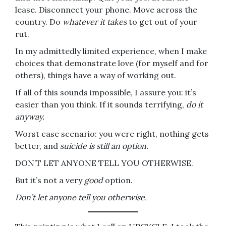
lease. Disconnect your phone. Move across the
country. Do
whatever it takes
to get out of your
rut.
In my admittedly limited experience, when I make
choices that demonstrate love (for myself and for
others), things have a way of working out.
If all of this sounds impossible, I assure you: it’s
easier than you think. If it sounds terrifying,
do it
anyway.
Worst case scenario: you were right, nothing gets
better, and
suicide is still an option.
DON’T LET ANYONE TELL YOU OTHERWISE.
But it’s not a very
good
option.
Don’t let anyone tell you otherwise.