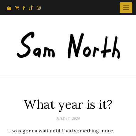
Skip
to
content
What year is it?
JULY 16, 2020
I was gonna wait until I had something more