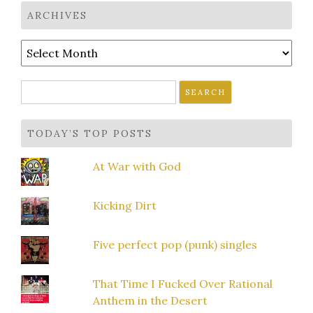
ARCHIVES
Archives
Search
for:
TODAY’S TOP POSTS
At War with God
Kicking Dirt
Five perfect pop (punk) singles
That Time I Fucked Over Rational
Anthem in the Desert