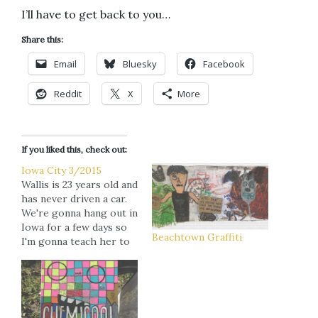
I’ll have to get back to you…
Share this:
Email
Bluesky
Facebook
Reddit
X
More
If you liked this, check out:
Iowa City 3/2015
Wallis is 23 years old and
has never driven a car.
We're gonna hang out in
Iowa for a few days so
Beachtown Graffiti
I'm gonna teach her to
drive before we had
back to Minneapolis.
Her response: "I feel
like I'm gonna have a
heart attack. I don't