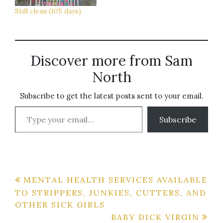
know if I'm…
Still clean (105 days)
Discover more from Sam
North
Subscribe to get the latest posts sent to your email.
Type your email…
Subscribe
Post
MENTAL HEALTH SERVICES AVAILABLE
TO STRIPPERS, JUNKIES, CUTTERS, AND
navigation
OTHER SICK GIRLS
BABY DICK VIRGIN