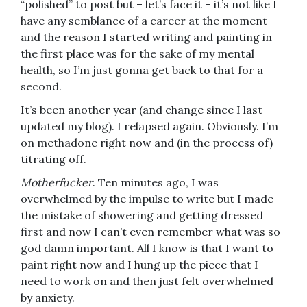
“polished” to post but – let’s face it – it’s not like I
have any semblance of a career at the moment
and the reason I started writing and painting in
the first place was for the sake of my mental
health, so I’m just gonna get back to that for a
second.
It’s been another year (and change since I last
updated my blog). I relapsed again. Obviously. I’m
on methadone right now and (in the process of)
titrating off.
Motherfucker
. Ten minutes ago, I was
overwhelmed by the impulse to write but I made
the mistake of showering and getting dressed
first and now I can’t even remember what was so
god damn important. All I know is that I want to
paint right now and I hung up the piece that I
need to work on and then just felt overwhelmed
by anxiety.