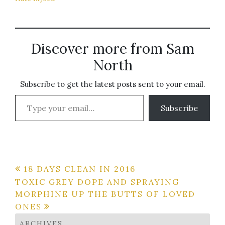
Discover more from Sam
North
Subscribe to get the latest posts sent to your email.
Type your email…
Subscribe
Post
18 DAYS CLEAN IN 2016
TOXIC GREY DOPE AND SPRAYING
navigation
MORPHINE UP THE BUTTS OF LOVED
ONES
ARCHIVES