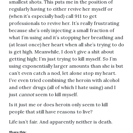
smallest shots. This puts me in the position of
regularly having to either revive her myself or
(when it’s especially bad) call 911 to get
professionals to revive her. It’s really frustrating
because she’s only injecting a small fraction of
what I’m using and it’s stopping her breathing and
(at least once) her heart when all she’s trying to do
is get high. Meanwhile, I don’t give a shit about
getting high; I’m just trying to kill myself. So I’m
using exponentially larger amounts than she is but
can’t even catch a nod, let alone stop my heart.
I’ve even tried combining the heroin with alcohol
and other drugs (all of which I hate using) and I
just
cannot
seem to kill myself.
Is it just me or does heroin only seem to kill
people that still have reasons to live?
Life isn’t fair. And apparently neither is death.
Share this: