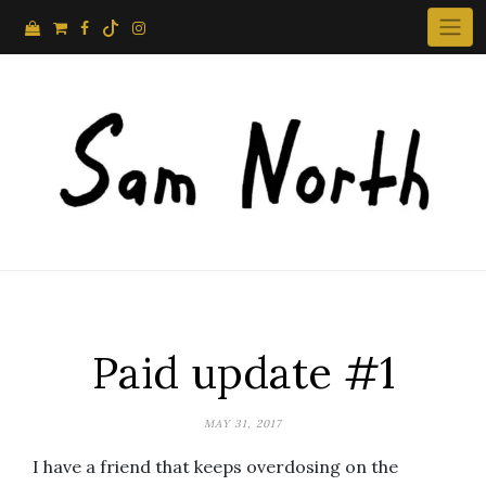
Skip
to
content
Paid update #1
MAY 31, 2017
I have a friend that keeps overdosing on the