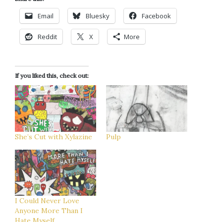
Email
Bluesky
Facebook
Reddit
X
More
If you liked this, check out:
She’s Cut with Xylazine
Pulp
I Could Never Love
Anyone More Than I
Hate Myself