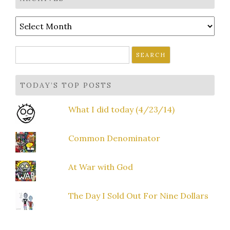
Archives
Search
for:
TODAY’S TOP POSTS
What I did today (4/23/14)
Common Denominator
At War with God
The Day I Sold Out For Nine Dollars