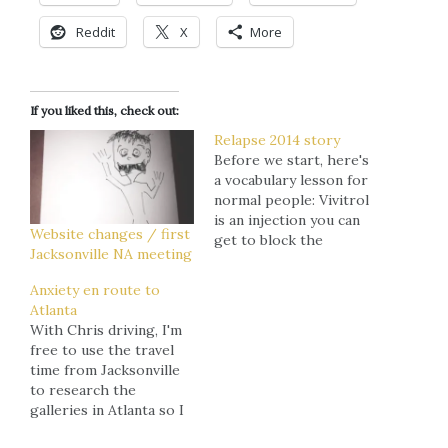
Reddit
X
More
If you liked this, check out:
Relapse 2014 story
Before we start, here's
a vocabulary lesson for
normal people: Vivitrol
is an injection you can
Website changes / first
get to block the
Jacksonville NA meeting
euphoric effects of
heroin for a month.
Anxiety en route to
Without the incentive
Atlanta
of a high, there's no
With Chris driving, I'm
reason to shoot up. So
free to use the travel
long as you get it every
time from Jacksonville
30 days, you'll stay
to research the
clean. Dilaudid is…
galleries in Atlanta so I
can map out how I