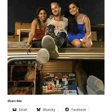
Share this:
Email
Bluesky
Facebook