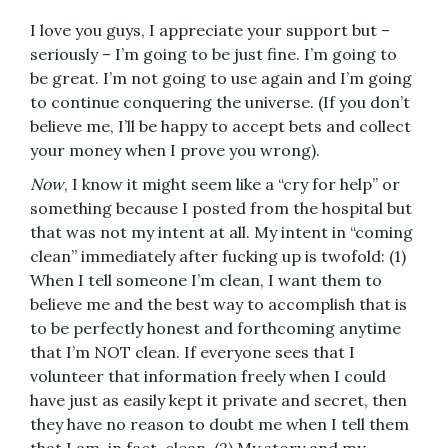
I love you guys, I appreciate your support but –
seriously – I’m going to be just fine. I’m going to
be great. I’m not going to use again and I’m going
to continue conquering the universe. (If you don’t
believe me, I’ll be happy to accept bets and collect
your money when I prove you wrong).
Now
, I know it might seem like a “cry for help” or
something because I posted from the hospital but
that was not my intent at all. My intent in “coming
clean” immediately after fucking up is twofold: (1)
When I tell someone I’m clean, I want them to
believe me and the best way to accomplish that is
to be perfectly honest and forthcoming anytime
that I’m NOT clean. If everyone sees that I
volunteer that information freely when I could
have just as easily kept it private and secret, then
they have no reason to doubt me when I tell them