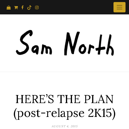
Skip
to
content
HERE’S THE PLAN
(post-relapse 2K15)
AUGUST 4, 2015