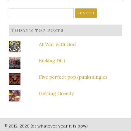
Search
for:
TODAY’S TOP POSTS
At War with God
Kicking Dirt
Five perfect pop (punk) singles
Getting Greedy
© 2012-2026 (or whatever year it is now)