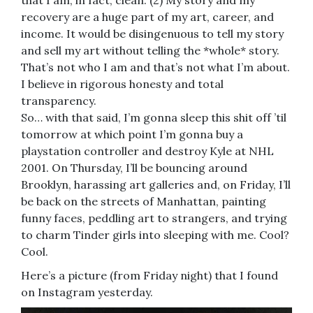
that I am, in fact, clean. (2) My story and my
recovery are a huge part of my art, career, and
income. It would be disingenuous to tell my story
and sell my art without telling the *whole* story.
That’s not who I am and that’s not what I’m about.
I believe in rigorous honesty and total
transparency.
So… with that said, I’m gonna sleep this shit off ’til
tomorrow at which point I’m gonna buy a
playstation controller and destroy Kyle at NHL
2001. On Thursday, I’ll be bouncing around
Brooklyn, harassing art galleries and, on Friday, I’ll
be back on the streets of Manhattan, painting
funny faces, peddling art to strangers, and trying
to charm Tinder girls into sleeping with me. Cool?
Cool.
Here’s a picture (from Friday night) that I found
on Instagram yesterday.