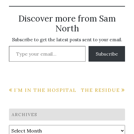
wanna hit 'em once we
arrive. I'm feeling a little
overwhelmed. The last
Discover more from Sam
time I did this was in
Delray Beach and -
North
though it…
Subscribe to get the latest posts sent to your email.
Type your email…
Subscribe
Post
I’M IN THE HOSPITAL
THE RESIDUE
navigation
ARCHIVES
Archives