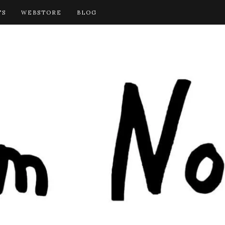
TS
WEBSTORE
BLOG