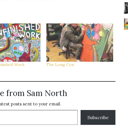
inished Work
The Long Con
e from Sam North
atest posts sent to your email.
Subscribe