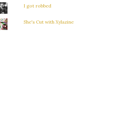
I got robbed
She's Cut with Xylazine