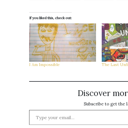
If you liked this, check out:
I Am Impossible
The Last Unf
Discover mor
Subscribe to get the l
Type your email…