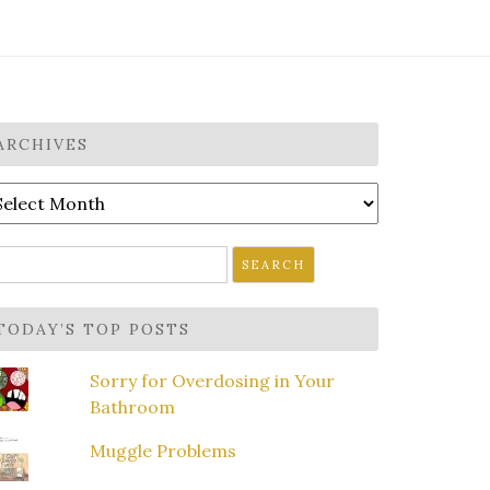
ARCHIVES
rchives
earch
r:
TODAY’S TOP POSTS
Sorry for Overdosing in Your
Bathroom
Muggle Problems