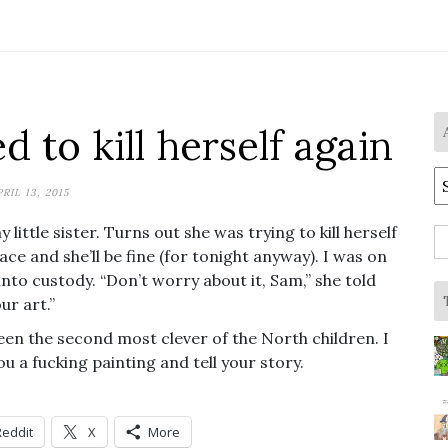
ed to kill herself again
A
PRIL 13, 2015
ttle sister. Turns out she was trying to kill herself
S
ce and she’ll be fine (for tonight anyway). I was on
fo
 into custody. “Don’t worry about it, Sam,” she told
ur art.”
been the second most clever of the North children. I
you a fucking painting and tell your story.
Reddit
X
More