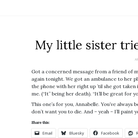
My little sister tri
A
Got a concerned message from a friend of my li
again tonight. We got an ambulance to her pla
the phone with her right up ’til she got taken
me. (“It” being her death). “It’ll be great for yo
This one’s for you, Annabelle. You’ve always 
don’t want you to die. And – yeah – I’ll paint 
Share this:
Email
Bluesky
Facebook