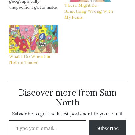
geographically
There Might Be
unspecific: I gotta make
Something Wrong With
the insert for the new
My Penis
Rational Anthem LP that
I've been putting off
forever. That - plus a
bunch of practical/non-
art related errands -
should soak up most of
the day. Atlanta: Chris…
What I Do When I’m
Not on Tinder
Discover more from Sam
North
Subscribe to get the latest posts sent to your email.
Type your email…
Subscribe