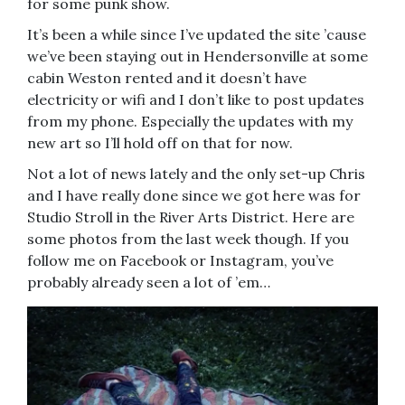
for some punk show.
It’s been a while since I’ve updated the site ’cause
we’ve been staying out in Hendersonville at some
cabin Weston rented and it doesn’t have
electricity or wifi and I don’t like to post updates
from my phone. Especially the updates with my
new art so I’ll hold off on that for now.
Not a lot of news lately and the only set-up Chris
and I have really done since we got here was for
Studio Stroll in the River Arts District. Here are
some photos from the last week though. If you
follow me on Facebook or Instagram, you’ve
probably already seen a lot of ’em…