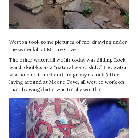
Weston took some pictures of me, drawing under
the waterfall at Moore Cove.
The other waterfall we hit today was Sliding Rock,
which doubles as a “natural waterslide.” The water
was so cold it hurt and I’m grimy as fuck (after
laying around at Moore Cove, all wet, to work on
that drawing) but it was totally worth it.