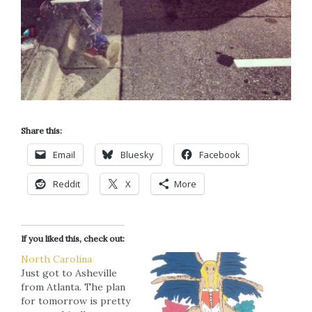
Share this:
Email
Bluesky
Facebook
Reddit
X
More
If you liked this, check out:
North Carolina
Just got to Asheville
from Atlanta. The plan
for tomorrow is pretty