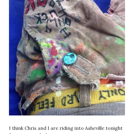
I think Chris and I are riding into Asheville tonight