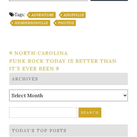
Tags:
ADVENTURE
ASHEVILLE
HENDERSONVILLE
PHOTOS
Post
NORTH CAROLINA
PUNK ROCK TODAY IS BETTER THAN
navigation
IT’S EVER BEEN
ARCHIVES
Archives
Search
for:
TODAY’S TOP POSTS