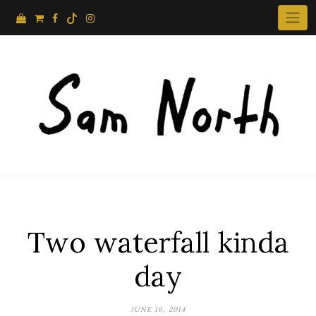
Skip
to
content
Two waterfall kinda
day
JUNE 16, 2014