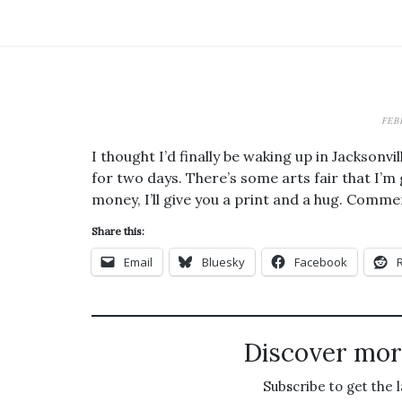
FEB
I thought I’d finally be waking up in Jackson
for two days. There’s some arts fair that I’m
money, I’ll give you a print and a hug. Comme
Share this:
Email
Bluesky
Facebook
Discover mor
Subscribe to get the l