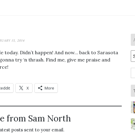
RUARY 15, 2014
ville today. Didn’t happen! And now… back to Sarasota
A
 gonna try ‘n thrash. Find me, give me praise and
rce!
S
fo
Reddit
X
More
e from Sam North
atest posts sent to your email.