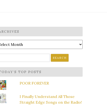
ARCHIVES
rchives
earch
r:
TODAY’S TOP POSTS
POOR FOREVER
I Finally Understand All Those
Straight Edge Songs on the Radio!