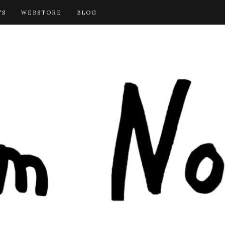
TS
WEBSTORE
BLOG