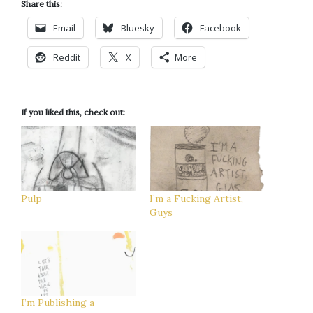
Share this:
Email
Bluesky
Facebook
Reddit
X
More
If you liked this, check out:
Pulp
I’m a Fucking Artist,
Guys
I’m Publishing a