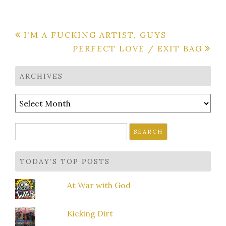
Post
I’M A FUCKING ARTIST, GUYS
PERFECT LOVE / EXIT BAG
navigation
ARCHIVES
Archives
Search
for:
TODAY’S TOP POSTS
At War with God
Kicking Dirt