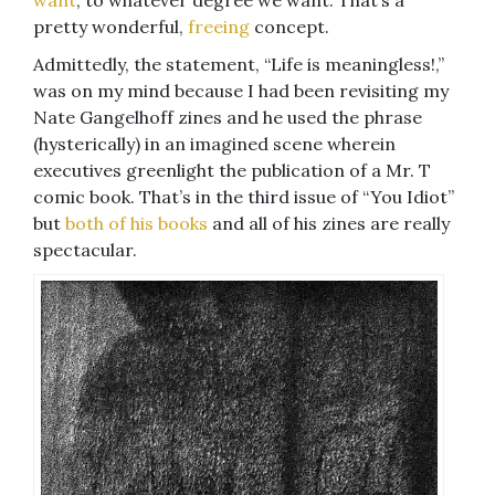
want
, to whatever degree we want. That’s a
pretty wonderful,
freeing
concept.
Admittedly, the statement, “Life is meaningless!,”
was on my mind because I had been revisiting my
Nate Gangelhoff zines and he used the phrase
(hysterically) in an imagined scene wherein
executives greenlight the publication of a Mr. T
comic book. That’s in the third issue of “You Idiot”
but
both of his books
and all of his zines are really
spectacular.