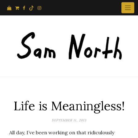
Skip
to
content
Life is Meaningless!
SEPTEMBER 11, 2013
All day, I’ve been working on that ridiculously