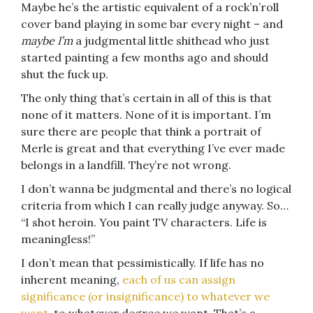
Maybe he’s the artistic equivalent of a rock’n’roll
cover band playing in some bar every night – and
maybe
I’m
a judgmental little shithead who just
started painting a few months ago and should
shut the fuck up.
The only thing that’s certain in all of this is that
none of it matters. None of it is important. I’m
sure there are people that think a portrait of
Merle is great and that everything I’ve ever made
belongs in a landfill. They’re not wrong.
I don’t wanna be judgmental and there’s no logical
criteria from which I can really judge anyway. So…
“I shot heroin. You paint TV characters. Life is
meaningless!”
I don’t mean that pessimistically. If life has no
inherent meaning,
each of us can assign
significance (or insignificance) to whatever we