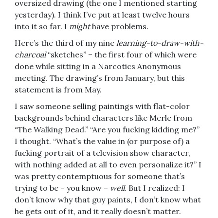
oversized drawing (the one I mentioned starting
yesterday). I think I’ve put at least twelve hours
into it so far. I
might
have problems.
Here’s the third of my nine
learning-to-draw-with-
charcoal
“sketches” – the first four of which were
done while sitting in a Narcotics Anonymous
meeting. The drawing’s from January, but this
statement is from May.
I saw someone selling paintings with flat-color
backgrounds behind characters like Merle from
“The Walking Dead.” “Are you fucking kidding me?”
I thought. “What’s the value in (or purpose of) a
fucking portrait of a television show character,
with nothing added at all to even personalize it?” I
was pretty contemptuous for someone that’s
trying to be – you know –
well
. But I realized: I
don’t know why that guy paints, I don’t know what
he gets out of it, and it really doesn’t matter.