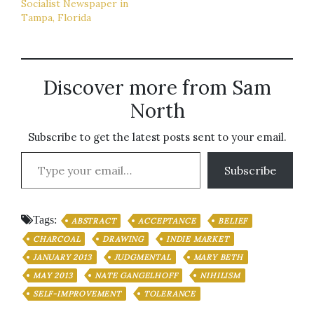
Socialist Newspaper in
Tampa, Florida
Discover more from Sam
North
Subscribe to get the latest posts sent to your email.
Type your email…
Subscribe
Tags:
ABSTRACT
ACCEPTANCE
BELIEF
CHARCOAL
DRAWING
INDIE MARKET
JANUARY 2013
JUDGMENTAL
MARY BETH
MAY 2013
NATE GANGELHOFF
NIHILISM
SELF-IMPROVEMENT
TOLERANCE