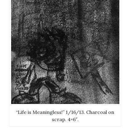
“Life is Meaningless!” 1/16/13. Charcoal on
scrap. 4×6″.