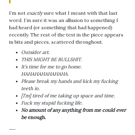
I’m not
exactly
sure what I meant with that last
word. I’m sure it was an allusion to something I
had heard (or something that had happened)
recently. The rest of the text in the piece appears
in bits and pieces, scattered throughout.
Outsider art.
THIS MIGHT BE BULLSHIT.
It’s time for me to go home.
HAHAHAHAHAHAHA.
Please break my hands and kick my fucking
teeth in.
[I’m]
tired of me taking up space and time.
Fuck my stupid fucking life.
No amount of any anything from me could ever
be
enough.
—–