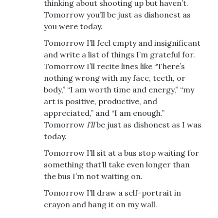
thinking about shooting up but haven’t.
Tomorrow you’ll be just as dishonest as
you were today.
Tomorrow I’ll feel empty and insignificant
and write a list of things I’m grateful for.
Tomorrow I’ll recite lines like “There’s
nothing wrong with my face, teeth, or
body,” “I am worth time and energy,” “my
art is positive, productive, and
appreciated,” and “I am enough.”
Tomorrow
I’ll
be just as dishonest as I was
today.
Tomorrow I’ll sit at a bus stop waiting for
something that’ll take even longer than
the bus I’m not waiting on.
Tomorrow I’ll draw a self-portrait in
crayon and hang it on my wall.