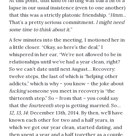
At this point, that kind of flirting was still a
bit
of a
lapse in our usual insistence (even to one another)
that this was a strictly platonic friendship. “
Hmm
…
That’s a pretty serious commitment.
I might need
some time to think about it.
”
A few minutes into the meeting, I motioned her in
a little closer. “Okay, so here’s the deal,” I
whispered in her ear, “We’re not allowed to be in
relationships until we’ve had a year clean, right?
So we can’t date until next August… Recovery:
twelve steps, the last of which is “helping other
addicts,” which is why – you know – the joke about
fucking
someone you meet in recovery is “the
thirteenth step.” So – from that – you could say
that the
fourteenth
step is getting married. So…
12, 13, 14
: December 13th, 2014. By then, we’ll have
known each other for two and a half years, in
which we got our year clean, started dating, and
then spent a year and a half together as a couple.