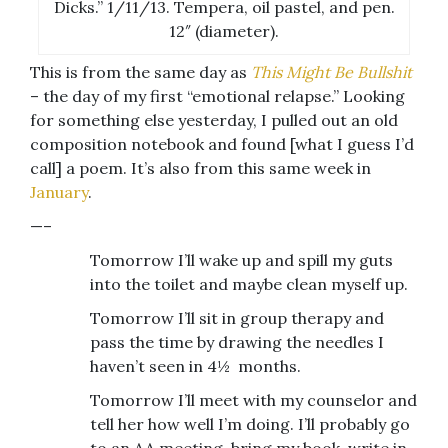
Dicks.” 1/11/13. Tempera, oil pastel, and pen.
12″ (diameter).
This is from the same day as
This Might Be Bullshit
– the day of my first “emotional relapse.” Looking
for something else yesterday, I pulled out an old
composition notebook and found [what I guess I’d
call] a poem. It’s also from this same week in
January
.
—–
Tomorrow I’ll wake up and spill my guts
into the toilet and maybe clean myself up.
Tomorrow I’ll sit in group therapy and
pass the time by drawing the needles I
haven’t seen in 4½ months.
Tomorrow I’ll meet with my counselor and
tell her how well I’m doing. I’ll probably go