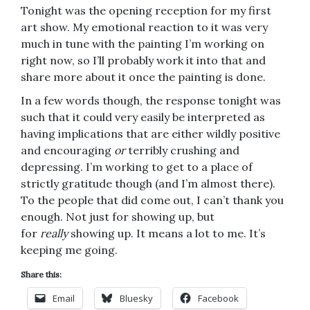
Tonight was the opening reception for my first
art show. My emotional reaction to it was very
much in tune with the painting I’m working on
right now, so I’ll probably work it into that and
share more about it once the painting is done.
In a few words though, the response tonight was
such that it could very easily be interpreted as
having implications that are either wildly positive
and encouraging
or
terribly crushing and
depressing. I’m working to get to a place of
strictly gratitude though (and I’m almost there).
To the people that did come out, I can’t thank you
enough. Not just for showing up, but
for
really
showing up. It means a lot to me. It’s
keeping me going.
Share this:
Email
Bluesky
Facebook