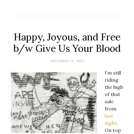
Happy, Joyous, and Free
b/w Give Us Your Blood
DECEMBER 13, 2013
I’m still
riding
the high
of that
sale
from
last
night
.
On top