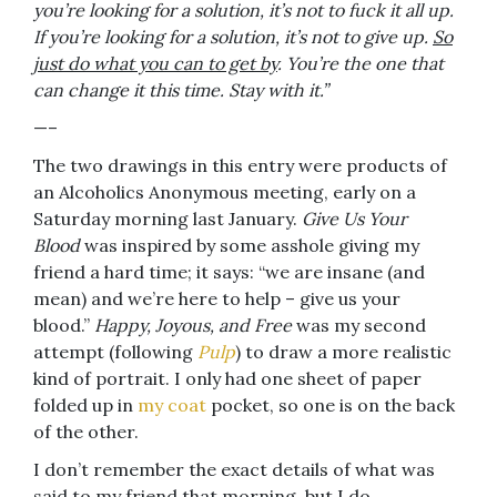
you’re looking for a solution, it’s not to fuck it all up.
If you’re looking for a solution, it’s not to give up.
So
just do what you can to get by
. You’re the one that
can change it this time. Stay with it.”
—–
The two drawings in this entry were products of
an Alcoholics Anonymous meeting, early on a
Saturday morning last January.
Give Us Your
Blood
was inspired by some asshole giving my
friend a hard time; it says: “we are insane (and
mean) and we’re here to help – give us your
blood.”
Happy, Joyous, and Free
was my second
attempt (following
Pulp
) to draw a more realistic
kind of portrait. I only had one sheet of paper
folded up in
my coat
pocket, so one is on the back
of the other.
I don’t remember the exact details of what was
said to my friend that morning, but I do