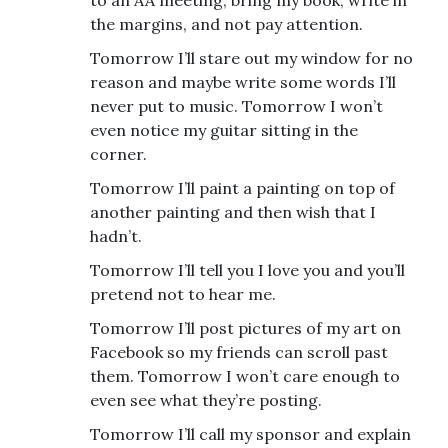
to an AA meeting, bring my book, write in
the margins, and not pay attention.
Tomorrow I’ll stare out my window for no
reason and maybe write some words I’ll
never put to music. Tomorrow I won’t
even notice my guitar sitting in the
corner.
Tomorrow I’ll paint a painting on top of
another painting and then wish that I
hadn’t.
Tomorrow I’ll tell you I love you and you’ll
pretend not to hear me.
Tomorrow I’ll post pictures of my art on
Facebook so my friends can scroll past
them. Tomorrow I won’t care enough to
even see what they’re posting.
Tomorrow I’ll call my sponsor and explain