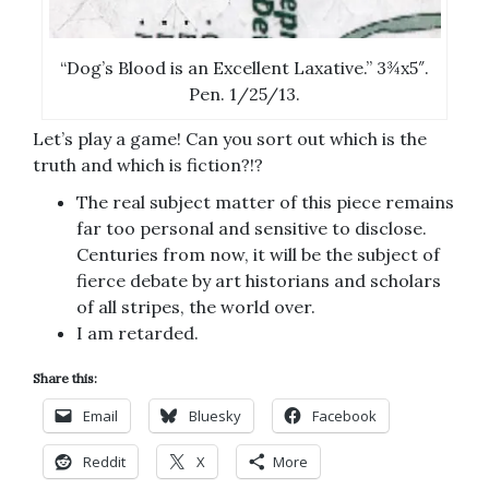
“Dog’s Blood is an Excellent Laxative.” 3¾x5″.
Pen. 1/25/13.
Let’s play a game! Can you sort out which is the
truth and which is fiction?!?
The real subject matter of this piece remains
far too personal and sensitive to disclose.
Centuries from now, it will be the subject of
fierce debate by art historians and scholars
of all stripes, the world over.
I am retarded.
Share this:
Email
Bluesky
Facebook
Reddit
X
More