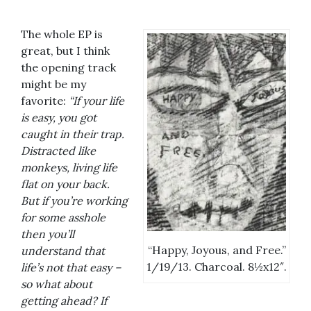
The whole EP is
great, but I think
the opening track
might be my
favorite:
“If your life
is easy, you got
caught in their trap.
Distracted like
monkeys, living life
flat on your back.
But if you’re working
for some asshole
then you’ll
“Happy, Joyous, and Free.”
understand that
1/19/13. Charcoal. 8½x12″.
life’s not that easy –
so what about
getting ahead? If