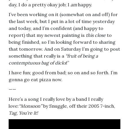
day, I do a pretty okay job; I
am
happy.
I’ve been working on it (somewhat on and off) for
the last week, but I put in a lot of time yesterday
and today, and I’m confident (and happy to
report) that my newest painting is
this close
to
being finished, so I’m looking forward to sharing
that tomorrow. And on Saturday I’m going to post
something that really is a
“fruit of being a
contemptuous bag of dicks
!”
I have fun; good from bad; so on and so forth. I’m
gonna go eat pizza now.
——
Here’s a song I really love by a band I really
love:
“Monsoon”
by Snuggle, off their 2005 7-inch,
Tag, You’re It!