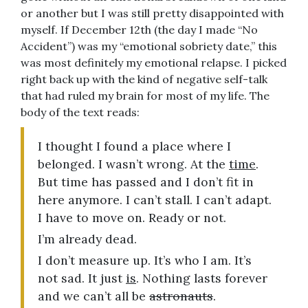
or another but I was still pretty disappointed with
myself. If December 12th (the day I made “No
Accident”) was my “emotional sobriety date,” this
was most definitely my emotional relapse. I picked
right back up with the kind of negative self-talk
that had ruled my brain for most of my life. The
body of the text reads:
I thought I found a place where I
belonged. I wasn’t wrong. At the
time
.
But time has passed and I don’t fit in
here anymore. I can’t stall. I can’t adapt.
I have to move on. Ready or not.
I’m already dead.
I don’t measure up. It’s who I am. It’s
not sad. It just
is
. Nothing lasts forever
and we can’t all be
astronauts
.