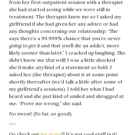
from her first outpatient session with a therapist
she had started seeing while we were still in
treatment. The therapist knew me so I asked my
girlfriend if she had given her any advice or had
any thoughts concerning our relationship. “She
says there’s a 99.999% chance that you’re
never
going to get it
and that you’ll die an addict, more
likely sooner than later.” I cracked up laughing. She
didn’t know me
that
well! I was a little shocked
she’d make
any
kind of a statement so bold. I
asked her (the therapist) about it at some point
shortly thereafter (we’d talk a little after some of
my girlfriend’s sessions). I told her what I had
heard and she just kind of smiled and shrugged at
me. “Prove me wrong,” she said.
No sweat! (So far, so good).
—–
Go check out
my store
!!! It’s got cool stuff in it!