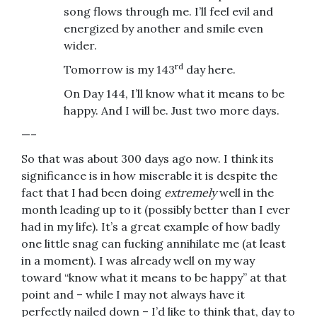
song flows through me. I’ll feel evil and
energized by another and smile even
wider.
rd
Tomorrow is my 143
day here.
On Day 144, I’ll know what it means to be
happy. And I will be. Just two more days.
—–
So that was about 300 days ago now. I think its
significance is in how miserable it is despite the
fact that I had been doing
extremely
well in the
month leading up to it (possibly better than I ever
had in my life). It’s a great example of how badly
one little snag can fucking annihilate me (at least
in a moment). I was already well on my way
toward “know what it means to be happy” at that
point and – while I may not always have it
perfectly nailed down – I’d like to think that, day to