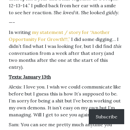
12-13-14.” I pulled back from her ear with a smile
to see her reaction. She
loved
it. She looked
giddy
.
—–
In writing
my statement / story for “Another
Opportunity For Growth!!!,”
I did some digging… I
didn’t find what I was looking for, but I did find
this
conversation from a week after that story (and
two months after the one at the start of this
entry).
Texts: January 13th
Alexis: I love you. I wish we could communicate like
before but I guess this is how It’s supposed to be.
I’m sorry for being a shit but I’ve been working out
my own demons. It isn’t easy on my own but I’m
managing. Will I get to see you again?
Subscribe
Sam: You can see me pretty much anytime you