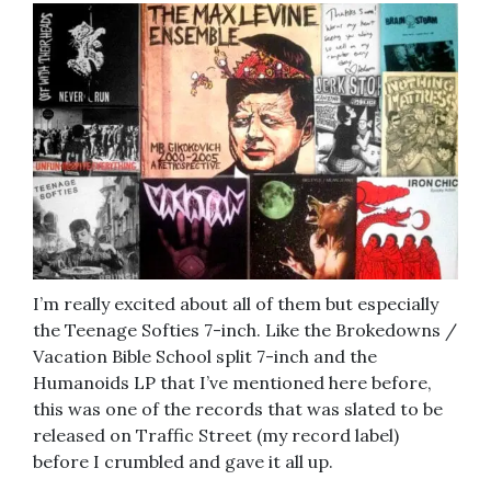
I’m really excited about all of them but especially
the Teenage Softies 7-inch. Like the Brokedowns /
Vacation Bible School split 7-inch and the
Humanoids LP that I’ve mentioned here before,
this was one of the records that was slated to be
released on Traffic Street (my record label)
before I crumbled and gave it all up.