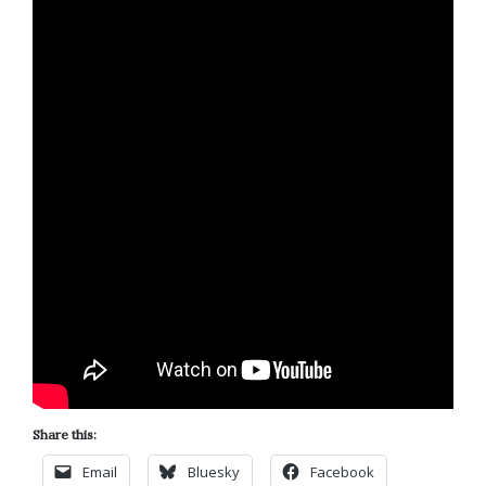
Share this:
Email
Bluesky
Facebook