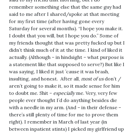
remember something else that the same guy had
said to me after I shared/spoke at that meeting
for my first time (after having gone every
Saturday for several months). “I hope you make it.
I doubt that you will, but I hope you do.” Some of
my friends thought that was pretty fucked up but I
didn’t think much of it at the time. I kind of liked it
actually. (Although – in hindsight – what purpose is
a statement like that supposed to serve?) But like I
was saying, I liked it just ’cause it was brash,
insulting, and honest. After all,
most of us
don’t /
aren’t going to make it, so it made sense for him
to doubt me. Shit –
especially
me. Very, very few
people ever thought I’d do anything besides die
with a needle in my arm. (And – in their defense –
there’s still plenty of time for me to prove them
right). I remember in March of last year (in
between inpatient stints) I picked my girlfriend up