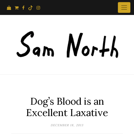
Skip
to
content
Dog’s Blood is an
Excellent Laxative
DECEMBER 18, 2013