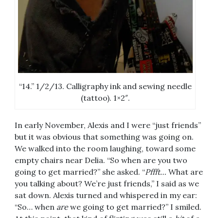
“14.” 1/2/13. Calligraphy ink and sewing needle
(tattoo). 1×2″.
In early November, Alexis and I were “just friends”
but it was obvious that something was going on.
We walked into the room laughing, toward some
empty chairs near Delia. “So when are you two
going to get married?” she asked. “
Pffft…
What are
you talking about? We’re just friends,” I said as we
sat down. Alexis turned and whispered in my ear:
“So… when
are
we going to get married?” I smiled.