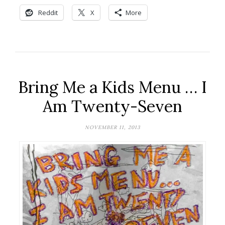
Reddit
X
More
Bring Me a Kids Menu … I
Am Twenty-Seven
NOVEMBER 11, 2013