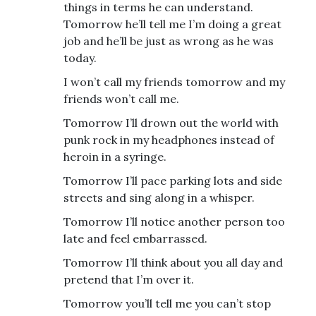
things in terms he can understand.
Tomorrow he’ll tell me I’m doing a great
job and he’ll be just as wrong as he was
today.
I won’t call my friends tomorrow and my
friends won’t call me.
Tomorrow I’ll drown out the world with
punk rock in my headphones instead of
heroin in a syringe.
Tomorrow I’ll pace parking lots and side
streets and sing along in a whisper.
Tomorrow I’ll notice another person too
late and feel embarrassed.
Tomorrow I’ll think about you all day and
pretend that I’m over it.
Tomorrow you’ll tell me you can’t stop