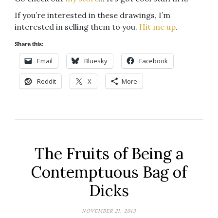
If you’re interested in these drawings, I’m
interested in selling them to you.
Hit me up
.
Share this:
Email
Bluesky
Facebook
Reddit
X
More
The Fruits of Being a
Contemptuous Bag of
Dicks
NOVEMBER 21, 2013