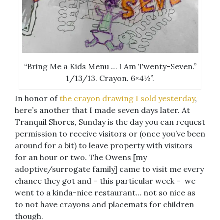
“Bring Me a Kids Menu … I Am Twenty-Seven.”
1/13/13. Crayon. 6×4½”.
In honor of
the crayon drawing I sold yesterday
,
here’s another that I made seven days later. At
Tranquil Shores, Sunday is the day you can request
permission to receive visitors or (once you’ve been
around for a bit) to leave property with visitors
for an hour or two. The Owens [my
adoptive/surrogate family] came to visit me every
chance they got and – this particular week – we
went to a kinda-nice restaurant… not so nice as
to not have crayons and placemats for children
though.