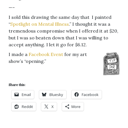
—–
I sold this drawing the same day that I painted
“
Spotlight on Mental Illness
.” I thought it was a
tremendous compromise when I offered it at $20,
but I was so beaten down that I was willing to
accept anything. I let it go for $6.12.
I made a
Facebook Event
for my art
show’s “opening.”
Share this:
Email
Bluesky
Facebook
Reddit
X
More