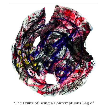
“The Fruits of Being a Contemptuous Bag of