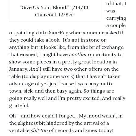
of that, I
“Give Us Your Blood.” 1/19/13.
was
Charcoal. 12×8½”.
carrying
a couple
of paintings into Sun-Ray when someone asked if
they could take a look. It’s not in stone or
anything but it looks like, from the brief exchange
that ensued, I might have
another
opportunity to
show some pieces in a pretty great location in
January.
And
I still have two other offers on the
table (to display some work) that I haven’t taken
advantage of yet just ’cause I was busy, outta
town, sick, and then busy again. So things are
going really well and I’m pretty excited. And really
grateful.
Oh – and how could I forget… My mood wasn’t in
the slightest bit hindered by the arrival of a
veritable
shit ton
of records and zines today!