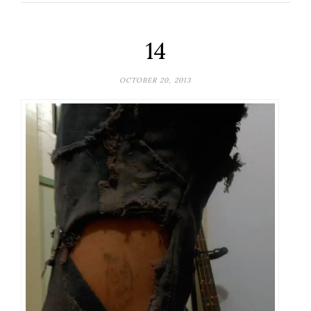
14
OCTOBER 20, 2013