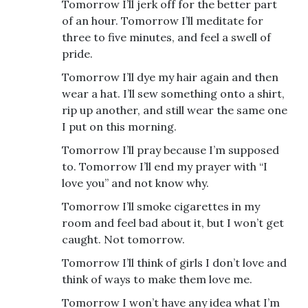
Tomorrow I’ll jerk off for the better part
of an hour. Tomorrow I’ll meditate for
three to five minutes, and feel a swell of
pride.
Tomorrow I’ll dye my hair again and then
wear a hat. I’ll sew something onto a shirt,
rip up another, and still wear the same one
I put on this morning.
Tomorrow I’ll pray because I’m supposed
to. Tomorrow I’ll end my prayer with “I
love you” and not know why.
Tomorrow I’ll smoke cigarettes in my
room and feel bad about it, but I won’t get
caught. Not tomorrow.
Tomorrow I’ll think of girls I don’t love and
think of ways to make them love me.
Tomorrow I won’t have any idea what I’m