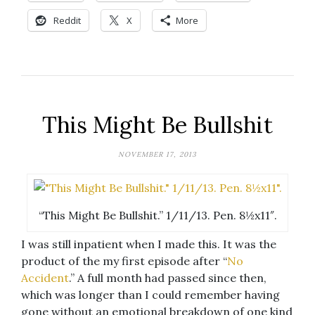
Reddit
X
More
This Might Be Bullshit
NOVEMBER 17, 2013
“This Might Be Bullshit.” 1/11/13. Pen. 8½x11″.
I was still inpatient when I made this. It was the
product of the my first episode after “
No
Accident
.” A full month had passed since then,
which was longer than I could remember having
gone without an emotional breakdown of one kind