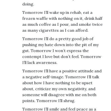
doing.
Tomorrow I’ll wake up in rehab, eat a
frozen waffle with nothing on it, drink half
as much coffee as I pour, and smoke twice
as many cigarettes as I can afford.
Tomorrow I’ll do a pretty good job of
pushing my hate down into the pit of my
gut. Tomorrow I won’t express the
contempt I love but don’t feel. Tomorrow
I’ll lack awareness.
Tomorrow I’ll have a positive attitude and
a negative self-image. Tomorrow I’ll talk
about how I have nothing to be upset
about, criticize my own negativity, and
someone will disagree with me on both
points. Tomorrow I’ll shrug.
Tomorrow I’ll smile and feel peace as a