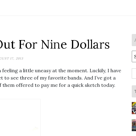
Out For Nine Dollars
A
GUST 17, 2013
feeling a little uneasy at the moment. Luckily, I have
S
et to see three of my favorite bands. And I’ve got a
fo
of them offered to pay me for a quick sketch today.