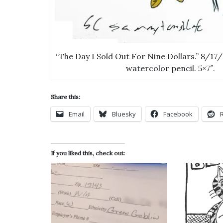
“The Day I Sold Out For Nine Dollars.” 8/17/
watercolor pencil. 5×7″.
Share this:
Email
Bluesky
Facebook
If you liked this, check out: