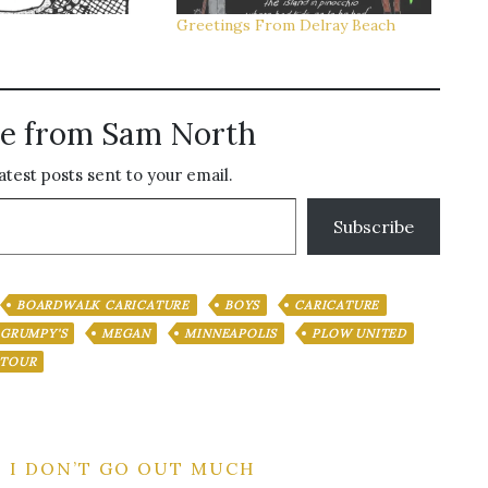
Greetings From Delray Beach
e from Sam North
atest posts sent to your email.
Subscribe
BOARDWALK CARICATURE
BOYS
CARICATURE
GRUMPY'S
MEGAN
MINNEAPOLIS
PLOW UNITED
TOUR
| I DON’T GO OUT MUCH