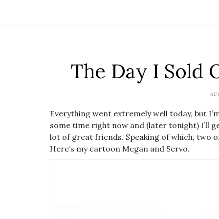
The Day I Sold 
AU
Everything went extremely well today, but I’m 
some time right now and (later tonight) I’ll g
lot of great friends. Speaking of which, two 
Here’s my cartoon Megan and Servo.