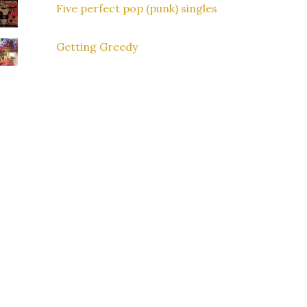
Five perfect pop (punk) singles
Getting Greedy