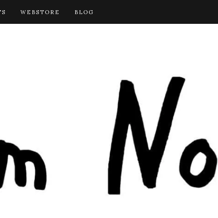
TS
WEBSTORE
BLOG