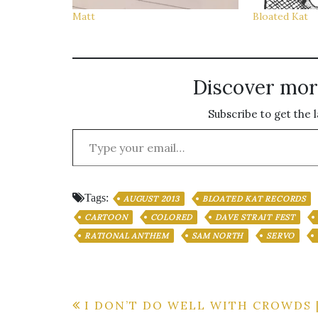
Matt
Bloated Kat
Discover mor
Subscribe to get the l
Type your email…
Tags:
AUGUST 2013
BLOATED KAT RECORDS
CARTOON
COLORED
DAVE STRAIT FEST
RATIONAL ANTHEM
SAM NORTH
SERVO
Post
I DON’T DO WELL WITH CROWDS 