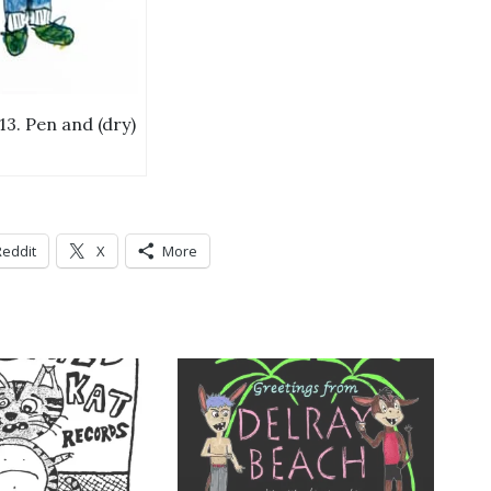
13. Pen and (dry)
Reddit
X
More