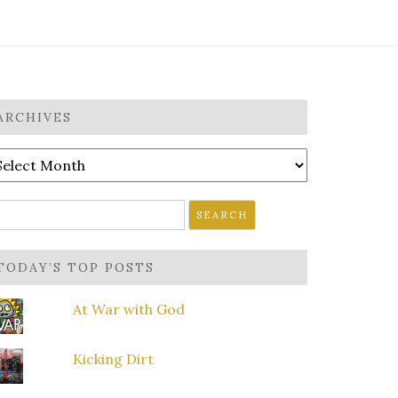
ARCHIVES
rchives
earch
r:
TODAY’S TOP POSTS
At War with God
Kicking Dirt