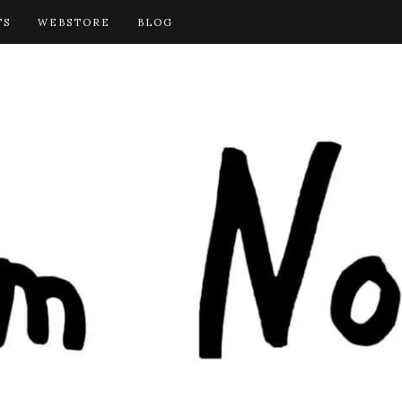
TS
WEBSTORE
BLOG