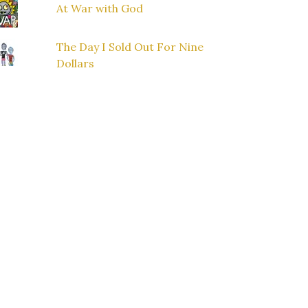
At War with God
The Day I Sold Out For Nine
Dollars