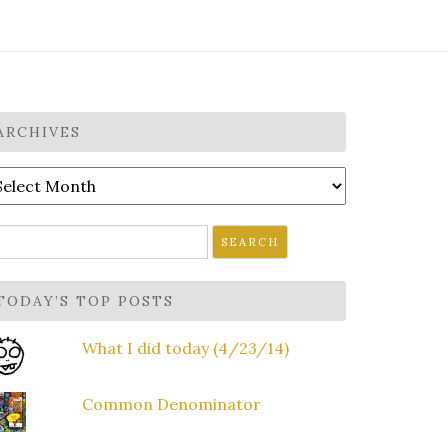
ARCHIVES
rchives
earch
r:
TODAY’S TOP POSTS
What I did today (4/23/14)
Common Denominator