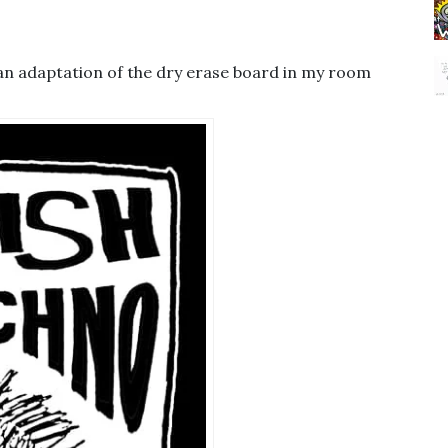
’s an adaptation of the dry erase board in my room