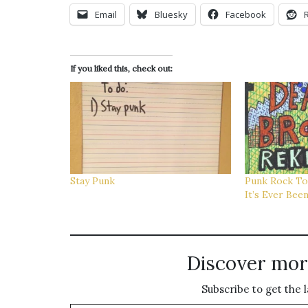
Email
Bluesky
Facebook
If you liked this, check out:
Stay Punk
Punk Rock To
It’s Ever Bee
Discover mor
Subscribe to get the l
Type your email…