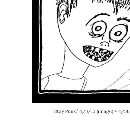
“Stay Punk.” 4/3/13 (image) + 4/30/