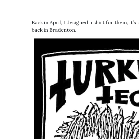
Back in April, I designed a shirt for them; it
back in Bradenton.