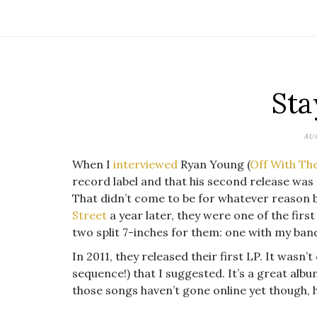
Sta
AUG
When I
interviewed
Ryan Young (
Off With Th
record label and that his second release was
That didn’t come to be for whatever reason 
Street
a year later, they were one of the firs
two split 7-inches for them: one with my band
In 2011, they released their first LP. It wasn’t
sequence!) that I suggested. It’s a great alb
those songs haven’t gone online yet though, h