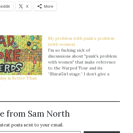
Reddit
X
More
My problem with punk’s problem
(with women)
I'm so fucking sick of
discussions about "punk's problem
with women" that make reference
to the Warped Tour and its
“ShiraGirl stage.’’ I don’t give a
day is Better Than
fuck about the Warped Tour and I
n
don’t really see what the fuck it
has to do with punk rock in the
first place. The…
e from Sam North
atest posts sent to your email.