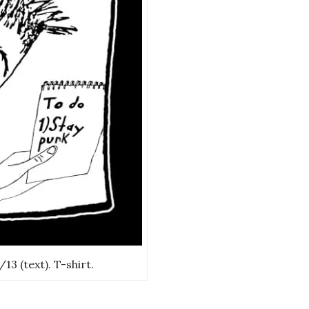
13 (text). T-shirt.