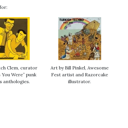
for:
tch Clem, curator
Art by Bill Pinkel, Awesome
As You Were” punk
Fest artist and Razorcake
s anthologies.
illustrator.