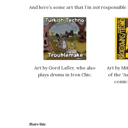
And here’s some art that I’m
not
responsible 
Art by Gord Lafler, who also
Art by Mi
plays drums in Iron Chic.
of the “
comic
Share this: