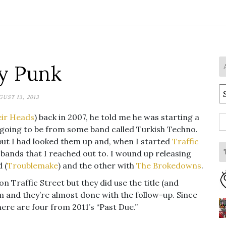
y Punk
A
UST 13, 2013
eir Heads
) back in 2007, he told me he was starting a
S
 going to be from some band called Turkish Techno.
fo
but I had looked them up and, when I started
Traffic
t bands that I reached out to. I wound up releasing
 (
Troublemake
) and the other with
The Brokedowns
.
 on Traffic Street but they did use the title (and
um and they’re almost done with the follow-up. Since
ere are four from 2011’s “Past Due.”