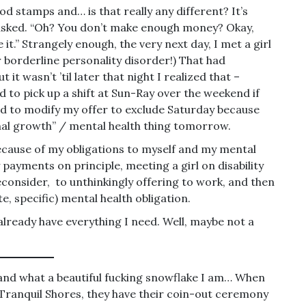
ood stamps and… is that really any different? It’s
ns asked. “Oh? You don’t make enough money? Okay,
e it.” Strangely enough, the very next day, I met a girl
r borderline personality disorder!) That had
 it wasn’t ’til later that night I realized that –
 to pick up a shift at Sun-Ray over the weekend if
ad to modify my offer to exclude Saturday because
nal growth” / mental health thing tomorrow.
because of my obligations to myself and my mental
y payments on principle, meeting a girl on disability
econsider, to unthinkingly offering to work, and then
e, specific) mental health obligation.
already have everything I need. Well, maybe not a
” and what a beautiful fucking snowflake I am… When
ranquil Shores, they have their coin-out ceremony