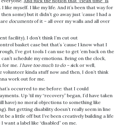
ot everyone.
And fuck the notion that “clean time” is
I like myself. I like my life. And it’s been that way for
nd then some) but it didn’t go away just ’cause I had a
 are
documents
of it – all over my walls and all over
nt facility), I don’t think I’m cut out
control basket case but that’s ’cause I know what I
ough, I’ve got tools I can use to get ’em back on the
 I can’t schedule my emotions. Being on the clock,
k for me.
I have too much to do – s
ick or well,
e volunteer kinda stuff now and then, I don’t think
gonna work out for me.
at’s occurred to me before: that I could
 payments. Up ’til my “recovery” began, I’d have taken
ill have) no moral objections to something like
g). But getting disability doesn’t really seem in line
be a little off but I’ve been creatively building a life
I want a label like “disabled” on me.