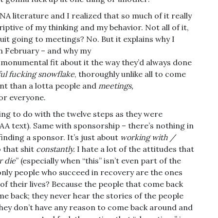
NA literature and I realized that so much of it really
iptive of my thinking and my behavior. Not all of it,
it going to meetings? No. But it explains why I
n February – and why my
 monumental fit about it the way they’d always done
ful fucking snowflake
, thoroughly unlike all to come
nt than a lotta people and
meetings,
for everyone.
hing to do with the twelve steps as they were
he AA text). Same with sponsorship – there’s nothing in
inding a sponsor. It’s just about
working with /
 that shit
constantly.
I hate a lot of the attitudes that
r die
” (especially when “this” isn’t even part of the
only people who succeed in recovery are the ones
of their lives? Because the people that come back
e back; they never hear the stories of the people
they don’t have any reason to come back around and