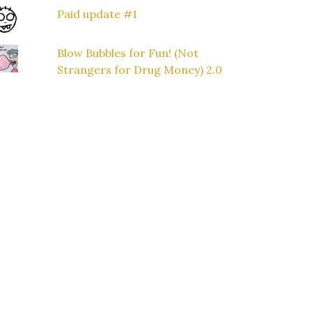
Paid update #1
Blow Bubbles for Fun! (Not
Strangers for Drug Money) 2.0