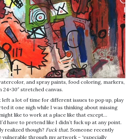
atercolor, and spray paints, food coloring, markers,
n 24×30″ stretched canvas.
left a lot of time for different issues to pop up, play
rted it one nigh while I was thinking about missing
ight like to work at a place like that except…
’d have to pretend like I didn’t fuck up at any point.
ly realized though?
Fuck that.
Someone recently
 vulnerable through my artwork – “especially