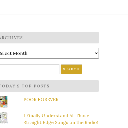
ARCHIVES
rchives
earch
r:
TODAY’S TOP POSTS
POOR FOREVER
I Finally Understand All Those
Straight Edge Songs on the Radio!