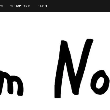
TS
WEBSTORE
BLOG