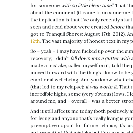
for someone
with so little clean time
.” That t
about the comment (it came from someone that
the implication is that I’ve only recently star
seen and read about were created
before
tha
got to Tranquil Shores: August 17th, 2012). An
12th
. The vast majority of honest text in my p
So – yeah – I may have fucked up over the sum
recovery; I didn’t
fall down into a gutter with
made a mistake, called myself on it, told the 
moved forward with the things I know to be
emotional well-being. And you know what else
(that led to my relapse):
it was worth it.
That m
incredible highs, some (very obvious) lows, I 
around me, and – overall – was a better stro
And it still affects me today (both positively an
for living and anyone that’s really living is 
preemptive copout for future relapse, it’s ju
not repeating
that
mistake but I’m sure as sh