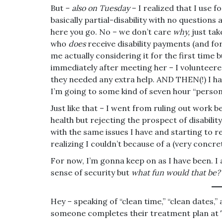
But –
also on Tuesday
– I realized that I use f
basically partial-disability with no questio
here you go. No – we don’t care
why,
just tak
who
does
receive disability payments (and fo
me actually considering it for the first time but
immediately after meeting her – I volunteered
they needed any extra help. AND THEN(!) I h
I’m going to some kind of seven hour “perso
Just like that – I went from ruling out work 
health but rejecting the prospect of disabilit
with the same issues I have and starting to r
realizing I couldn’t because of a (very concret
For now, I’m gonna keep on as I have been. I 
sense of security but
what fun would that be?
Hey – speaking of “clean time,” “clean dates,
someone completes their treatment plan at T