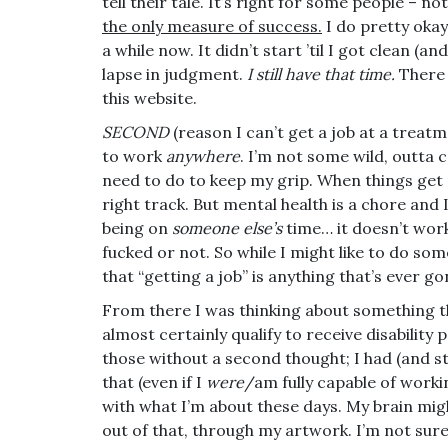
tell their tale. It’s right for some people – n
the only measure of success.
I do pretty okay. 
a while now. It didn’t start ’til I got clean (a
lapse in judgment.
I still have that time.
There
this website.
SECOND
(reason I can’t get a job at a treatme
to work
anywhere
. I’m not some wild, outta 
need to do to keep my grip. When things get r
right track. But mental health is a chore and
being on
someone else’s
time… it doesn’t wor
fucked or not. So while I might like to do som
that “getting a job” is anything that’s ever 
From there I was thinking about something th
almost certainly qualify to receive disability
those without a second thought; I had (and st
that (even if I
were
/am fully capable of workin
with what I’m about these days. My brain might 
out of that, through my artwork. I’m not sure 