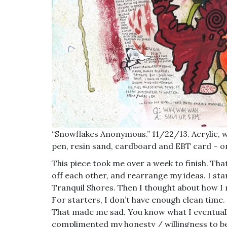
“Snowflakes Anonymous.” 11/22/13. Acrylic, w
pen, resin sand, cardboard and EBT card – o
This piece took me over a week to finish. That 
off each other, and rearrange my ideas. I sta
Tranquil Shores. Then I thought about how I m
For starters, I don’t have enough clean time. I
That made me sad. You know what I eventual
complimented my honesty / willingness to be