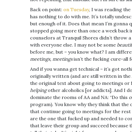
Back on point:
on Tuesday
, I was reading the 
has nothing to do with me. It’s totally undescr
but enough of it. Does that mean I’m gonna qu
stopped going more than once a week back i
counselors at Tranquil Shores didn’t throw a
with everyone else. I may not be some
beauti
before me, but – you know what? I am differe
meetings, meetings
isn’t the fucking cure-all 
And if you wanna get technical – it’s got not
originally written (and are still written in t
the original text about going to meetings or f
helping
other alcoholics [or addicts]. And I do
dominate the rooms of AA and NA: “Do this
o
program). You know why they think that the 
that continue going to meetings for the rest 
are the one that fucked up and needed to com
that leave their group and succeed because 