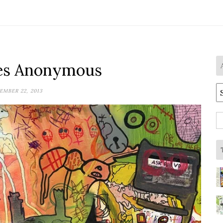
es Anonymous
A
MBER 22, 2013
S
fo