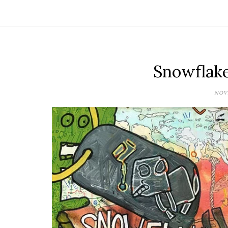
Snowflak
NOVE