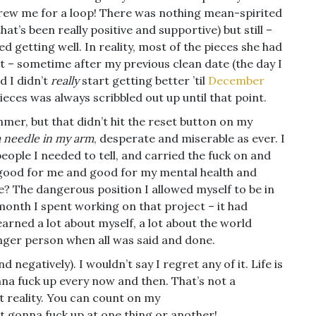
hrew me for a loop! There was nothing mean-spirited
’s been really positive and supportive) but still –
ted getting well. In reality, most of the pieces she had
t – sometime after my previous clean date (the day I
d I didn’t
really
start getting better ’til
December
ieces was always scribbled out up until that point.
mer, but that didn’t hit the reset button on my
 a needle in my arm
, desperate and miserable as ever. I
people I needed to tell, and carried the fuck on and
 good for me and good for my mental health and
? The dangerous position I allowed myself to be in
onth I spent working on that project – it had
learned a lot about myself, a lot about the world
nger person when all was said and done.
d negatively). I wouldn’t say I regret any of it. Life is
gonna fuck up every now and then. That’s not a
st reality. You can count on my
it gonna fuck up at one thing or another!