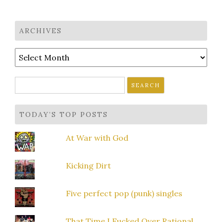
ARCHIVES
Archives
Search
for:
TODAY’S TOP POSTS
At War with God
Kicking Dirt
Five perfect pop (punk) singles
That Time I Fucked Over Rational