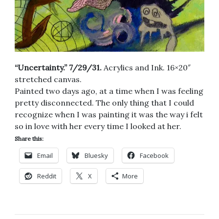
“Uncertainty.” 7/29/31.
Acrylics and Ink. 16×20″
stretched canvas.
Painted two days ago, at a time when I was feeling
pretty disconnected. The only thing that I could
recognize when I was painting it was the way i felt
so in love with her every time I looked at her.
Share this:
Email
Bluesky
Facebook
Reddit
X
More