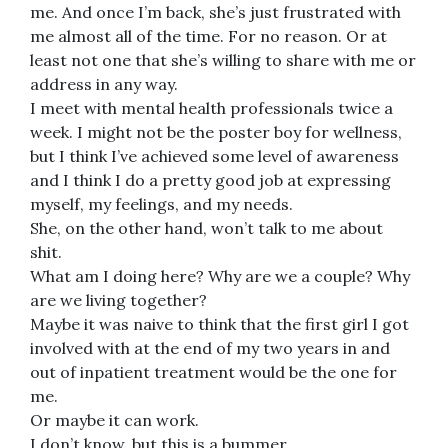
me. And once I’m back, she’s just frustrated with
me almost all of the time. For no reason. Or at
least not one that she’s willing to share with me or
address in any way.
I meet with mental health professionals twice a
week. I might not be the poster boy for wellness,
but I think I’ve achieved some level of awareness
and I think I do a pretty good job at expressing
myself, my feelings, and my needs.
She, on the other hand, won’t talk to me about
shit.
What am I doing here? Why are we a couple? Why
are we living together?
Maybe it was naive to think that the first girl I got
involved with at the end of my two years in and
out of inpatient treatment would be the one for
me.
Or maybe it can work.
I don’t know, but this is a bummer.