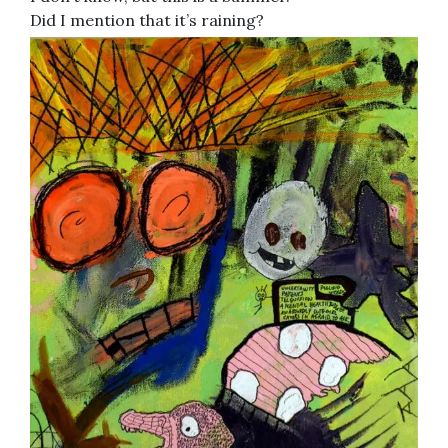
Did I mention that it’s raining?