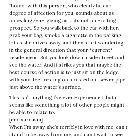
“home” with this person, who clearly has no
degree of affection for you, sounds about as
appealing/energizing as … its not an exciting
prospect. So you walk back to the car with her,
grab your bag, smoke a cigarette in the parking
lot as she drives away, and then start wandering
in the general direction that your *current*
residence is. But you look down a side street and
see the water. And it strikes you that maybe the
best course of action is to just sit on the ledge
with your feet resting on a rusted out sewer pipe
just above the water’s surface.
This isn’t anything I’ve ever experienced, but it
seems like something a lot of other people might
be able to relate to.
[end sarcasm]
When I’m away, she’s terribly in love with me, can’t
stand to be away from me, and can’t wait to see