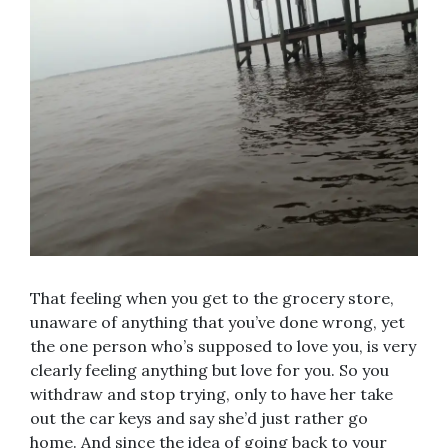
That feeling when you get to the grocery store,
unaware of anything that you’ve done wrong, yet
the one person who’s supposed to love you, is very
clearly feeling anything but love for you. So you
withdraw and stop trying, only to have her take
out the car keys and say she’d just rather go
home. And since the idea of going back to your