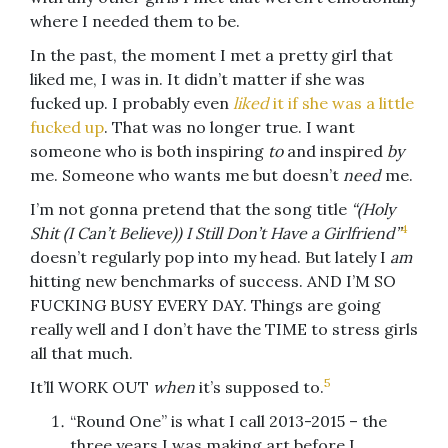
where I needed them to be.
In the past, the moment I met a pretty girl that
liked me, I was in. It didn’t matter if she was
fucked up. I probably even
liked
it if she was a little
fucked up
. That was no longer true. I want
someone who is both inspiring
to
and inspired
by
me. Someone who wants me but doesn’t
need
me.
I’m not gonna pretend that the song title
“(Holy
4
Shit (I Can’t Believe)) I Still Don’t Have a Girlfriend”
doesn’t regularly pop into my head. But lately I
am
hitting new benchmarks of success. AND I’M SO
FUCKING BUSY EVERY DAY. Things are going
really well and I don’t have the TIME to stress girls
all that much.
5
It’ll WORK OUT
when
it’s supposed to.
“Round One” is what I call 2013-2015 – the
three years I was making art before I