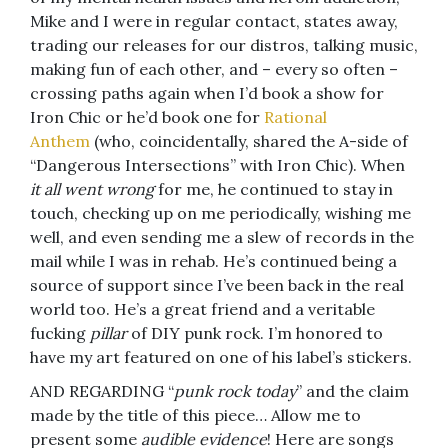
Mike and I were in regular contact, states away,
trading our releases for our distros, talking music,
making fun of each other, and – every so often –
crossing paths again when I’d book a show for
Iron Chic or he’d book one for
Rational
Anthem
(who, coincidentally, shared the A-side of
“Dangerous Intersections” with Iron Chic). When
it all went wrong
for me, he continued to stay in
touch, checking up on me periodically, wishing me
well, and even sending me a slew of records in the
mail while I was in rehab. He’s continued being a
source of support since I’ve been back in the real
world too. He’s a great friend and a veritable
fucking
pillar
of DIY punk rock. I’m honored to
have my art featured on one of his label’s stickers.
AND REGARDING “
punk rock today
” and the claim
made by the title of this piece… Allow me to
present some
audible evidence
! Here are songs