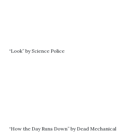
“Look” by Science Police
“How the Day Runs Down” by Dead Mechanical