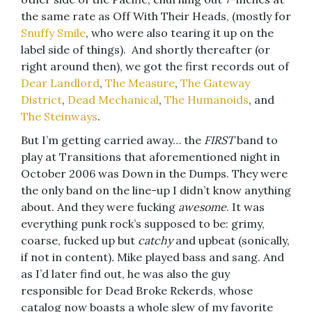
the same rate as Off With Their Heads, (mostly for
Snuffy Smile
, who were also tearing it up on the
label side of things). And shortly thereafter (or
right around then), we got the first records out of
Dear Landlord
,
The Measure
,
The Gateway
District
,
Dead Mechanical
,
The Humanoids
, and
The Steinways
.
But I’m getting carried away… the
FIRST
band to
play at Transitions that aforementioned night in
October 2006 was Down in the Dumps. They were
the only band on the line-up I didn’t know anything
about. And they were fucking
awesome
. It was
everything punk rock’s supposed to be: grimy,
coarse, fucked up but
catchy
and upbeat (sonically,
if not in content)
.
Mike played bass and sang. And
as I’d later find out, he was also the guy
responsible for Dead Broke Rekerds, whose
catalog now boasts a whole slew of my favorite