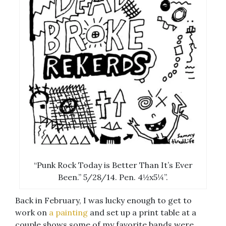
“Punk Rock Today is Better Than It’s Ever
Been.” 5/28/14. Pen. 4½x5¼”.
Back in February, I was lucky enough to get to
work on
a painting
and set up a print table at a
couple shows some of my favorite bands were