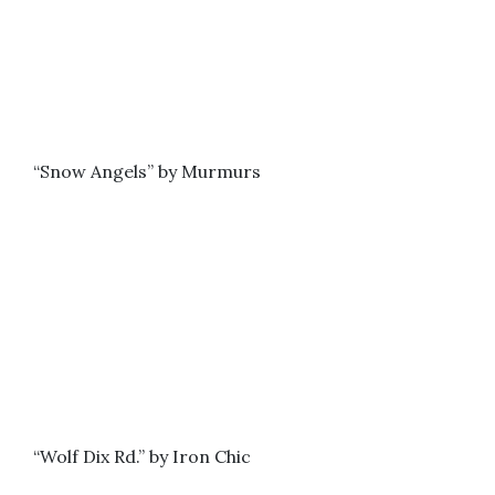
“Snow Angels” by Murmurs
“Wolf Dix Rd.” by Iron Chic