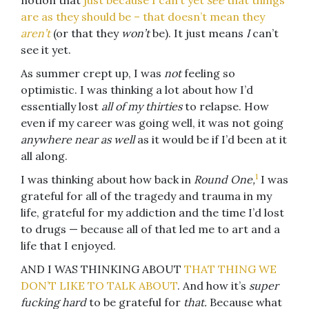
notion that
just because I can’t yet
see
that things
are as they should be – that doesn’t mean they
aren’t
(or that they
won’t
be). It just means
I
can’t
see it yet.
As summer crept up, I was
not
feeling so
optimistic. I was thinking a lot about how I’d
essentially lost
all of my thirties
to relapse. How
even if my career was going well, it was not going
anywhere near as well
as it would be if I’d been at it
all along.
1
I was thinking about how back in
Round One,
I was
grateful for all of the tragedy and trauma in my
life, grateful for my addiction and the time I’d lost
to drugs — because all of that led me to art and a
life that I enjoyed.
AND I WAS THINKING ABOUT
THAT THING WE
DON’T LIKE TO TALK ABOUT
. And how it’s
super
fucking hard
to be grateful for
that.
Because what