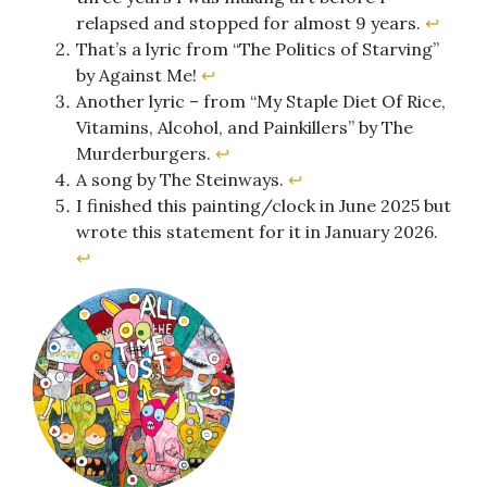
relapsed and stopped for almost 9 years.
↩︎
That’s a lyric from “The Politics of Starving”
by Against Me!
↩︎
Another lyric – from “My Staple Diet Of Rice,
Vitamins, Alcohol, and Painkillers” by The
Murderburgers.
↩︎
A song by The Steinways.
↩︎
I finished this painting/clock in June 2025 but
wrote this statement for it in January 2026.
↩︎