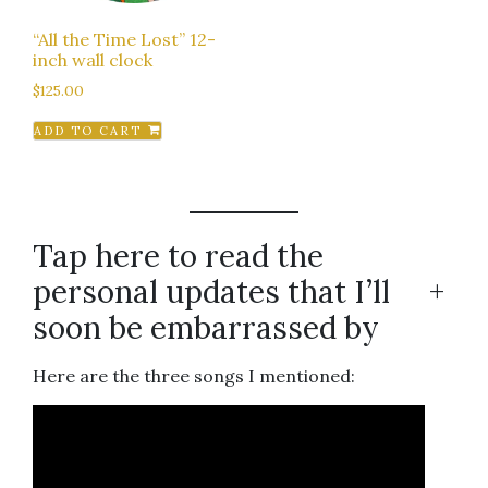
“All the Time Lost” 12-
inch wall clock
$
125.00
ADD TO CART
Tap here to read the
personal updates that I’ll
+
soon be embarrassed by
Here are the three songs I mentioned: