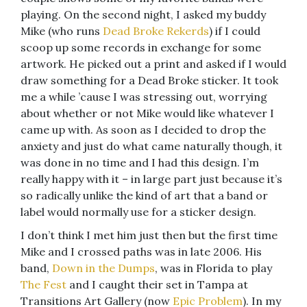
playing. On the second night, I asked my buddy
Mike (who runs
Dead Broke Rekerds
) if I could
scoop up some records in exchange for some
artwork. He picked out a print and asked if I would
draw something for a Dead Broke sticker. It took
me a while ’cause I was stressing out, worrying
about whether or not Mike would like whatever I
came up with. As soon as I decided to drop the
anxiety and just do what came naturally though, it
was done in no time and I had this design. I’m
really happy with it – in large part just because it’s
so radically unlike the kind of art that a band or
label would normally use for a sticker design.
I don’t think I met him just then but the first time
Mike and I crossed paths was in late 2006. His
band,
Down in the Dumps
, was in Florida to play
The Fest
and I caught their set in Tampa at
Transitions Art Gallery (now
Epic Problem
). In my