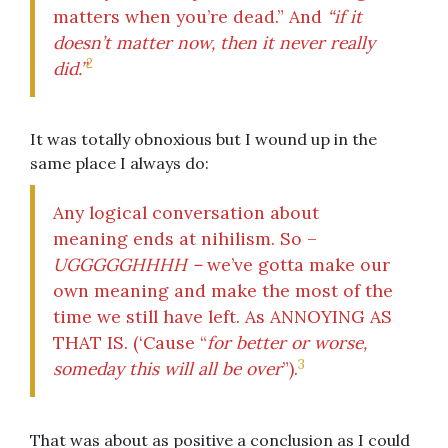
matters when you’re dead.” And
“if it
doesn’t matter now, then it never really
2
did.”
It was totally obnoxious but I wound up in the
same place I always do:
Any logical conversation about
meaning ends at nihilism. So –
UGGGGGHHHH –
we’ve gotta make our
own meaning and make the most of the
time we still have left. As ANNOYING AS
THAT IS. (‘Cause “
for better or worse,
3
someday this will all be over
”).
That was about as positive a conclusion as I could