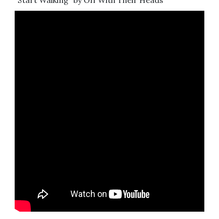
“Start Walking” by Off With Their Heads