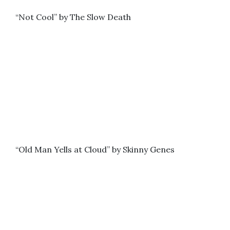
“Not Cool” by The Slow Death
“Old Man Yells at Cloud” by Skinny Genes