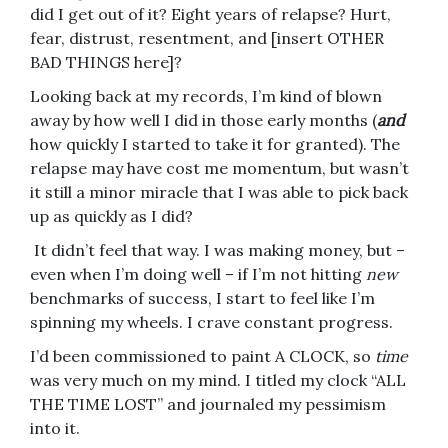
did I get out of it? Eight years of relapse? Hurt,
fear, distrust, resentment, and [insert OTHER
BAD THINGS here]?
Looking back at my records, I’m kind of blown
away by how well I did in those early months (
and
how quickly I started to take it for granted). The
relapse may have cost me momentum, but wasn’t
it still a minor miracle that I was able to pick back
up as quickly as I did?
It didn’t feel that way. I was making money, but –
even when I’m doing well – if I’m not hitting
new
benchmarks of success, I start to feel like I’m
spinning my wheels. I crave constant progress.
I’d been commissioned to paint A CLOCK, so
time
was very much on my mind. I titled my clock “ALL
THE TIME LOST” and journaled my pessimism
into it.