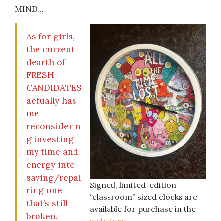
MIND…
As for girls,
the current
dearth of
FRESH
CANDIDATES
actually has
me
reconsiderin
g investing
my time and
energy into
saving/repai
Signed, limited-edition
ring one
“classroom” sized clocks are
that’s still
available for purchase in the
broken.
webstore
.