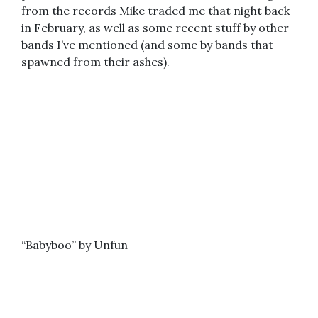
from the records Mike traded me that night back
in February, as well as some recent stuff by other
bands I’ve mentioned (and some by bands that
spawned from their ashes).
“Babyboo” by Unfun