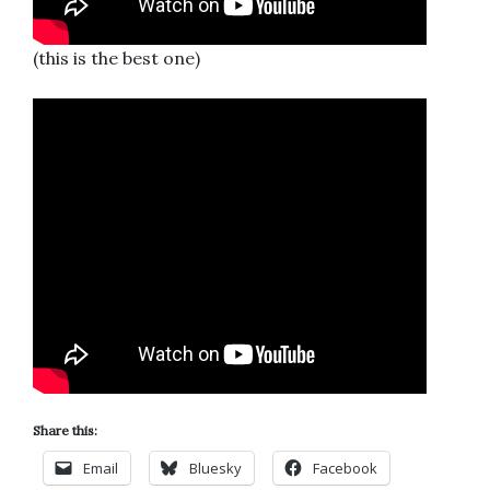
(this is the best one)
Share this:
Email
Bluesky
Facebook