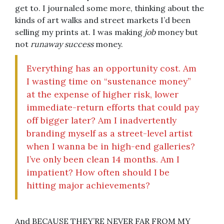
get to. I journaled some more, thinking about the
kinds of art walks and street markets I’d been
selling my prints at. I was making
job
money but
not
runaway success
money.
Everything has an opportunity cost. Am
I wasting time on “sustenance money”
at the expense of higher risk, lower
immediate-return efforts that could pay
off bigger later? Am I inadvertently
branding myself as a street-level artist
when I wanna be in high-end galleries?
I’ve only been clean 14 months. Am I
impatient? How often should I be
hitting major achievements?
And BECAUSE THEY’RE NEVER FAR FROM MY