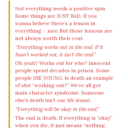
Not everything needs a positive spin.
Some things are JUST BAD. If you
wanna believe there’s a lesson in
everything –
sure.
But those lessons are
not always worth their cost.
“Everything works out in the end. If it
hasn’t worked out, it isn’t the end.”
Oh yeah? Works out for who? Innocent
people spend decades in prison. Some
people DIE YOUNG. Is death an example
of shit “working out?” We’ve all got
main character syndrome. Someone
else’s death isn’t our
life lesson
.
“Everything will be okay in the end.”
The end is death. If everything is “okay”
when you die, it just means “nothing