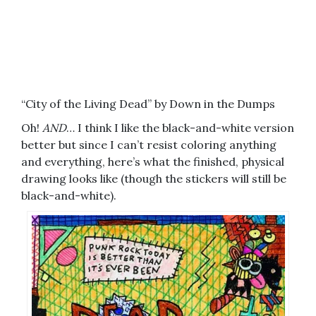
“City of the Living Dead” by Down in the Dumps
Oh!
AND
… I think I like the black-and-white version
better but since I can’t resist coloring anything
and everything, here’s what the finished, physical
drawing looks like (though the stickers will still be
black-and-white).