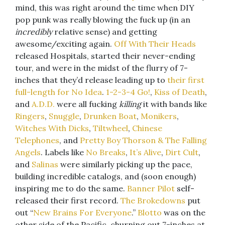
mind, this was right around the time when DIY
pop punk was really blowing the fuck up (in an
incredibly
relative sense) and getting
awesome/exciting again.
Off With Their Heads
released Hospitals, started their never-ending
tour, and were in the midst of the flurry of 7-
inches that they’d release leading up to
their first
full-length for No Idea
.
1-2-3-4 Go!
,
Kiss of Death
,
and
A.D.D.
were all fucking
killing
it with bands like
Ringers
,
Snuggle
,
Drunken Boat
,
Monikers
,
Witches With Dicks
,
Tiltwheel
,
Chinese
Telephones
, and
Pretty Boy Thorson & The Falling
Angels
. Labels like
No Breaks
,
It’s Alive
,
Dirt Cult
,
and
Salinas
were similarly picking up the pace,
building incredible catalogs, and (soon enough)
inspiring me to do the same.
Banner Pilot
self-
released their first record.
The Brokedowns
put
out “
New Brains For Everyone
.”
Blotto
was on the
other side of the Pacific, churning out 7-inches at