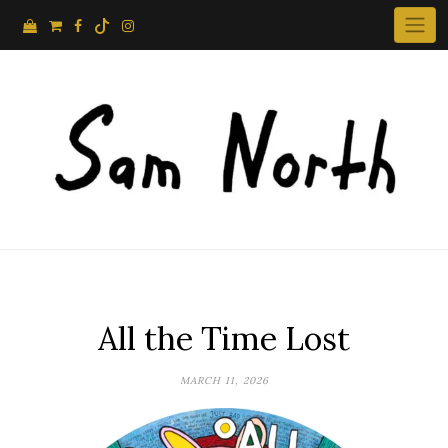
Skip
to
content
All the Time Lost
MARCH 11, 2026