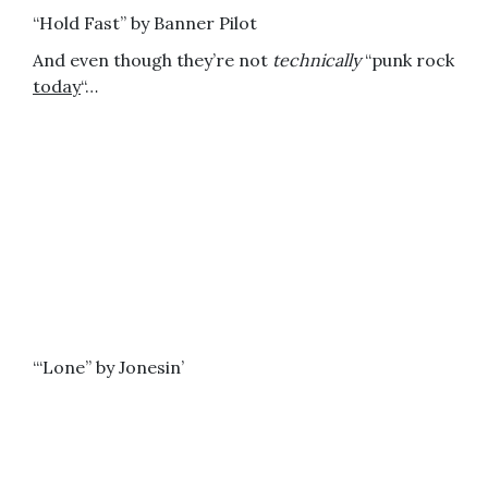
“Hold Fast” by Banner Pilot
And even though they’re not
technically
“punk rock
today
“…
“‘Lone” by Jonesin’