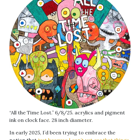
“All the Time Lost.” 6/8/25. acrylics and pigment
ink on clock face. 28 inch diameter.
In early 2025, I’d been trying to embrace the