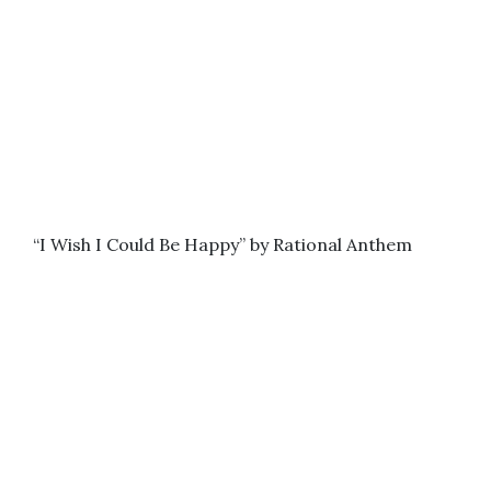
“I Wish I Could Be Happy” by Rational Anthem