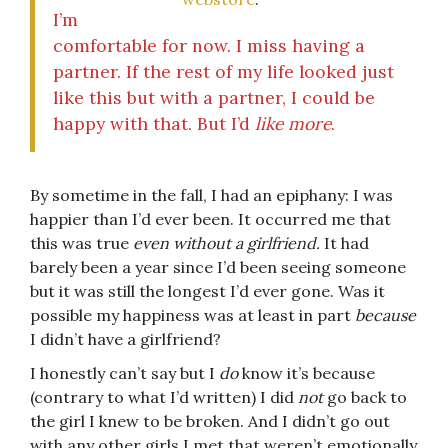
I’m
comfortable for now. I miss having a
partner. If the rest of my life looked just
like this but with a partner, I could be
happy with that. But I’d
like more
.
By sometime in the fall, I had an epiphany: I was
happier than I’d ever been. It occurred me that
this was true
even without a girlfriend.
It had
barely been a year since I’d been seeing someone
but it was still the longest I’d ever gone. Was it
possible my happiness was at least in part
because
I didn’t have a girlfriend?
I honestly can’t say but I
do
know it’s because
(contrary to what I’d written) I did
not
go back to
the girl I knew to be broken. And I didn’t go out
with any other girls I met that weren’t emotionally