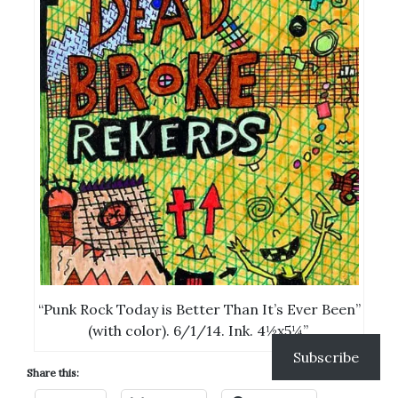
“Punk Rock Today is Better Than It’s Ever Been”
(with color). 6/1/14. Ink. 4½x5¼”.
Subscribe
Share this: