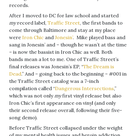
records.
After I moved to DC for law school and started
my
record label,
Traffic Street
, the first bands to
come through Baltimore and stay at my place
were
Iron Chic
and
Jonesin’
. Mike played bass and
sang in Jonesin’ and – though he wasn’t at the time
– is now the bassist in Iron Chic as well. Both
bands mean a lot to me. One of Traffic Street’s
final releases was Jonesin’s EP, “
The Dream is
Dead
.” And – going back to the beginning – #001 in
the Traffic Street catalog was a 7-inch
compilation called “
Dangerous Intersections
,”
which was not only
my
first vinyl release but also
Iron Chic’s first appearance on vinyl (and only
their second release overall, following their five-
song demo).
Before Traffic Street collapsed under the weight
of my mental health issues and heroin addiction,