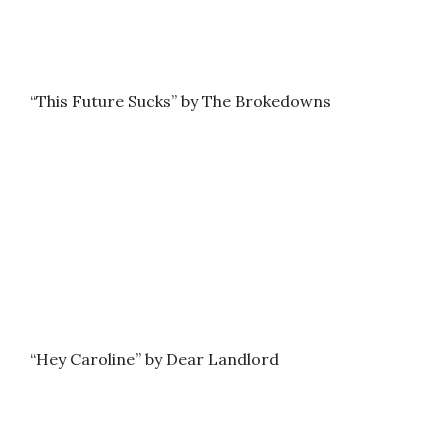
“This Future Sucks” by The Brokedowns
“Hey Caroline” by Dear Landlord