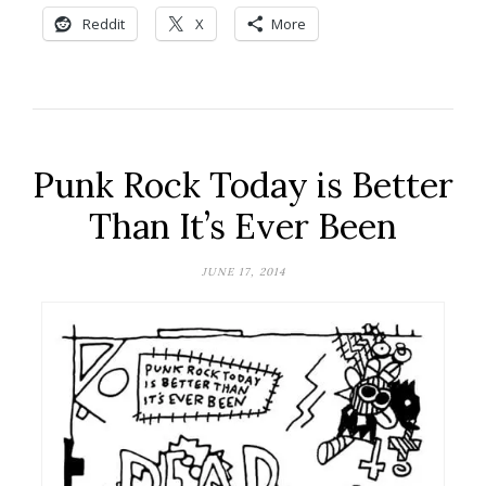
Reddit
X
More
Punk Rock Today is Better
Than It’s Ever Been
JUNE 17, 2014