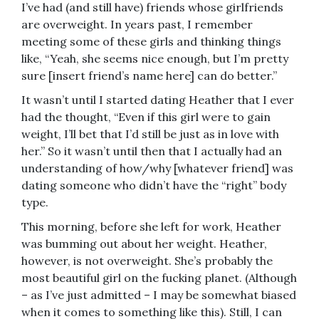
I’ve had (and still have) friends whose girlfriends
are overweight. In years past, I remember
meeting some of these girls and thinking things
like, “Yeah, she seems nice enough, but I’m pretty
sure [insert friend’s name here] can do better.”
It wasn’t until I started dating Heather that I ever
had the thought, “Even if this girl were to gain
weight, I’ll bet that I’d still be just as in love with
her.” So it wasn’t until then that I actually had an
understanding of how/why [whatever friend] was
dating someone who didn’t have the “right” body
type.
This morning, before she left for work, Heather
was bumming out about her weight. Heather,
however, is not overweight. She’s probably the
most beautiful girl on the fucking planet. (Although
– as I’ve just admitted – I may be somewhat biased
when it comes to something like this). Still, I can