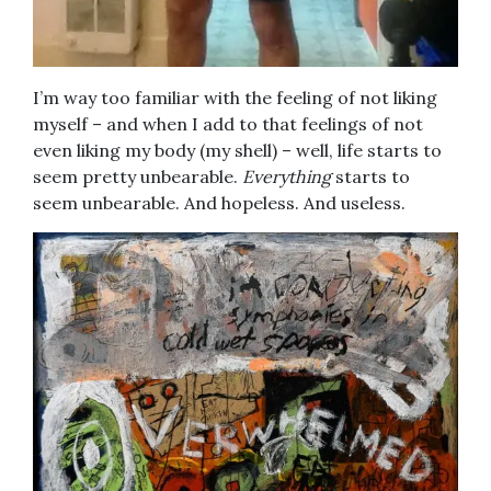
I’m way too familiar with the feeling of not liking
myself – and when I add to that feelings of not
even liking my body (my shell) – well, life starts to
seem pretty unbearable.
Everything
starts to
seem unbearable. And hopeless. And useless.