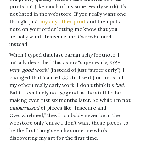
prints but (like much of my super-early work) it’s
not listed in the webstore. If you really want one
though, just
buy any other print
and then put a
note on your order letting me know that you
actually want “Insecure and Overwhelmed”
instead.
When I typed that last paragraph/footnote, I
initially described this as my “super early,
not-
very-good
work” (instead of just “super early”). I
changed that ’cause I
do
still like it (and most of
my other) really early work. I don’t think it’s
bad
.
But it’s certainly not
as
good as the stuff I’d be
making even just six months later. So while I’m not
embarrassed
of pieces like “Insecure and
Overwhelmed,” they’ll probably never be in the
webstore only ’cause I don’t want those pieces to
be the first thing seen by someone who’s
discovering my art for the first time.