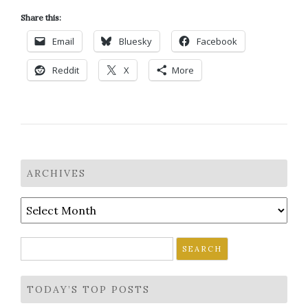
Share this:
Email
Bluesky
Facebook
Reddit
X
More
ARCHIVES
Archives
Search
for:
TODAY’S TOP POSTS