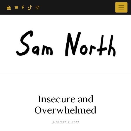
Skip
to
content
Insecure and
Overwhelmed
AUGUST 3, 2013