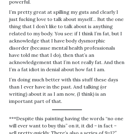
powerful.
I’m pretty great at spilling my guts and clearly I
just fucking love to talk about myself… But the one
thing that I don’t like to talk about is anything
related to my body. You see: if I think I’m fat, but I
acknowledge that I have body dysmorphic
disorder (because mental health professionals
have told me that I do), then that’s an
acknowledgement that I’m not really fat. And then
I’m a fat idiot in denial about how fat I am.
I’m doing much better with this stuff these days
than I ever have in the past. And talking (or
writing) about it as I am now, (I think) is an
important part of that.
***Despite this painting having the words “no one
will ever want to buy this” on it, it did – in fact –
sell pretty quickly. There’s also a series of 9×12″