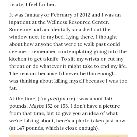
relate. I feel for her.
It was January or February of 2012 and I was an
inpatient at the Wellness Resource Center.
Someone had accidentally smashed out the
window next to my bed. Lying there, I thought
about how anyone that were to walk past could
see me. I remember contemplating going into the
kitchen to get a knife. To slit my wrists or cut my
throat or do whatever it might take to end my life.
The reason: because I’d never be thin enough. I
was thinking about killing myself because I was too
fat.
At the time, (I’m
pretty
sure) I was about 150
pounds.
Maybe
152 or 153. I don’t have a picture
from that time, but to give you an idea of what
we’re talking about, here’s a photo taken just now
(at 147 pounds, which is close enough).