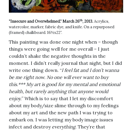
th
“Insecure and Overwhelmed.” March 26
, 2013.
Acrylics,
watercolor, marker, fabric dye, and knife. On a repurposed
(framed) chalkboard. 16½x22”.
This painting was done one night when – though
things were going well for me overall – I just
couldn’t shake the negative thoughts in the
moment. I didn’t really journal that night, but I did
write one thing down. “
I feel fat and I don’t wanna
be me right now. No one will ever want to buy
this.*** My art is good for my mental and emotional
health, but rarely anything that anyone would
enjoy.
” Which is to say that I let my discomfort
about my body/size slime through to my feelings
about my art and the new path I was trying to
embark on. I was letting my body image issues
infect and destroy
everything
. They’re that