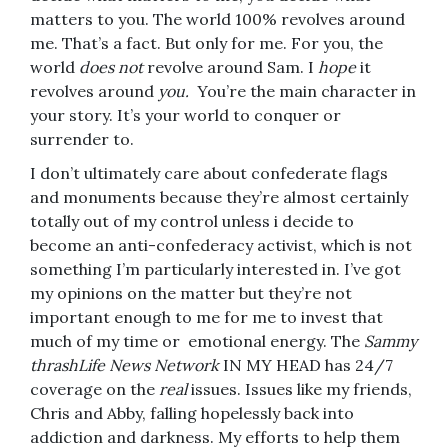
matters to you. The world 100% revolves around
me. That’s a fact. But only for me. For you, the
world
does not
revolve around Sam. I
hope
it
revolves around
you.
You’re the main character in
your story. It’s your world to conquer or
surrender to.
I don’t ultimately care about confederate flags
and monuments because they’re almost certainly
totally out of my control unless i decide to
become an anti-confederacy activist, which is not
something I’m particularly interested in. I’ve got
my opinions on the matter but they’re not
important enough to me for me to invest that
much of my time or emotional energy. The
Sammy
thrashLife News Network
IN MY HEAD has 24/7
coverage on the
real
issues. Issues like my friends,
Chris and Abby, falling hopelessly back into
addiction and darkness. My efforts to help them