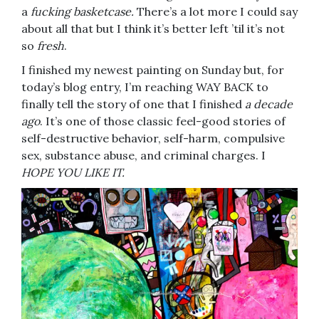
a
fucking basketcase.
There’s a lot more I could say
about all that but I think it’s better left ’til it’s not
so
fresh
.
I finished my newest painting on Sunday but, for
today’s blog entry, I’m reaching WAY BACK to
finally tell the story of one that I finished
a decade
ago
. It’s one of those classic feel-good stories of
self-destructive behavior, self-harm, compulsive
sex, substance abuse, and criminal charges. I
HOPE YOU LIKE IT.