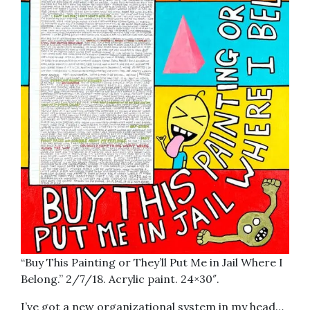
“Buy This Painting or They’ll Put Me in Jail Where I
Belong.” 2/7/18. Acrylic paint. 24×30″.
I’ve got a new organizational system in my head…