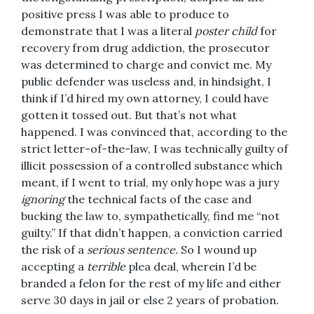
positive press I was able to produce to
demonstrate that I was a literal
poster child
for
recovery from drug addiction, the prosecutor
was determined to charge and convict me. My
public defender was useless and, in hindsight, I
think if I’d hired my own attorney, I could have
gotten it tossed out. But that’s not what
happened. I was convinced that, according to the
strict letter-of-the-law, I was technically guilty of
illicit possession of a controlled substance which
meant, if I went to trial, my only hope was a jury
ignoring
the technical facts of the case and
bucking the law to, sympathetically, find me “not
guilty.” If that didn’t happen, a conviction carried
the risk of a
serious sentence.
So I wound up
accepting a
terrible
plea deal, wherein I’d be
branded a felon for the rest of my life and either
serve 30 days in jail or else 2 years of probation.