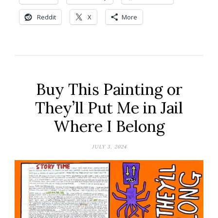
Reddit
X
More
Buy This Painting or
They’ll Put Me in Jail
Where I Belong
JULY 3, 2024