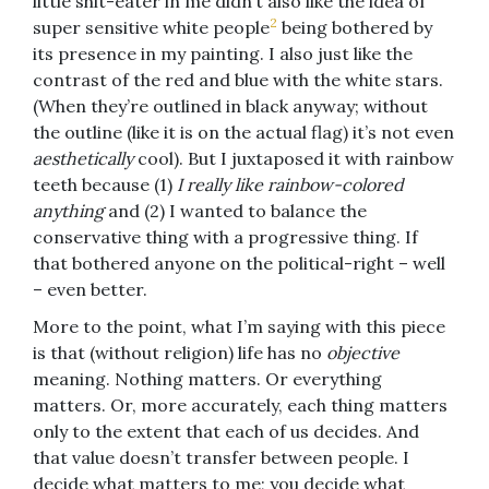
little shit-eater in me didn’t also like the idea of
2
super sensitive white people
being bothered by
its presence in my painting. I also just like the
contrast of the red and blue with the white stars.
(When they’re outlined in black anyway; without
the outline (like it is on the actual flag) it’s not even
aesthetically
cool). But I juxtaposed it with rainbow
teeth because (1)
I really like rainbow-colored
anything
and (2) I wanted to balance the
conservative thing with a progressive thing. If
that bothered anyone on the political-right – well
– even better.
More to the point, what I’m saying with this piece
is that (without religion) life has no
objective
meaning. Nothing matters. Or everything
matters. Or, more accurately, each thing matters
only to the extent that each of us decides. And
that value doesn’t transfer between people. I
decide what matters to me; you decide what