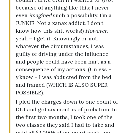
because of anything like this; I never
even
imagined
such a possibility. I’m a
JUNKIE! Not a xanax addict. I don’t
know how this shit works!)
However,
yeah – I get it. Knowingly or not,
whatever the circumstances, I was
guilty of driving under the influence
and people could have been hurt as a
consequence of my actions. (Unless –
y’know – I was abducted from the bed
and framed (WHICH IS ALSO SUPER
POSSIBLE).
I pled the charges down to one count of
DUI and got six months of probation. In
the first two months, I took one of the
two classes they said I had to take and
paid all $2,000+ of my court costs and