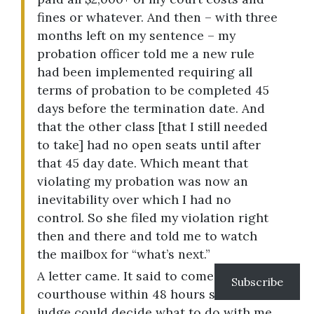
fines or whatever. And then – with three
months left on my sentence – my
probation officer told me a new rule
had been implemented requiring all
terms of probation to be completed 45
days before the termination date. And
that the other class [that I still needed
to take] had no open seats until after
that 45 day date. Which meant that
violating my probation was now an
inevitability over which I had no
control. So she filed my violation right
then and there and told me to watch
the mailbox for “what’s next.”
A letter came. It said to come to the
Subscribe
courthouse within 48 hours so the
judge could decide what to do with me.