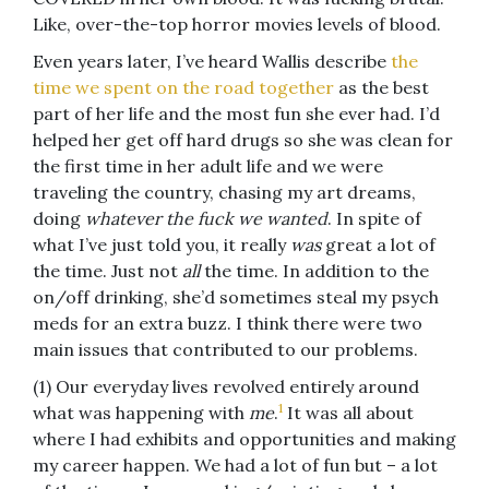
Like, over-the-top horror movies levels of blood.
Even years later, I’ve heard Wallis describe
the
time we spent on the road together
as the best
part of her life and the most fun she ever had. I’d
helped her get off hard drugs so she was clean for
the first time in her adult life and we were
traveling the country, chasing my art dreams,
doing
whatever the fuck we wanted
. In spite of
what I’ve just told you, it really
was
great a lot of
the time. Just not
all
the time. In addition to the
on/off drinking, she’d sometimes steal my psych
meds for an extra buzz. I think there were two
main issues that contributed to our problems.
(1) Our everyday lives revolved entirely around
1
what was happening with
me
.
It was all about
where I had exhibits and opportunities and making
my career happen. We had a lot of fun but – a lot