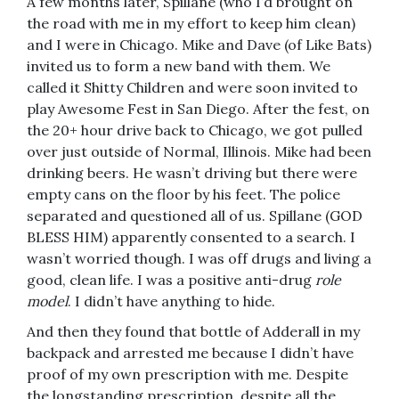
A few months later, Spillane (who I’d brought on
the road with me in my effort to keep him clean)
and I were in Chicago. Mike and Dave (of Like Bats)
invited us to form a new band with them. We
called it Shitty Children and were soon invited to
play Awesome Fest in San Diego. After the fest, on
the 20+ hour drive back to Chicago, we got pulled
over just outside of Normal, Illinois. Mike had been
drinking beers. He wasn’t driving but there were
empty cans on the floor by his feet. The police
separated and questioned all of us. Spillane (GOD
BLESS HIM) apparently consented to a search. I
wasn’t worried though. I was off drugs and living a
good, clean life. I was a positive anti-drug
role
model
. I didn’t have anything to hide.
And then they found that bottle of Adderall in my
backpack and arrested me because I didn’t have
proof of my own prescription with me. Despite
the longstanding prescription, despite all the