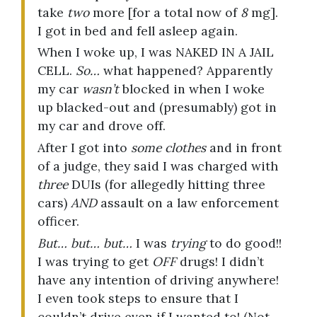
take
two
more [for a total now of
8
mg].
I got in bed and fell asleep again.
When I woke up, I was NAKED IN A JAIL
CELL.
So…
what happened? Apparently
my car
wasn’t
blocked in when I woke
up blacked-out and (presumably) got in
my car and drove off.
After I got into
some clothes
and in front
of a judge, they said I was charged with
three
DUIs (for allegedly hitting three
cars)
AND
assault on a law enforcement
officer.
But… but… but…
I was
trying
to do good!!
I was trying to get
OFF
drugs! I didn’t
have any intention of driving anywhere!
I even took steps to ensure that I
couldn’t drive even if I wanted to! (Not