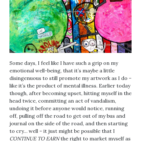
Some days, I feel like I have such a grip on my
emotional well-being, that it’s maybe a little
disingenuous to still promote my artwork as I do –
like it’s the product of mental illness. Earlier today
though, after becoming upset, hitting myself in the
head twice, committing an act of vandalism,
undoing it before anyone would notice, running
off, pulling off the road to get out of my bus and
journal on the side of the road, and then starting
to cry… well – it just might be possible that I
CONTINUE TO EARN
the right to market myself as