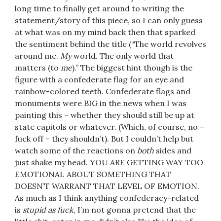
long time to finally get around to writing the
statement/story of this piece, so I can only guess
at what was on my mind back then that sparked
the sentiment behind the title (“The world revolves
around me.
My
world. The only world that
matters (to
me
).” The biggest hint though is the
figure with a confederate flag for an eye and
rainbow-colored teeth. Confederate flags and
monuments were BIG in the news when I was
painting this – whether they should still be up at
state capitols or whatever. (Which, of course, no –
fuck off – they shouldn’t). But I couldn’t help but
watch some of the reactions on
both
sides and
just shake my head. YOU ARE GETTING WAY TOO
EMOTIONAL ABOUT SOMETHING THAT
DOESN’T WARRANT THAT LEVEL OF EMOTION.
As much as I think anything confederacy-related
is
stupid as fuck
, I’m not gonna pretend that the