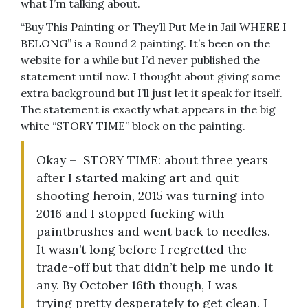
what I’m talking about.
“Buy This Painting or They’ll Put Me in Jail WHERE I
BELONG” is a Round 2 painting. It’s been on the
website for a while but I’d never published the
statement until now. I thought about giving some
extra background but I’ll just let it speak for itself.
The statement is exactly what appears in the big
white “STORY TIME” block on the painting.
Okay – STORY TIME: about three years
after I started making art and quit
shooting heroin, 2015 was turning into
2016 and I stopped fucking with
paintbrushes and went back to needles.
It wasn’t long before I regretted the
trade-off but that didn’t help me undo it
any. By October 16th though, I was
trying pretty desperately to get clean. I