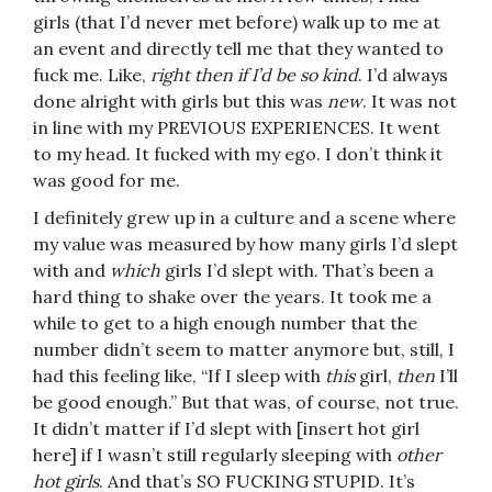
girls (that I’d never met before) walk up to me at
an event and directly tell me that they wanted to
fuck me. Like,
right then if I’d be so kind
. I’d always
done alright with girls but this was
new
. It was not
in line with my PREVIOUS EXPERIENCES. It went
to my head. It fucked with my ego. I don’t think it
was good for me.
I definitely grew up in a culture and a scene where
my value was measured by how many girls I’d slept
with and
which
girls I’d slept with. That’s been a
hard thing to shake over the years. It took me a
while to get to a high enough number that the
number didn’t seem to matter anymore but, still, I
had this feeling like, “If I sleep with
this
girl,
then
I’ll
be good enough.” But that was, of course, not true.
It didn’t matter if I’d slept with [insert hot girl
here] if I wasn’t still regularly sleeping with
other
hot girls
. And that’s SO FUCKING STUPID. It’s