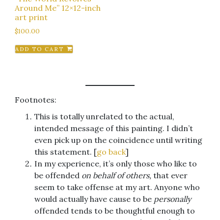
Around Me” 12×12-inch
art print
$
100.00
ADD TO CART
Footnotes:
This is totally unrelated to the actual,
intended message of this painting. I didn’t
even pick up on the coincidence until writing
this statement. [
go back
]
In my experience, it’s only those who like to
be offended
on behalf of others,
that ever
seem to take offense at my art. Anyone who
would actually have cause to be
personally
offended tends to be thoughtful enough to