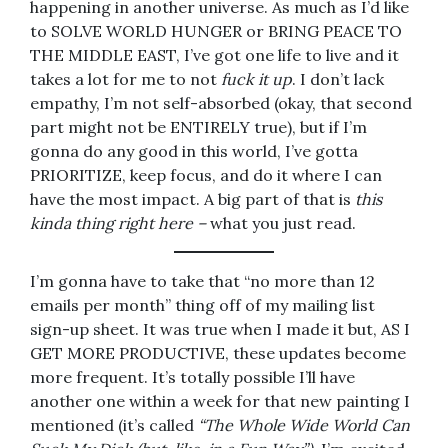
happening in another universe. As much as I’d like
to SOLVE WORLD HUNGER or BRING PEACE TO
THE MIDDLE EAST, I’ve got one life to live and it
takes a lot for me to not
fuck it up
. I don’t lack
empathy, I’m not self-absorbed (okay, that second
part might not be ENTIRELY true), but if I’m
gonna do any good in this world, I’ve gotta
PRIORITIZE, keep focus, and do it where I can
have the most impact. A big part of that is
this
kinda thing right here –
what you just read.
I’m gonna have to take that “no more than 12
emails per month” thing off of my mailing list
sign-up sheet. It was true when I made it but, AS I
GET MORE PRODUCTIVE, these updates become
more frequent. It’s totally possible I’ll have
another one within a week for that new painting I
mentioned (it’s called
“The Whole Wide World Can