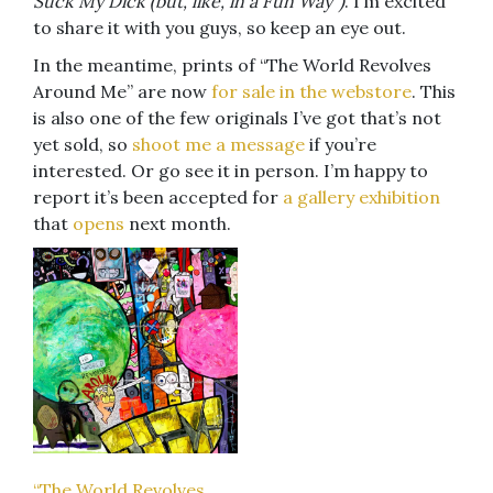
Suck My Dick (but, like, in a Fun Way”)
. I’m excited
to share it with you guys, so keep an eye out.
In the meantime, prints of “The World Revolves
Around Me” are now
for sale in the webstore
. This
is also one of the few originals I’ve got that’s not
yet sold, so
shoot me a message
if you’re
interested. Or go see it in person. I’m happy to
report it’s been accepted for
a gallery exhibition
that
opens
next month.
“The World Revolves