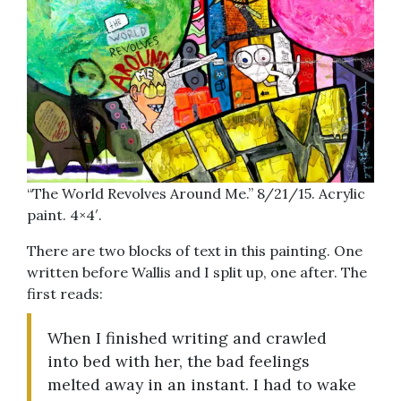
“The World Revolves Around Me.” 8/21/15. Acrylic
paint. 4×4′.
There are two blocks of text in this painting. One
written before Wallis and I split up, one after. The
first reads:
When I finished writing and crawled
into bed with her, the bad feelings
melted away in an instant. I had to wake