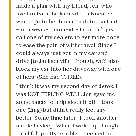
made a plan with my friend, Jen, who
lived outside Jacksonville in Nocatee. I
would go to her house to detox so that
– in a weaker moment – I couldn’t just
call one of my dealers to get more dope
to ease the pain of withdrawal. Since I
could always just get in my car and
drive [to Jacksonville] though, we’d also
block my car into her driveway with one
of hers. (She had THREE).
I think it was my second day of detox. I
was NOT FEELING WELL. Jen gave me
some xanax to help sleep it off. I took
one (2mg) but didn’t really feel any
better. Some time later, I took another
and fell asleep. When I woke up though,
I still felt pretty terrible. I decided to