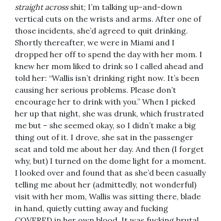
straight across
shit; I’m talking up-and-down
vertical cuts on the wrists and arms. After one of
those incidents, she’d agreed to quit drinking.
Shortly thereafter, we were in Miami and I
dropped her off to spend the day with her mom. I
knew her mom liked to drink so I called ahead and
told her: “Wallis isn’t drinking right now. It’s been
causing her serious problems. Please don’t
encourage her to drink with you.” When I picked
her up that night, she was drunk, which frustrated
me but – she seemed okay, so I didn’t make a big
thing out of it. I drove, she sat in the passenger
seat and told me about her day. And then (I forget
why, but) I turned on the dome light for a moment.
I looked over and found that as she’d been casually
telling me about her (admittedly, not wonderful)
visit with her mom, Wallis was sitting there, blade
in hand, quietly cutting away and fucking
COVERED in her own blood. It was fucking brutal.