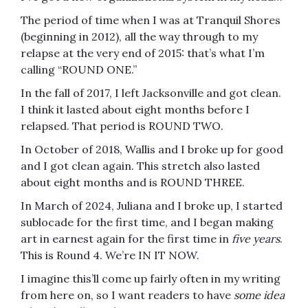
The period of time when I was at Tranquil Shores
(beginning in 2012), all the way through to my
relapse at the very end of 2015: that’s what I’m
calling “ROUND ONE.”
In the fall of 2017, I left Jacksonville and got clean.
I think it lasted about eight months before I
relapsed. That period is ROUND TWO.
In October of 2018, Wallis and I broke up for good
and I got clean again. This stretch also lasted
about eight months and is ROUND THREE.
In March of 2024, Juliana and I broke up, I started
sublocade for the first time, and I began making
art in earnest again for the first time in
five years
.
This is Round 4. We’re IN IT NOW.
I imagine this’ll come up fairly often in my writing
from here on, so I want readers to have
some idea