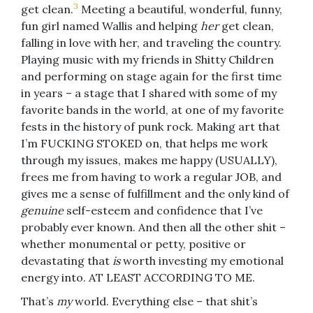
3
get clean.
Meeting a beautiful, wonderful, funny,
fun girl named Wallis and helping
her
get clean,
falling in love with her, and traveling the country.
Playing music with my friends in Shitty Children
and performing on stage again for the first time
in years – a stage that I shared with some of my
favorite bands in the world, at one of my favorite
fests in the history of punk rock. Making art that
I’m FUCKING STOKED on, that helps me work
through my issues, makes me happy (USUALLY),
frees me from having to work a regular JOB, and
gives me a sense of fulfillment and the only kind of
genuine
self-esteem and confidence that I’ve
probably ever known. And then all the other shit –
whether monumental or petty, positive or
devastating that
is
worth investing my emotional
energy into. AT LEAST ACCORDING TO ME.
That’s
my
world. Everything else – that shit’s