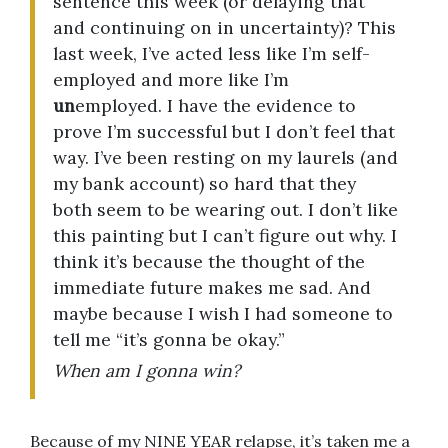
sentence this week (or delaying that
and continuing on in uncertainty)? This
last week, I’ve acted less like I’m self-
employed and more like I’m
un
employed. I have the evidence to
prove I’m successful but I don’t feel that
way. I’ve been resting on my laurels (and
my bank account) so hard that they
both seem to be wearing out. I don’t like
this painting but I can’t figure out why. I
think it’s because the thought of the
immediate future makes me sad. And
maybe because I wish I had someone to
tell me “it’s gonna be okay.”
When am I gonna win?
Because of my NINE YEAR relapse, it’s taken me a