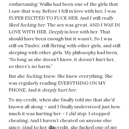
embarrassing
. Wallis had been one of the girls that
I saw that way. Before I fell in love with her, I was
SUPER EXCITED TO FUCK HER. And I still
really
liked fucking her
. The sex was great. AND I WAS IN
LOVE WITH HER.
Deeply
in love with her. That
should have been enough but it wasn’t. So I was
still on Tinder, still flirting with other girls, and still
sleeping with other girls. My philosophy had been,
“So long as she doesn’t know, it doesn’t hurt her,
so there’s no harm.”
But she
fucking knew
. She knew everything. She
was regularly reading EVERYTHING ON MY
PHONE. And it
deeply hurt her
.
To my credit, when she finally told me that she’d
known all along – and I finally understood just how
much it was hurting her – I
did stop
. I stopped
cheating. And I haven’t cheated on anyone else
since. (And to her
dis
credit, she fucked one of my