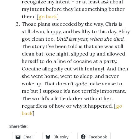
recognize my intent – or at least
ask
about
my intent before they let something bother
them. [
go back
]
Those plans succeeded by the way. Chris is
still clean, happy, and healthy to this day. Abby
got clean too.
Until last year, when she died
.
The story I’ve been told is that she was still
clean but, one night, slipped up and allowed
herself to do a line of cocaine at a party.
Cocaine allegedly cut with fentanyl. And then
she went home, went to sleep, and never
woke up. That doesn’t
quite
make sense to
me but I suppose it’s not terribly important.
The world’s a little darker without her,
regardless of how or why it happened. [
go
back
]
Share this:
Email
Bluesky
Facebook