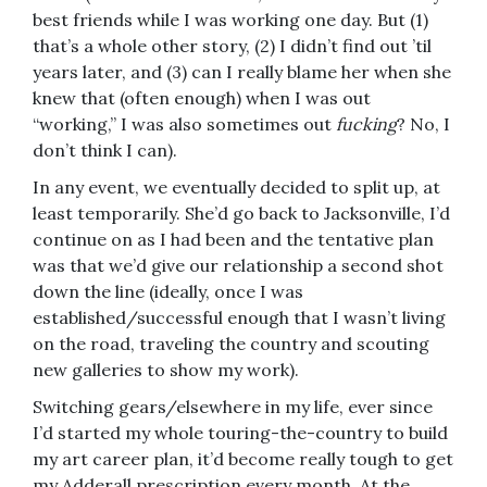
best friends while I was working one day. But (1)
that’s a whole other story, (2) I didn’t find out ’til
years later, and (3) can I really blame her when she
knew that (often enough) when I was out
“working,” I was also sometimes out
fucking
? No, I
don’t think I can).
In any event, we eventually decided to split up, at
least temporarily. She’d go back to Jacksonville, I’d
continue on as I had been and the tentative plan
was that we’d give our relationship a second shot
down the line (ideally, once I was
established/successful enough that I wasn’t living
on the road, traveling the country and scouting
new galleries to show my work).
Switching gears/elsewhere in my life, ever since
I’d started my whole touring-the-country to build
my art career plan, it’d become really tough to get
my Adderall prescription every month. At the