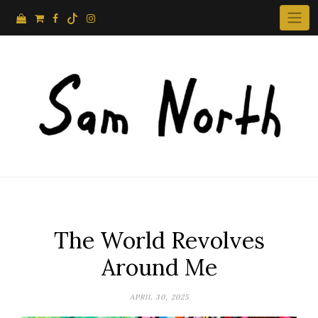
Skip
to
content
The World Revolves
Around Me
APRIL 30, 2025