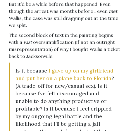
But it’d be a while before that happened. Even
though the arrest was months before I even
met
Wallis, the case was still dragging out at the time
we split.
The second block of text in the painting begins
with a
vast
oversimplification (if not an outright
misrepresentation) of why I bought Wallis a ticket
back to Jacksonville:
Is it because
I gave up on my girlfriend
and put her on a plane back to Florida
?
(A trade-off for new/casual sex). Is it
because I’ve felt discouraged and
unable to do anything productive or
profitable? Is it because I feel crippled
by my ongoing legal battle and the
likelihood that I’ll be getting a jail