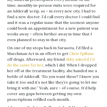
time, monthly in-person visits were required for
an Adderall ‘scrip, so – in every new city, I had to
find a new doctor. I’d call every doctor I could find
and it was a regular issue that the soonest anyone
could book an appointment for a new patient was
weeks away – often further away in time that I
even planned to stay in that city.
On one of my stops back in Sarasota, I’d filed a
Marchman Act in an effort to get
Chris Spillane
off drugs. Afterward, my friend
Abby asked if I’d
do the same for her
, which I did. When I dropped
her off at the treatment facility, she handed me a
bottle of Adderall. “Do you want these? I know you
take it too and it’s not like they’re going to let me
bring it with me.” Yeah, sure – of course. It’d help
cover any gaps between getting my own
prescriptions refilled each month.