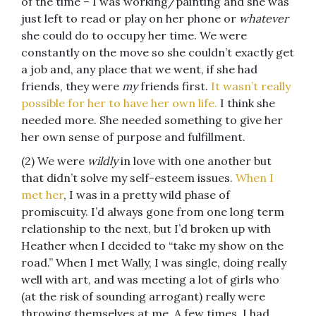
of the time – I was working/painting and she was
just left to read or play on her phone or
whatever
she could do to occupy her time. We were
constantly on the move so she couldn’t exactly get
a job and, any place that we went, if she had
friends, they were
my
friends first.
It wasn’t really
possible for her to have her own life.
I think she
needed more. She needed something to give her
her own sense of purpose and fulfillment.
(2) We were
wildly
in love with one another but
that didn’t solve my self-esteem issues.
When I
met her
, I was in a pretty wild phase of
promiscuity. I’d always gone from one long term
relationship to the next, but I’d broken up with
Heather when I decided to “take my show on the
road.” When I met Wally, I was single, doing really
well with art, and was meeting a lot of girls who
(at the risk of sounding arrogant) really were
throwing themselves at me. A few times, I had