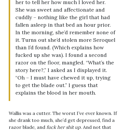
her to tell her how much I loved her.
She was sweet and affectionate and
cuddly – nothing like the girl that had
fallen asleep in that bed an hour prior.
In the morning, she’d remember none of
it. Turns out she’d stolen more Seroquel
than I’d found. (Which explains how
fucked up she was). I found a second
razor on the floor, mangled. “What’s the
story here?,” I asked as I displayed it.
“Oh – I must have chewed it up, trying
to get the blade out.” I guess that
explains the blood in her mouth.
Wallis was a cutter. The worst I’ve ever known. If
she drank too much, she’d get depressed, find a
razor blade, and
fuck her shit up
. And not that