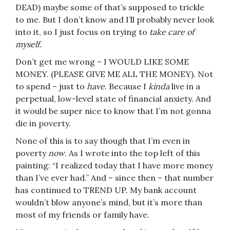
DEAD) maybe some of that’s supposed to trickle
to me. But I don’t know and I’ll probably never look
into it, so I just focus on trying to
take care of
myself.
Don’t get me wrong – I WOULD LIKE SOME
MONEY. (PLEASE GIVE ME ALL THE MONEY). Not
to spend – just to
have
. Because I
kinda
live in a
perpetual, low-level state of financial anxiety. And
it would be super nice to know that I’m not gonna
die in poverty.
None of this is to say though that I’m even in
poverty
now
. As I wrote into the top left of this
painting: “I realized today that I have more money
than I’ve ever had.” And – since then – that number
has continued to TREND UP. My bank account
wouldn’t blow anyone’s mind, but it’s more than
most of my friends or family have.