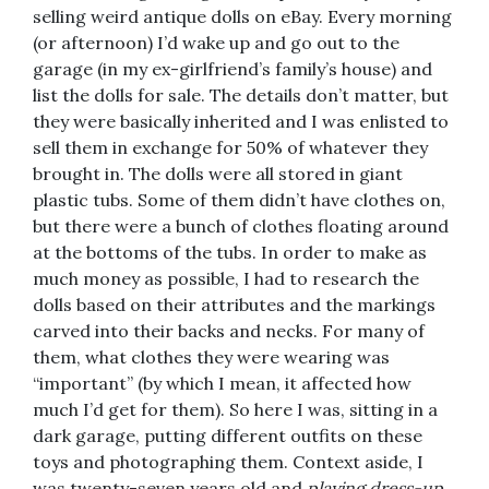
selling weird antique dolls on eBay. Every morning
(or afternoon) I’d wake up and go out to the
garage (in my ex-girlfriend’s family’s house) and
list the dolls for sale. The details don’t matter, but
they were basically inherited and I was enlisted to
sell them in exchange for 50% of whatever they
brought in. The dolls were all stored in giant
plastic tubs. Some of them didn’t have clothes on,
but there were a bunch of clothes floating around
at the bottoms of the tubs. In order to make as
much money as possible, I had to research the
dolls based on their attributes and the markings
carved into their backs and necks. For many of
them, what clothes they were wearing was
“important” (by which I mean, it affected how
much I’d get for them). So here I was, sitting in a
dark garage, putting different outfits on these
toys and photographing them. Context aside, I
was twenty-seven years old and
playing dress-up