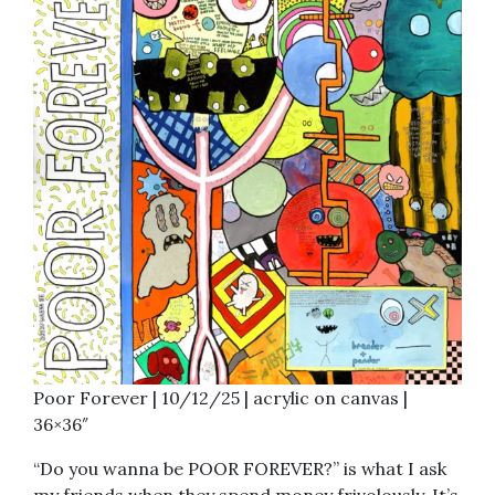
Poor Forever | 10/12/25 | acrylic on canvas |
36×36″
“Do you wanna be POOR FOREVER?” is what I ask