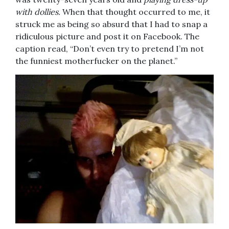
with dollies.
When that thought occurred to me, it
struck me as being so absurd that I had to snap a
ridiculous picture and post it on Facebook. The
caption read, “Don’t even try to pretend I’m not
the funniest motherfucker on the planet.”