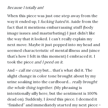
Because I totally am!
When this piece was just one step away from the
way it ended up, I
fucking hated
it. Aside from the
fact that it mentions embarrassing stuff (body
image issues and masturbating) I just didn’t like
the way that it looked. I can’t really explain my
next move. Maybe it just popped into my head and
seemed characteristic of mental illness and (since
that’s how I felt in this moment) I embraced it. I
took the piece
and I peed on it
.
And –
call me crazy
but… that’s what did it. The
slight change in color tone brought about by my
urine soaking into the cardboard…
really brought
the whole thing together
. (My phrasing is
intentionally silly here, but the sentiment is 100%
dead on). Suddenly, I
loved
this piece. I deemed it
“finished” and immediately started my next piece –