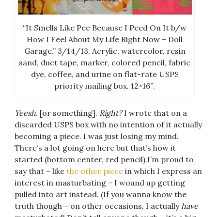
“It Smells Like Pee Because I Peed On It b/w
How I Feel About My Life Right Now + Doll
Garage.” 3/14/13. Acrylic, watercolor, resin
sand, duct tape, marker, colored pencil, fabric
dye, coffee, and urine on flat-rate USPS
priority mailing box. 12×16″.
Yeesh.
[or something].
Right?
I wrote that on a
discarded USPS box with no intention of it actually
becoming a piece. I was just losing my mind.
There’s a lot going on here but that’s how it
started (bottom center, red pencil).I’m proud to
say that – like
the other piece
in which I express an
interest in masturbating – I wound up getting
pulled into art instead. (If you wanna know the
truth though – on other occasions, I actually
have