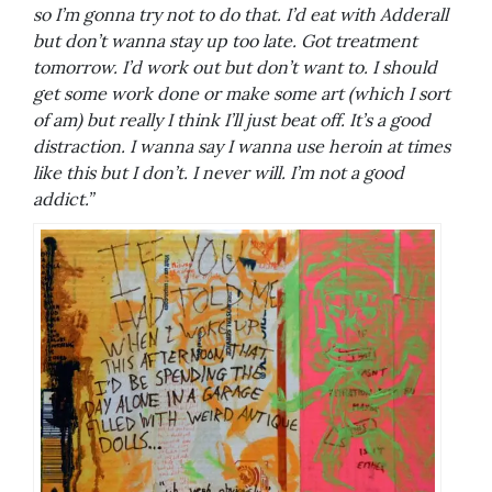
so I’m gonna try not to do that. I’d eat with Adderall
but don’t wanna stay up too late. Got treatment
tomorrow. I’d work out but don’t want to. I should
get some work done or make some art (which I sort
of am) but really I think I’ll just beat off. It’s a good
distraction. I wanna say I wanna use heroin at times
like this but I don’t. I never will. I’m not a good
addict.”