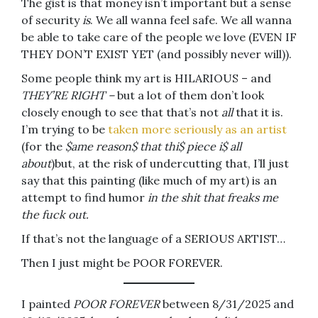
The gist is that money isn’t important but a sense
of security
is
. We all wanna feel safe. We all wanna
be able to take care of the people we love (EVEN IF
THEY DON’T EXIST YET (and possibly never will)).
Some people think my art is HILARIOUS – and
THEY’RE RIGHT –
but a lot of them don’t look
closely enough to see that that’s not
all
that it is.
I’m trying to be
taken more seriously as an artist
(for the
$ame reason$ that thi$ piece i$ all
about
)but, at the risk of undercutting that, I’ll just
say that this painting (like much of my art) is an
attempt to find humor
in the shit that freaks me
the fuck out.
If that’s not the language of a SERIOUS ARTIST…
Then I just might be POOR FOREVER.
I painted
POOR FOREVER
between 8/31/2025 and