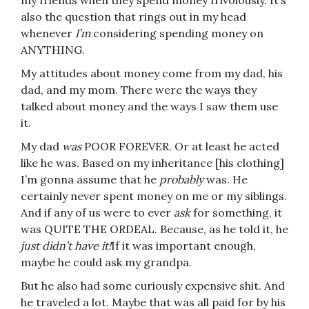
my friends when they spend money frivolously. It’s
also the question that rings out in my head
whenever
I’m
considering spending money on
ANYTHING.
My attitudes about money come from my dad, his
dad, and my mom. There were the ways they
talked about money and the ways I saw them use
it.
My dad
was
POOR FOREVER. Or at least he acted
like he was. Based on my inheritance [his clothing]
I’m gonna assume that he
probably
was. He
certainly never spent money on me or my siblings.
And if any of us were to ever
ask
for something, it
was QUITE THE ORDEAL. Because, as he told it, he
just didn’t have it!
If it was important enough,
maybe he could ask my grandpa.
But he also had some curiously expensive shit. And
he traveled a lot. Maybe that was all paid for by his