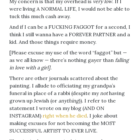
My concern is that my overhead is
very low
. If I
were living A NORMAL LIFE, I would not be able to
tuck this much cash away.
And if I can be a FUCKING FAGGOT for a second, I
think I still wanna have a FOREVER PARTNER and a
kid. And those things require money.
[Please excuse my use of the word “faggot” but —
as we all know — there’s nothing gayer than
falling
in love with a girl].
There are other journals scattered about the
painting. I allude to officiating my grandpa’s
funeral in place of a rabbi (despite my
not
having
grown up Jewish (or
anything
)). I refer to the
statement I wrote on my blog (AND ON
INSTAGRAM)
right when he died
. I joke about
making excuses for not becoming the MOST
SUCCESSFUL ARTIST TO EVER LIVE.