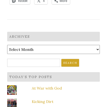
Reddit
X
More
ARCHIVES
Archives
Search
for:
TODAY’S TOP POSTS
At War with God
Kicking Dirt