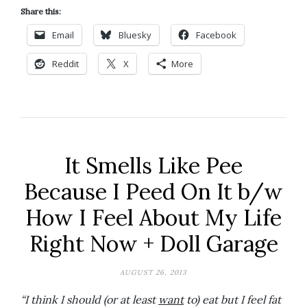
Share this:
Email
Bluesky
Facebook
Reddit
X
More
It Smells Like Pee
Because I Peed On It b/w
How I Feel About My Life
Right Now + Doll Garage
AUGUST 26, 2013
“I think I should (or at least
want
to) eat but I feel fat