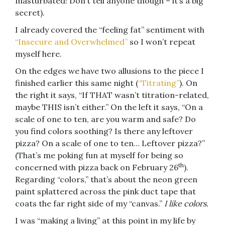
masturbated! Don’t tell anyone though – it’s a big
secret).
I already covered the “feeling fat” sentiment with
“Insecure and Overwhelmed”
so I won’t repeat
myself here.
On the edges we have two allusions to the piece I
finished earlier this same night (
“Titrating”
). On
the right it says, “If THAT wasn’t titration-related,
maybe THIS isn’t either.” On the left it says, “On a
scale of one to ten, are you warm and safe? Do
you find colors soothing? Is there any leftover
pizza? On a scale of one to ten… Leftover pizza?”
(That’s me poking fun at myself for being so
th
concerned with pizza back on February 26
).
Regarding “colors,” that’s about the neon green
paint splattered across the pink duct tape that
coats the far right side of my “canvas.”
I like colors.
I was “making a living” at this point in my life by