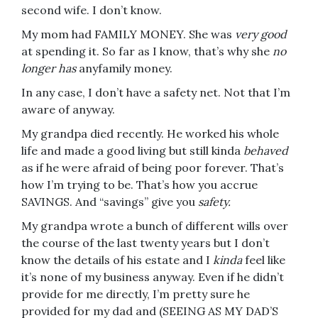
second wife. I don’t know.
My mom had FAMILY MONEY. She was
very good
at spending it. So far as I know, that’s why she
no
longer has
anyfamily money.
In any case, I don’t have a safety net. Not that I’m
aware of anyway.
My grandpa died recently. He worked his whole
life and made a good living but still kinda
behaved
as if he were afraid of being poor forever. That’s
how I’m trying to be. That’s how you accrue
SAVINGS. And “savings” give you
safety.
My grandpa wrote a bunch of different wills over
the course of the last twenty years but I don’t
know the details of his estate and I
kinda
feel like
it’s none of my business anyway. Even if he didn’t
provide for me directly, I’m pretty sure he
provided for my dad and (SEEING AS MY DAD’S