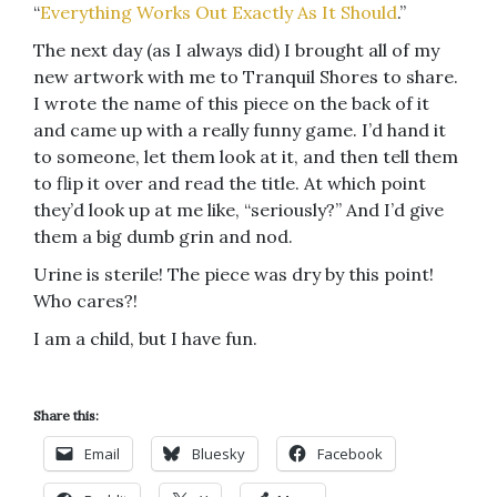
“
Everything Works Out Exactly As It Should
.”
The next day (as I always did) I brought all of my
new artwork with me to Tranquil Shores to share.
I wrote the name of this piece on the back of it
and came up with a really funny game. I’d hand it
to someone, let them look at it, and then tell them
to flip it over and read the title. At which point
they’d look up at me like, “seriously?” And I’d give
them a big dumb grin and nod.
Urine is sterile! The piece was dry by this point!
Who cares?!
I am a child, but I have fun.
Share this:
Email
Bluesky
Facebook