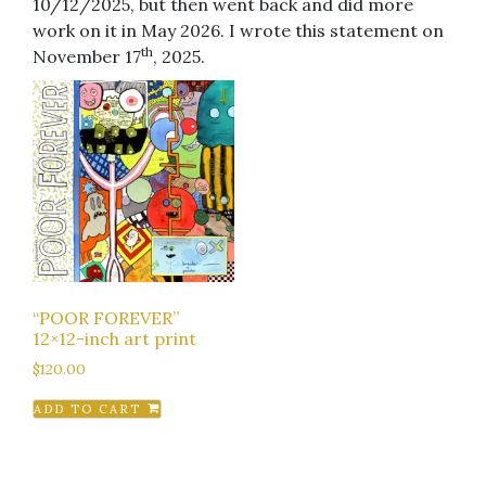
10/12/2025, but then went back and did more
work on it in May 2026. I wrote this statement on
th
November 17
, 2025.
“POOR FOREVER”
12×12-inch art print
$
120.00
ADD TO CART