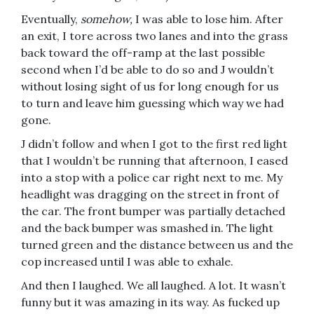
Eventually,
somehow,
I was able to lose him. After
an exit, I tore across two lanes and into the grass
back toward the off-ramp at the last possible
second when I’d be able to do so and J wouldn’t
without losing sight of us for long enough for us
to turn and leave him guessing which way we had
gone.
J didn’t follow and when I got to the first red light
that I wouldn’t be running that afternoon, I eased
into a stop with a police car right next to me. My
headlight was dragging on the street in front of
the car. The front bumper was partially detached
and the back bumper was smashed in. The light
turned green and the distance between us and the
cop increased until I was able to exhale.
And then I laughed. We all laughed. A lot. It wasn’t
funny but it was amazing in its way. As fucked up