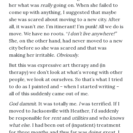
her what was
really
going on. When she failed to
come up with anything, I suggested that maybe
she was scared about moving to a new city. After
all, it wasn’t
me
. I’m itinerant! I’m punk! All we do is
move. We have no roots. “
I don’t live anywhere!”
She, on the other hand, had never moved to a new
city before so she was scared and that was
making her irritable.
Obviously
.
But this was expressive art therapy and (in
therapy) we don’t look at what’s wrong with other
people, we look at ourselves. So that’s what I tried
to do as I painted and – when I started writing –
all of this suddenly came out of me.
God dammit
. It was totally me.
I
was terrified. If I
moved to Jacksonville with Heather, I’d suddenly
be responsible for
rent
and
utilities
and
who knows
what else
. I had been out of (inpatient) treatment
for three months and thus far was doing great. I