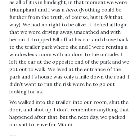
as all of it is in hindsight, in that moment we were
triumphant and I was a
hero.
(Nothing could be
further from the truth, of course, but it
felt
that
way). We had no right to be alive. It defied all logic
that we were driving away, unscathed and with
heroin. I dropped Bill off at his car and drove back
to the trailer park where she and I were renting a
windowless room with no door to the outside. I
left the car at the opposite end of the park and we
got out to walk. We lived at the entrance of the
park and J’s house was only a mile down the road; I
didn’t want to run the risk were he to go out
looking for us.
We walked into the trailer, into our room, shut the
door, and shot up. I don’t remember anything that
happened after that, but the next day, we packed
our shit to leave for Miami.
—–