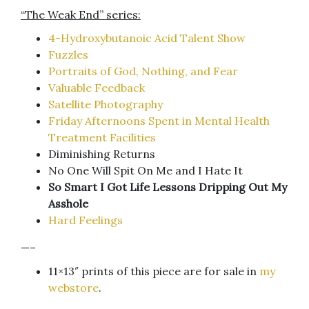
“The Weak End” series:
4-Hydroxybutanoic Acid Talent Show
Fuzzles
Portraits of God, Nothing, and Fear
Valuable Feedback
Satellite Photography
Friday Afternoons Spent in Mental Health
Treatment Facilities
Diminishing Returns
No One Will Spit On Me and I Hate It
So Smart I Got Life Lessons Dripping Out My
Asshole
Hard Feelings
—–
11×13″ prints of this piece are for sale in
my
webstore
.