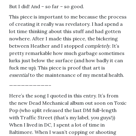
But I did! And – so far – so good.
This piece is important to me because the process
of creating it really was revelatory. I had spend a
lot time thinking about this stuff and had gotten
nowhere. After I made this piece, the bickering
between Heather and I stopped
completely
. It’s
pretty remarkable how much garbage sometimes
lurks just below the surface (and how badly it can
fuck me up). This piece is proof that art is
essential
to the maintenance of my mental health.
——————————–
Here’s the song I quoted in this entry. It’s from
the new Dead Mechanical album out soon on Toxic
Pop (who split released the last DM full-length
with Traffic Street (that’s my label, you guys!))
When I lived in DC, I spent a lot of time in
Baltimore. When I wasn’t copping or shooting