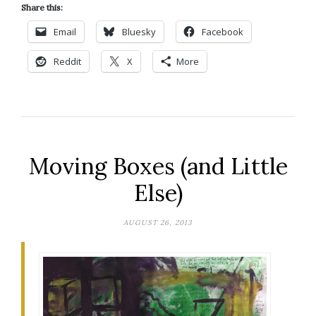
Share this:
Email
Bluesky
Facebook
Reddit
X
More
Moving Boxes (and Little
Else)
AUGUST 26, 2013