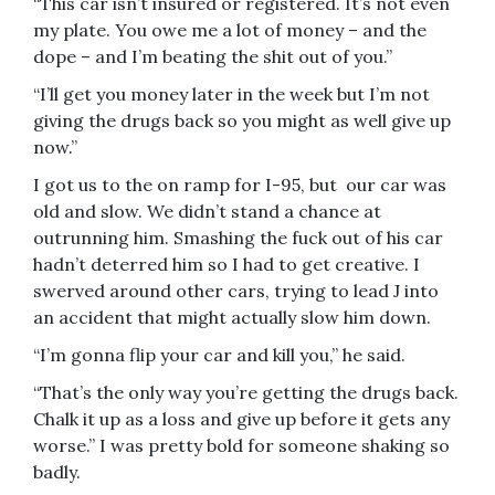
“This car isn’t insured or registered. It’s not even
my plate. You owe me a lot of money – and the
dope – and I’m beating the shit out of you.”
“I’ll get you money later in the week but I’m not
giving the drugs back so you might as well give up
now.”
I got us to the on ramp for I-95, but our car was
old and slow. We didn’t stand a chance at
outrunning him. Smashing the fuck out of his car
hadn’t deterred him so I had to get creative. I
swerved around other cars, trying to lead J into
an accident that might actually slow him down.
“I’m gonna flip your car and kill you,” he said.
“That’s the only way you’re getting the drugs back.
Chalk it up as a loss and give up before it gets any
worse.” I was pretty bold for someone shaking so
badly.