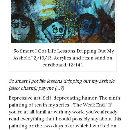
“So Smart I Got Life Lessons Dripping Out My
Asshole.” 2/16/13. Acrylics and resin sand on
cardboard. 12×14″.
So smart I got life lessons dripping out my asshole
(also: charm); pay me (…?)
Expressive art. Self-deprecating humor. The ninth
painting of ten in my series, “The Weak End.” If
you’re at all familiar with my work, you’ve already
read everything that I could possibly say about this
painting or the two days over which I worked on