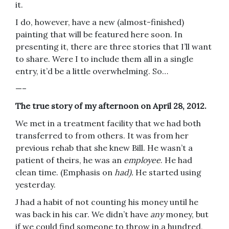
it.
I do, however, have a new (almost-finished)
painting that will be featured here soon. In
presenting it, there are three stories that I’ll want
to share. Were I to include them all in a single
entry, it’d be a little overwhelming. So…
—–
The true story of my afternoon on April 28, 2012.
We met in a treatment facility that we had both
transferred to from others. It was from her
previous rehab that she knew Bill. He wasn’t a
patient of theirs, he was an
employee
. He had
clean time. (Emphasis on
had).
He started using
yesterday.
J had a habit of not counting his money until he
was back in his car. We didn’t have
any
money, but
if we could find someone to throw in a hundred,