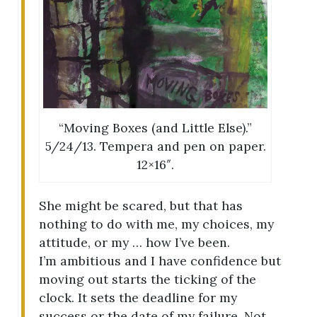
“Moving Boxes (and Little Else).”
5/24/13. Tempera and pen on paper.
12×16″.
She might be scared, but that has
nothing to do with me, my choices, my
attitude, or my … how I’ve been.
I’m ambitious and I have confidence but
moving out starts the ticking of the
clock. It sets the deadline for my
success or the date of my failure. Not