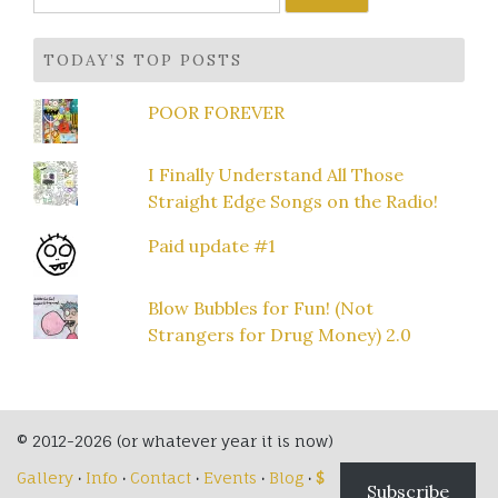
for:
TODAY’S TOP POSTS
POOR FOREVER
I Finally Understand All Those
Straight Edge Songs on the Radio!
Paid update #1
Blow Bubbles for Fun! (Not
Strangers for Drug Money) 2.0
© 2012-2026 (or whatever year it is now)
Gallery
·
Info
·
Contact
·
Events
·
Blog
·
$
Subscribe