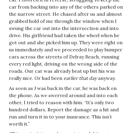
car from backing into any of the others parked on
the narrow street. He chased after us and almost
grabbed hold of me through the window when I
swung the car out into the intersection and into
drive. His girlfriend had taken the wheel when he
got out and she picked him up. They were right on
us immediately and we proceeded to play bumper
cars across the streets of Delray Beach, running
every red light, driving on the wrong side of the
roads. Our car was already beat up but his was
really nice. Or had been
earlier that day
anyway.
As soon as J was back in the car, he was back on
the phone. As we swerved around and into each
other, I tried to reason with him. “It’s only two
hundred dollars. Report the damage as a hit and
run and turn it in to your insurance. This isn’t
worth it.”