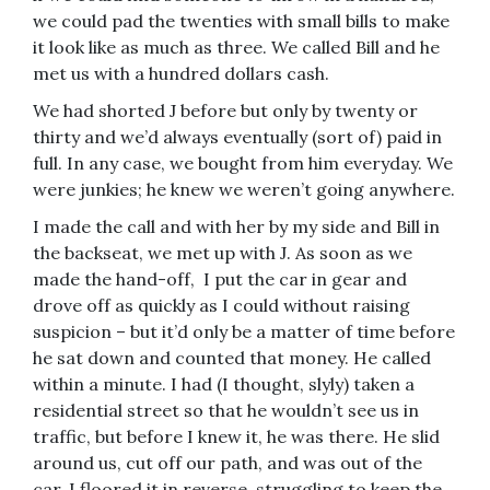
we could pad the twenties with small bills to make
it look like as much as three. We called Bill and he
met us with a hundred dollars cash.
We had shorted J before but only by twenty or
thirty and we’d always eventually (sort of) paid in
full. In any case, we bought from him everyday. We
were junkies; he knew we weren’t going anywhere.
I made the call and with her by my side and Bill in
the backseat, we met up with J. As soon as we
made the hand-off, I put the car in gear and
drove off as quickly as I could without raising
suspicion – but it’d only be a matter of time before
he sat down and counted that money. He called
within a minute. I had (I thought, slyly) taken a
residential street so that he wouldn’t see us in
traffic, but before I knew it, he was there. He slid
around us, cut off our path, and was out of the
car. I floored it in reverse, struggling to keep the