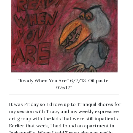
“Ready When You Are.” 6/7/13. Oil pastel.
9½x12”.
It was Friday so I drove up to Tranquil Shores for
my session with Tracy and my weekly expressive
art group with the kids that were still inpatients.
Earlier that week, I had found an apartment in
Jacksonville. When I told Tracy, she was really