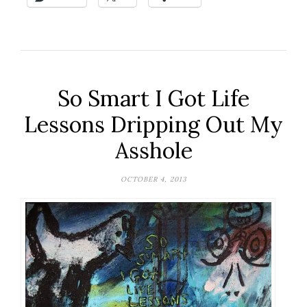
So Smart I Got Life
Lessons Dripping Out My
Asshole
OCTOBER 4, 2013