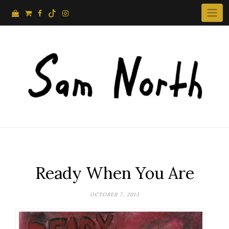
Skip
to
content
Ready When You Are
OCTOBER 7, 2013