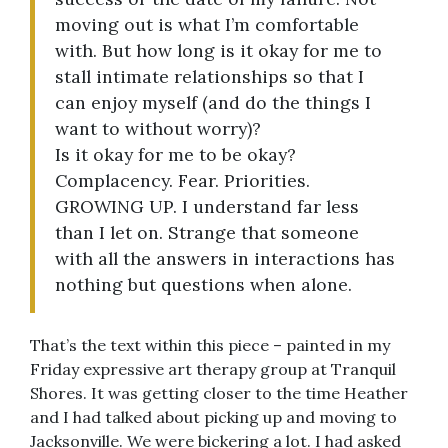
moving out is what I’m comfortable
with. But how long is it okay for me to
stall intimate relationships so that I
can enjoy myself (and do the things I
want to without worry)?
Is it okay for me to be okay?
Complacency. Fear. Priorities.
GROWING UP. I understand far less
than I let on. Strange that someone
with all the answers in interactions has
nothing but questions when alone.
That’s the text within this piece – painted in my
Friday expressive art therapy group at Tranquil
Shores. It was getting closer to the time Heather
and I had talked about picking up and moving to
Jacksonville. We were bickering a lot. I had asked