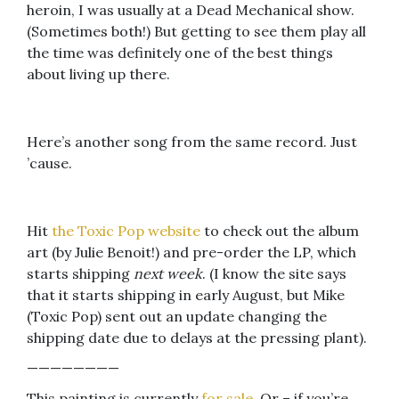
heroin, I was usually at a Dead Mechanical show.
(Sometimes both!) But getting to see them play all
the time was definitely one of the best things
about living up there.
Here’s another song from the same record. Just
’cause.
Hit
the Toxic Pop website
to check out the album
art (by Julie Benoit!) and pre-order the LP, which
starts shipping
next week
. (I know the site says
that it starts shipping in early August, but Mike
(Toxic Pop) sent out an update changing the
shipping date due to delays at the pressing plant).
————————
This painting is currently
for sale
. Or – if you’re