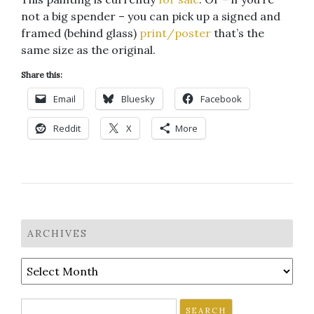
not a big spender – you can pick up a signed and
framed (behind glass)
print/poster
that’s the
same size as the original.
Share this:
Email
Bluesky
Facebook
Reddit
X
More
ARCHIVES
Archives
Search