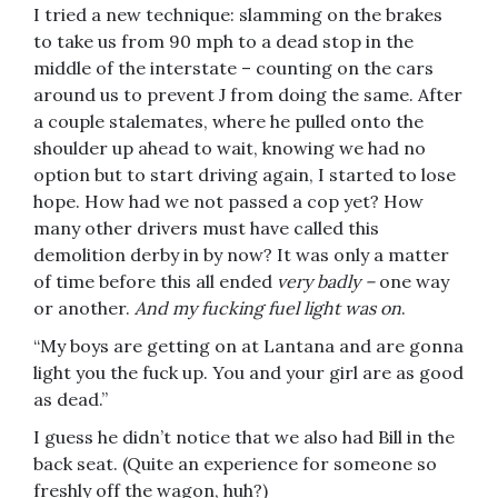
I tried a new technique: slamming on the brakes
to take us from 90 mph to a dead stop in the
middle of the interstate – counting on the cars
around us to prevent J from doing the same. After
a couple stalemates, where he pulled onto the
shoulder up ahead to wait, knowing we had no
option but to start driving again, I started to lose
hope. How had we not passed a cop yet? How
many other drivers must have called this
demolition derby in by now? It was only a matter
of time before this all ended
very
badly –
one way
or another.
And my fucking fuel light was on
.
“My boys are getting on at Lantana and are gonna
light you the fuck up. You and your girl are as good
as dead.”
I guess he didn’t notice that we also had Bill in the
back seat. (Quite an experience for someone so
freshly off the wagon, huh?)