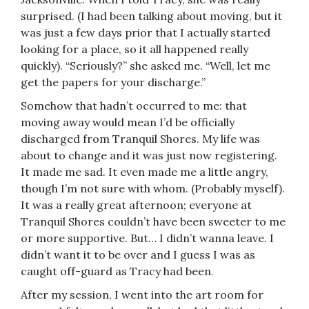
surprised. (I had been talking about moving, but it
was just a few days prior that I actually started
looking for a place, so it all happened really
quickly). “Seriously?” she asked me. “Well, let me
get the papers for your discharge.”
Somehow that hadn’t occurred to me: that
moving away would mean I’d be officially
discharged from Tranquil Shores. My life was
about to change and it was just now registering.
It made me sad. It even made me a little angry,
though I’m not sure with whom. (Probably myself).
It was a really great afternoon; everyone at
Tranquil Shores couldn’t have been sweeter to me
or more supportive. But… I didn’t wanna leave. I
didn’t want it to be over and I guess I was as
caught off-guard as Tracy had been.
After my session, I went into the art room for