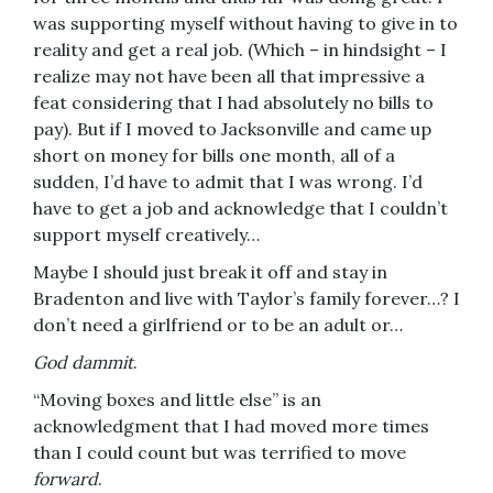
was supporting myself without having to give in to
reality and get a real job. (Which – in hindsight – I
realize may not have been all that impressive a
feat considering that I had absolutely no bills to
pay). But if I moved to Jacksonville and came up
short on money for bills one month, all of a
sudden, I’d have to admit that I was wrong. I’d
have to get a job and acknowledge that I couldn’t
support myself creatively…
Maybe I should just break it off and stay in
Bradenton and live with Taylor’s family forever…? I
don’t need a girlfriend or to be an adult or…
God dammit
.
“Moving boxes and little else” is an
acknowledgment that I had moved more times
than I could count but was terrified to move
forward
.