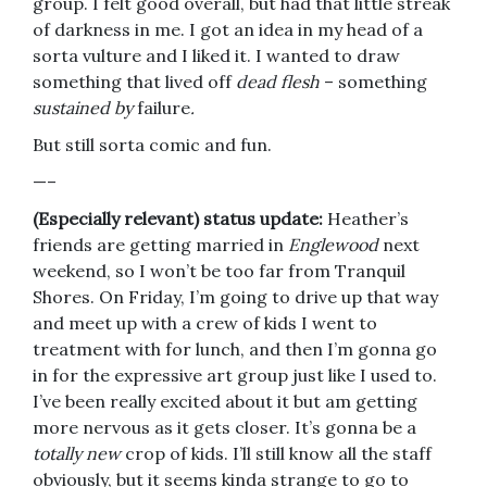
group. I felt good overall, but had that little streak
of darkness in me. I got an idea in my head of a
sorta vulture and I liked it. I wanted to draw
something that lived off
dead flesh
– something
sustained by
failure
.
But still sorta comic and fun.
—–
(Especially relevant) status update:
Heather’s
friends are getting married in
Englewood
next
weekend, so I won’t be too far from Tranquil
Shores. On Friday, I’m going to drive up that way
and meet up with a crew of kids I went to
treatment with for lunch, and then I’m gonna go
in for the expressive art group just like I used to.
I’ve been really excited about it but am getting
more nervous as it gets closer. It’s gonna be a
totally new
crop of kids. I’ll still know all the staff
obviously, but it seems kinda strange to go to