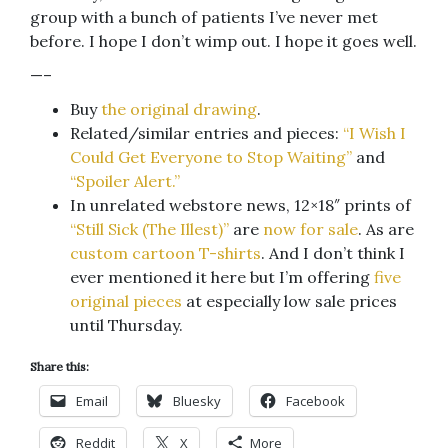
group with a bunch of patients I’ve never met
before. I hope I don’t wimp out. I hope it goes well.
—–
Buy
the original drawing
.
Related/similar entries and pieces:
“I Wish I
Could Get Everyone to Stop Waiting”
and
“Spoiler Alert.”
In unrelated webstore news, 12×18″ prints of
“Still Sick (The Illest)”
are
now for sale
. As are
custom cartoon T-shirts
. And I don’t think I
ever mentioned it here but I’m offering
five
original pieces
at especially low sale prices
until Thursday.
Share this:
Email
Bluesky
Facebook
Reddit
X
More