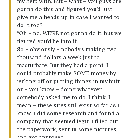
my help with. But – what – you guys are
gonna do this and figured you’d just
give me a heads up in case I wanted to
do it too?”
“Oh – no. WE’RE not gonna do it, but we
figured you’d be into it.”
So – obviously – nobody’s making two
thousand dollars a week just to
masturbate. But they had a point. I
could probably make SOME money by
jerking off or putting things in my butt
or – you know – doing whatever
somebody asked me to do. I think. I
mean – these sites still exist so far as I
know. I did some research and found a
company that seemed legit. I filled out
the paperwork, sent in some pictures,
and got approved.