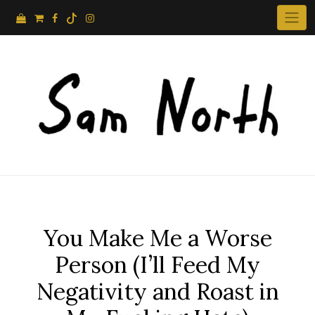
Skip
to
content
You Make Me a Worse
Person (I’ll Feed My
Negativity and Roast in