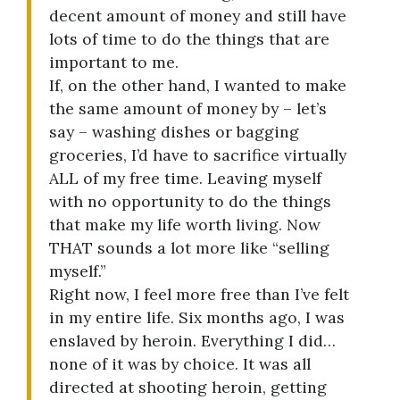
decent amount of money and still have
lots of time to do the things that are
important to me.
If, on the other hand, I wanted to make
the same amount of money by – let’s
say – washing dishes or bagging
groceries, I’d have to sacrifice virtually
ALL of my free time. Leaving myself
with no opportunity to do the things
that make my life worth living. Now
THAT sounds a lot more like “selling
myself.”
Right now, I feel more free than I’ve felt
in my entire life. Six months ago, I was
enslaved by heroin. Everything I did…
none of it was by choice. It was all
directed at shooting heroin, getting