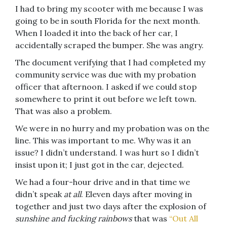
I had to bring my scooter with me because I was
going to be in south Florida for the next month.
When I loaded it into the back of her car, I
accidentally scraped the bumper. She was angry.
The document verifying that I had completed my
community service was due with my probation
officer that afternoon. I asked if we could stop
somewhere to print it out before we left town.
That was also a problem.
We were in no hurry and my probation was on the
line. This was important to me. Why was it an
issue? I didn’t understand. I was hurt so I didn’t
insist upon it; I just got in the car, dejected.
We had a four-hour drive and in that time we
didn’t speak
at all
. Eleven days after moving in
together and just two days after the explosion of
sunshine and fucking rainbows
that was
“Out All