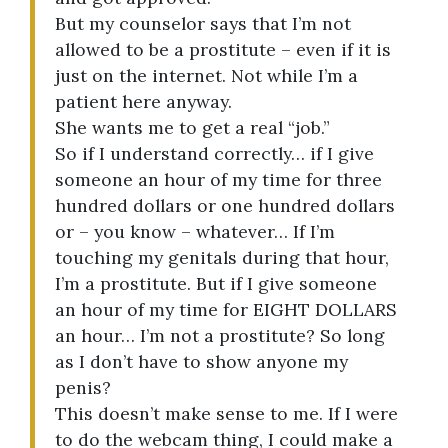
But my counselor says that I’m not
allowed to be a prostitute – even if it is
just on the internet. Not while I’m a
patient here anyway.
She wants me to get a real “job.”
So if I understand correctly… if I give
someone an hour of my time for three
hundred dollars or one hundred dollars
or – you know – whatever… If I’m
touching my genitals during that hour,
I’m a prostitute. But if I give someone
an hour of my time for EIGHT DOLLARS
an hour… I’m not a prostitute? So long
as I don’t have to show anyone my
penis?
This doesn’t make sense to me. If I were
to do the webcam thing, I could make a