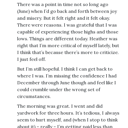
There was a point in time not so long ago
(June) when I’d go back and forth between joy
and misery. But it felt right and it felt okay.
There were reasons. I was grateful that I was
capable of experiencing those highs and those
lows. Things are different today. Heather was
right that I’m more critical of myself lately, but
I think that’s because there’s more to criticize.
I just feel off.
But I’m still hopeful. I think I can get back to
where I was. I’m missing the confidence I had
December through June though and feel like I
could crumble under the wrong set of
circumstances.
The morning was great. I went and did
yardwork for three hours. It’s tedious, I always
seem to hurt myself, and (when I stop to think
about it) – really – I’m getting paid less than