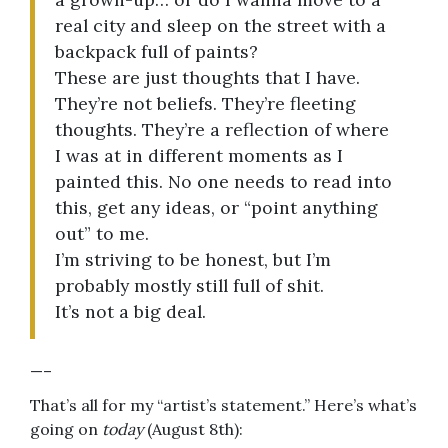
real city and sleep on the street with a
backpack full of paints?
These are just thoughts that I have.
They’re not beliefs. They’re fleeting
thoughts. They’re a reflection of where
I was at in different moments as I
painted this. No one needs to read into
this, get any ideas, or “point anything
out” to me.
I’m striving to be honest, but I’m
probably mostly still full of shit.
It’s not a big deal.
—–
That’s all for my “artist’s statement.” Here’s what’s
going on
today
(August 8th):