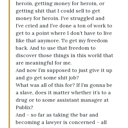
heroin, getting money for heroin, or
getting shit that I could sell to get
money for heroin. I’ve struggled and
I’ve cried and I’ve done a ton of work to
get to a point where I don’t have to live
like that anymore. To get my freedom
back. And to use that freedom to
discover those things in this world that
are meaningful for me.
And now I’m supposed to just give it up
and go get some shit job?
What was all of this for? If I’m gonna be
a slave, does it matter whether it’s to a
drug or to some assistant manager at
Publix?
And – so far as taking the bar and
becoming a lawyer is concerned – all