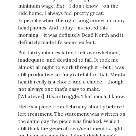
minimum wage.
But
– I don’t know – on the
ride home, I always feel pretty great.
Especially when the right song comes into my
headphones. And today – as noted this
morning – it was definitely Dead North and it
definitely made life seem perfect.
But thirty minutes later, I felt overwhelmed,
inadequate, and destined to fail. It took me
almost all night to work through it – but I was
still productive so I’m grateful for that. Mental
health really is a chore. And a choice – though
not always one that’s easy to make.
[Whatever]. It’s a struggle. That much, I know.
Here’s a piece from February, shortly before I
left treatment. The statement was written on
the same day the piece was finished. While I
still think the general idea/sentiment is right
on, I can say now that I don’t think I would