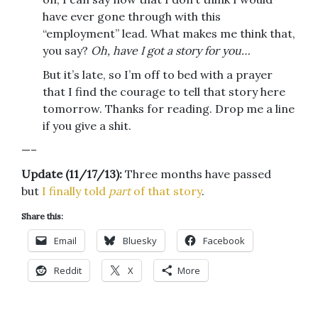
have ever gone through with this
“employment” lead. What makes me think that,
you say?
Oh,
have I got a story for you…
But it’s late, so I’m off to bed with a prayer
that I find the courage to tell that story here
tomorrow. Thanks for reading. Drop me a line
if you give a shit.
—–
Update (11/17/13):
Three months have passed
but
I finally told
part
of that story
.
Share this:
Email
Bluesky
Facebook
Reddit
X
More