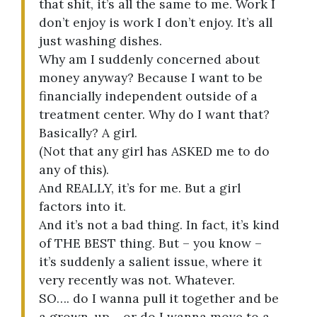
that shit, it’s all the same to me. Work I
don’t enjoy is work I don’t enjoy. It’s all
just washing dishes.
Why am I suddenly concerned about
money anyway? Because I want to be
financially independent outside of a
treatment center. Why do I want that?
Basically? A girl.
(Not that any girl has ASKED me to do
any of this).
And REALLY, it’s for me. But a girl
factors into it.
And it’s not a bad thing. In fact, it’s kind
of THE BEST thing. But – you know –
it’s suddenly a salient issue, where it
very recently was not. Whatever.
SO…. do I wanna pull it together and be
a grown-up… or do I wanna move to a