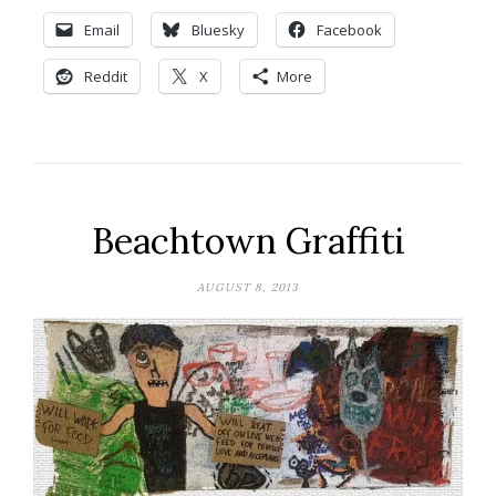
Email
Bluesky
Facebook
Reddit
X
More
Beachtown Graffiti
AUGUST 8, 2013