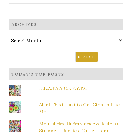
ARCHIVES
Archives
Search
for:
TODAY’S TOP POSTS
D.L.A.T.Y.Y.C.K.Y.Y.T.C.
All of This is Just to Get Girls to Like
Me
Mental Health Services Available to
Strippers, Junkies, Cutters, and