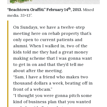
th
“Beachtown Graffiti.” February 14
, 2013.
Mixed
media. 33×13”.
On Sundays, we have a twelve-step
meeting here on rehab property that’s
only open to current patients and
alumni. When I walked in, two of the
kids told me they had a great money
making scheme that I was gonna want
to get in on and that they’d tell me
about after the meeting.
“Sam, I have a friend who makes two
thousand dollars a week, beating off in
front of a webcam.”
“I thought you were gonna pitch some
kind of business plan that you wanted