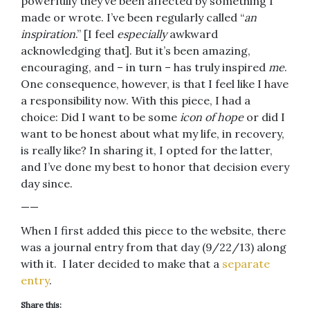
powerfully they’ve been affected by something I
made or wrote. I’ve been regularly called “
an
inspiration
.” [I feel
especially
awkward
acknowledging that]. But it’s been amazing,
encouraging, and – in turn – has truly inspired
me
.
One consequence, however, is that I feel like I have
a responsibility now. With this piece, I had a
choice: Did I want to be some
icon of hope
or did I
want to be honest about what my life, in recovery,
is really like? In sharing it, I opted for the latter,
and I’ve done my best to honor that decision every
day since.
——
When I first added this piece to the website, there
was a journal entry from that day (9/22/13) along
with it. I later decided to make that a
separate
entry
.
Share this: