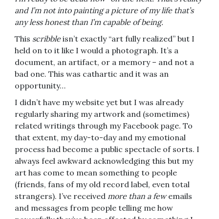
and I’m not into painting a picture of my life that’s
any less honest than I’m capable of being.
This
scribble
isn’t exactly “art fully realized” but I
held on to it like I would a photograph. It’s a
document, an artifact, or a memory – and not a
bad one. This was cathartic and it was an
opportunity…
I didn’t have my website yet but I was already
regularly sharing my artwork and (sometimes)
related writings through my Facebook page. To
that extent, my day-to-day and my emotional
process had become a public spectacle of sorts. I
always feel awkward acknowledging this but my
art has come to mean something to people
(friends, fans of my old record label, even total
strangers). I’ve received
more than a few
emails
and messages from people telling me how