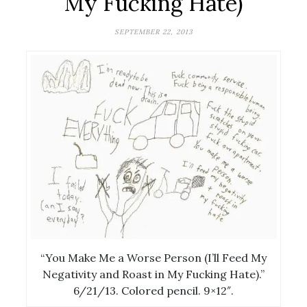
My Fucking Hate)
SEPTEMBER 22, 2013
“You Make Me a Worse Person (I’ll Feed My
Negativity and Roast in My Fucking Hate).”
6/21/13. Colored pencil. 9×12″.