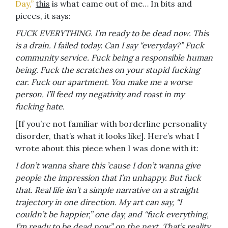
Day,”
this
is what came out of me… In bits and
pieces, it says:
FUCK EVERYTHING. I’m ready to be dead now. This
is a drain. I failed today. Can I say “everyday?” Fuck
community service. Fuck being a responsible human
being. Fuck the scratches on your stupid fucking
car. Fuck our apartment. You make me a worse
person. I’ll feed my negativity and roast in my
fucking hate.
[If you’re not familiar with borderline personality
disorder, that’s what it looks like]. Here’s what I
wrote about this piece when I was done with it:
I don’t wanna share this ’cause I don’t wanna give
people the impression that I’m unhappy. But fuck
that. Real life isn’t a simple narrative on a straight
trajectory in one direction. My art can say, “I
couldn’t be happier,” one day, and “fuck everything,
I’m ready to be dead now” on the next. That’s reality