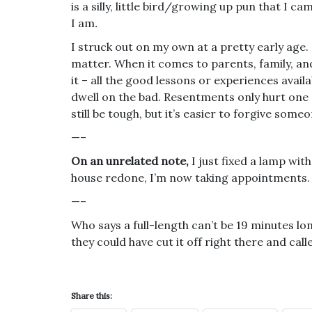
is a silly, little bird/growing up pun that I 
I am
.
I struck out on my own at a pretty early age
matter. When it comes to parents, family, and
it – all the good lessons or experiences avai
dwell on the bad. Resentments only hurt one
still be tough, but it’s easier to forgive so
—–
On an unrelated note,
I just fixed a lamp with
house redone, I’m now taking appointments.
—–
Who says a full-length can’t be 19 minutes lon
they could have cut it off right there and calle
Share this: