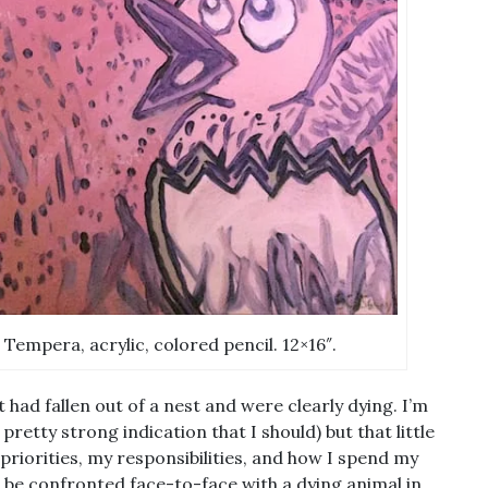
 Tempera, acrylic, colored pencil. 12×16″.
 had fallen out of a nest and were clearly dying. I’m
retty strong indication that I should) but that little
riorities, my responsibilities, and how I spend my
to be confronted face-to-face with a dying animal in