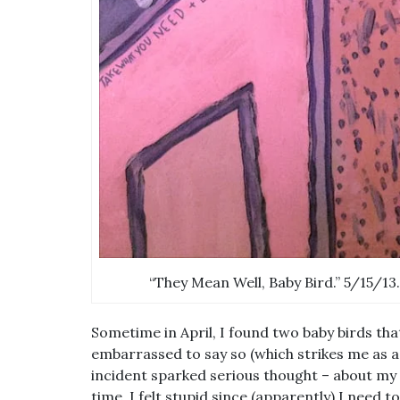
“They Mean Well, Baby Bird.” 5/15/13.
Sometime in April, I found two baby birds that
embarrassed to say so (which strikes me as a p
incident sparked serious thought – about my p
time. I felt stupid since (apparently) I need 