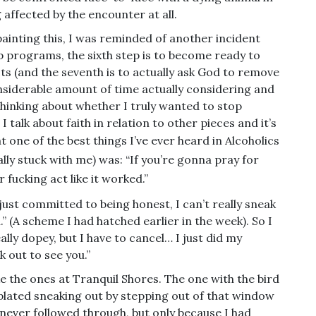
g affected by the encounter at all.
ainting this, I was reminded of another incident
ep programs, the sixth step is to become ready to
ts (and the seventh is to actually ask God to remove
nsiderable amount of time actually considering and
thinking about whether I truly wanted to stop
talk about faith in relation to other pieces and it’s
at
one of the best things I’ve ever heard in Alcoholics
ly stuck with me) was: “If you’re gonna pray for
fucking act like it worked.”
I just committed to being honest, I can’t really sneak
” (A scheme I had hatched earlier in the week). So I
ally dopey, but I have to cancel… I just did my
k out to see you.”
ke the ones at Tranquil Shores. The one with the bird
lated sneaking out by stepping out of that window
I never followed through, but only because I had