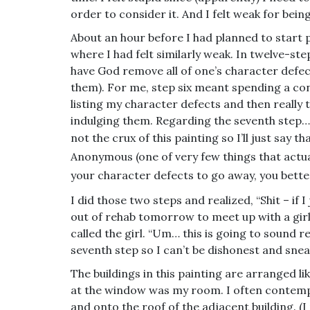
order to consider it. And I felt weak for bein
About an hour before I had planned to start p
where I had felt similarly weak. In twelve-st
have God remove all of one’s character defec
them). For me, step six meant spending a co
listing my character defects and then really 
indulging them. Regarding the seventh step… I 
not the crux of this painting so I’ll just say th
Anonymous (one of very few things that actual
your character defects to go away, you better 
I did those two steps and realized, “Shit – if 
out of rehab tomorrow to meet up with a girl.
called the girl. “Um… this is going to sound re
seventh step so I can’t be dishonest and snea
The buildings in this painting are arranged li
at the window was my room. I often contemp
and onto the roof of the adjacent building. (