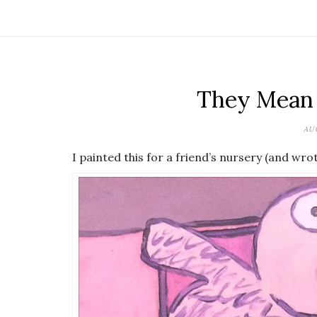
They Mean 
AUG
I painted this for a friend’s nursery (and wrote 