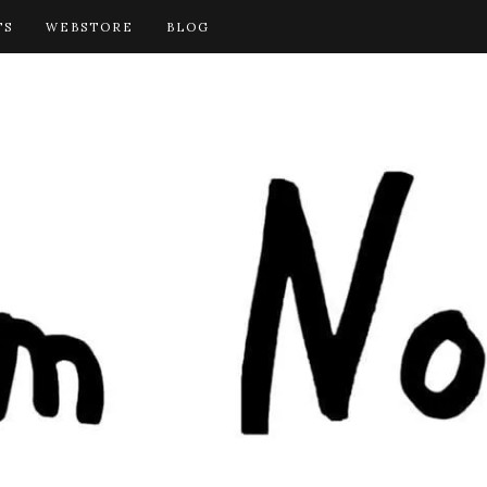
TS
WEBSTORE
BLOG