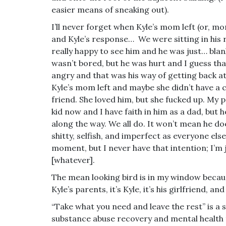
easier means of sneaking out).
I’ll never forget when Kyle’s mom left (or, mor
and Kyle’s response… We were sitting in his
really happy to see him and he was just… bla
wasn’t bored, but he was hurt and I guess th
angry and that was his way of getting back at 
Kyle’s mom left and maybe she didn’t have a 
friend. She loved him, but she fucked up. My 
kid now and I have faith in him as a dad, but h
along the way. We all do. It won’t mean he doe
shitty, selfish, and imperfect as everyone els
moment, but I never have that intention; I’m 
[whatever].
The mean looking bird is in my window becaus
Kyle’s parents, it’s Kyle, it’s his girlfriend, an
“Take what you need and leave the rest” is a s
substance abuse recovery and mental health