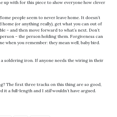
came up with for this piece to show everyone how clever
. Some people seem to never leave home. It doesn’t
 home (or anything really), get what you can out of
lable – and then move forward to what’s next. Don’t
 person – the person holding them. Forgiveness can
meone when you remember: they mean well, baby bird.
 a soldering iron. If anyone needs the wiring in their
g? The first three tracks on this thing are so good,
d it a full-length and I
still
wouldn’t have argued.