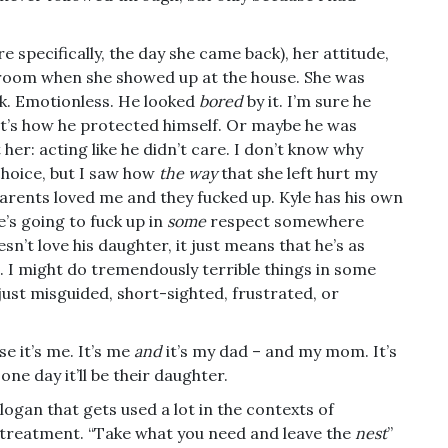
e specifically, the day she came back), her attitude,
 room when she showed up at the house. She was
nk. Emotionless. He looked
bored
by it. I’m sure he
at’s how he protected himself. Or maybe he was
her: acting like he didn’t care. I don’t know why
choice, but I saw how
the way
that she left hurt my
parents loved me and they fucked up. Kyle has his own
e’s going to fuck up in
some
respect somewhere
sn’t love his daughter, it just means that he’s as
e. I might do tremendously terrible things in some
just misguided, short-sighted, frustrated, or
e it’s me. It’s me
and
it’s my dad – and my mom. It’s
d one day it’ll be their daughter.
logan that gets used a lot in the contexts of
 treatment. “Take what you need and leave the
nest
”