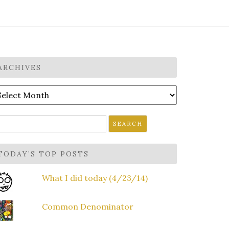
ARCHIVES
rchives
earch
r:
TODAY’S TOP POSTS
What I did today (4/23/14)
Common Denominator