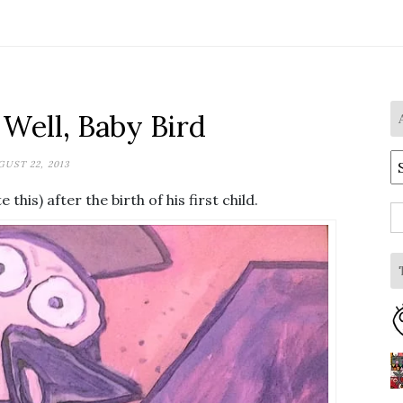
Well, Baby Bird
A
UST 22, 2013
this) after the birth of his first child.
S
fo