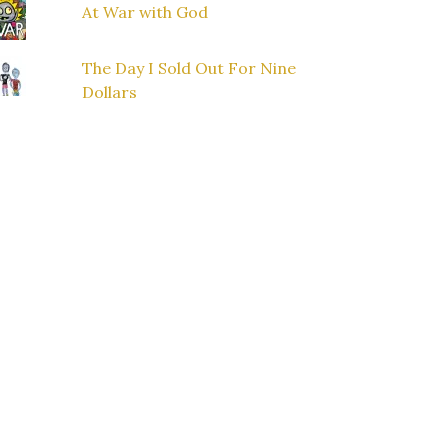
At War with God
The Day I Sold Out For Nine
Dollars