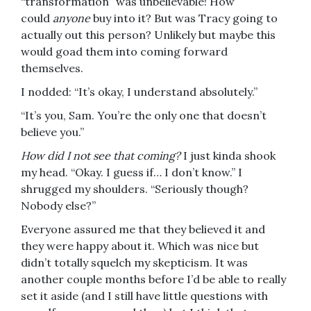
“transformation” was unbelievable! How
could
anyone
buy into it? But was Tracy going to
actually out this person? Unlikely but maybe this
would goad them into coming forward
themselves.
I nodded: “It’s okay, I understand absolutely.”
“It’s you, Sam. You’re the only one that doesn’t
believe you.”
How did I not see that coming?
I just kinda shook
my head. “Okay. I guess if… I don’t know.” I
shrugged my shoulders. “Seriously though?
Nobody else?”
Everyone assured me that they believed it and
they were happy about it. Which was nice but
didn’t totally squelch my skepticism. It was
another couple months before I’d be able to really
set it aside (and I still have little questions with