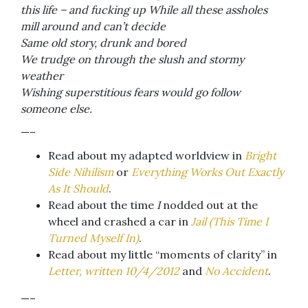
this life – and fucking up While all these assholes
mill around and can’t decide
Same old story, drunk and bored
We trudge on through the slush and stormy
weather
Wishing superstitious fears would go follow
someone else.
—–
Read about my adapted worldview in
Bright
Side Nihilism
or
Everything Works Out Exactly
As It Should
.
Read about the time
I
nodded out at the
wheel and crashed a car in
Jail (This Time I
Turned Myself In)
.
Read about my little “moments of clarity” in
Letter, written 10/4/2012
and
No Accident
.
—–