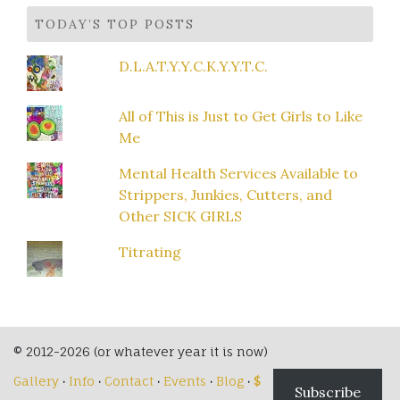
TODAY’S TOP POSTS
D.L.A.T.Y.Y.C.K.Y.Y.T.C.
All of This is Just to Get Girls to Like
Me
Mental Health Services Available to
Strippers, Junkies, Cutters, and
Other SICK GIRLS
Titrating
© 2012-2026 (or whatever year it is now)
Gallery
·
Info
·
Contact
·
Events
·
Blog
·
$
Subscribe