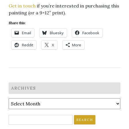
Get in touch
if you’re interested in purchasing this
painting (or a 9×12″ print).
Share this:
Email
Bluesky
Facebook
Reddit
X
More
ARCHIVES
Archives
Search
for: