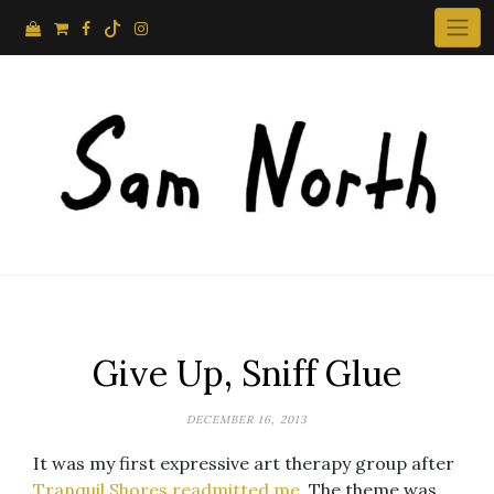
Skip
to
content
Give Up, Sniff Glue
DECEMBER 16, 2013
It was my first expressive art therapy group after
Tranquil Shores readmitted me
. The theme was