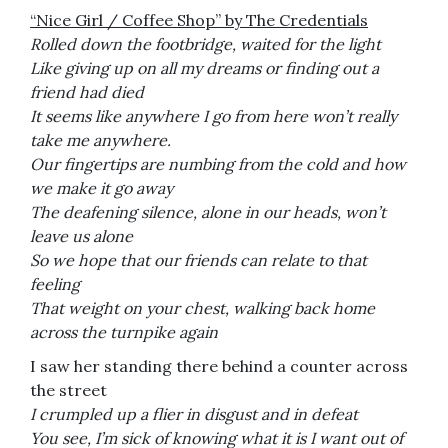
“Nice Girl / Coffee Shop” by The Credentials
Rolled down the footbridge, w
aited for the light
Like giving up on all my dreams or finding out a
friend had died
It seems like anywhere I go from here won’t really
take me anywhere.
Our fingertips are numbing from the cold and how
we make it go away
The deafening silence, alone in our heads, won’t
leave us alone
So we hope that our friends can relate to that
feeling
That weight on your chest, walking back home
across the turnpike again
I saw her standing there behind a counter across
the street
I crumpled up a flier in disgust and in defeat
You see, I’m sick of knowing what it is I want out of