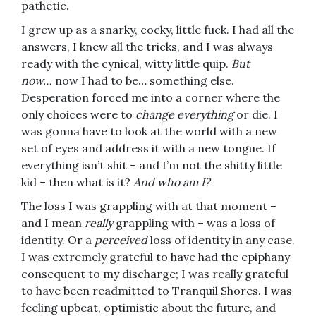
pathetic.
I grew up as a snarky, cocky, little fuck. I had all the
answers, I knew all the tricks, and I was always
ready with the cynical, witty little quip.
But
now…
now I had to be… something else.
Desperation forced me into a corner where the
only choices were to
change everything
or die. I
was gonna have to look at the world with a new
set of eyes and address it with a new tongue. If
everything isn’t shit – and I’m not the shitty little
kid – then what is it?
And who am I?
The loss I was grappling with at that moment –
and I mean
really
grappling with – was a loss of
identity. Or a
perceived
loss of identity in any case.
I was extremely grateful to have had the epiphany
consequent to my discharge; I was really grateful
to have been readmitted to Tranquil Shores. I was
feeling upbeat, optimistic about the future, and