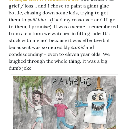
grief / loss… and I chose to paint a giant glue
bottle, chasing down some kids, trying to get
them to
sniff him
… (I had my reasons – and I’ll get
to them, I promise). It was a scene I remembered
from a cartoon we watched in fifth grade. It’s
stuck with me not because it was effective but
because it was so incredibly
stupid
and
condescending – even to eleven year olds! We
laughed through the whole thing. It was a big
dumb joke.