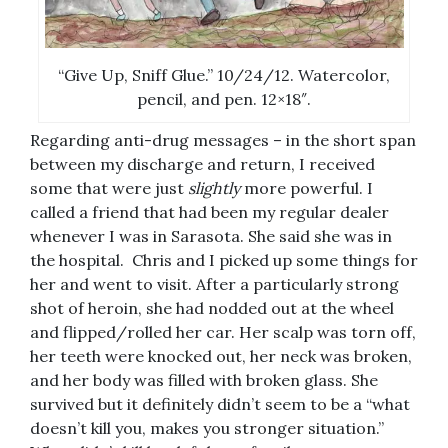
“Give Up, Sniff Glue.” 10/24/12. Watercolor,
pencil, and pen. 12×18″.
Regarding anti-drug messages – in the short span
between my discharge and return, I received
some that were just
slightly
more powerful. I
called a friend that had been my regular dealer
whenever I was in Sarasota. She said she was in
the hospital. Chris and I picked up some things for
her and went to visit. After a particularly strong
shot of heroin, she had nodded out at the wheel
and flipped/rolled her car. Her scalp was torn off,
her teeth were knocked out, her neck was broken,
and her body was filled with broken glass. She
survived but it definitely didn’t seem to be a “what
doesn’t kill you, makes you stronger situation.”