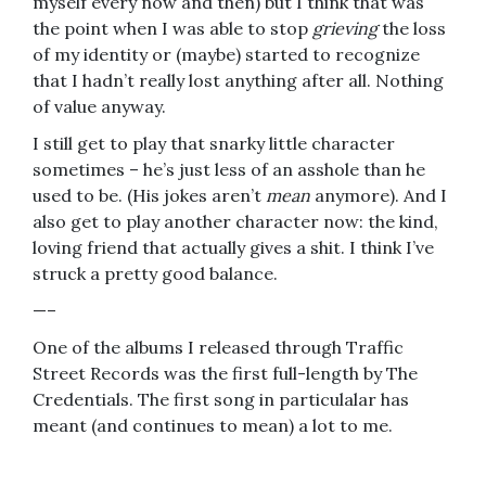
myself every now and then) but I think that was
the point when I was able to stop
grieving
the loss
of my identity or (maybe) started to recognize
that I hadn’t really lost anything after all. Nothing
of value anyway.
I still get to play that snarky little character
sometimes – he’s just less of an asshole than he
used to be. (His jokes aren’t
mean
anymore). And I
also get to play another character now: the kind,
loving friend that actually gives a shit. I think I’ve
struck a pretty good balance.
—–
One of the albums I released through Traffic
Street Records was the first full-length by The
Credentials. The first song in particulalar has
meant (and continues to mean) a lot to me.