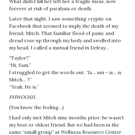
What didn’t kill her left her a fragile mess, now
forever at risk of paralysis or death.
Later that night, I saw something cryptic on
Facebook that seemed to imply the death of my
friend, Mitch. That familiar flood of panic and
dread rose up through my body and swelled into
my head. I called a mutual friend in Delray…
“Taylor?”
“Hi, Sam.”
I struggled to get the words out. “Is… um – is… is
Mitch… ?”
“Yeah. He is.”
PHWOOSH.
(You know the feeling…)
I had only met Mitch nine months prior; he wasn’t
my best or oldest friend. But we had been in the
same “small group” at Wellness Resource Center