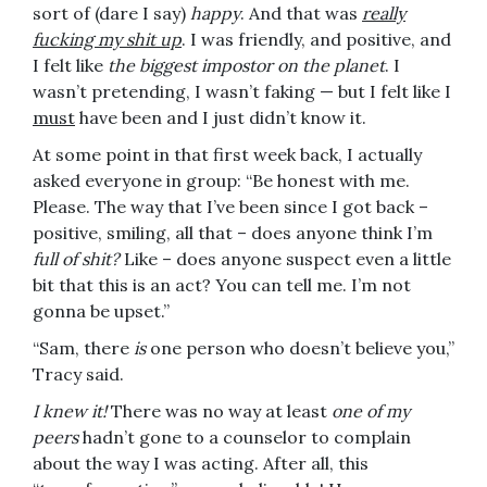
sort of (dare I say)
happy
. And that was
really
fucking my shit up
. I was friendly, and positive, and
I felt like
the biggest impostor on the planet
. I
wasn’t pretending, I wasn’t faking — but I felt like I
must
have been and I just didn’t know it.
At some point in that first week back, I actually
asked everyone in group: “Be honest with me.
Please. The way that I’ve been since I got back –
positive, smiling, all that – does anyone think I’m
full of shit?
Like – does anyone suspect even a little
bit that this is an act? You can tell me. I’m not
gonna be upset.”
“Sam, there
is
one person who doesn’t believe you,”
Tracy said.
I knew it!
There was no way at least
one of my
peers
hadn’t gone to a counselor to complain
about the way I was acting. After all, this