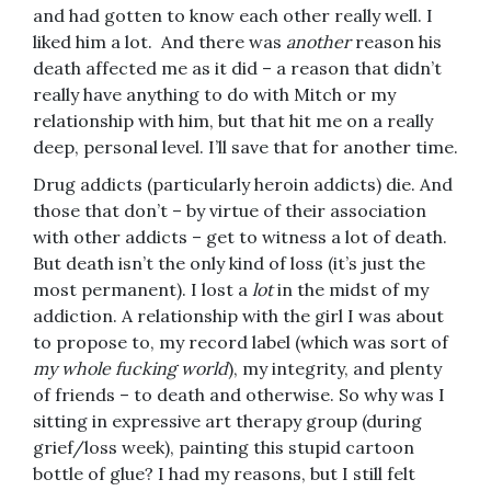
and had gotten to know each other really well. I
liked him a lot. And there was
another
reason his
death affected me as it did – a reason that didn’t
really have anything to do with Mitch or my
relationship with him, but that hit me on a really
deep, personal level. I’ll save that for another time.
Drug addicts (particularly heroin addicts) die. And
those that don’t – by virtue of their association
with other addicts – get to witness a lot of death.
But death isn’t the only kind of loss (it’s just the
most permanent). I lost a
lot
in the midst of my
addiction. A relationship with the girl I was about
to propose to, my record label (which was sort of
my whole fucking world
), my integrity, and plenty
of friends – to death and otherwise. So why was I
sitting in expressive art therapy group (during
grief/loss week), painting this stupid cartoon
bottle of glue? I had my reasons, but I still felt